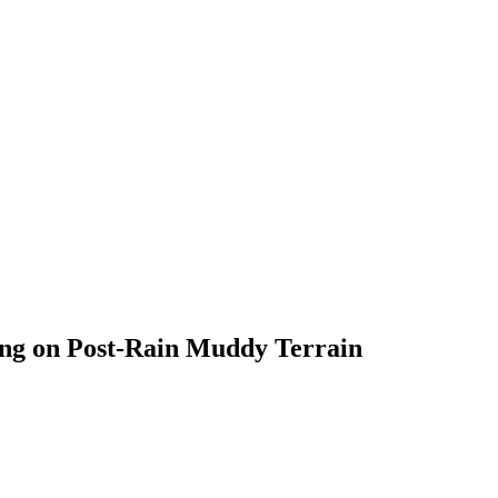
ing on Post-Rain Muddy Terrain