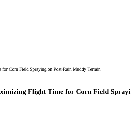
e for Corn Field Spraying on Post-Rain Muddy Terrain
ximizing Flight Time for Corn Field Spray