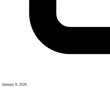
January 9, 2026