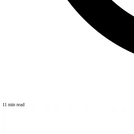
11 min read