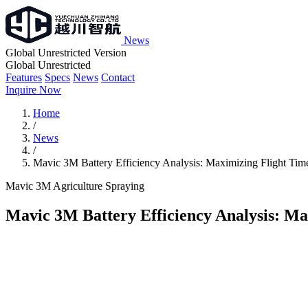
News
Global Unrestricted Version
Global Unrestricted
Features
Specs
News
Contact
Inquire Now
Home
/
News
/
Mavic 3M Battery Efficiency Analysis: Maximizing Flight Tim
Mavic 3M
Agriculture
Spraying
Mavic 3M Battery Efficiency Analysis: Ma