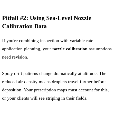
Pitfall #2: Using Sea-Level Nozzle
Calibration Data
If you're combining inspection with variable-rate
application planning, your
nozzle calibration
assumptions
need revision.
Spray drift patterns change dramatically at altitude. The
reduced air density means droplets travel further before
deposition. Your prescription maps must account for this,
or your clients will see striping in their fields.