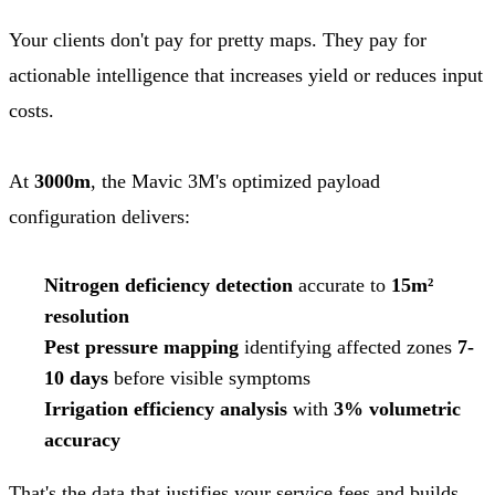
Your clients don't pay for pretty maps. They pay for
actionable intelligence that increases yield or reduces input
costs.
At
3000m
, the Mavic 3M's optimized payload
configuration delivers:
Nitrogen deficiency detection
accurate to
15m²
resolution
Pest pressure mapping
identifying affected zones
7-
10 days
before visible symptoms
Irrigation efficiency analysis
with
3% volumetric
accuracy
That's the data that justifies your service fees and builds