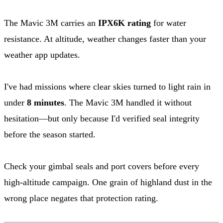
The Mavic 3M carries an
IPX6K rating
for water
resistance. At altitude, weather changes faster than your
weather app updates.
I've had missions where clear skies turned to light rain in
under
8 minutes
. The Mavic 3M handled it without
hesitation—but only because I'd verified seal integrity
before the season started.
Check your gimbal seals and port covers before every
high-altitude campaign. One grain of highland dust in the
wrong place negates that protection rating.