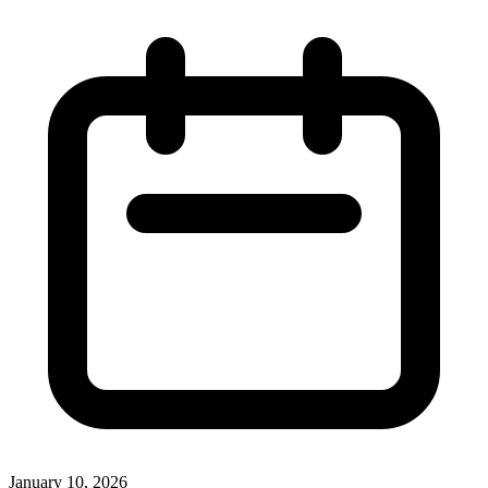
January 10, 2026