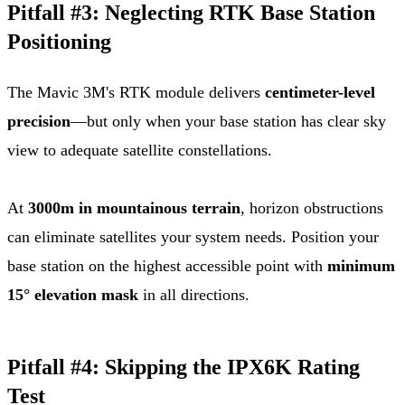
Pitfall #3: Neglecting RTK Base Station
Positioning
The Mavic 3M's RTK module delivers
centimeter-level
precision
—but only when your base station has clear sky
view to adequate satellite constellations.
At
3000m in mountainous terrain
, horizon obstructions
can eliminate satellites your system needs. Position your
base station on the highest accessible point with
minimum
15° elevation mask
in all directions.
Pitfall #4: Skipping the IPX6K Rating
Test