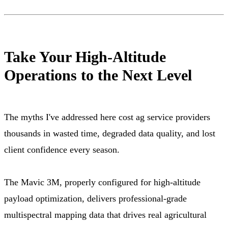
Take Your High-Altitude
Operations to the Next Level
The myths I've addressed here cost ag service providers
thousands in wasted time, degraded data quality, and lost
client confidence every season.
The Mavic 3M, properly configured for high-altitude
payload optimization, delivers professional-grade
multispectral mapping data that drives real agricultural