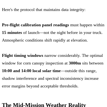
Here's the protocol that maintains data integrity:
Pre-flight calibration panel readings
must happen within
15 minutes
of launch—not the night before in your truck.
Atmospheric conditions shift rapidly at elevation.
Flight timing windows
narrow considerably. The optimal
window for corn canopy inspection at
3000m
sits between
10:00 and 14:00 local solar time
—outside this range,
shadow interference and spectral inconsistency increase
error margins beyond acceptable thresholds.
The Mid-Mission Weather Reality