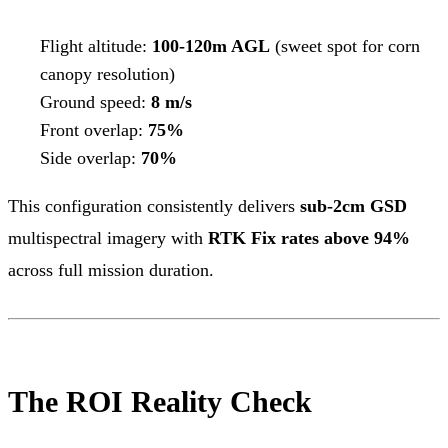
Flight altitude:
100-120m AGL
(sweet spot for corn
canopy resolution)
Ground speed:
8 m/s
Front overlap:
75%
Side overlap:
70%
This configuration consistently delivers
sub-2cm GSD
multispectral imagery with
RTK Fix rates above 94%
across full mission duration.
The ROI Reality Check