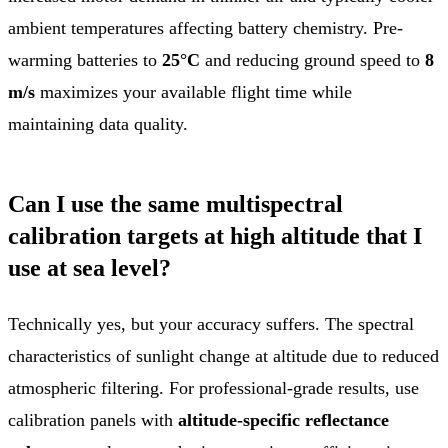
ambient temperatures affecting battery chemistry. Pre-
warming batteries to
25°C
and reducing ground speed to
8
m/s
maximizes your available flight time while
maintaining data quality.
Can I use the same multispectral
calibration targets at high altitude that I
use at sea level?
Technically yes, but your accuracy suffers. The spectral
characteristics of sunlight change at altitude due to reduced
atmospheric filtering. For professional-grade results, use
calibration panels with
altitude-specific reflectance