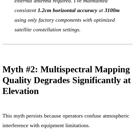
external antenna required. I've maintained
consistent
1.2cm horizontal accuracy
at
3100m
using only factory components with optimized
satellite constellation settings.
Myth #2: Multispectral Mapping
Quality Degrades Significantly at
Elevation
This myth persists because operators confuse atmospheric
interference with equipment limitations.