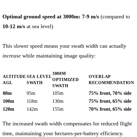
Optimal ground speed at 3000m: 7-9 m/s
(compared to
10-12 m/s
at sea level)
This slower speed means your swath width can actually
increase
while maintaining image quality:
3000M
ALTITUDE
SEA LEVEL
OVERLAP
OPTIMIZED
AGL
SWATH
RECOMMENDATION
SWATH
80m
95m
105m
75% front, 70% side
100m
118m
130m
75% front, 65% side
120m
142m
155m
70% front, 65% side
The increased swath width compensates for reduced flight
time, maintaining your hectares-per-battery efficiency.