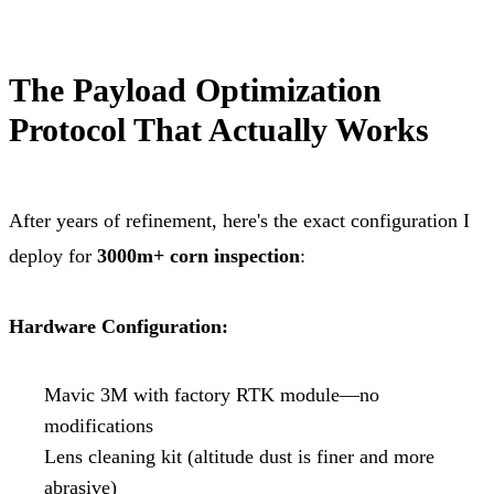
The Payload Optimization
Protocol That Actually Works
After years of refinement, here's the exact configuration I
deploy for
3000m+ corn inspection
:
Hardware Configuration:
Mavic 3M with factory RTK module—no
modifications
Lens cleaning kit (altitude dust is finer and more
abrasive)