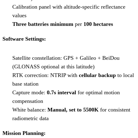
Calibration panel with altitude-specific reflectance
values
Three batteries minimum
per
100 hectares
Software Settings:
Satellite constellation: GPS + Galileo + BeiDou
(GLONASS optional at this latitude)
RTK correction: NTRIP with
cellular backup
to local
base station
Capture mode:
0.7s interval
for optimal motion
compensation
White balance:
Manual, set to 5500K
for consistent
radiometric data
Mission Planning: