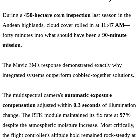
During a
450-hectare corn inspection
last season in the
Andean highlands, cloud cover rolled in at
11:47 AM
—
forty minutes into what should have been a
90-minute
mission
.
The Mavic 3M's response demonstrated exactly why
integrated systems outperform cobbled-together solutions.
The multispectral camera's
automatic exposure
compensation
adjusted within
0.3 seconds
of illumination
change. The RTK module maintained its fix rate at
97%
despite the atmospheric moisture increase. Most critically,
the flight controller's altitude hold remained rock-steady at