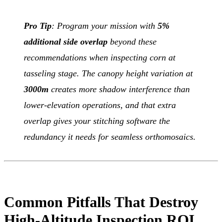
Pro Tip
: Program your mission with
5%
additional side overlap
beyond these
recommendations when inspecting corn at
tasseling stage. The canopy height variation at
3000m
creates more shadow interference than
lower-elevation operations, and that extra
overlap gives your stitching software the
redundancy it needs for seamless orthomosaics.
Common Pitfalls That Destroy
High-Altitude Inspection ROI