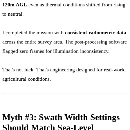
120m AGL
even as thermal conditions shifted from rising
to neutral.
I completed the mission with
consistent radiometric data
across the entire survey area. The post-processing software
flagged zero frames for illumination inconsistency.
That's not luck. That's engineering designed for real-world
agricultural conditions.
Myth #3: Swath Width Settings
Should Match Sea-Level