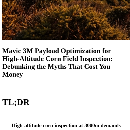
Mavic 3M Payload Optimization for
High-Altitude Corn Field Inspection:
Debunking the Myths That Cost You
Money
TL;DR
High-altitude corn inspection at 3000m demands