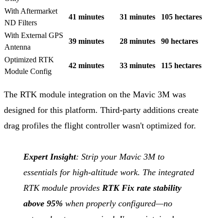
With Aftermarket
41 minutes
31 minutes
105 hectares
ND Filters
With External GPS
39 minutes
28 minutes
90 hectares
Antenna
Optimized RTK
42 minutes
33 minutes
115 hectares
Module Config
The RTK module integration on the Mavic 3M was
designed for this platform. Third-party additions create
drag profiles the flight controller wasn't optimized for.
Expert Insight
: Strip your Mavic 3M to
essentials for high-altitude work. The integrated
RTK module provides
RTK Fix rate stability
above 95%
when properly configured—no