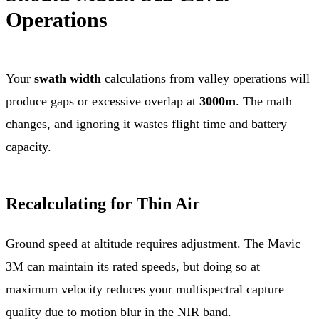
Operations
Your
swath width
calculations from valley operations will
produce gaps or excessive overlap at
3000m
. The math
changes, and ignoring it wastes flight time and battery
capacity.
Recalculating for Thin Air
Ground speed at altitude requires adjustment. The Mavic
3M can maintain its rated speeds, but doing so at
maximum velocity reduces your multispectral capture
quality due to motion blur in the NIR band.