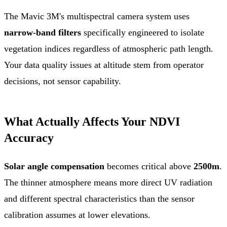
The Mavic 3M's multispectral camera system uses
narrow-band filters
specifically engineered to isolate
vegetation indices regardless of atmospheric path length.
Your data quality issues at altitude stem from operator
decisions, not sensor capability.
What Actually Affects Your NDVI
Accuracy
Solar angle compensation
becomes critical above
2500m
.
The thinner atmosphere means more direct UV radiation
and different spectral characteristics than the sensor
calibration assumes at lower elevations.