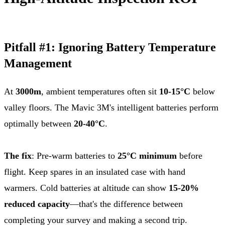
Pitfall #1: Ignoring Battery Temperature
Management
At
3000m
, ambient temperatures often sit
10-15°C
below
valley floors. The Mavic 3M's intelligent batteries perform
optimally between
20-40°C
.
The fix
: Pre-warm batteries to
25°C minimum
before
flight. Keep spares in an insulated case with hand
warmers. Cold batteries at altitude can show
15-20%
reduced capacity
—that's the difference between
completing your survey and making a second trip.