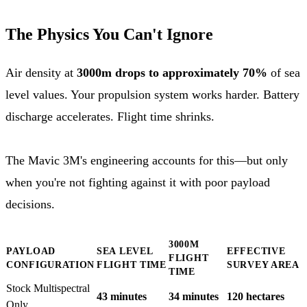
The Physics You Can't Ignore
Air density at
3000m drops to approximately 70%
of sea
level values. Your propulsion system works harder. Battery
discharge accelerates. Flight time shrinks.
The Mavic 3M's engineering accounts for this—but only
when you're not fighting against it with poor payload
decisions.
3000M
PAYLOAD
SEA LEVEL
EFFECTIVE
FLIGHT
CONFIGURATION
FLIGHT TIME
SURVEY AREA
TIME
Stock Multispectral
43 minutes
34 minutes
120 hectares
Only