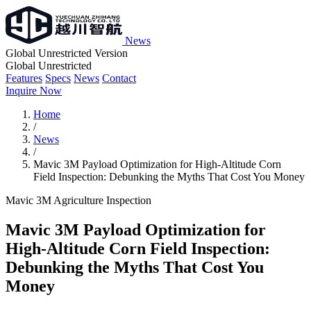
News
Global Unrestricted Version
Global Unrestricted
Features
Specs
News
Contact
Inquire Now
Home
/
News
/
Mavic 3M Payload Optimization for High-Altitude Corn
Field Inspection: Debunking the Myths That Cost You Money
Mavic 3M
Agriculture
Inspection
Mavic 3M Payload Optimization for
High-Altitude Corn Field Inspection:
Debunking the Myths That Cost You
Money