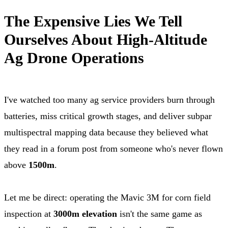
The Expensive Lies We Tell
Ourselves About High-Altitude
Ag Drone Operations
I've watched too many ag service providers burn through
batteries, miss critical growth stages, and deliver subpar
multispectral mapping data because they believed what
they read in a forum post from someone who's never flown
above
1500m
.
Let me be direct: operating the Mavic 3M for corn field
inspection at
3000m elevation
isn't the same game as