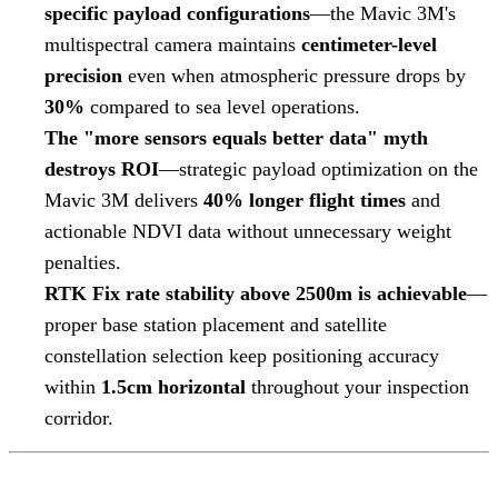
specific payload configurations
—the Mavic 3M's
multispectral camera maintains
centimeter-level
precision
even when atmospheric pressure drops by
30%
compared to sea level operations.
The "more sensors equals better data" myth
destroys ROI
—strategic payload optimization on the
Mavic 3M delivers
40% longer flight times
and
actionable NDVI data without unnecessary weight
penalties.
RTK Fix rate stability above 2500m is achievable
—
proper base station placement and satellite
constellation selection keep positioning accuracy
within
1.5cm horizontal
throughout your inspection
corridor.