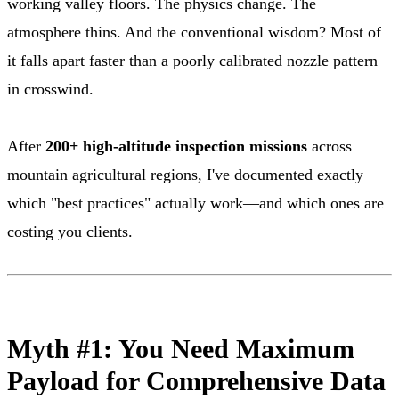
working valley floors. The physics change. The
atmosphere thins. And the conventional wisdom? Most of
it falls apart faster than a poorly calibrated nozzle pattern
in crosswind.
After
200+ high-altitude inspection missions
across
mountain agricultural regions, I've documented exactly
which "best practices" actually work—and which ones are
costing you clients.
Myth #1: You Need Maximum
Payload for Comprehensive Data