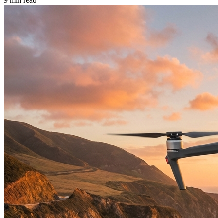
9 min read