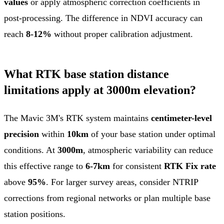
values
or apply atmospheric correction coefficients in
post-processing. The difference in NDVI accuracy can
reach
8-12%
without proper calibration adjustment.
What RTK base station distance
limitations apply at 3000m elevation?
The Mavic 3M's RTK system maintains
centimeter-level
precision
within
10km
of your base station under optimal
conditions. At
3000m
, atmospheric variability can reduce
this effective range to
6-7km
for consistent
RTK Fix rate
above
95%
. For larger survey areas, consider NTRIP
corrections from regional networks or plan multiple base
station positions.