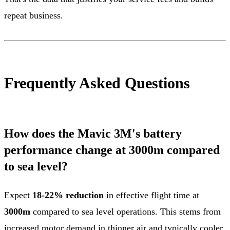
repeat business.
Frequently Asked Questions
How does the Mavic 3M's battery
performance change at 3000m compared
to sea level?
Expect
18-22% reduction
in effective flight time at
3000m
compared to sea level operations. This stems from
increased motor demand in thinner air and typically cooler