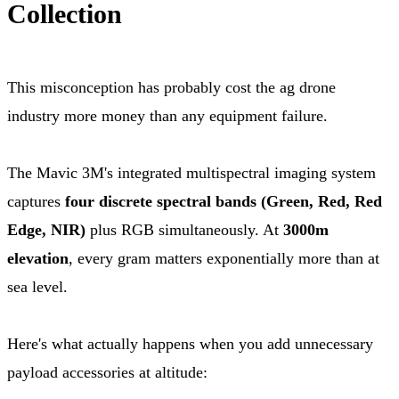
Collection
This misconception has probably cost the ag drone
industry more money than any equipment failure.
The Mavic 3M's integrated multispectral imaging system
captures
four discrete spectral bands (Green, Red, Red
Edge, NIR)
plus RGB simultaneously. At
3000m
elevation
, every gram matters exponentially more than at
sea level.
Here's what actually happens when you add unnecessary
payload accessories at altitude: