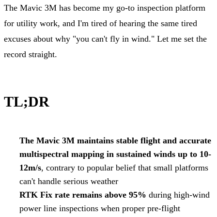
The Mavic 3M has become my go-to inspection platform
for utility work, and I'm tired of hearing the same tired
excuses about why "you can't fly in wind." Let me set the
record straight.
TL;DR
The Mavic 3M maintains stable flight and accurate
multispectral mapping in sustained winds up to 10-
12m/s
, contrary to popular belief that small platforms
can't handle serious weather
RTK Fix rate remains above 95%
during high-wind
power line inspections when proper pre-flight