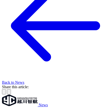
Back to News
Share this article:
News