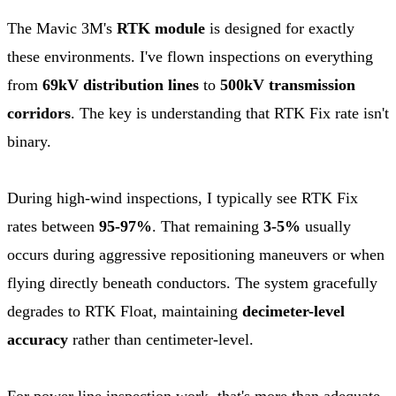
The Mavic 3M's
RTK module
is designed for exactly
these environments. I've flown inspections on everything
from
69kV distribution lines
to
500kV transmission
corridors
. The key is understanding that RTK Fix rate isn't
binary.
During high-wind inspections, I typically see RTK Fix
rates between
95-97%
. That remaining
3-5%
usually
occurs during aggressive repositioning maneuvers or when
flying directly beneath conductors. The system gracefully
degrades to RTK Float, maintaining
decimeter-level
accuracy
rather than centimeter-level.
For power line inspection work, that's more than adequate.