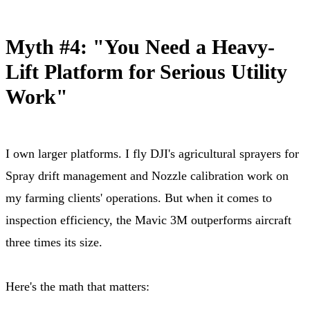
Myth #4: "You Need a Heavy-
Lift Platform for Serious Utility
Work"
I own larger platforms. I fly DJI's agricultural sprayers for
Spray drift management and Nozzle calibration work on
my farming clients' operations. But when it comes to
inspection efficiency, the Mavic 3M outperforms aircraft
three times its size.
Here's the math that matters: