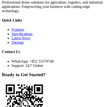
Professional drone solutions for agriculture, logistics, and industrial
applications. Empowering your business with cutting-edge
technology.
Quick Links
Features
Specifications
Latest News
Sitemap
Contact Us
WhatsApp:
+852 55379740
Support: 24/7 Online
Ready to Get Started?