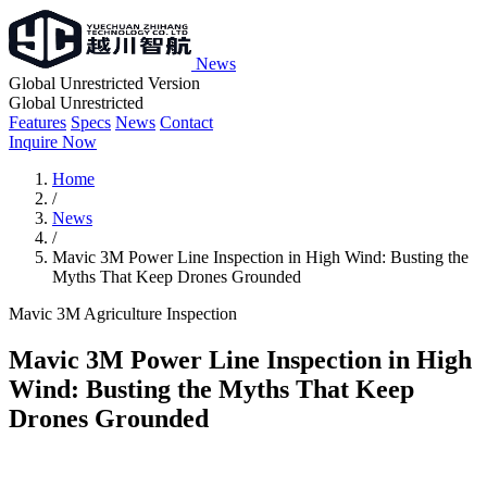
News
Global Unrestricted Version
Global Unrestricted
Features
Specs
News
Contact
Inquire Now
Home
/
News
/
Mavic 3M Power Line Inspection in High Wind: Busting the
Myths That Keep Drones Grounded
Mavic 3M
Agriculture
Inspection
Mavic 3M Power Line Inspection in High
Wind: Busting the Myths That Keep
Drones Grounded