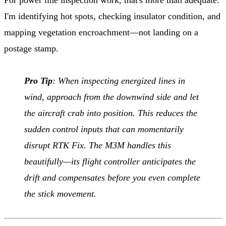
I'm identifying hot spots, checking insulator condition, and
mapping vegetation encroachment—not landing on a
postage stamp.
Pro Tip
: When inspecting energized lines in
wind, approach from the downwind side and let
the aircraft crab into position. This reduces the
sudden control inputs that can momentarily
disrupt RTK Fix. The M3M handles this
beautifully—its flight controller anticipates the
drift and compensates before you even complete
the stick movement.