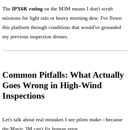
The
IPX6K rating
on the M3M means I don't scrub
missions for light rain or heavy morning dew. I've flown
this platform through conditions that would've grounded
my previous inspection drones.
Common Pitfalls: What Actually
Goes Wrong in High-Wind
Inspections
Let's talk about real mistakes I see pilots make—because
the Mavic 3M can't fix human error.