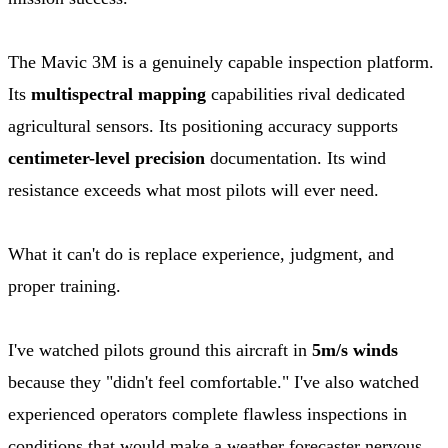
The Mavic 3M is a genuinely capable inspection platform.
Its
multispectral mapping
capabilities rival dedicated
agricultural sensors. Its positioning accuracy supports
centimeter-level precision
documentation. Its wind
resistance exceeds what most pilots will ever need.
What it can't do is replace experience, judgment, and
proper training.
I've watched pilots ground this aircraft in
5m/s winds
because they "didn't feel comfortable." I've also watched
experienced operators complete flawless inspections in
conditions that would make a weather forecaster nervous.