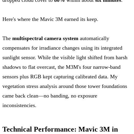
Here's where the Mavic 3M earned its keep.
The
multispectral camera system
automatically
compensates for irradiance changes using its integrated
sunlight sensor. While the visible light shifted from harsh
shadows to flat overcast, the M3M's four narrow-band
sensors plus RGB kept capturing calibrated data. My
vegetation stress analysis around those tower foundations
came back clean—no banding, no exposure
inconsistencies.
Technical Performance: Mavic 3M in