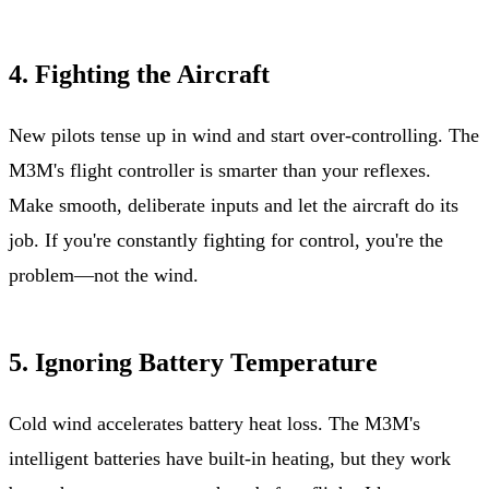
4. Fighting the Aircraft
New pilots tense up in wind and start over-controlling. The
M3M's flight controller is smarter than your reflexes.
Make smooth, deliberate inputs and let the aircraft do its
job. If you're constantly fighting for control, you're the
problem—not the wind.
5. Ignoring Battery Temperature
Cold wind accelerates battery heat loss. The M3M's
intelligent batteries have built-in heating, but they work