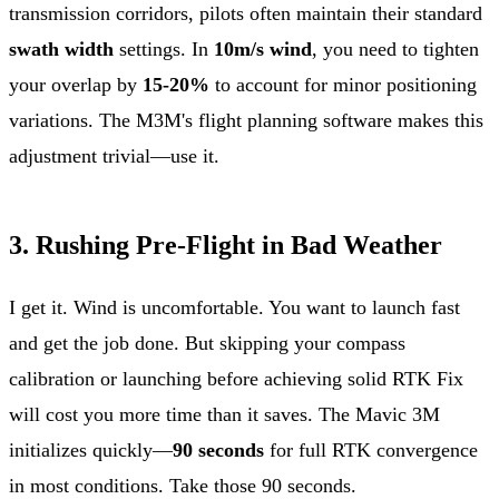
transmission corridors, pilots often maintain their standard
swath width
settings. In
10m/s wind
, you need to tighten
your overlap by
15-20%
to account for minor positioning
variations. The M3M's flight planning software makes this
adjustment trivial—use it.
3. Rushing Pre-Flight in Bad Weather
I get it. Wind is uncomfortable. You want to launch fast
and get the job done. But skipping your compass
calibration or launching before achieving solid RTK Fix
will cost you more time than it saves. The Mavic 3M
initializes quickly—
90 seconds
for full RTK convergence
in most conditions. Take those 90 seconds.