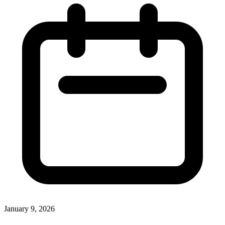
January 9, 2026