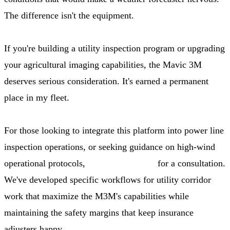
The difference isn't the equipment.
If you're building a utility inspection program or upgrading
your agricultural imaging capabilities, the Mavic 3M
deserves serious consideration. It's earned a permanent
place in my fleet.
For those looking to integrate this platform into power line
inspection operations, or seeking guidance on high-wind
operational protocols,
contact our team
for a consultation.
We've developed specific workflows for utility corridor
work that maximize the M3M's capabilities while
maintaining the safety margins that keep insurance
adjusters happy.