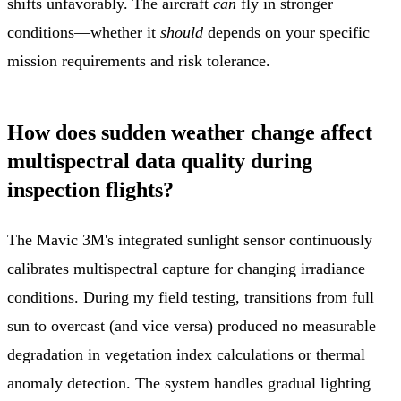
shifts unfavorably. The aircraft
can
fly in stronger
conditions—whether it
should
depends on your specific
mission requirements and risk tolerance.
How does sudden weather change affect
multispectral data quality during
inspection flights?
The Mavic 3M's integrated sunlight sensor continuously
calibrates multispectral capture for changing irradiance
conditions. During my field testing, transitions from full
sun to overcast (and vice versa) produced no measurable
degradation in vegetation index calculations or thermal
anomaly detection. The system handles gradual lighting