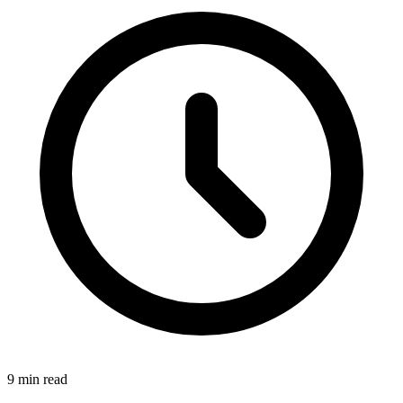
9 min read