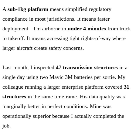
A
sub-1kg platform
means simplified regulatory
compliance in most jurisdictions. It means faster
deployment—I'm airborne in
under 4 minutes
from truck
to takeoff. It means accessing tight rights-of-way where
larger aircraft create safety concerns.
Last month, I inspected
47 transmission structures
in a
single day using two Mavic 3M batteries per sortie. My
colleague running a larger enterprise platform covered
31
structures
in the same timeframe. His data quality was
marginally better in perfect conditions. Mine was
operationally superior because I actually completed the
job.