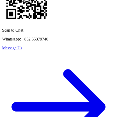
Scan to Chat
WhatsApp: +852 55379740
Message Us