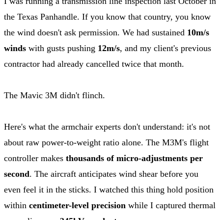
I was running a transmission line inspection last October in
the Texas Panhandle. If you know that country, you know
the wind doesn't ask permission. We had sustained
10m/s
winds
with gusts pushing
12m/s
, and my client's previous
contractor had already cancelled twice that month.
The Mavic 3M didn't flinch.
Here's what the armchair experts don't understand: it's not
about raw power-to-weight ratio alone. The M3M's flight
controller makes
thousands of micro-adjustments per
second
. The aircraft anticipates wind shear before you
even feel it in the sticks. I watched this thing hold position
within
centimeter-level precision
while I captured thermal