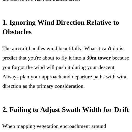
1. Ignoring Wind Direction Relative to
Obstacles
The aircraft handles wind beautifully. What it can't do is
predict that you're about to fly it into a
30m tower
because
you forgot the wind will push it during your descent.
Always plan your approach and departure paths with wind
direction as the primary consideration.
2. Failing to Adjust Swath Width for Drift
When mapping vegetation encroachment around