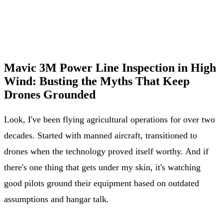
Mavic 3M Power Line Inspection in High
Wind: Busting the Myths That Keep
Drones Grounded
Look, I've been flying agricultural operations for over two
decades. Started with manned aircraft, transitioned to
drones when the technology proved itself worthy. And if
there's one thing that gets under my skin, it's watching
good pilots ground their equipment based on outdated
assumptions and hangar talk.