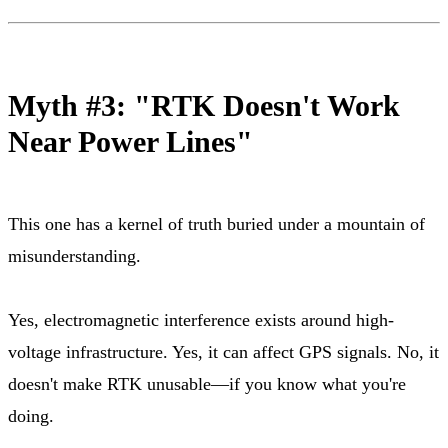
Myth #3: "RTK Doesn't Work
Near Power Lines"
This one has a kernel of truth buried under a mountain of
misunderstanding.
Yes, electromagnetic interference exists around high-
voltage infrastructure. Yes, it can affect GPS signals. No, it
doesn't make RTK unusable—if you know what you're
doing.