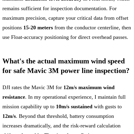
remains sufficient for inspection documentation. For
maximum precision, capture your critical data from offset
positions
15-20 meters
from the conductor centerline, then
use Float-accuracy positioning for direct overhead passes.
What's the actual maximum wind speed
for safe Mavic 3M power line inspection?
DJI rates the Mavic 3M for
12m/s maximum wind
resistance
. In my operational experience, I maintain full
mission capability up to
10m/s sustained
with gusts to
12m/s
. Beyond that threshold, battery consumption
increases dramatically, and the risk-reward calculation