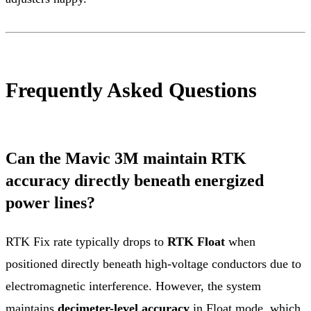
Frequently Asked Questions
Can the Mavic 3M maintain RTK
accuracy directly beneath energized
power lines?
RTK Fix rate typically drops to
RTK Float
when
positioned directly beneath high-voltage conductors due to
electromagnetic interference. However, the system
maintains
decimeter-level accuracy
in Float mode, which