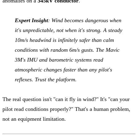
anomalies on a
345kV conductor
.
Expert Insight
: Wind becomes dangerous when
it's unpredictable, not when it's strong. A steady
10m/s headwind is infinitely safer than calm
conditions with random 6m/s gusts. The Mavic
3M's IMU and barometric systems read
atmospheric changes faster than any pilot's
reflexes. Trust the platform.
The real question isn't "can it fly in wind?" It's "can your
pilot read conditions properly?" That's a human problem,
not an equipment limitation.