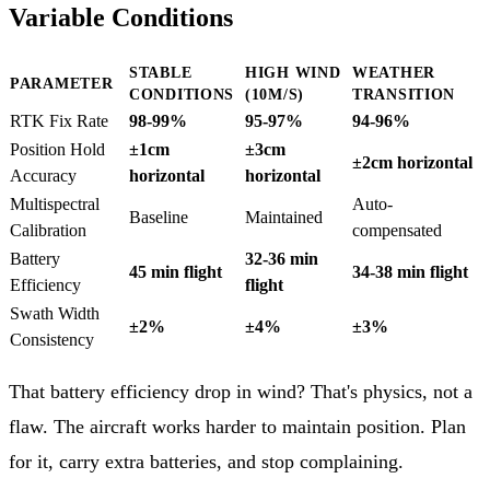
Variable Conditions
STABLE
HIGH WIND
WEATHER
PARAMETER
CONDITIONS
(10M/S)
TRANSITION
RTK Fix Rate
98-99%
95-97%
94-96%
Position Hold
±1cm
±3cm
±2cm horizontal
Accuracy
horizontal
horizontal
Multispectral
Auto-
Baseline
Maintained
Calibration
compensated
Battery
32-36 min
45 min flight
34-38 min flight
Efficiency
flight
Swath Width
±2%
±4%
±3%
Consistency
That battery efficiency drop in wind? That's physics, not a
flaw. The aircraft works harder to maintain position. Plan
for it, carry extra batteries, and stop complaining.