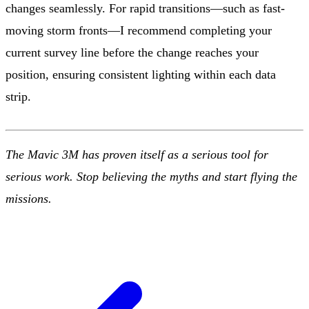
changes seamlessly. For rapid transitions—such as fast-
moving storm fronts—I recommend completing your
current survey line before the change reaches your
position, ensuring consistent lighting within each data
strip.
The Mavic 3M has proven itself as a serious tool for
serious work. Stop believing the myths and start flying the
missions.