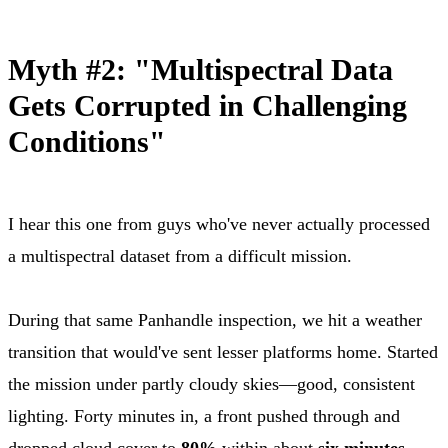
Myth #2: "Multispectral Data
Gets Corrupted in Challenging
Conditions"
I hear this one from guys who've never actually processed
a multispectral dataset from a difficult mission.
During that same Panhandle inspection, we hit a weather
transition that would've sent lesser platforms home. Started
the mission under partly cloudy skies—good, consistent
lighting. Forty minutes in, a front pushed through and
dropped cloud cover to
80%
within about
six minutes
.