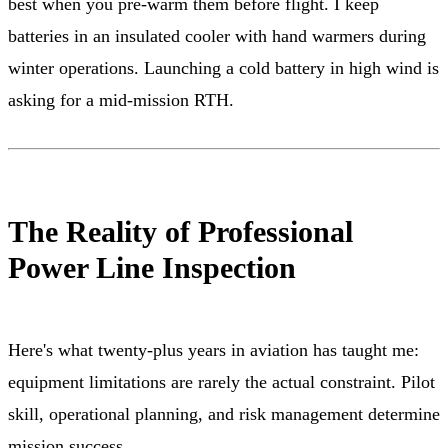
best when you pre-warm them before flight. I keep
batteries in an insulated cooler with hand warmers during
winter operations. Launching a cold battery in high wind is
asking for a mid-mission RTH.
The Reality of Professional
Power Line Inspection
Here's what twenty-plus years in aviation has taught me:
equipment limitations are rarely the actual constraint. Pilot
skill, operational planning, and risk management determine
mission success.