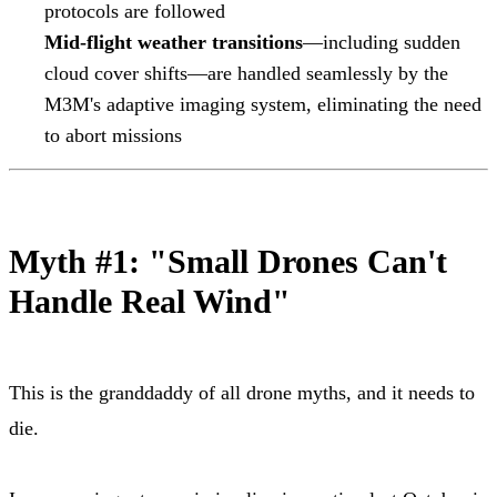
protocols are followed
Mid-flight weather transitions
—including sudden
cloud cover shifts—are handled seamlessly by the
M3M's adaptive imaging system, eliminating the need
to abort missions
Myth #1: "Small Drones Can't
Handle Real Wind"
This is the granddaddy of all drone myths, and it needs to
die.