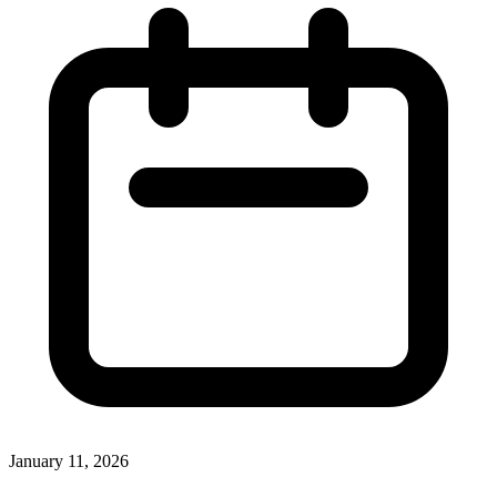
January 11, 2026