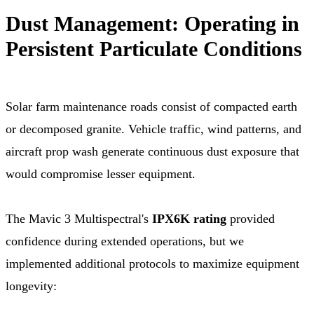
Dust Management: Operating in
Persistent Particulate Conditions
Solar farm maintenance roads consist of compacted earth
or decomposed granite. Vehicle traffic, wind patterns, and
aircraft prop wash generate continuous dust exposure that
would compromise lesser equipment.
The Mavic 3 Multispectral's
IPX6K rating
provided
confidence during extended operations, but we
implemented additional protocols to maximize equipment
longevity: