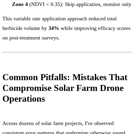
Zone 4
(NDVI < 0.35): Skip application, monitor only
This variable rate application approach reduced total
herbicide volume by
34%
while improving efficacy scores
on post-treatment surveys.
Common Pitfalls: Mistakes That
Compromise Solar Farm Drone
Operations
Across dozens of solar farm projects, I've observed
consistent error patterns that undermine otherwise sound