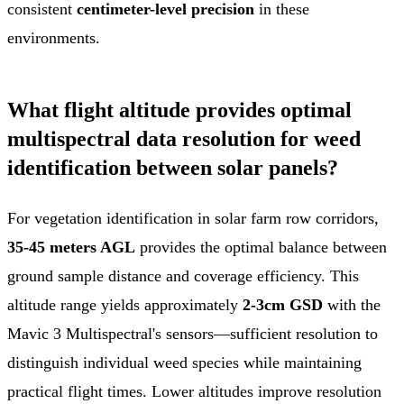
consistent
centimeter-level precision
in these
environments.
What flight altitude provides optimal
multispectral data resolution for weed
identification between solar panels?
For vegetation identification in solar farm row corridors,
35-45 meters AGL
provides the optimal balance between
ground sample distance and coverage efficiency. This
altitude range yields approximately
2-3cm GSD
with the
Mavic 3 Multispectral's sensors—sufficient resolution to
distinguish individual weed species while maintaining
practical flight times. Lower altitudes improve resolution