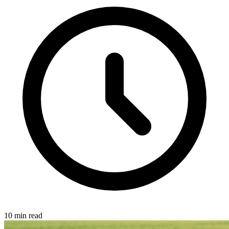
10 min read