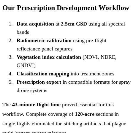
Our Prescription Development Workflow
Data acquisition
at
2.5cm GSD
using all spectral
bands
Radiometric calibration
using pre-flight
reflectance panel captures
Vegetation index calculation
(NDVI, NDRE,
GNDVI)
Classification mapping
into treatment zones
Prescription export
in compatible formats for spray
drone systems
The
43-minute flight time
proved essential for this
workflow. Complete coverage of
120-acre
sections in
single flights eliminated the stitching artifacts that plague
multi-battery survey missions.