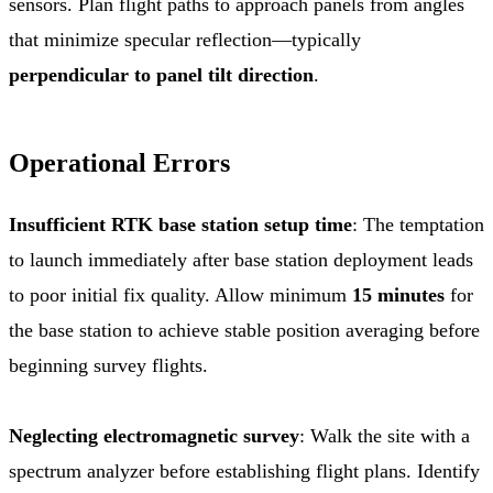
sensors. Plan flight paths to approach panels from angles
that minimize specular reflection—typically
perpendicular to panel tilt direction
.
Operational Errors
Insufficient RTK base station setup time
: The temptation
to launch immediately after base station deployment leads
to poor initial fix quality. Allow minimum
15 minutes
for
the base station to achieve stable position averaging before
beginning survey flights.
Neglecting electromagnetic survey
: Walk the site with a
spectrum analyzer before establishing flight plans. Identify