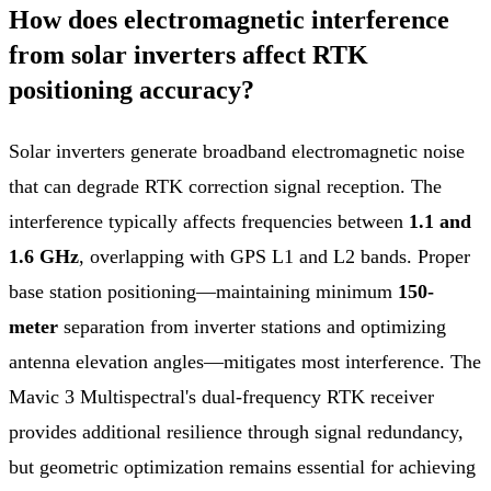
How does electromagnetic interference
from solar inverters affect RTK
positioning accuracy?
Solar inverters generate broadband electromagnetic noise
that can degrade RTK correction signal reception. The
interference typically affects frequencies between
1.1 and
1.6 GHz
, overlapping with GPS L1 and L2 bands. Proper
base station positioning—maintaining minimum
150-
meter
separation from inverter stations and optimizing
antenna elevation angles—mitigates most interference. The
Mavic 3 Multispectral's dual-frequency RTK receiver
provides additional resilience through signal redundancy,
but geometric optimization remains essential for achieving