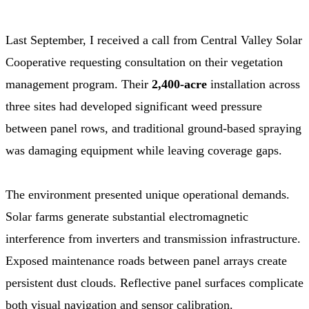
Last September, I received a call from Central Valley Solar
Cooperative requesting consultation on their vegetation
management program. Their
2,400-acre
installation across
three sites had developed significant weed pressure
between panel rows, and traditional ground-based spraying
was damaging equipment while leaving coverage gaps.
The environment presented unique operational demands.
Solar farms generate substantial electromagnetic
interference from inverters and transmission infrastructure.
Exposed maintenance roads between panel arrays create
persistent dust clouds. Reflective panel surfaces complicate
both visual navigation and sensor calibration.