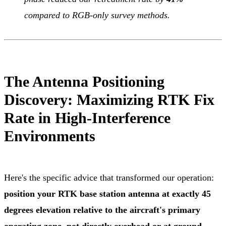
compared to RGB-only survey methods.
The Antenna Positioning
Discovery: Maximizing RTK Fix
Rate in High-Interference
Environments
Here's the specific advice that transformed our operation:
position your RTK base station antenna at exactly 45
degrees elevation relative to the aircraft's primary
operating zone, not directly overhead or at ground