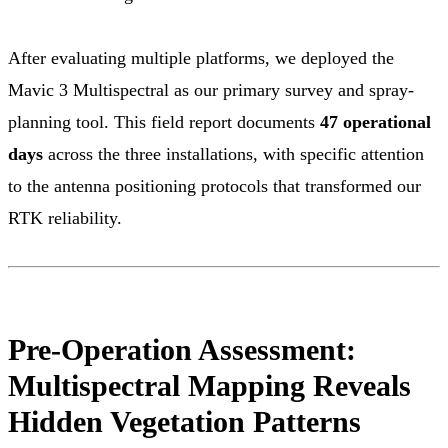
After evaluating multiple platforms, we deployed the
Mavic 3 Multispectral as our primary survey and spray-
planning tool. This field report documents
47 operational
days
across the three installations, with specific attention
to the antenna positioning protocols that transformed our
RTK reliability.
Pre-Operation Assessment:
Multispectral Mapping Reveals
Hidden Vegetation Patterns