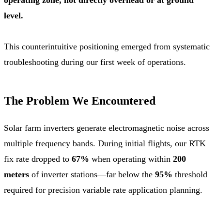
level.
This counterintuitive positioning emerged from systematic
troubleshooting during our first week of operations.
The Problem We Encountered
Solar farm inverters generate electromagnetic noise across
multiple frequency bands. During initial flights, our RTK
fix rate dropped to
67%
when operating within
200
meters
of inverter stations—far below the
95%
threshold
required for precision variable rate application planning.