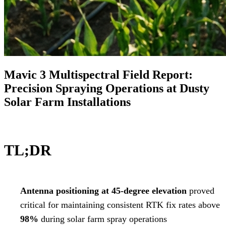
Mavic 3 Multispectral Field Report:
Precision Spraying Operations at Dusty
Solar Farm Installations
TL;DR
Antenna positioning at 45-degree elevation
proved
critical for maintaining consistent RTK fix rates above
98%
during solar farm spray operations