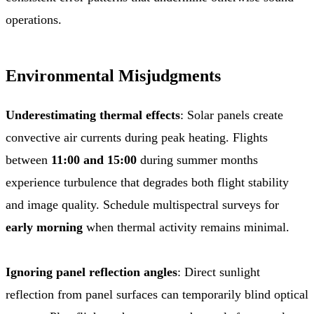
operations.
Environmental Misjudgments
Underestimating thermal effects
: Solar panels create
convective air currents during peak heating. Flights
between
11:00 and 15:00
during summer months
experience turbulence that degrades both flight stability
and image quality. Schedule multispectral surveys for
early morning
when thermal activity remains minimal.
Ignoring panel reflection angles
: Direct sunlight
reflection from panel surfaces can temporarily blind optical