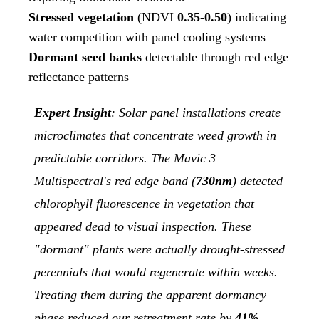
Stressed vegetation
(NDVI
0.35-0.50
) indicating
water competition with panel cooling systems
Dormant seed banks
detectable through red edge
reflectance patterns
Expert Insight
: Solar panel installations create
microclimates that concentrate weed growth in
predictable corridors. The Mavic 3
Multispectral's red edge band (
730nm
) detected
chlorophyll fluorescence in vegetation that
appeared dead to visual inspection. These
"dormant" plants were actually drought-stressed
perennials that would regenerate within weeks.
Treating them during the apparent dormancy
phase reduced our retreatment rate by
41%