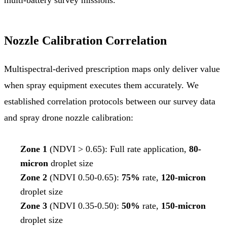
Nozzle Calibration Correlation
Multispectral-derived prescription maps only deliver value
when spray equipment executes them accurately. We
established correlation protocols between our survey data
and spray drone nozzle calibration:
Zone 1
(NDVI > 0.65): Full rate application,
80-
micron
droplet size
Zone 2
(NDVI 0.50-0.65):
75%
rate,
120-micron
droplet size
Zone 3
(NDVI 0.35-0.50):
50%
rate,
150-micron
droplet size