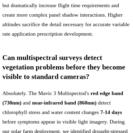
but dramatically increase flight time requirements and
create more complex panel shadow interactions. Higher
altitudes sacrifice the detail necessary for accurate variable
rate application prescription development.
Can multispectral surveys detect
vegetation problems before they become
visible to standard cameras?
Absolutely. The Mavic 3 Multispectral's
red edge band
(730nm)
and
near-infrared band (860nm)
detect
chlorophyll stress and water content changes
7-14 days
before symptoms appear in visible light imagery. During
our solar farm deployment, we identified drought-stressed