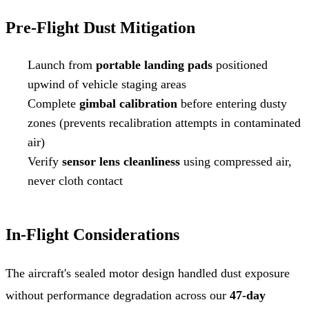
Pre-Flight Dust Mitigation
Launch from
portable landing pads
positioned
upwind of vehicle staging areas
Complete
gimbal calibration
before entering dusty
zones (prevents recalibration attempts in contaminated
air)
Verify
sensor lens cleanliness
using compressed air,
never cloth contact
In-Flight Considerations
The aircraft's sealed motor design handled dust exposure
without performance degradation across our
47-day