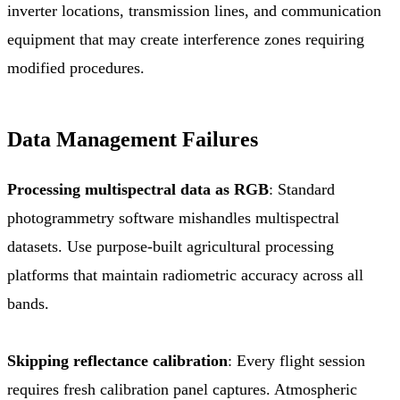
inverter locations, transmission lines, and communication
equipment that may create interference zones requiring
modified procedures.
Data Management Failures
Processing multispectral data as RGB
: Standard
photogrammetry software mishandles multispectral
datasets. Use purpose-built agricultural processing
platforms that maintain radiometric accuracy across all
bands.
Skipping reflectance calibration
: Every flight session
requires fresh calibration panel captures. Atmospheric