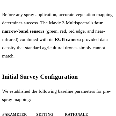
Before any spray application, accurate vegetation mapping
determines success. The Mavic 3 Multispectral's
four
narrow-band sensors
(green, red, red edge, and near-
infrared) combined with its
RGB camera
provided data
density that standard agricultural drones simply cannot
match.
Initial Survey Configuration
We established the following baseline parameters for pre-
spray mapping:
PARAMETER
SETTING
RATIONALE