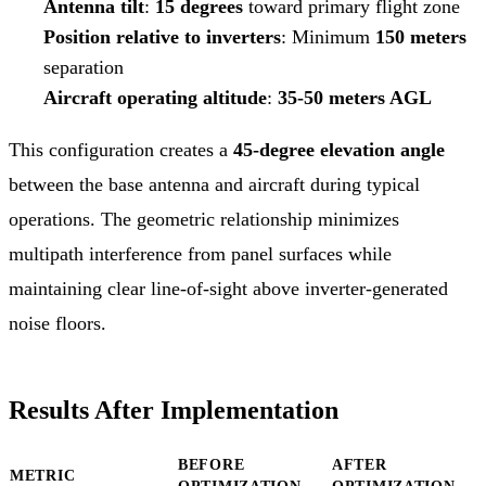
Antenna tilt
:
15 degrees
toward primary flight zone
Position relative to inverters
: Minimum
150 meters
separation
Aircraft operating altitude
:
35-50 meters AGL
This configuration creates a
45-degree elevation angle
between the base antenna and aircraft during typical
operations. The geometric relationship minimizes
multipath interference from panel surfaces while
maintaining clear line-of-sight above inverter-generated
noise floors.
Results After Implementation
BEFORE
AFTER
METRIC