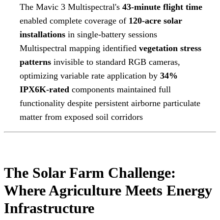
The Mavic 3 Multispectral's
43-minute flight time
enabled complete coverage of
120-acre solar
installations
in single-battery sessions
Multispectral mapping identified
vegetation stress
patterns
invisible to standard RGB cameras,
optimizing variable rate application by
34%
IPX6K-rated
components maintained full
functionality despite persistent airborne particulate
matter from exposed soil corridors
The Solar Farm Challenge:
Where Agriculture Meets Energy
Infrastructure