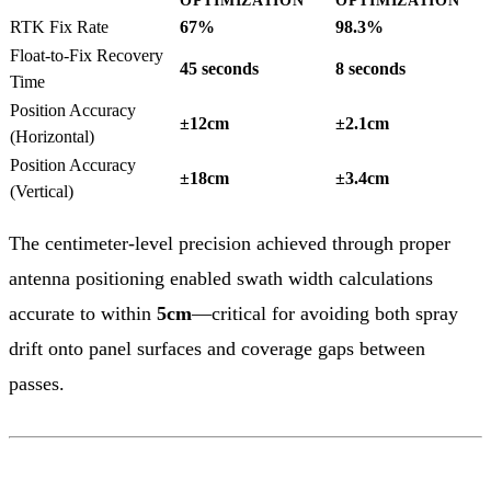
OPTIMIZATION
OPTIMIZATION
RTK Fix Rate
67%
98.3%
Float-to-Fix Recovery
45 seconds
8 seconds
Time
Position Accuracy
±12cm
±2.1cm
(Horizontal)
Position Accuracy
±18cm
±3.4cm
(Vertical)
The centimeter-level precision achieved through proper
antenna positioning enabled swath width calculations
accurate to within
5cm
—critical for avoiding both spray
drift onto panel surfaces and coverage gaps between
passes.