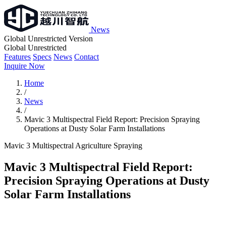
News
Global Unrestricted Version
Global Unrestricted
Features
Specs
News
Contact
Inquire Now
Home
/
News
/
Mavic 3 Multispectral Field Report: Precision Spraying
Operations at Dusty Solar Farm Installations
Mavic 3 Multispectral
Agriculture
Spraying
Mavic 3 Multispectral Field Report:
Precision Spraying Operations at Dusty
Solar Farm Installations