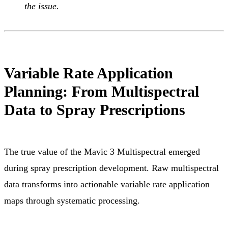
the issue.
Variable Rate Application
Planning: From Multispectral
Data to Spray Prescriptions
The true value of the Mavic 3 Multispectral emerged
during spray prescription development. Raw multispectral
data transforms into actionable variable rate application
maps through systematic processing.