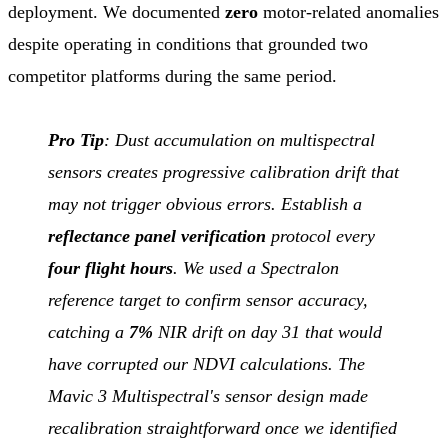
deployment. We documented
zero
motor-related anomalies
despite operating in conditions that grounded two
competitor platforms during the same period.
Pro Tip
: Dust accumulation on multispectral
sensors creates progressive calibration drift that
may not trigger obvious errors. Establish a
reflectance panel verification
protocol every
four flight hours
. We used a Spectralon
reference target to confirm sensor accuracy,
catching a
7%
NIR drift on day 31 that would
have corrupted our NDVI calculations. The
Mavic 3 Multispectral's sensor design made
recalibration straightforward once we identified