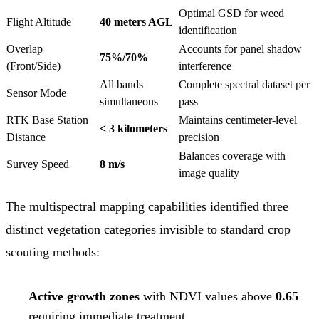
Optimal GSD for weed
Flight Altitude
40 meters AGL
identification
Overlap
Accounts for panel shadow
75%/70%
(Front/Side)
interference
All bands
Complete spectral dataset per
Sensor Mode
simultaneous
pass
RTK Base Station
Maintains centimeter-level
< 3 kilometers
Distance
precision
Balances coverage with
Survey Speed
8 m/s
image quality
The multispectral mapping capabilities identified three
distinct vegetation categories invisible to standard crop
scouting methods:
Active growth zones
with NDVI values above
0.65
requiring immediate treatment