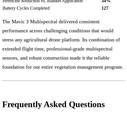
Herbicide Reduction vs. Blanket Application
34%
Battery Cycles Completed
127
The Mavic 3 Multispectral delivered consistent
performance across challenging conditions that would
stress any agricultural drone platform. Its combination of
extended flight time, professional-grade multispectral
sensors, and robust construction made it the reliable
foundation for our entire vegetation management program.
Frequently Asked Questions