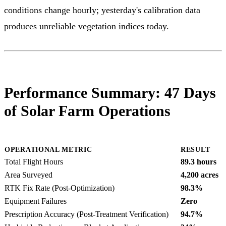
conditions change hourly; yesterday's calibration data
produces unreliable vegetation indices today.
Performance Summary: 47 Days
of Solar Farm Operations
OPERATIONAL METRIC
RESULT
Total Flight Hours
89.3 hours
Area Surveyed
4,200 acres
RTK Fix Rate (Post-Optimization)
98.3%
Equipment Failures
Zero
Prescription Accuracy (Post-Treatment Verification)
94.7%