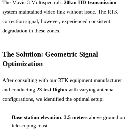
The Mavic 3 Multispectral's
20km HD transmission
system maintained video link without issue. The RTK
correction signal, however, experienced consistent
degradation in these zones.
The Solution: Geometric Signal
Optimization
After consulting with our RTK equipment manufacturer
and conducting
23 test flights
with varying antenna
configurations, we identified the optimal setup:
Base station elevation
:
3.5 meters
above ground on
telescoping mast