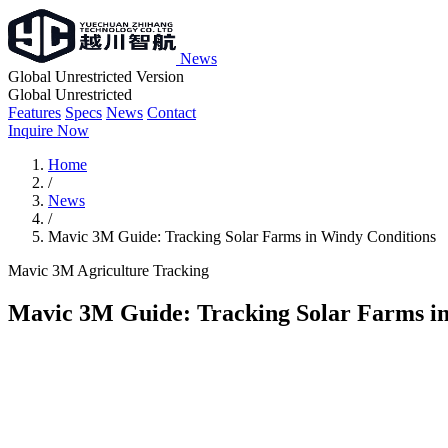
News
Global Unrestricted Version
Global Unrestricted
Features
Specs
News
Contact
Inquire Now
Home
/
News
/
Mavic 3M Guide: Tracking Solar Farms in Windy Conditions
Mavic 3M
Agriculture
Tracking
Mavic 3M Guide: Tracking Solar Farms i