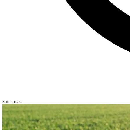
8 min read