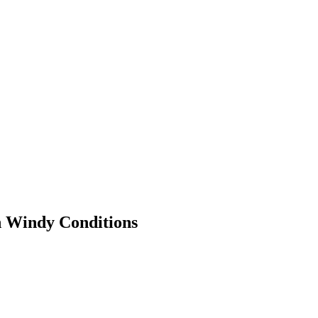
n Windy Conditions