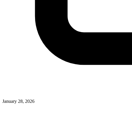
January 28, 2026