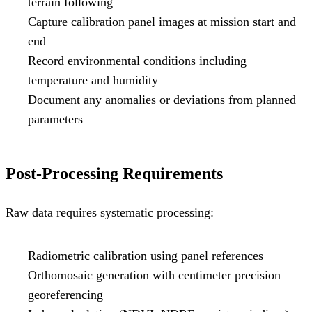
terrain following
Capture calibration panel images at mission start and
end
Record environmental conditions including
temperature and humidity
Document any anomalies or deviations from planned
parameters
Post-Processing Requirements
Raw data requires systematic processing:
Radiometric calibration using panel references
Orthomosaic generation with centimeter precision
georeferencing