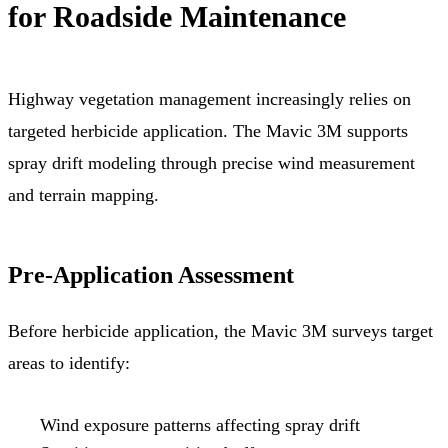
for Roadside Maintenance
Highway vegetation management increasingly relies on
targeted herbicide application. The Mavic 3M supports
spray drift modeling through precise wind measurement
and terrain mapping.
Pre-Application Assessment
Before herbicide application, the Mavic 3M surveys target
areas to identify:
Wind exposure patterns affecting spray drift