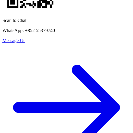
Scan to Chat
WhatsApp: +852 55379740
Message Us