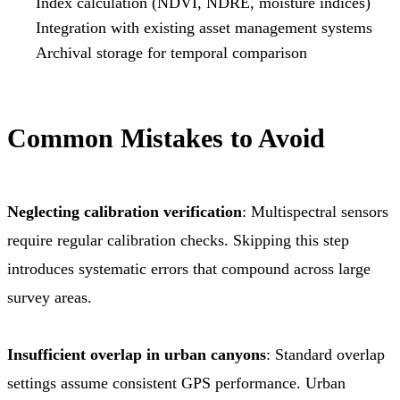
Index calculation (NDVI, NDRE, moisture indices)
Integration with existing asset management systems
Archival storage for temporal comparison
Common Mistakes to Avoid
Neglecting calibration verification
: Multispectral sensors
require regular calibration checks. Skipping this step
introduces systematic errors that compound across large
survey areas.
Insufficient overlap in urban canyons
: Standard overlap
settings assume consistent GPS performance. Urban