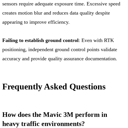
sensors require adequate exposure time. Excessive speed
creates motion blur and reduces data quality despite
appearing to improve efficiency.
Failing to establish ground control
: Even with RTK
positioning, independent ground control points validate
accuracy and provide quality assurance documentation.
Frequently Asked Questions
How does the Mavic 3M perform in
heavy traffic environments?