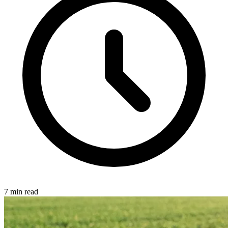
7 min read