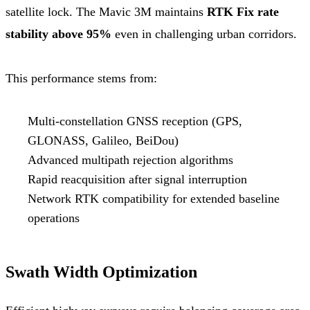
satellite lock. The Mavic 3M maintains
RTK Fix rate
stability above 95%
even in challenging urban corridors.
This performance stems from:
Multi-constellation GNSS reception (GPS,
GLONASS, Galileo, BeiDou)
Advanced multipath rejection algorithms
Rapid reacquisition after signal interruption
Network RTK compatibility for extended baseline
operations
Swath Width Optimization