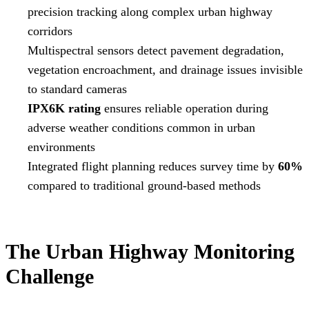
precision tracking along complex urban highway
corridors
Multispectral sensors detect pavement degradation,
vegetation encroachment, and drainage issues invisible
to standard cameras
IPX6K rating
ensures reliable operation during
adverse weather conditions common in urban
environments
Integrated flight planning reduces survey time by
60%
compared to traditional ground-based methods
The Urban Highway Monitoring
Challenge