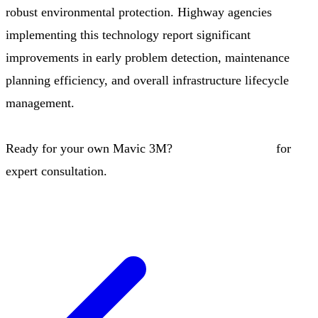
robust environmental protection. Highway agencies
implementing this technology report significant
improvements in early problem detection, maintenance
planning efficiency, and overall infrastructure lifecycle
management.
Ready for your own Mavic 3M?
Contact our team
for
expert consultation.