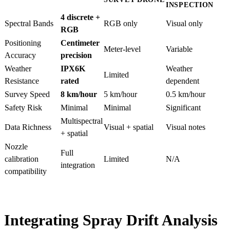
INSPECTION
4 discrete +
Spectral Bands
RGB only
Visual only
RGB
Positioning
Centimeter
Meter-level
Variable
Accuracy
precision
Weather
IPX6K
Weather
Limited
Resistance
rated
dependent
Survey Speed
8 km/hour
5 km/hour
0.5 km/hour
Safety Risk
Minimal
Minimal
Significant
Multispectral
Data Richness
Visual + spatial
Visual notes
+ spatial
Nozzle
Full
calibration
Limited
N/A
integration
compatibility
Integrating Spray Drift Analysis