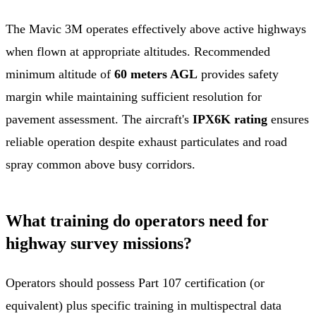
The Mavic 3M operates effectively above active highways
when flown at appropriate altitudes. Recommended
minimum altitude of
60 meters AGL
provides safety
margin while maintaining sufficient resolution for
pavement assessment. The aircraft's
IPX6K rating
ensures
reliable operation despite exhaust particulates and road
spray common above busy corridors.
What training do operators need for
highway survey missions?
Operators should possess Part 107 certification (or
equivalent) plus specific training in multispectral data