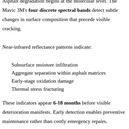
Asphalt degradation begins at the molecular level. The
Mavic 3M's
four discrete spectral bands
detect subtle
changes in surface composition that precede visible
cracking.
Near-infrared reflectance patterns indicate:
Subsurface moisture infiltration
Aggregate separation within asphalt matrices
Early-stage oxidation damage
Thermal stress fracturing
These indicators appear
6-18 months
before visible
deterioration manifests. Early detection enables preventive
maintenance rather than costly emergency repairs.