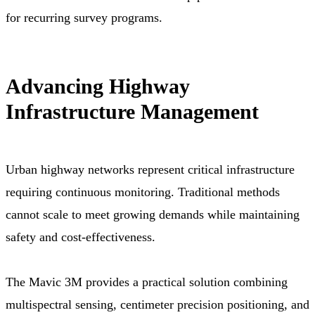
for recurring survey programs.
Advancing Highway
Infrastructure Management
Urban highway networks represent critical infrastructure
requiring continuous monitoring. Traditional methods
cannot scale to meet growing demands while maintaining
safety and cost-effectiveness.
The Mavic 3M provides a practical solution combining
multispectral sensing, centimeter precision positioning, and