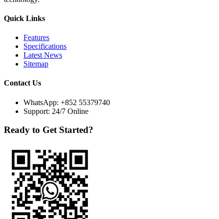
Quick Links
Features
Specifications
Latest News
Sitemap
Contact Us
WhatsApp:
+852 55379740
Support: 24/7 Online
Ready to Get Started?