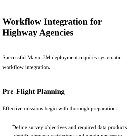
Workflow Integration for
Highway Agencies
Successful Mavic 3M deployment requires systematic
workflow integration.
Pre-Flight Planning
Effective missions begin with thorough preparation:
Define survey objectives and required data products
Identify airspace restrictions and obtain necessary