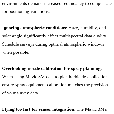
environments demand increased redundancy to compensate
for positioning variations.
Ignoring atmospheric conditions
: Haze, humidity, and
solar angle significantly affect multispectral data quality.
Schedule surveys during optimal atmospheric windows
when possible.
Overlooking nozzle calibration for spray planning
:
When using Mavic 3M data to plan herbicide applications,
ensure spray equipment calibration matches the precision
of your survey data.
Flying too fast for sensor integration
: The Mavic 3M's