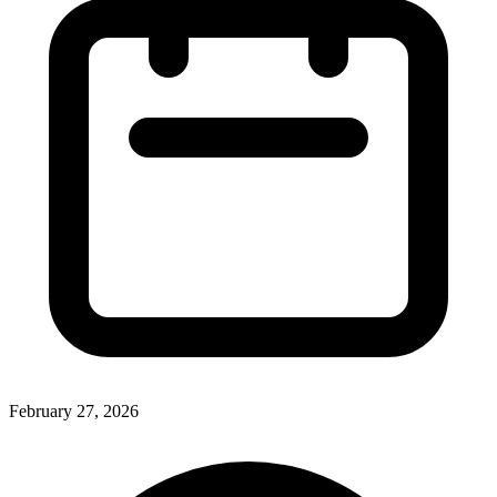
February 27, 2026