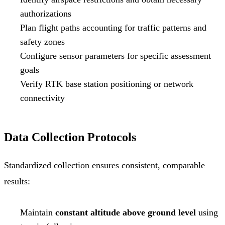
authorizations
Plan flight paths accounting for traffic patterns and
safety zones
Configure sensor parameters for specific assessment
goals
Verify RTK base station positioning or network
connectivity
Data Collection Protocols
Standardized collection ensures consistent, comparable
results:
Maintain
constant altitude above ground level
using