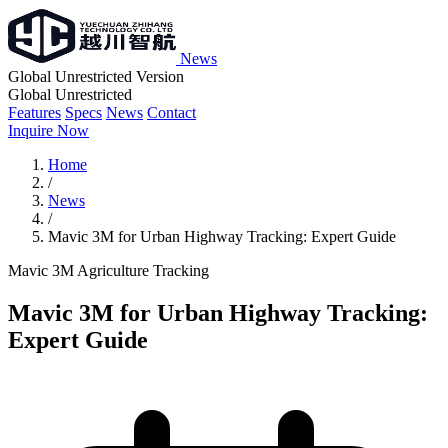
News
Global Unrestricted Version
Global Unrestricted
Features
Specs
News
Contact
Inquire Now
Home
/
News
/
Mavic 3M for Urban Highway Tracking: Expert Guide
Mavic 3M
Agriculture
Tracking
Mavic 3M for Urban Highway Tracking:
Expert Guide