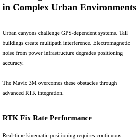
in Complex Urban Environments
Urban canyons challenge GPS-dependent systems. Tall
buildings create multipath interference. Electromagnetic
noise from power infrastructure degrades positioning
accuracy.
The Mavic 3M overcomes these obstacles through
advanced RTK integration.
RTK Fix Rate Performance
Real-time kinematic positioning requires continuous