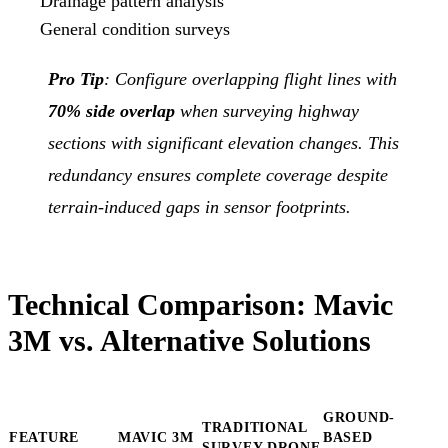
Drainage pattern analysis
General condition surveys
Pro Tip
: Configure overlapping flight lines with
70% side overlap
when surveying highway
sections with significant elevation changes. This
redundancy ensures complete coverage despite
terrain-induced gaps in sensor footprints.
Technical Comparison: Mavic
3M vs. Alternative Solutions
GROUND-
TRADITIONAL
FEATURE
MAVIC 3M
BASED
SURVEY DRONE