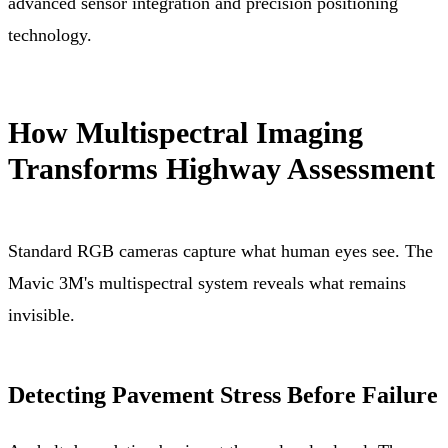
advanced sensor integration and precision positioning
technology.
How Multispectral Imaging
Transforms Highway Assessment
Standard RGB cameras capture what human eyes see. The
Mavic 3M's multispectral system reveals what remains
invisible.
Detecting Pavement Stress Before Failure