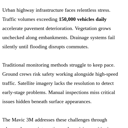
Urban highway infrastructure faces relentless stress.
Traffic volumes exceeding
150,000 vehicles daily
accelerate pavement deterioration. Vegetation grows
unchecked along embankments. Drainage systems fail
silently until flooding disrupts commutes.
Traditional monitoring methods struggle to keep pace.
Ground crews risk safety working alongside high-speed
traffic. Satellite imagery lacks the resolution to detect
early-stage problems. Manual inspections miss critical
issues hidden beneath surface appearances.
The Mavic 3M addresses these challenges through