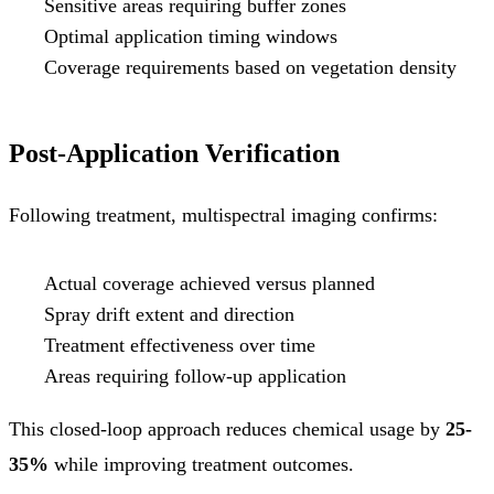
Sensitive areas requiring buffer zones
Optimal application timing windows
Coverage requirements based on vegetation density
Post-Application Verification
Following treatment, multispectral imaging confirms:
Actual coverage achieved versus planned
Spray drift extent and direction
Treatment effectiveness over time
Areas requiring follow-up application
This closed-loop approach reduces chemical usage by
25-
35%
while improving treatment outcomes.