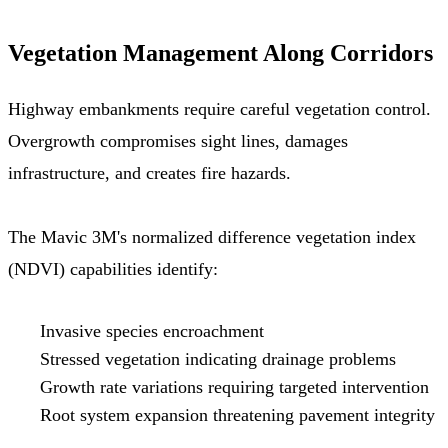
Vegetation Management Along Corridors
Highway embankments require careful vegetation control.
Overgrowth compromises sight lines, damages
infrastructure, and creates fire hazards.
The Mavic 3M's normalized difference vegetation index
(NDVI) capabilities identify:
Invasive species encroachment
Stressed vegetation indicating drainage problems
Growth rate variations requiring targeted intervention
Root system expansion threatening pavement integrity