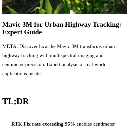
Mavic 3M for Urban Highway Tracking:
Expert Guide
META: Discover how the Mavic 3M transforms urban
highway tracking with multispectral imaging and
centimeter precision. Expert analysis of real-world
applications inside.
TL;DR
RTK Fix rate exceeding 95%
enables centimeter