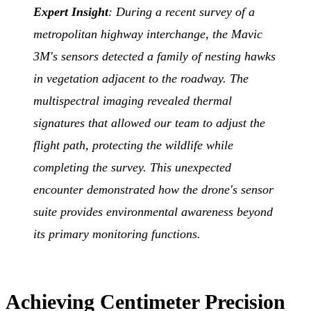
Expert Insight
: During a recent survey of a
metropolitan highway interchange, the Mavic
3M's sensors detected a family of nesting hawks
in vegetation adjacent to the roadway. The
multispectral imaging revealed thermal
signatures that allowed our team to adjust the
flight path, protecting the wildlife while
completing the survey. This unexpected
encounter demonstrated how the drone's sensor
suite provides environmental awareness beyond
its primary monitoring functions.
Achieving Centimeter Precision