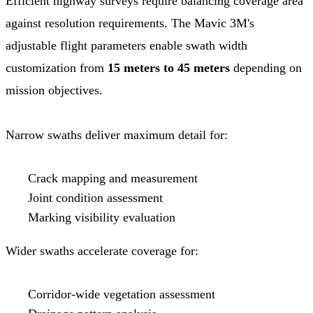
Efficient highway surveys require balancing coverage area
against resolution requirements. The Mavic 3M's
adjustable flight parameters enable swath width
customization from
15 meters to 45 meters
depending on
mission objectives.
Narrow swaths deliver maximum detail for:
Crack mapping and measurement
Joint condition assessment
Marking visibility evaluation
Wider swaths accelerate coverage for:
Corridor-wide vegetation assessment