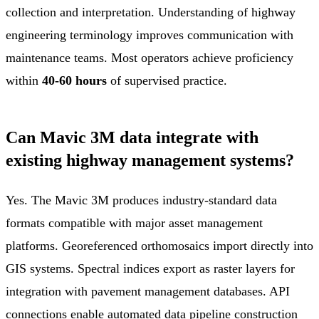
collection and interpretation. Understanding of highway
engineering terminology improves communication with
maintenance teams. Most operators achieve proficiency
within
40-60 hours
of supervised practice.
Can Mavic 3M data integrate with
existing highway management systems?
Yes. The Mavic 3M produces industry-standard data
formats compatible with major asset management
platforms. Georeferenced orthomosaics import directly into
GIS systems. Spectral indices export as raster layers for
integration with pavement management databases. API
connections enable automated data pipeline construction