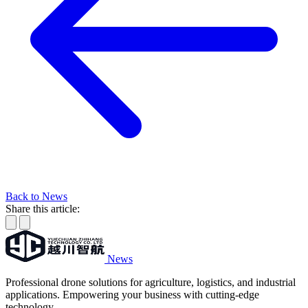
Back to News
Share this article:
News
Professional drone solutions for agriculture, logistics, and industrial
applications. Empowering your business with cutting-edge
technology.