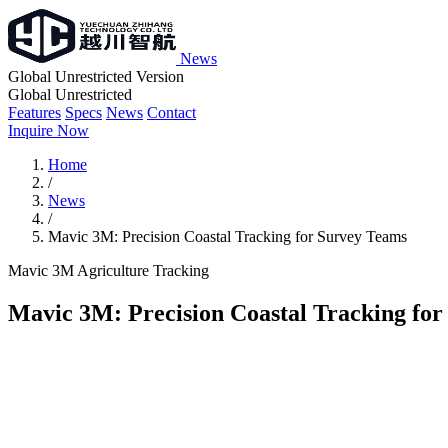
News
Global Unrestricted Version
Global Unrestricted
Features
Specs
News
Contact
Inquire Now
Home
/
News
/
Mavic 3M: Precision Coastal Tracking for Survey Teams
Mavic 3M
Agriculture
Tracking
Mavic 3M: Precision Coastal Tracking fo