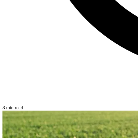
8 min read