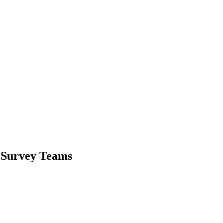
r Survey Teams