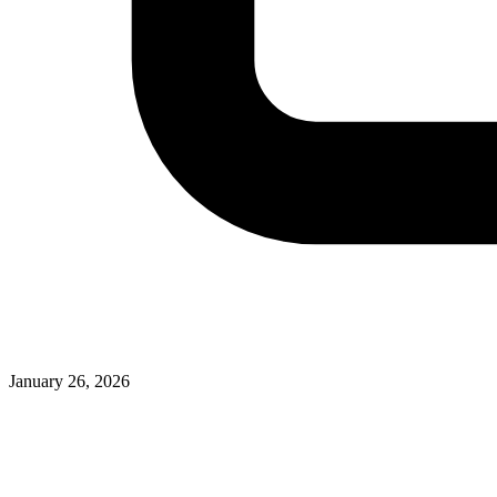
January 26, 2026