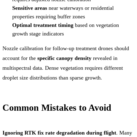
Sensitive areas
near waterways or residential
properties requiring buffer zones
Optimal treatment timing
based on vegetation
growth stage indicators
Nozzle calibration for follow-up treatment drones should
account for the
specific canopy density
revealed in
multispectral data. Dense vegetation requires different
droplet size distributions than sparse growth.
Common Mistakes to Avoid
Ignoring RTK fix rate degradation during flight
. Many