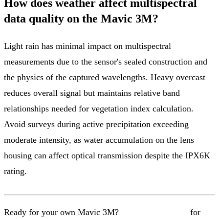
How does weather affect multispectral
data quality on the Mavic 3M?
Light rain has minimal impact on multispectral
measurements due to the sensor's sealed construction and
the physics of the captured wavelengths. Heavy overcast
reduces overall signal but maintains relative band
relationships needed for vegetation index calculation.
Avoid surveys during active precipitation exceeding
moderate intensity, as water accumulation on the lens
housing can affect optical transmission despite the IPX6K
rating.
Ready for your own Mavic 3M?
Contact our team
for