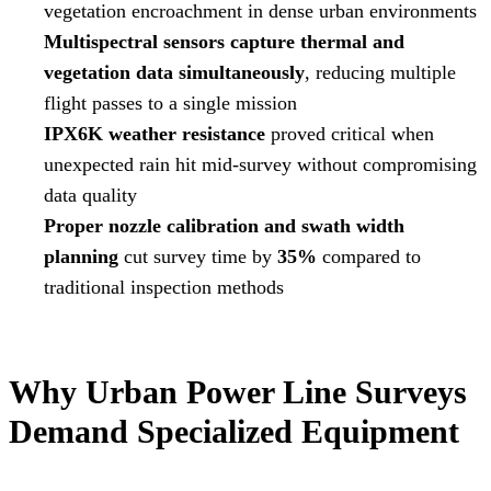
vegetation encroachment in dense urban environments
Multispectral sensors capture thermal and
vegetation data simultaneously
, reducing multiple
flight passes to a single mission
IPX6K weather resistance
proved critical when
unexpected rain hit mid-survey without compromising
data quality
Proper nozzle calibration and swath width
planning
cut survey time by
35%
compared to
traditional inspection methods
Why Urban Power Line Surveys
Demand Specialized Equipment