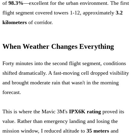
of
98.3%
—excellent for the urban environment. The first
flight segment covered towers 1-12, approximately
3.2
kilometers
of corridor.
When Weather Changes Everything
Forty minutes into the second flight segment, conditions
shifted dramatically. A fast-moving cell dropped visibility
and brought moderate rain that wasn't in the morning
forecast.
This is where the Mavic 3M's
IPX6K rating
proved its
value. Rather than emergency landing and losing the
mission window, I reduced altitude to
35 meters
and