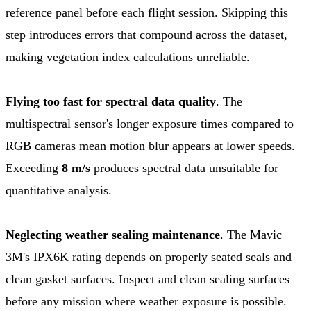
reference panel before each flight session. Skipping this
step introduces errors that compound across the dataset,
making vegetation index calculations unreliable.
Flying too fast for spectral data quality
. The
multispectral sensor's longer exposure times compared to
RGB cameras mean motion blur appears at lower speeds.
Exceeding
8 m/s
produces spectral data unsuitable for
quantitative analysis.
Neglecting weather sealing maintenance
. The Mavic
3M's IPX6K rating depends on properly seated seals and
clean gasket surfaces. Inspect and clean sealing surfaces
before any mission where weather exposure is possible.