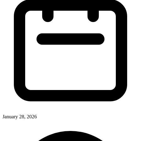
January 28, 2026