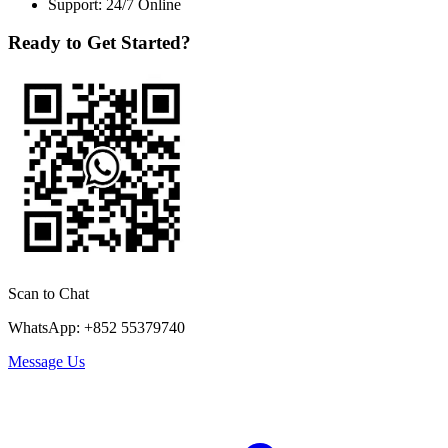
Support: 24/7 Online
Ready to Get Started?
Scan to Chat
WhatsApp: +852 55379740
Message Us