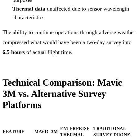
Thermal data
unaffected due to sensor wavelength
characteristics
The ability to continue operations through adverse weather
compressed what would have been a two-day survey into
6.5 hours
of actual flight time.
Technical Comparison: Mavic
3M vs. Alternative Survey
Platforms
ENTERPRISE
TRADITIONAL
FEATURE
MAVIC 3M
THERMAL
SURVEY DRONE