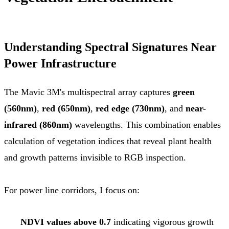
Understanding Spectral Signatures Near
Power Infrastructure
The Mavic 3M's multispectral array captures
green
(560nm)
,
red (650nm)
,
red edge (730nm)
, and
near-
infrared (860nm)
wavelengths. This combination enables
calculation of vegetation indices that reveal plant health
and growth patterns invisible to RGB inspection.
For power line corridors, I focus on:
NDVI values above 0.7
indicating vigorous growth