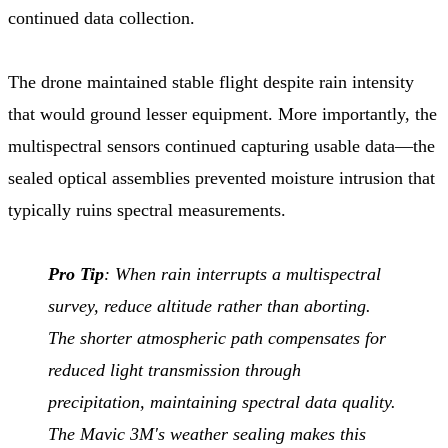
continued data collection.
The drone maintained stable flight despite rain intensity
that would ground lesser equipment. More importantly, the
multispectral sensors continued capturing usable data—the
sealed optical assemblies prevented moisture intrusion that
typically ruins spectral measurements.
Pro Tip
: When rain interrupts a multispectral
survey, reduce altitude rather than aborting.
The shorter atmospheric path compensates for
reduced light transmission through
precipitation, maintaining spectral data quality.
The Mavic 3M's weather sealing makes this