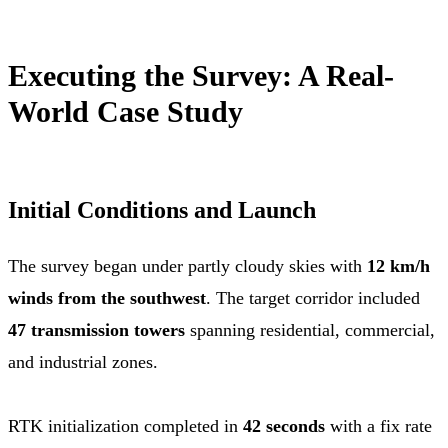
Executing the Survey: A Real-
World Case Study
Initial Conditions and Launch
The survey began under partly cloudy skies with
12 km/h
winds from the southwest
. The target corridor included
47 transmission towers
spanning residential, commercial,
and industrial zones.
RTK initialization completed in
42 seconds
with a fix rate