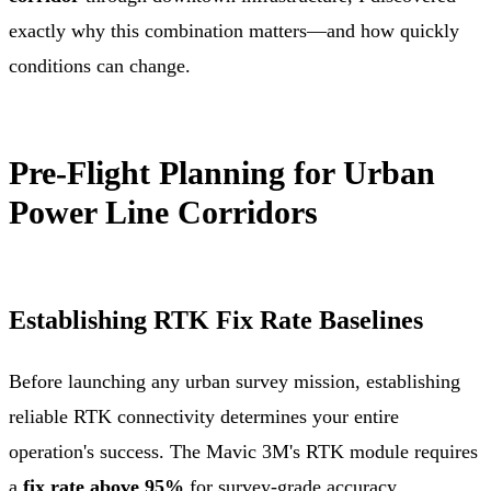
exactly why this combination matters—and how quickly
conditions can change.
Pre-Flight Planning for Urban
Power Line Corridors
Establishing RTK Fix Rate Baselines
Before launching any urban survey mission, establishing
reliable RTK connectivity determines your entire
operation's success. The Mavic 3M's RTK module requires
a
fix rate above 95%
for survey-grade accuracy.