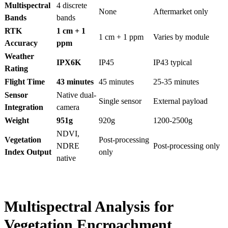
Multispectral
4 discrete
None
Aftermarket only
Bands
bands
RTK
1 cm + 1
1 cm + 1 ppm
Varies by module
Accuracy
ppm
Weather
IPX6K
IP45
IP43 typical
Rating
Flight Time
43 minutes
45 minutes
25-35 minutes
Sensor
Native dual-
Single sensor
External payload
Integration
camera
Weight
951g
920g
1200-2500g
NDVI,
Vegetation
Post-processing
NDRE
Post-processing only
Index Output
only
native
Multispectral Analysis for
Vegetation Encroachment