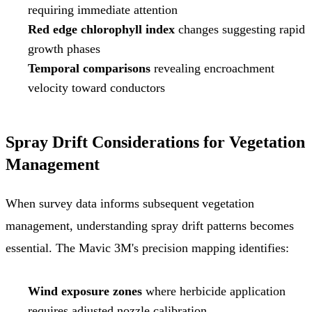
requiring immediate attention
Red edge chlorophyll index
changes suggesting rapid
growth phases
Temporal comparisons
revealing encroachment
velocity toward conductors
Spray Drift Considerations for Vegetation
Management
When survey data informs subsequent vegetation
management, understanding spray drift patterns becomes
essential. The Mavic 3M's precision mapping identifies:
Wind exposure zones
where herbicide application
requires adjusted nozzle calibration