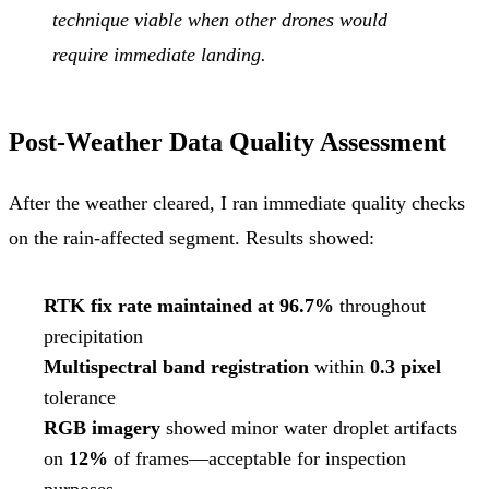
technique viable when other drones would
require immediate landing.
Post-Weather Data Quality Assessment
After the weather cleared, I ran immediate quality checks
on the rain-affected segment. Results showed:
RTK fix rate maintained at 96.7%
throughout
precipitation
Multispectral band registration
within
0.3 pixel
tolerance
RGB imagery
showed minor water droplet artifacts
on
12%
of frames—acceptable for inspection
purposes