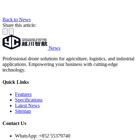
Back to News
Share this article:
News
Professional drone solutions for agriculture, logistics, and industrial
applications. Empowering your business with cutting-edge
technology.
Quick Links
Features
Specifications
Latest News
Sitemap
Contact Us
WhatsApp:
+852 55379740