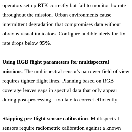
operators set up RTK correctly but fail to monitor fix rate
throughout the mission. Urban environments cause
intermittent degradation that compromises data without
obvious visual indicators. Configure audible alerts for fix
rate drops below
95%
.
Using RGB flight parameters for multispectral
missions
. The multispectral sensor's narrower field of view
requires tighter flight lines. Planning based on RGB
coverage leaves gaps in spectral data that only appear
during post-processing—too late to correct efficiently.
Skipping pre-flight sensor calibration
. Multispectral
sensors require radiometric calibration against a known