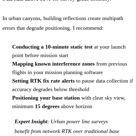
In urban canyons, building reflections create multipath
errors that degrade positioning. I recommend:
Conducting a 10-minute static test
at your launch
point before mission start
Mapping known interference zones
from previous
flights in your mission planning software
Setting RTK fix rate alerts
to pause data collection if
accuracy degrades below threshold
Positioning your base station
with clear sky view,
minimum
15 degrees
above horizon
Expert Insight
: Urban power line surveys
benefit from network RTK over traditional base