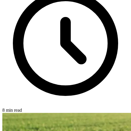
8 min read