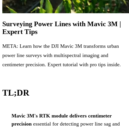
Surveying Power Lines with Mavic 3M |
Expert Tips
META: Learn how the DJI Mavic 3M transforms urban
power line surveys with multispectral imaging and
centimeter precision. Expert tutorial with pro tips inside.
TL;DR
Mavic 3M's RTK module delivers centimeter
precision
essential for detecting power line sag and