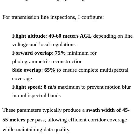
For transmission line inspections, I configure:
Flight altitude
:
40-60 meters AGL
depending on line
voltage and local regulations
Forward overlap
:
75%
minimum for
photogrammetric reconstruction
Side overlap
:
65%
to ensure complete multispectral
coverage
Flight speed
:
8 m/s
maximum to prevent motion blur
in multispectral bands
These parameters typically produce a
swath width of 45-
55 meters
per pass, allowing efficient corridor coverage
while maintaining data quality.