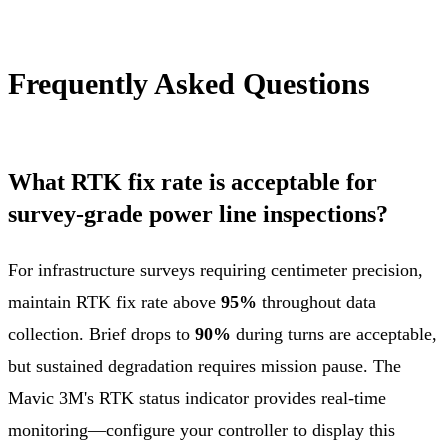
Frequently Asked Questions
What RTK fix rate is acceptable for
survey-grade power line inspections?
For infrastructure surveys requiring centimeter precision,
maintain RTK fix rate above
95%
throughout data
collection. Brief drops to
90%
during turns are acceptable,
but sustained degradation requires mission pause. The
Mavic 3M's RTK status indicator provides real-time
monitoring—configure your controller to display this