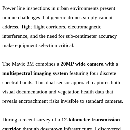
Power line inspections in urban environments present
unique challenges that generic drones simply cannot
address. Tight flight corridors, electromagnetic
interference, and the need for sub-centimeter accuracy
make equipment selection critical.
The Mavic 3M combines a
20MP wide camera
with a
multispectral imaging system
featuring four discrete
spectral bands. This dual-sensor approach captures both
visual documentation and vegetation health data that
reveals encroachment risks invisible to standard cameras.
During a recent survey of a
12-kilometer transmission
corridor
through downtown infrastructure, I discovered