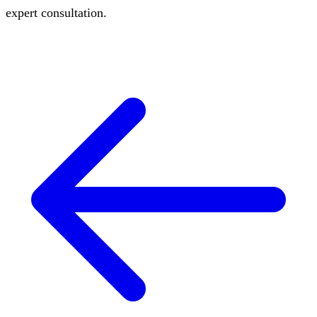
expert consultation.