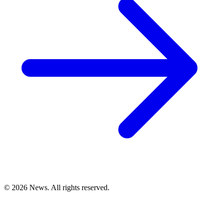
© 2026 News. All rights reserved.