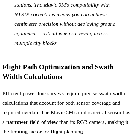
stations. The Mavic 3M's compatibility with
NTRIP corrections means you can achieve
centimeter precision without deploying ground
equipment—critical when surveying across
multiple city blocks.
Flight Path Optimization and Swath
Width Calculations
Efficient power line surveys require precise swath width
calculations that account for both sensor coverage and
required overlap. The Mavic 3M's multispectral sensor has
a
narrower field of view
than its RGB camera, making it
the limiting factor for flight planning.