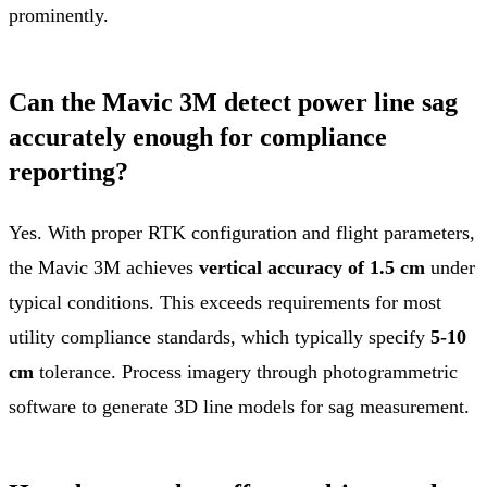
prominently.
Can the Mavic 3M detect power line sag
accurately enough for compliance
reporting?
Yes. With proper RTK configuration and flight parameters,
the Mavic 3M achieves
vertical accuracy of 1.5 cm
under
typical conditions. This exceeds requirements for most
utility compliance standards, which typically specify
5-10
cm
tolerance. Process imagery through photogrammetric
software to generate 3D line models for sag measurement.