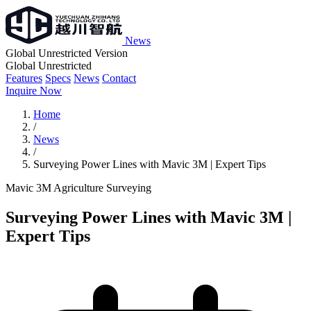
News
Global Unrestricted Version
Global Unrestricted
Features
Specs
News
Contact
Inquire Now
Home
/
News
/
Surveying Power Lines with Mavic 3M | Expert Tips
Mavic 3M
Agriculture
Surveying
Surveying Power Lines with Mavic 3M |
Expert Tips