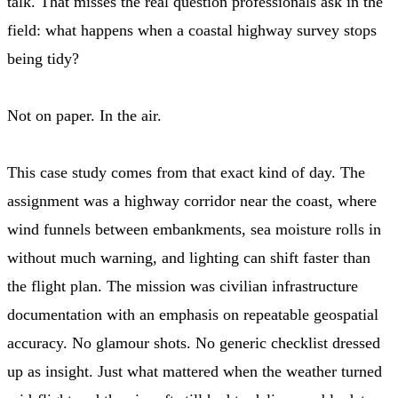
talk. That misses the real question professionals ask in the
field: what happens when a coastal highway survey stops
being tidy?
Not on paper. In the air.
This case study comes from that exact kind of day. The
assignment was a highway corridor near the coast, where
wind funnels between embankments, sea moisture rolls in
without much warning, and lighting can shift faster than
the flight plan. The mission was civilian infrastructure
documentation with an emphasis on repeatable geospatial
accuracy. No glamour shots. No generic checklist dressed
up as insight. Just what mattered when the weather turned