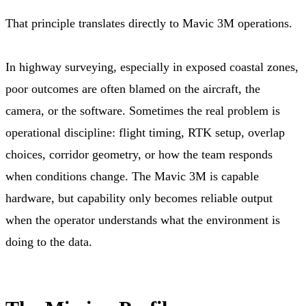
That principle translates directly to Mavic 3M operations.
In highway surveying, especially in exposed coastal zones,
poor outcomes are often blamed on the aircraft, the
camera, or the software. Sometimes the real problem is
operational discipline: flight timing, RTK setup, overlap
choices, corridor geometry, or how the team responds
when conditions change. The Mavic 3M is capable
hardware, but capability only becomes reliable output
when the operator understands what the environment is
doing to the data.