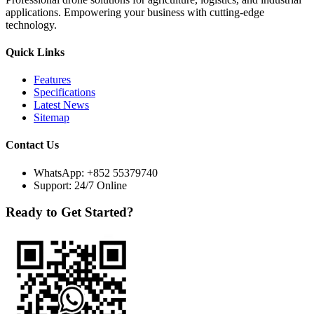
applications. Empowering your business with cutting-edge
technology.
Quick Links
Features
Specifications
Latest News
Sitemap
Contact Us
WhatsApp:
+852 55379740
Support: 24/7 Online
Ready to Get Started?