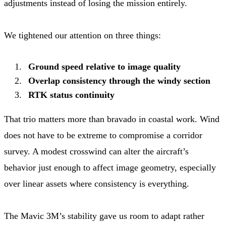
adjustments instead of losing the mission entirely.
We tightened our attention on three things:
Ground speed relative to image quality
Overlap consistency through the windy section
RTK status continuity
That trio matters more than bravado in coastal work. Wind
does not have to be extreme to compromise a corridor
survey. A modest crosswind can alter the aircraft’s
behavior just enough to affect image geometry, especially
over linear assets where consistency is everything.
The Mavic 3M’s stability gave us room to adapt rather