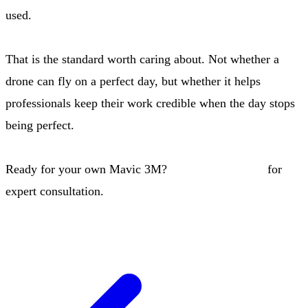
used.
That is the standard worth caring about. Not whether a
drone can fly on a perfect day, but whether it helps
professionals keep their work credible when the day stops
being perfect.
Ready for your own Mavic 3M?
Contact our team
for
expert consultation.