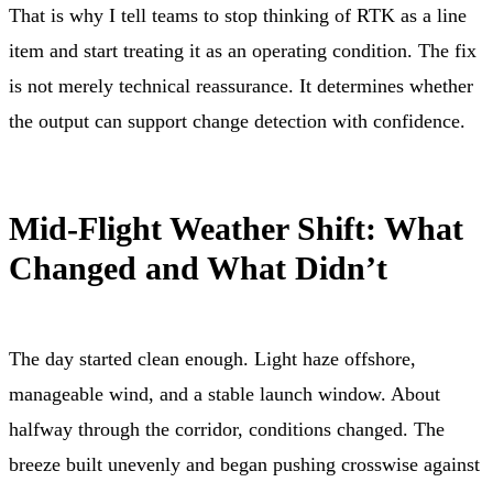
That is why I tell teams to stop thinking of RTK as a line
item and start treating it as an operating condition. The fix
is not merely technical reassurance. It determines whether
the output can support change detection with confidence.
Mid-Flight Weather Shift: What
Changed and What Didn’t
The day started clean enough. Light haze offshore,
manageable wind, and a stable launch window. About
halfway through the corridor, conditions changed. The
breeze built unevenly and began pushing crosswise against