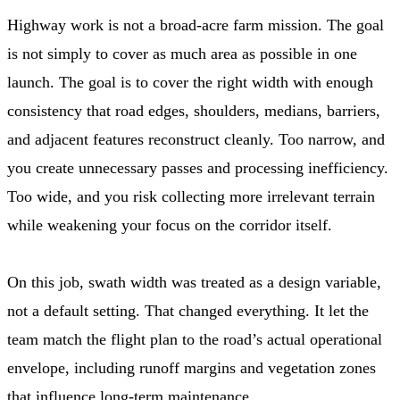
Highway work is not a broad-acre farm mission. The goal
is not simply to cover as much area as possible in one
launch. The goal is to cover the right width with enough
consistency that road edges, shoulders, medians, barriers,
and adjacent features reconstruct cleanly. Too narrow, and
you create unnecessary passes and processing inefficiency.
Too wide, and you risk collecting more irrelevant terrain
while weakening your focus on the corridor itself.
On this job, swath width was treated as a design variable,
not a default setting. That changed everything. It let the
team match the flight plan to the road’s actual operational
envelope, including runoff margins and vegetation zones
that influence long-term maintenance.