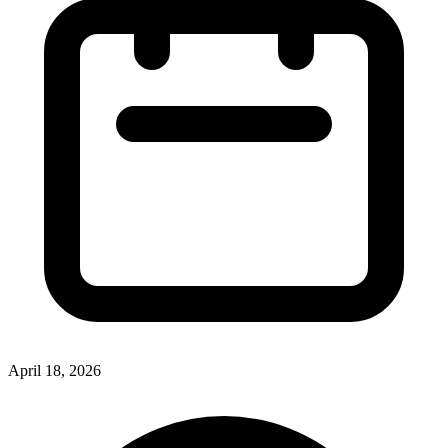
April 18, 2026