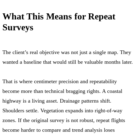
What This Means for Repeat
Surveys
The client’s real objective was not just a single map. They
wanted a baseline that would still be valuable months later.
That is where centimeter precision and repeatability
become more than technical bragging rights. A coastal
highway is a living asset. Drainage patterns shift.
Shoulders settle. Vegetation expands into right-of-way
zones. If the original survey is not robust, repeat flights
become harder to compare and trend analysis loses