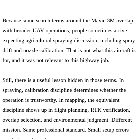
Because some search terms around the Mavic 3M overlap
with broader UAV operations, people sometimes arrive
expecting agricultural spraying discussion, including spray
drift and nozzle calibration. That is not what this aircraft is
for, and it was not relevant to this highway job.
Still, there is a useful lesson hidden in those terms. In
spraying, calibration discipline determines whether the
operation is trustworthy. In mapping, the equivalent
discipline shows up in flight planning, RTK verification,
overlap selection, and environmental judgment. Different
mission. Same professional standard. Small setup errors