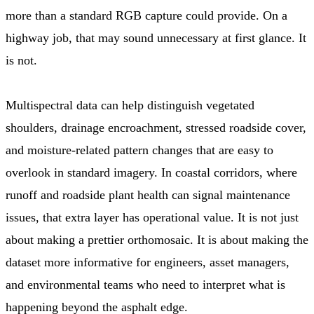
more than a standard RGB capture could provide. On a
highway job, that may sound unnecessary at first glance. It
is not.
Multispectral data can help distinguish vegetated
shoulders, drainage encroachment, stressed roadside cover,
and moisture-related pattern changes that are easy to
overlook in standard imagery. In coastal corridors, where
runoff and roadside plant health can signal maintenance
issues, that extra layer has operational value. It is not just
about making a prettier orthomosaic. It is about making the
dataset more informative for engineers, asset managers,
and environmental teams who need to interpret what is
happening beyond the asphalt edge.