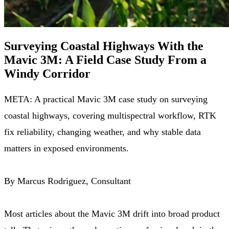
Surveying Coastal Highways With the
Mavic 3M: A Field Case Study From a
Windy Corridor
META: A practical Mavic 3M case study on surveying
coastal highways, covering multispectral workflow, RTK
fix reliability, changing weather, and why stable data
matters in exposed environments.
By Marcus Rodriguez, Consultant
Most articles about the Mavic 3M drift into broad product