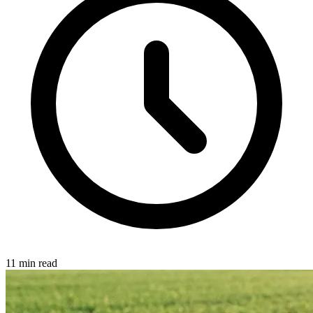
11 min read