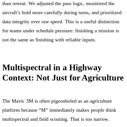
than retreat. We adjusted the pass logic, monitored the
aircraft’s hold more carefully during turns, and prioritized
data integrity over raw speed. This is a useful distinction
for teams under schedule pressure: finishing a mission is
not the same as finishing with reliable inputs.
Multispectral in a Highway
Context: Not Just for Agriculture
The Mavic 3M is often pigeonholed as an agriculture
platform because “M” immediately makes people think
multispectral and field scouting. That is too narrow.