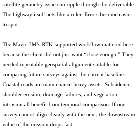
satellite geometry issue can ripple through the deliverable.
The highway itself acts like a ruler. Errors become easier
to spot.
The Mavic 3M’s RTK-supported workflow mattered here
because the client did not just want “close enough.” They
needed repeatable geospatial alignment suitable for
comparing future surveys against the current baseline.
Coastal roads are maintenance-heavy assets. Subsidence,
shoulder erosion, drainage failures, and vegetation
intrusion all benefit from temporal comparison. If one
survey cannot align cleanly with the next, the downstream
value of the mission drops fast.