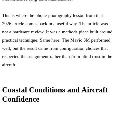
This is where the phone-photography lesson from that
2026 article comes back in a useful way. The article was
not a hardware review. It was a methods piece built around
practical technique. Same here. The Mavic 3M performed
well, but the result came from configuration choices that
respected the assignment rather than from blind trust in the
aircraft.
Coastal Conditions and Aircraft
Confidence