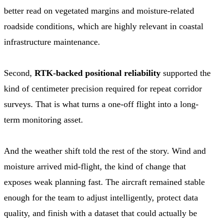
better read on vegetated margins and moisture-related
roadside conditions, which are highly relevant in coastal
infrastructure maintenance.
Second,
RTK-backed positional reliability
supported the
kind of centimeter precision required for repeat corridor
surveys. That is what turns a one-off flight into a long-
term monitoring asset.
And the weather shift told the rest of the story. Wind and
moisture arrived mid-flight, the kind of change that
exposes weak planning fast. The aircraft remained stable
enough for the team to adjust intelligently, protect data
quality, and finish with a dataset that could actually be