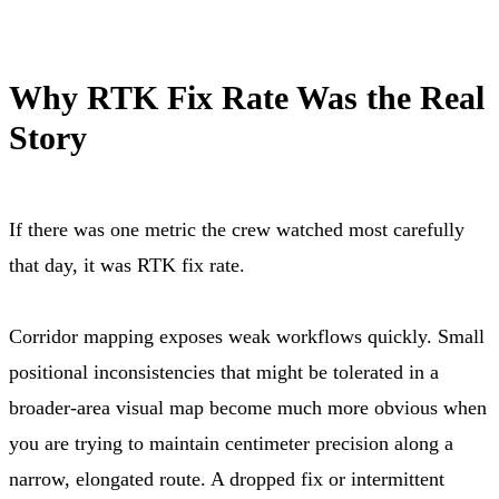
Why RTK Fix Rate Was the Real
Story
If there was one metric the crew watched most carefully
that day, it was RTK fix rate.
Corridor mapping exposes weak workflows quickly. Small
positional inconsistencies that might be tolerated in a
broader-area visual map become much more obvious when
you are trying to maintain centimeter precision along a
narrow, elongated route. A dropped fix or intermittent