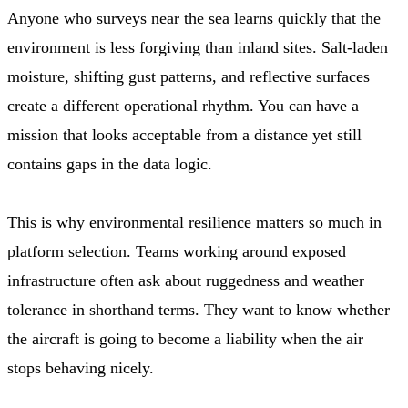
Anyone who surveys near the sea learns quickly that the
environment is less forgiving than inland sites. Salt-laden
moisture, shifting gust patterns, and reflective surfaces
create a different operational rhythm. You can have a
mission that looks acceptable from a distance yet still
contains gaps in the data logic.
This is why environmental resilience matters so much in
platform selection. Teams working around exposed
infrastructure often ask about ruggedness and weather
tolerance in shorthand terms. They want to know whether
the aircraft is going to become a liability when the air
stops behaving nicely.