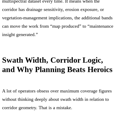
multispectral dataset every time. It means when the
corridor has drainage sensitivity, erosion exposure, or
vegetation-management implications, the additional bands
can move the work from “map produced” to “maintenance
insight generated.”
Swath Width, Corridor Logic,
and Why Planning Beats Heroics
A lot of operators obsess over maximum coverage figures
without thinking deeply about swath width in relation to
corridor geometry. That is a mistake.