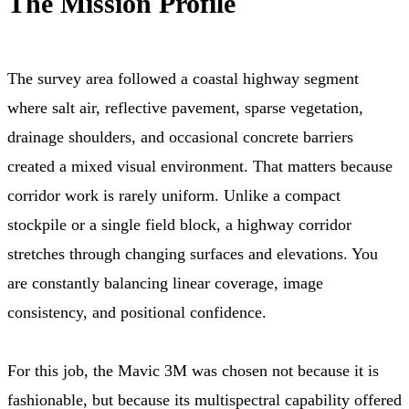
The Mission Profile
The survey area followed a coastal highway segment
where salt air, reflective pavement, sparse vegetation,
drainage shoulders, and occasional concrete barriers
created a mixed visual environment. That matters because
corridor work is rarely uniform. Unlike a compact
stockpile or a single field block, a highway corridor
stretches through changing surfaces and elevations. You
are constantly balancing linear coverage, image
consistency, and positional confidence.
For this job, the Mavic 3M was chosen not because it is
fashionable, but because its multispectral capability offered