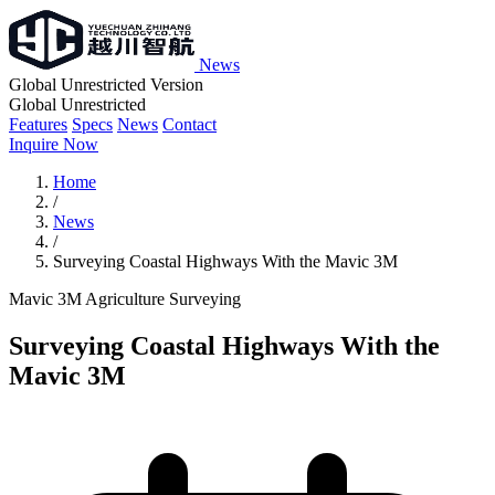
News
Global Unrestricted Version
Global Unrestricted
Features
Specs
News
Contact
Inquire Now
Home
/
News
/
Surveying Coastal Highways With the Mavic 3M
Mavic 3M
Agriculture
Surveying
Surveying Coastal Highways With the
Mavic 3M