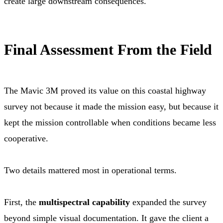
create large downstream consequences.
Final Assessment From the Field
The Mavic 3M proved its value on this coastal highway
survey not because it made the mission easy, but because it
kept the mission controllable when conditions became less
cooperative.
Two details mattered most in operational terms.
First, the
multispectral capability
expanded the survey
beyond simple visual documentation. It gave the client a