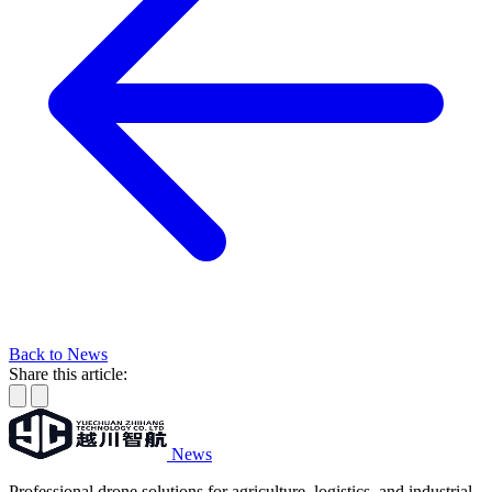
Back to News
Share this article:
News
Professional drone solutions for agriculture, logistics, and industrial