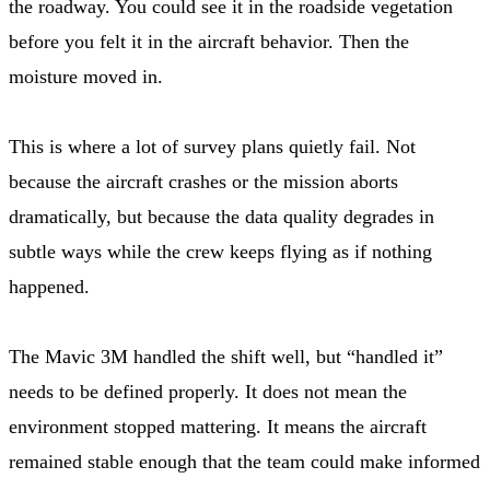
the roadway. You could see it in the roadside vegetation
before you felt it in the aircraft behavior. Then the
moisture moved in.
This is where a lot of survey plans quietly fail. Not
because the aircraft crashes or the mission aborts
dramatically, but because the data quality degrades in
subtle ways while the crew keeps flying as if nothing
happened.
The Mavic 3M handled the shift well, but “handled it”
needs to be defined properly. It does not mean the
environment stopped mattering. It means the aircraft
remained stable enough that the team could make informed