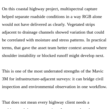
On this coastal highway project, multispectral capture
helped separate roadside conditions in a way RGB alone
would not have delivered as clearly. Vegetated strips
adjacent to drainage channels showed variation that could
be correlated with moisture and stress patterns. In practical
terms, that gave the asset team better context around where
shoulder instability or blocked runoff might develop next.
This is one of the most underrated strengths of the Mavic
3M for infrastructure-adjacent surveys: it can bridge civil
inspection and environmental observation in one workflow.
That does not mean every highway client needs a