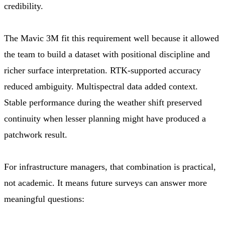
credibility.
The Mavic 3M fit this requirement well because it allowed
the team to build a dataset with positional discipline and
richer surface interpretation. RTK-supported accuracy
reduced ambiguity. Multispectral data added context.
Stable performance during the weather shift preserved
continuity when lesser planning might have produced a
patchwork result.
For infrastructure managers, that combination is practical,
not academic. It means future surveys can answer more
meaningful questions: