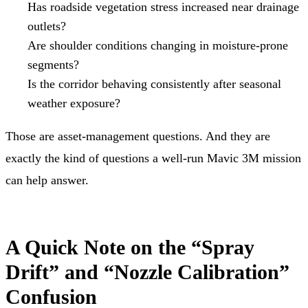
Has roadside vegetation stress increased near drainage
outlets?
Are shoulder conditions changing in moisture-prone
segments?
Is the corridor behaving consistently after seasonal
weather exposure?
Those are asset-management questions. And they are
exactly the kind of questions a well-run Mavic 3M mission
can help answer.
A Quick Note on the “Spray
Drift” and “Nozzle Calibration”
Confusion