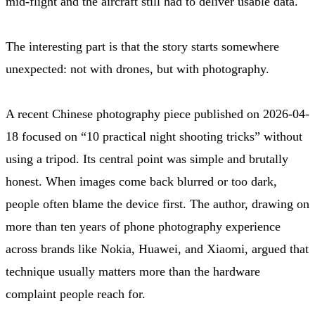
mid-flight and the aircraft still had to deliver usable data.
The interesting part is that the story starts somewhere
unexpected: not with drones, but with photography.
A recent Chinese photography piece published on 2026-04-
18 focused on “10 practical night shooting tricks” without
using a tripod. Its central point was simple and brutally
honest. When images come back blurred or too dark,
people often blame the device first. The author, drawing on
more than ten years of phone photography experience
across brands like Nokia, Huawei, and Xiaomi, argued that
technique usually matters more than the hardware
complaint people reach for.