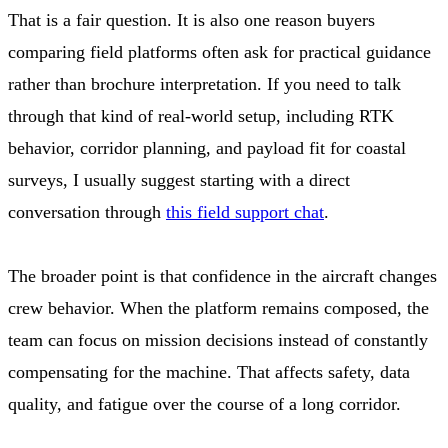
That is a fair question. It is also one reason buyers
comparing field platforms often ask for practical guidance
rather than brochure interpretation. If you need to talk
through that kind of real-world setup, including RTK
behavior, corridor planning, and payload fit for coastal
surveys, I usually suggest starting with a direct
conversation through
this field support chat
.
The broader point is that confidence in the aircraft changes
crew behavior. When the platform remains composed, the
team can focus on mission decisions instead of constantly
compensating for the machine. That affects safety, data
quality, and fatigue over the course of a long corridor.