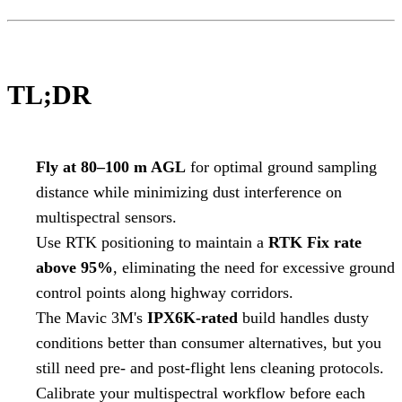
TL;DR
Fly at 80–100 m AGL
for optimal ground sampling
distance while minimizing dust interference on
multispectral sensors.
Use RTK positioning to maintain a
RTK Fix rate
above 95%
, eliminating the need for excessive ground
control points along highway corridors.
The Mavic 3M's
IPX6K-rated
build handles dusty
conditions better than consumer alternatives, but you
still need pre- and post-flight lens cleaning protocols.
Calibrate your multispectral workflow before each