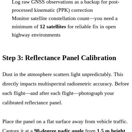
Log raw GNSS observations as a backup for post-
processed kinematic (PPK) correction
Monitor satellite constellation count—you need a
minimum of
12 satellites
for reliable fix in open
highway environments
Step 3: Reflectance Panel Calibration
Dust in the atmosphere scatters light unpredictably. This
directly impacts multispectral radiometric accuracy. Before
each flight—and after each flight—photograph your
calibrated reflectance panel.
Place the panel on a flat surface away from vehicle traffic.
Capture it at a
90-degree nadir angle
from
1.5 m height
.