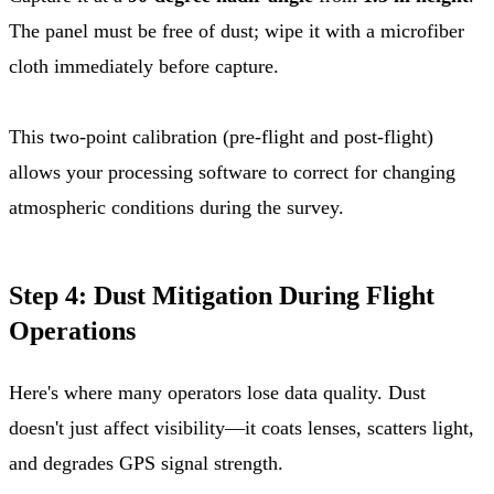
The panel must be free of dust; wipe it with a microfiber
cloth immediately before capture.
This two-point calibration (pre-flight and post-flight)
allows your processing software to correct for changing
atmospheric conditions during the survey.
Step 4: Dust Mitigation During Flight
Operations
Here's where many operators lose data quality. Dust
doesn't just affect visibility—it coats lenses, scatters light,
and degrades GPS signal strength.