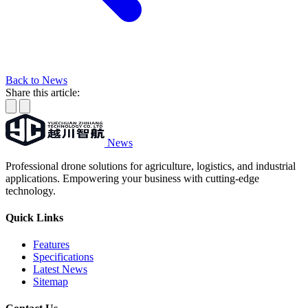
Back to News
Share this article:
News
Professional drone solutions for agriculture, logistics, and industrial
applications. Empowering your business with cutting-edge
technology.
Quick Links
Features
Specifications
Latest News
Sitemap