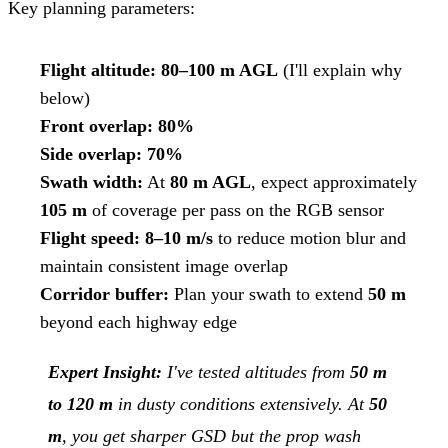
Key planning parameters:
Flight altitude:
80–100 m AGL
(I'll explain why
below)
Front overlap:
80%
Side overlap:
70%
Swath width:
At
80 m AGL
, expect approximately
105 m
of coverage per pass on the RGB sensor
Flight speed:
8–10 m/s
to reduce motion blur and
maintain consistent image overlap
Corridor buffer:
Plan your swath to extend
50 m
beyond each highway edge
Expert Insight:
I've tested altitudes from
50 m
to 120 m
in dusty conditions extensively. At
50
m
, you get sharper GSD but the prop wash