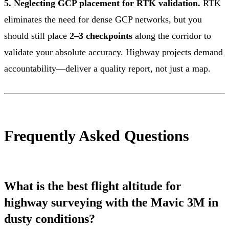
5. Neglecting GCP placement for RTK validation.
RTK
eliminates the need for dense GCP networks, but you
should still place
2–3 checkpoints
along the corridor to
validate your absolute accuracy. Highway projects demand
accountability—deliver a quality report, not just a map.
Frequently Asked Questions
What is the best flight altitude for
highway surveying with the Mavic 3M in
dusty conditions?