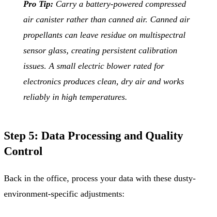
Pro Tip:
Carry a battery-powered compressed
air canister rather than canned air. Canned air
propellants can leave residue on multispectral
sensor glass, creating persistent calibration
issues. A small electric blower rated for
electronics produces clean, dry air and works
reliably in high temperatures.
Step 5: Data Processing and Quality
Control
Back in the office, process your data with these dusty-
environment-specific adjustments: