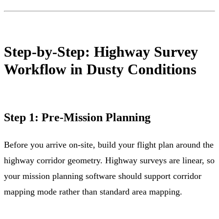
Step-by-Step: Highway Survey
Workflow in Dusty Conditions
Step 1: Pre-Mission Planning
Before you arrive on-site, build your flight plan around the
highway corridor geometry. Highway surveys are linear, so
your mission planning software should support corridor
mapping mode rather than standard area mapping.