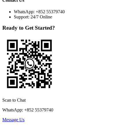
Contact Us
WhatsApp:
+852 55379740
Support: 24/7 Online
Ready to Get Started?
Scan to Chat
WhatsApp: +852 55379740
Message Us