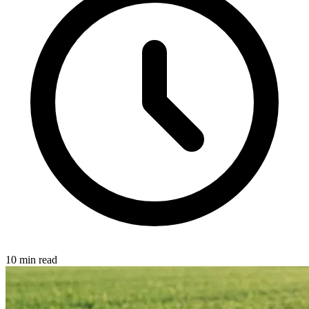
10 min read