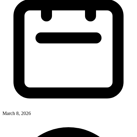
March 8, 2026