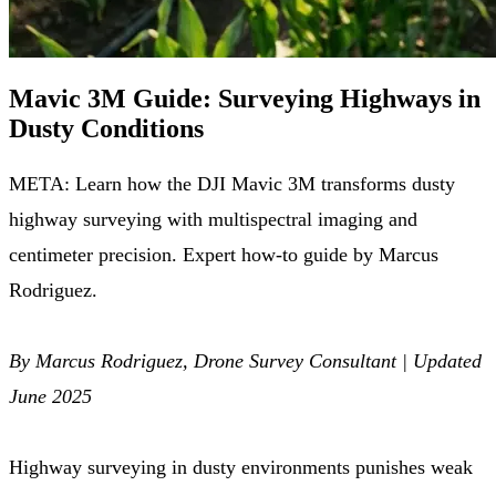
Mavic 3M Guide: Surveying Highways in
Dusty Conditions
META: Learn how the DJI Mavic 3M transforms dusty
highway surveying with multispectral imaging and
centimeter precision. Expert how-to guide by Marcus
Rodriguez.
By Marcus Rodriguez, Drone Survey Consultant | Updated
June 2025
Highway surveying in dusty environments punishes weak