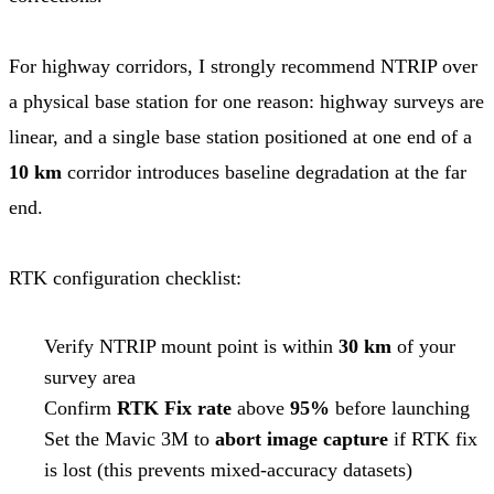
For highway corridors, I strongly recommend NTRIP over
a physical base station for one reason: highway surveys are
linear, and a single base station positioned at one end of a
10 km
corridor introduces baseline degradation at the far
end.
RTK configuration checklist:
Verify NTRIP mount point is within
30 km
of your
survey area
Confirm
RTK Fix rate
above
95%
before launching
Set the Mavic 3M to
abort image capture
if RTK fix
is lost (this prevents mixed-accuracy datasets)