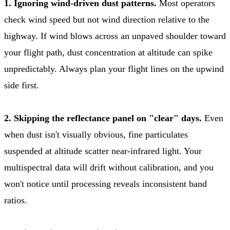
1. Ignoring wind-driven dust patterns.
Most operators
check wind speed but not wind direction relative to the
highway. If wind blows across an unpaved shoulder toward
your flight path, dust concentration at altitude can spike
unpredictably. Always plan your flight lines on the upwind
side first.
2. Skipping the reflectance panel on "clear" days.
Even
when dust isn't visually obvious, fine particulates
suspended at altitude scatter near-infrared light. Your
multispectral data will drift without calibration, and you
won't notice until processing reveals inconsistent band
ratios.