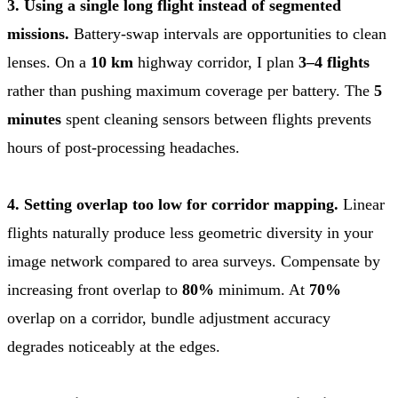
3. Using a single long flight instead of segmented
missions.
Battery-swap intervals are opportunities to clean
lenses. On a
10 km
highway corridor, I plan
3–4 flights
rather than pushing maximum coverage per battery. The
5
minutes
spent cleaning sensors between flights prevents
hours of post-processing headaches.
4. Setting overlap too low for corridor mapping.
Linear
flights naturally produce less geometric diversity in your
image network compared to area surveys. Compensate by
increasing front overlap to
80%
minimum. At
70%
overlap on a corridor, bundle adjustment accuracy
degrades noticeably at the edges.