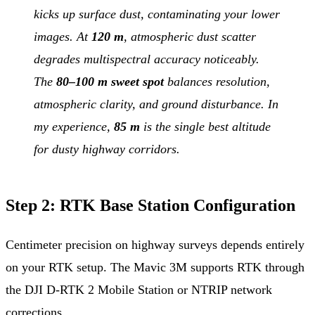
kicks up surface dust, contaminating your lower
images. At
120 m
, atmospheric dust scatter
degrades multispectral accuracy noticeably.
The
80–100 m sweet spot
balances resolution,
atmospheric clarity, and ground disturbance. In
my experience,
85 m
is the single best altitude
for dusty highway corridors.
Step 2: RTK Base Station Configuration
Centimeter precision on highway surveys depends entirely
on your RTK setup. The Mavic 3M supports RTK through
the DJI D-RTK 2 Mobile Station or NTRIP network
corrections.