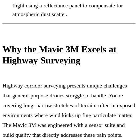
flight using a reflectance panel to compensate for
atmospheric dust scatter.
Why the Mavic 3M Excels at
Highway Surveying
Highway corridor surveying presents unique challenges
that general-purpose drones struggle to handle. You're
covering long, narrow stretches of terrain, often in exposed
environments where wind kicks up fine particulate matter.
The Mavic 3M was engineered with a sensor suite and
build quality that directly addresses these pain points.