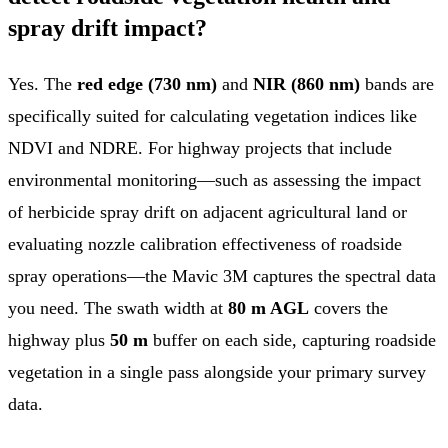
spray drift impact?
Yes. The
red edge (730 nm)
and
NIR (860 nm)
bands are
specifically suited for calculating vegetation indices like
NDVI and NDRE. For highway projects that include
environmental monitoring—such as assessing the impact
of herbicide spray drift on adjacent agricultural land or
evaluating nozzle calibration effectiveness of roadside
spray operations—the Mavic 3M captures the spectral data
you need. The swath width at
80 m AGL
covers the
highway plus
50 m
buffer on each side, capturing roadside
vegetation in a single pass alongside your primary survey
data.