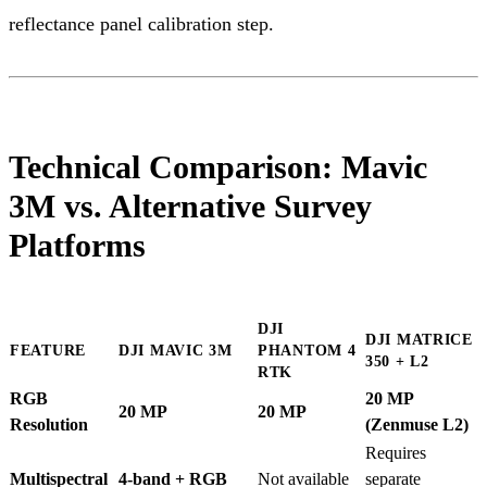
reflectance panel calibration step.
Technical Comparison: Mavic
3M vs. Alternative Survey
Platforms
DJI
DJI MATRICE
FEATURE
DJI MAVIC 3M
PHANTOM 4
350 + L2
RTK
RGB
20 MP
20 MP
20 MP
Resolution
(Zenmuse L2)
Requires
Multispectral
4-band + RGB
Not available
separate