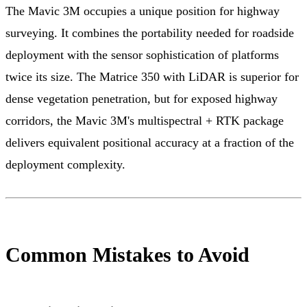
The Mavic 3M occupies a unique position for highway
surveying. It combines the portability needed for roadside
deployment with the sensor sophistication of platforms
twice its size. The Matrice 350 with LiDAR is superior for
dense vegetation penetration, but for exposed highway
corridors, the Mavic 3M's multispectral + RTK package
delivers equivalent positional accuracy at a fraction of the
deployment complexity.
Common Mistakes to Avoid