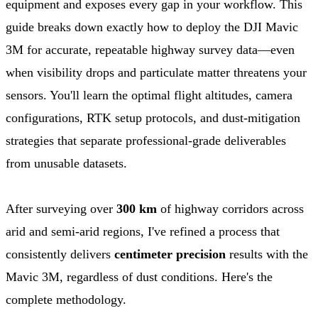
equipment and exposes every gap in your workflow. This
guide breaks down exactly how to deploy the DJI Mavic
3M for accurate, repeatable highway survey data—even
when visibility drops and particulate matter threatens your
sensors. You'll learn the optimal flight altitudes, camera
configurations, RTK setup protocols, and dust-mitigation
strategies that separate professional-grade deliverables
from unusable datasets.
After surveying over
300 km
of highway corridors across
arid and semi-arid regions, I've refined a process that
consistently delivers
centimeter precision
results with the
Mavic 3M, regardless of dust conditions. Here's the
complete methodology.