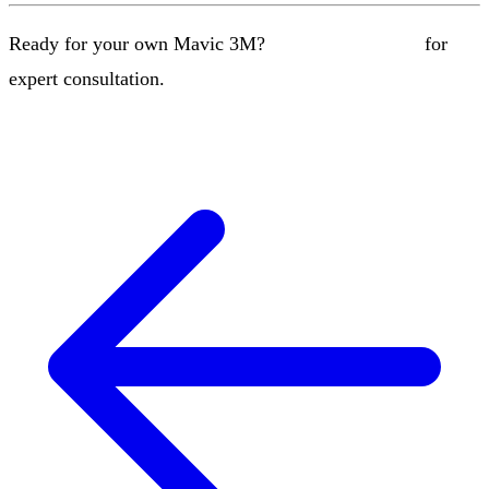
Ready for your own Mavic 3M?
Contact our team
for
expert consultation.