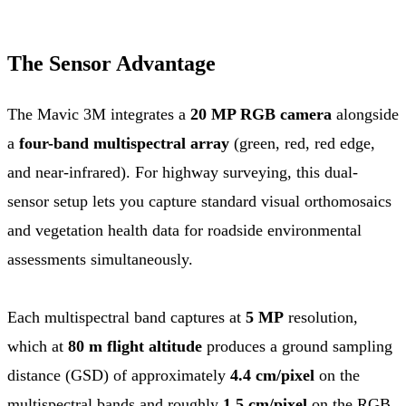
The Sensor Advantage
The Mavic 3M integrates a
20 MP RGB camera
alongside
a
four-band multispectral array
(green, red, red edge,
and near-infrared). For highway surveying, this dual-
sensor setup lets you capture standard visual orthomosaics
and vegetation health data for roadside environmental
assessments simultaneously.
Each multispectral band captures at
5 MP
resolution,
which at
80 m flight altitude
produces a ground sampling
distance (GSD) of approximately
4.4 cm/pixel
on the
multispectral bands and roughly
1.5 cm/pixel
on the RGB