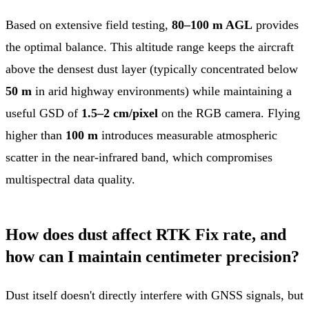
Based on extensive field testing,
80–100 m AGL
provides
the optimal balance. This altitude range keeps the aircraft
above the densest dust layer (typically concentrated below
50 m
in arid highway environments) while maintaining a
useful GSD of
1.5–2 cm/pixel
on the RGB camera. Flying
higher than
100 m
introduces measurable atmospheric
scatter in the near-infrared band, which compromises
multispectral data quality.
How does dust affect RTK Fix rate, and
how can I maintain centimeter precision?
Dust itself doesn't directly interfere with GNSS signals, but