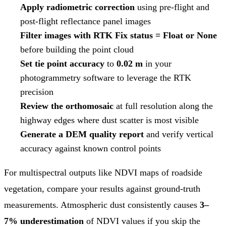
Apply radiometric correction
using pre-flight and
post-flight reflectance panel images
Filter images with RTK Fix status = Float or None
before building the point cloud
Set tie point accuracy
to
0.02 m
in your
photogrammetry software to leverage the RTK
precision
Review the orthomosaic
at full resolution along the
highway edges where dust scatter is most visible
Generate a DEM quality report
and verify vertical
accuracy against known control points
For multispectral outputs like NDVI maps of roadside
vegetation, compare your results against ground-truth
measurements. Atmospheric dust consistently causes
3–
7% underestimation
of NDVI values if you skip the