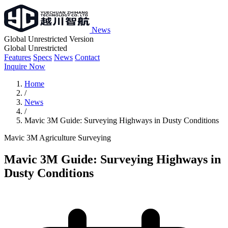
News
Global Unrestricted Version
Global Unrestricted
Features
Specs
News
Contact
Inquire Now
Home
/
News
/
Mavic 3M Guide: Surveying Highways in Dusty Conditions
Mavic 3M
Agriculture
Surveying
Mavic 3M Guide: Surveying Highways in
Dusty Conditions