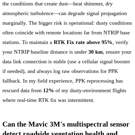
the conditions that create dust—heat shimmer, dry
atmospheric turbulence—can degrade signal propagation
marginally. The bigger risk is operational: dusty conditions
often coincide with remote locations far from NTRIP base
stations. To maintain a
RTK Fix rate above 95%
, verify
your NTRIP baseline distance is under
30 km
, ensure your
data link connection is stable (use a cellular signal booster
if needed), and always log raw observations for PPK
fallback. In my field experience, PPK reprocessing has
rescued data from
12%
of my dusty-environment flights
where real-time RTK fix was intermittent.
Can the Mavic 3M's multispectral sensor
detect roadside vegetation health and