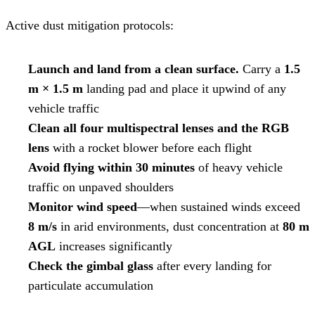
Active dust mitigation protocols:
Launch and land from a clean surface.
Carry a
1.5
m × 1.5 m
landing pad and place it upwind of any
vehicle traffic
Clean all four multispectral lenses and the RGB
lens
with a rocket blower before each flight
Avoid flying within 30 minutes
of heavy vehicle
traffic on unpaved shoulders
Monitor wind speed
—when sustained winds exceed
8 m/s
in arid environments, dust concentration at
80 m
AGL
increases significantly
Check the gimbal glass
after every landing for
particulate accumulation