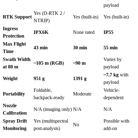
payload
Yes (D-RTK 2 /
RTK Support
Yes (built-in)
Yes (built-in)
NTRIP)
Ingress
IPX6K
None rated
IP55
Protection
Max Flight
43 min
30 min
55 min
Time
Swath Width
Varies by
~105 m (RGB)
~90 m
at 80 m
payload
~7.7 kg
with
Weight
951 g
1391 g
payload
Foldable,
Vehicle-
Portability
Moderate
backpack-ready
dependent
Nozzle
N/A (imaging only)
N/A
N/A
Calibration
Spray Drift
Yes (multispectral
Possible with
No
Monitoring
post-analysis)
add-on