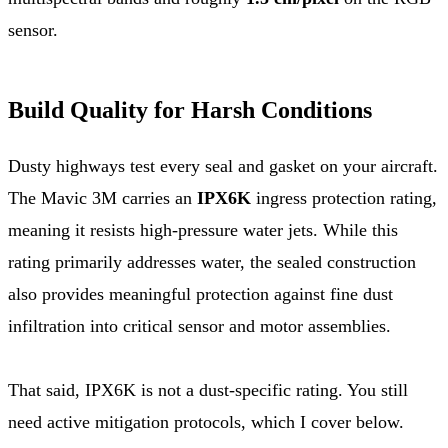
sensor.
Build Quality for Harsh Conditions
Dusty highways test every seal and gasket on your aircraft.
The Mavic 3M carries an
IPX6K
ingress protection rating,
meaning it resists high-pressure water jets. While this
rating primarily addresses water, the sealed construction
also provides meaningful protection against fine dust
infiltration into critical sensor and motor assemblies.
That said, IPX6K is not a dust-specific rating. You still
need active mitigation protocols, which I cover below.