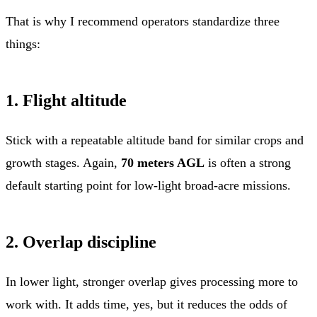
That is why I recommend operators standardize three
things:
1. Flight altitude
Stick with a repeatable altitude band for similar crops and
growth stages. Again,
70 meters AGL
is often a strong
default starting point for low-light broad-acre missions.
2. Overlap discipline
In lower light, stronger overlap gives processing more to
work with. It adds time, yes, but it reduces the odds of