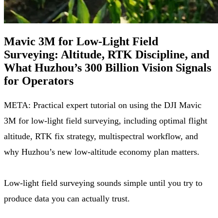
Mavic 3M for Low-Light Field
Surveying: Altitude, RTK Discipline, and
What Huzhou’s 300 Billion Vision Signals
for Operators
META: Practical expert tutorial on using the DJI Mavic
3M for low-light field surveying, including optimal flight
altitude, RTK fix strategy, multispectral workflow, and
why Huzhou’s new low-altitude economy plan matters.
Low-light field surveying sounds simple until you try to
produce data you can actually trust.