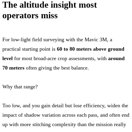
The altitude insight most
operators miss
For low-light field surveying with the Mavic 3M, a
practical starting point is
60 to 80 meters above ground
level
for most broad-acre crop assessments, with
around
70 meters
often giving the best balance.
Why that range?
Too low, and you gain detail but lose efficiency, widen the
impact of shadow variation across each pass, and often end
up with more stitching complexity than the mission really