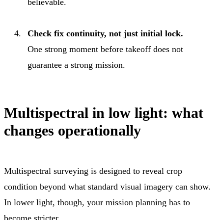
believable.
Check fix continuity, not just initial lock.
One strong moment before takeoff does not
guarantee a strong mission.
Multispectral in low light: what
changes operationally
Multispectral surveying is designed to reveal crop
condition beyond what standard visual imagery can show.
In lower light, though, your mission planning has to
become stricter.