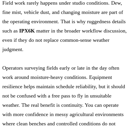
Field work rarely happens under studio conditions. Dew,
fine mist, vehicle dust, and changing moisture are part of
the operating environment. That is why ruggedness details
such as
IPX6K
matter in the broader workflow discussion,
even if they do not replace common-sense weather
judgment.
Operators surveying fields early or late in the day often
work around moisture-heavy conditions. Equipment
resilience helps maintain schedule reliability, but it should
not be confused with a free pass to fly in unsuitable
weather. The real benefit is continuity. You can operate
with more confidence in messy agricultural environments
where clean benches and controlled conditions do not