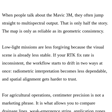
When people talk about the Mavic 3M, they often jump
straight to multispectral output. That is only half the story.
The map is only as reliable as its geometric consistency.
Low-light missions are less forgiving because the visual
scene is already less stable. If your RTK fix rate is
inconsistent, the workflow starts to drift in two ways at
once: radiometric interpretation becomes less dependable,
and spatial alignment gets harder to trust.
For agricultural operations, centimeter precision is not a
marketing phrase. It is what allows you to compare
drainage lines, weak-emergence strips, application zones,