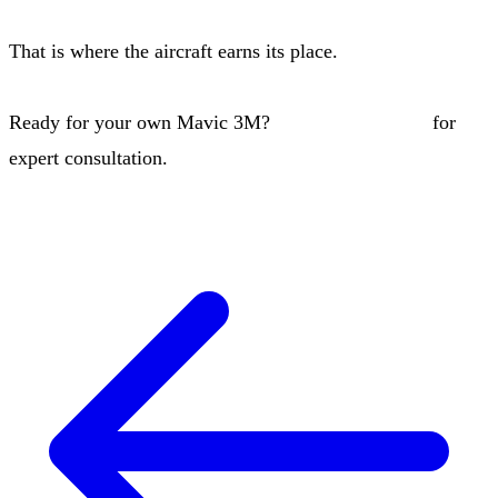
That is where the aircraft earns its place.
Ready for your own Mavic 3M?
Contact our team
for
expert consultation.