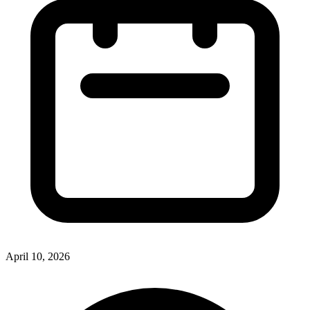
April 10, 2026