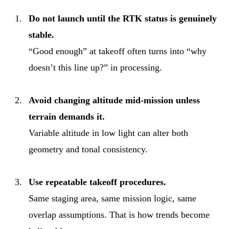
Do not launch until the RTK status is genuinely
stable.
“Good enough” at takeoff often turns into “why
doesn’t this line up?” in processing.
Avoid changing altitude mid-mission unless
terrain demands it.
Variable altitude in low light can alter both
geometry and tonal consistency.
Use repeatable takeoff procedures.
Same staging area, same mission logic, same
overlap assumptions. That is how trends become