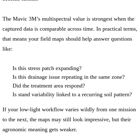
The Mavic 3M’s multispectral value is strongest when the
captured data is comparable across time. In practical terms,
that means your field maps should help answer questions
like:
Is this stress patch expanding?
Is this drainage issue repeating in the same zone?
Did the treatment area respond?
Is stand variability linked to a recurring soil pattern?
If your low-light workflow varies wildly from one mission
to the next, the maps may still look impressive, but their
agronomic meaning gets weaker.