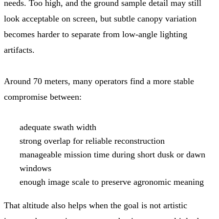
needs. Too high, and the ground sample detail may still
look acceptable on screen, but subtle canopy variation
becomes harder to separate from low-angle lighting
artifacts.
Around 70 meters, many operators find a more stable
compromise between:
adequate swath width
strong overlap for reliable reconstruction
manageable mission time during short dusk or dawn
windows
enough image scale to preserve agronomic meaning
That altitude also helps when the goal is not artistic