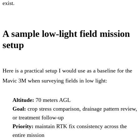
exist.
A sample low-light field mission
setup
Here is a practical setup I would use as a baseline for the
Mavic 3M when surveying fields in low light:
Altitude:
70 meters AGL
Goal:
crop stress comparison, drainage pattern review,
or treatment follow-up
Priority:
maintain RTK fix consistency across the
entire mission