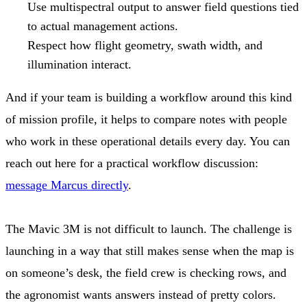
Use multispectral output to answer field questions tied
to actual management actions.
Respect how flight geometry, swath width, and
illumination interact.
And if your team is building a workflow around this kind
of mission profile, it helps to compare notes with people
who work in these operational details every day. You can
reach out here for a practical workflow discussion:
message Marcus directly
.
The Mavic 3M is not difficult to launch. The challenge is
launching in a way that still makes sense when the map is
on someone’s desk, the field crew is checking rows, and
the agronomist wants answers instead of pretty colors.