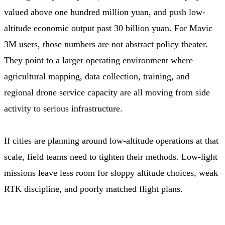
valued above one hundred million yuan, and push low-
altitude economic output past 30 billion yuan. For Mavic
3M users, those numbers are not abstract policy theater.
They point to a larger operating environment where
agricultural mapping, data collection, training, and
regional drone service capacity are all moving from side
activity to serious infrastructure.
If cities are planning around low-altitude operations at that
scale, field teams need to tighten their methods. Low-light
missions leave less room for sloppy altitude choices, weak
RTK discipline, and poorly matched flight plans.