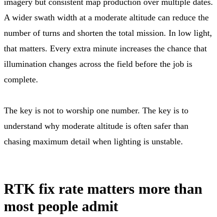
imagery but consistent map production over multiple dates.
A wider swath width at a moderate altitude can reduce the
number of turns and shorten the total mission. In low light,
that matters. Every extra minute increases the chance that
illumination changes across the field before the job is
complete.
The key is not to worship one number. The key is to
understand why moderate altitude is often safer than
chasing maximum detail when lighting is unstable.
RTK fix rate matters more than
most people admit