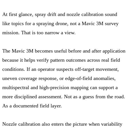
At first glance, spray drift and nozzle calibration sound
like topics for a spraying drone, not a Mavic 3M survey
mission. That is too narrow a view.
The Mavic 3M becomes useful before and after application
because it helps verify pattern outcomes across real field
conditions. If an operator suspects off-target movement,
uneven coverage response, or edge-of-field anomalies,
multispectral and high-precision mapping can support a
more disciplined assessment. Not as a guess from the road.
As a documented field layer.
Nozzle calibration also enters the picture when variability