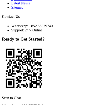
Latest News
Sitemap
Contact Us
WhatsApp:
+852 55379740
Support: 24/7 Online
Ready to Get Started?
Scan to Chat