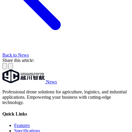
Back to News
Share this article:
News
Professional drone solutions for agriculture, logistics, and industrial
applications. Empowering your business with cutting-edge
technology.
Quick Links
Features
Specifications