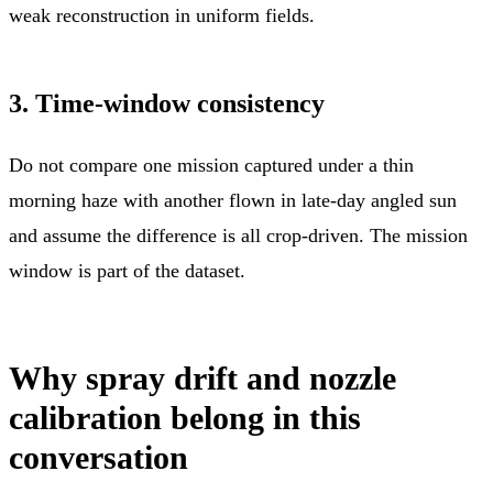
weak reconstruction in uniform fields.
3. Time-window consistency
Do not compare one mission captured under a thin
morning haze with another flown in late-day angled sun
and assume the difference is all crop-driven. The mission
window is part of the dataset.
Why spray drift and nozzle
calibration belong in this
conversation