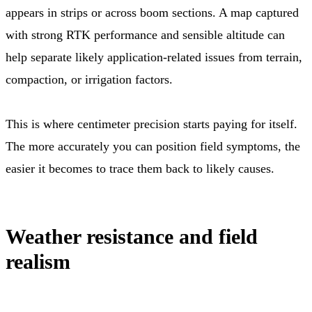
appears in strips or across boom sections. A map captured
with strong RTK performance and sensible altitude can
help separate likely application-related issues from terrain,
compaction, or irrigation factors.
This is where centimeter precision starts paying for itself.
The more accurately you can position field symptoms, the
easier it becomes to trace them back to likely causes.
Weather resistance and field
realism