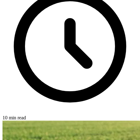
10 min read