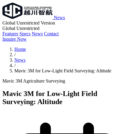
News
Global Unrestricted Version
Global Unrestricted
Features
Specs
News
Contact
Inquire Now
Home
/
News
/
Mavic 3M for Low-Light Field Surveying: Altitude
Mavic 3M
Agriculture
Surveying
Mavic 3M for Low-Light Field
Surveying: Altitude