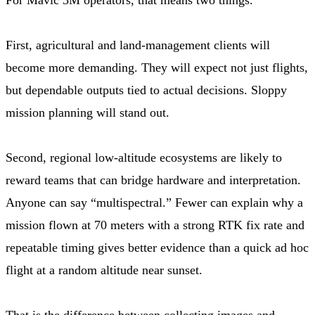
First, agricultural and land-management clients will
become more demanding. They will expect not just flights,
but dependable outputs tied to actual decisions. Sloppy
mission planning will stand out.
Second, regional low-altitude ecosystems are likely to
reward teams that can bridge hardware and interpretation.
Anyone can say “multispectral.” Fewer can explain why a
mission flown at 70 meters with a strong RTK fix rate and
repeatable timing gives better evidence than a quick ad hoc
flight at a random altitude near sunset.
That is the difference between collecting images and