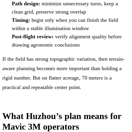
Path design:
minimize unnecessary turns, keep a
clean grid, preserve strong overlap
Timing:
begin only when you can finish the field
within a stable illumination window
Post-flight review:
verify alignment quality before
drawing agronomic conclusions
If the field has strong topographic variation, then terrain-
aware planning becomes more important than holding a
rigid number. But on flatter acreage, 70 meters is a
practical and repeatable center point.
What Huzhou’s plan means for
Mavic 3M operators