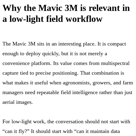
Why the Mavic 3M is relevant in
a low-light field workflow
The Mavic 3M sits in an interesting place. It is compact
enough to deploy quickly, but it is not merely a
convenience platform. Its value comes from multispectral
capture tied to precise positioning. That combination is
what makes it useful when agronomists, growers, and farm
managers need repeatable field intelligence rather than just
aerial images.
For low-light work, the conversation should not start with
“can it fly?” It should start with “can it maintain data