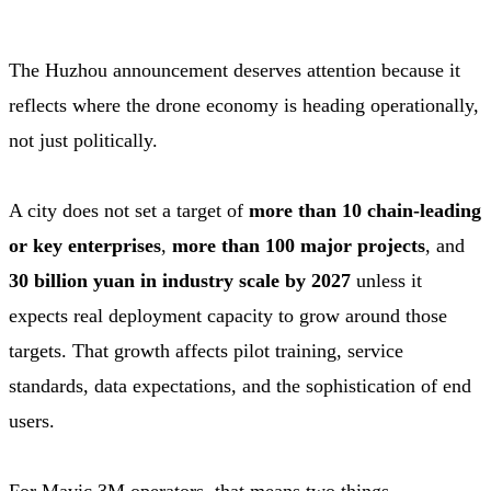
The Huzhou announcement deserves attention because it
reflects where the drone economy is heading operationally,
not just politically.
A city does not set a target of
more than 10 chain-leading
or key enterprises
,
more than 100 major projects
, and
30 billion yuan in industry scale by 2027
unless it
expects real deployment capacity to grow around those
targets. That growth affects pilot training, service
standards, data expectations, and the sophistication of end
users.
For Mavic 3M operators, that means two things.