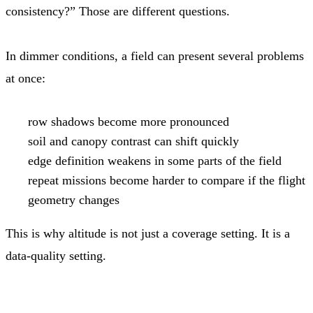
consistency?” Those are different questions.
In dimmer conditions, a field can present several problems
at once:
row shadows become more pronounced
soil and canopy contrast can shift quickly
edge definition weakens in some parts of the field
repeat missions become harder to compare if the flight
geometry changes
This is why altitude is not just a coverage setting. It is a
data-quality setting.