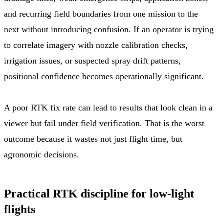
and recurring field boundaries from one mission to the
next without introducing confusion. If an operator is trying
to correlate imagery with nozzle calibration checks,
irrigation issues, or suspected spray drift patterns,
positional confidence becomes operationally significant.
A poor RTK fix rate can lead to results that look clean in a
viewer but fail under field verification. That is the worst
outcome because it wastes not just flight time, but
agronomic decisions.
Practical RTK discipline for low-light
flights