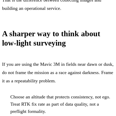
building an operational service.
A sharper way to think about
low-light surveying
If you are using the Mavic 3M in fields near dawn or dusk,
do not frame the mission as a race against darkness. Frame
it as a repeatability problem.
Choose an altitude that protects consistency, not ego.
Treat RTK fix rate as part of data quality, not a
preflight formality.