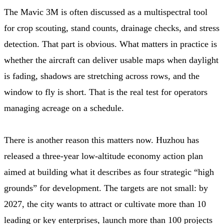
The Mavic 3M is often discussed as a multispectral tool
for crop scouting, stand counts, drainage checks, and stress
detection. That part is obvious. What matters in practice is
whether the aircraft can deliver usable maps when daylight
is fading, shadows are stretching across rows, and the
window to fly is short. That is the real test for operators
managing acreage on a schedule.
There is another reason this matters now. Huzhou has
released a three-year low-altitude economy action plan
aimed at building what it describes as four strategic “high
grounds” for development. The targets are not small: by
2027, the city wants to attract or cultivate more than 10
leading or key enterprises, launch more than 100 projects