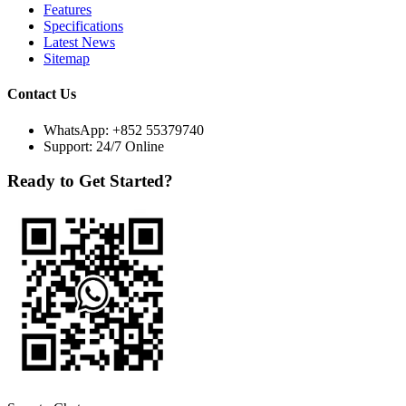
Features
Specifications
Latest News
Sitemap
Contact Us
WhatsApp:
+852 55379740
Support: 24/7 Online
Ready to Get Started?