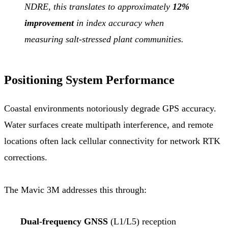
NDRE, this translates to approximately
12%
improvement
in index accuracy when
measuring salt-stressed plant communities.
Positioning System Performance
Coastal environments notoriously degrade GPS accuracy.
Water surfaces create multipath interference, and remote
locations often lack cellular connectivity for network RTK
corrections.
The Mavic 3M addresses this through:
Dual-frequency GNSS
(L1/L5) reception