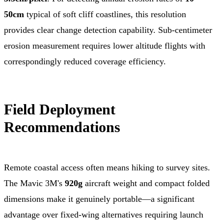
50cm
typical of soft cliff coastlines, this resolution
provides clear change detection capability. Sub-centimeter
erosion measurement requires lower altitude flights with
correspondingly reduced coverage efficiency.
Field Deployment
Recommendations
Remote coastal access often means hiking to survey sites.
The Mavic 3M's
920g
aircraft weight and compact folded
dimensions make it genuinely portable—a significant
advantage over fixed-wing alternatives requiring launch