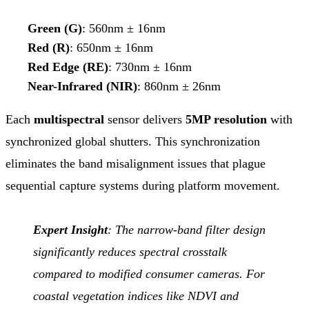
Green (G)
: 560nm ± 16nm
Red (R)
: 650nm ± 16nm
Red Edge (RE)
: 730nm ± 16nm
Near-Infrared (NIR)
: 860nm ± 26nm
Each
multispectral
sensor delivers
5MP resolution
with
synchronized global shutters. This synchronization
eliminates the band misalignment issues that plague
sequential capture systems during platform movement.
Expert Insight
: The narrow-band filter design
significantly reduces spectral crosstalk
compared to modified consumer cameras. For
coastal vegetation indices like NDVI and