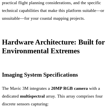
practical flight planning considerations, and the specific
technical capabilities that make this platform suitable—or
unsuitable—for your coastal mapping projects.
Hardware Architecture: Built for
Environmental Extremes
Imaging System Specifications
The Mavic 3M integrates a
20MP RGB camera
with a
dedicated
multispectral
array. This array comprises four
discrete sensors capturing: