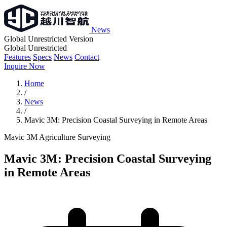
News
Global Unrestricted Version
Global Unrestricted
Features
Specs
News
Contact
Inquire Now
Home
/
News
/
Mavic 3M: Precision Coastal Surveying in Remote Areas
Mavic 3M
Agriculture
Surveying
Mavic 3M: Precision Coastal Surveying
in Remote Areas