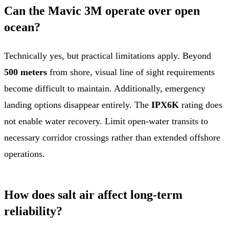
Can the Mavic 3M operate over open
ocean?
Technically yes, but practical limitations apply. Beyond
500 meters
from shore, visual line of sight requirements
become difficult to maintain. Additionally, emergency
landing options disappear entirely. The
IPX6K
rating does
not enable water recovery. Limit open-water transits to
necessary corridor crossings rather than extended offshore
operations.
How does salt air affect long-term
reliability?