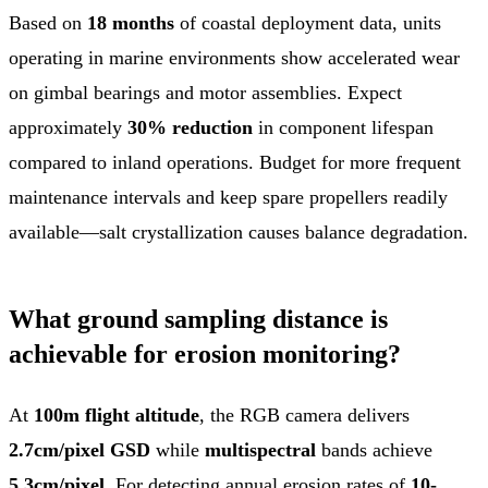
Based on
18 months
of coastal deployment data, units
operating in marine environments show accelerated wear
on gimbal bearings and motor assemblies. Expect
approximately
30% reduction
in component lifespan
compared to inland operations. Budget for more frequent
maintenance intervals and keep spare propellers readily
available—salt crystallization causes balance degradation.
What ground sampling distance is
achievable for erosion monitoring?
At
100m flight altitude
, the RGB camera delivers
2.7cm/pixel GSD
while
multispectral
bands achieve
5.3cm/pixel
. For detecting annual erosion rates of
10-