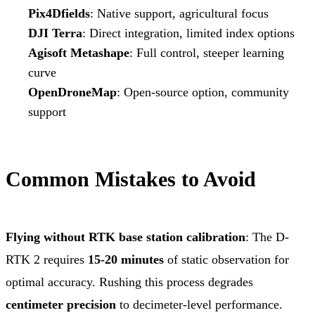
Pix4Dfields
: Native support, agricultural focus
DJI Terra
: Direct integration, limited index options
Agisoft Metashape
: Full control, steeper learning
curve
OpenDroneMap
: Open-source option, community
support
Common Mistakes to Avoid
Flying without RTK base station calibration
: The D-
RTK 2 requires
15-20 minutes
of static observation for
optimal accuracy. Rushing this process degrades
centimeter precision
to decimeter-level performance.