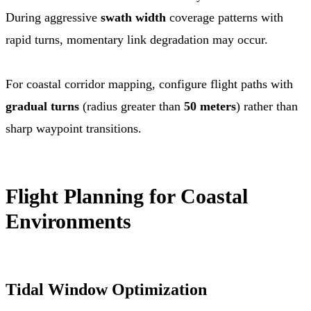
During aggressive
swath width
coverage patterns with
rapid turns, momentary link degradation may occur.
For coastal corridor mapping, configure flight paths with
gradual turns
(radius greater than
50 meters
) rather than
sharp waypoint transitions.
Flight Planning for Coastal
Environments
Tidal Window Optimization