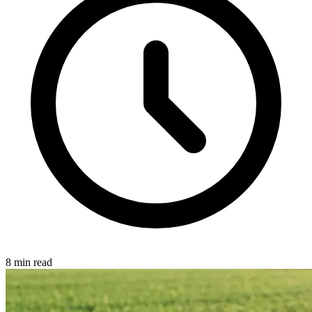
8 min read