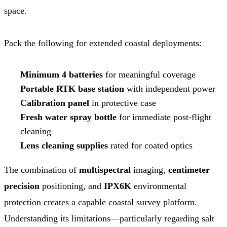
space.
Pack the following for extended coastal deployments:
Minimum 4 batteries
for meaningful coverage
Portable RTK base station
with independent power
Calibration panel
in protective case
Fresh water spray bottle
for immediate post-flight
cleaning
Lens cleaning supplies
rated for coated optics
The combination of
multispectral
imaging,
centimeter
precision
positioning, and
IPX6K
environmental
protection creates a capable coastal survey platform.
Understanding its limitations—particularly regarding salt