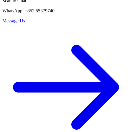
Scan to Chat
WhatsApp: +852 55379740
Message Us