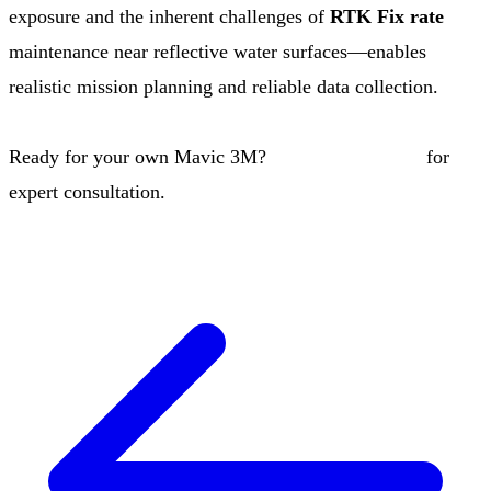
exposure and the inherent challenges of
RTK Fix rate
maintenance near reflective water surfaces—enables
realistic mission planning and reliable data collection.
Ready for your own Mavic 3M?
Contact our team
for
expert consultation.