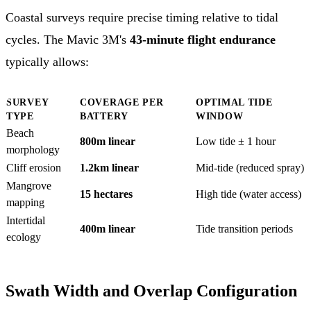
Coastal surveys require precise timing relative to tidal
cycles. The Mavic 3M's
43-minute flight endurance
typically allows:
SURVEY
COVERAGE PER
OPTIMAL TIDE
TYPE
BATTERY
WINDOW
Beach
800m linear
Low tide ± 1 hour
morphology
Cliff erosion
1.2km linear
Mid-tide (reduced spray)
Mangrove
15 hectares
High tide (water access)
mapping
Intertidal
400m linear
Tide transition periods
ecology
Swath Width and Overlap Configuration