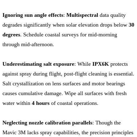
Ignoring sun angle effects
:
Multispectral
data quality
degrades significantly when solar elevation drops below
30
degrees
. Schedule coastal surveys for mid-morning
through mid-afternoon.
Underestimating salt exposure
: While
IPX6K
protects
against spray during flight, post-flight cleaning is essential.
Salt crystallization on lens surfaces and motor bearings
causes cumulative damage. Wipe all surfaces with fresh
water within
4 hours
of coastal operations.
Neglecting nozzle calibration parallels
: Though the
Mavic 3M lacks spray capabilities, the precision principles