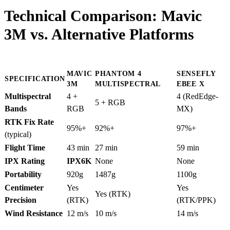
Technical Comparison: Mavic
3M vs. Alternative Platforms
MAVIC
PHANTOM 4
SENSEFLY
SPECIFICATION
3M
MULTISPECTRAL
EBEE X
Multispectral
4 +
4 (RedEdge-
5 + RGB
Bands
RGB
MX)
RTK Fix Rate
95%+
92%+
97%+
(typical)
Flight Time
43 min
27 min
59 min
IPX Rating
IPX6K
None
None
Portability
920g
1487g
1100g
Centimeter
Yes
Yes
Yes (RTK)
Precision
(RTK)
(RTK/PPK)
Wind Resistance
12 m/s
10 m/s
14 m/s