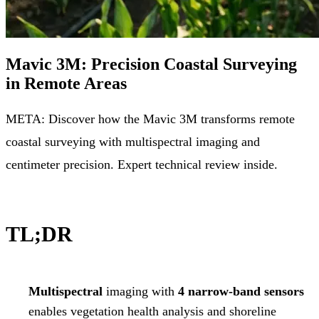
Mavic 3M: Precision Coastal Surveying
in Remote Areas
META: Discover how the Mavic 3M transforms remote
coastal surveying with multispectral imaging and
centimeter precision. Expert technical review inside.
TL;DR
Multispectral
imaging with
4 narrow-band sensors
enables vegetation health analysis and shoreline