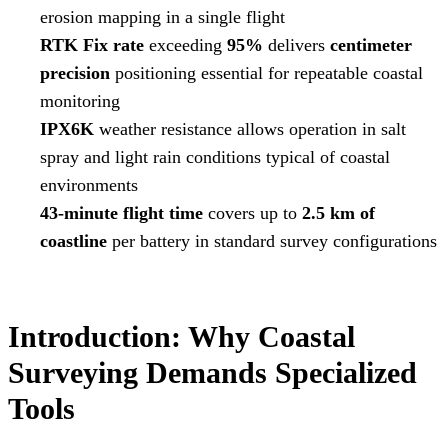
erosion mapping in a single flight
RTK Fix rate
exceeding
95%
delivers
centimeter
precision
positioning essential for repeatable coastal
monitoring
IPX6K
weather resistance allows operation in salt
spray and light rain conditions typical of coastal
environments
43-minute flight time
covers up to
2.5 km of
coastline
per battery in standard survey configurations
Introduction: Why Coastal
Surveying Demands Specialized
Tools