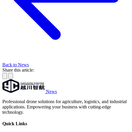
Back to News
Share this article:
News
Professional drone solutions for agriculture, logistics, and industrial
applications. Empowering your business with cutting-edge
technology.
Quick Links