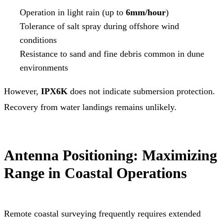
Operation in light rain (up to
6mm/hour
)
Tolerance of salt spray during offshore wind
conditions
Resistance to sand and fine debris common in dune
environments
However,
IPX6K
does not indicate submersion protection.
Recovery from water landings remains unlikely.
Antenna Positioning: Maximizing
Range in Coastal Operations
Remote coastal surveying frequently requires extended