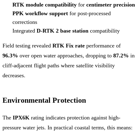
RTK module compatibility
for
centimeter precision
PPK workflow support
for post-processed
corrections
Integrated
D-RTK 2 base station
compatibility
Field testing revealed
RTK Fix rate
performance of
96.3%
over open water approaches, dropping to
87.2%
in
cliff-adjacent flight paths where satellite visibility
decreases.
Environmental Protection
The
IPX6K
rating indicates protection against high-
pressure water jets. In practical coastal terms, this means: