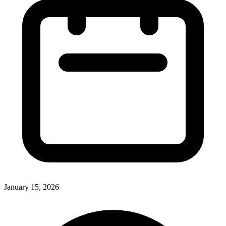
January 15, 2026