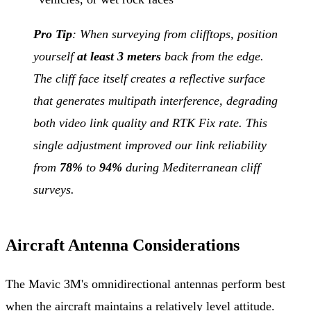
Pro Tip
: When surveying from clifftops, position
yourself
at least 3 meters
back from the edge.
The cliff face itself creates a reflective surface
that generates multipath interference, degrading
both video link quality and RTK Fix rate. This
single adjustment improved our link reliability
from
78%
to
94%
during Mediterranean cliff
surveys.
Aircraft Antenna Considerations
The Mavic 3M's omnidirectional antennas perform best
when the aircraft maintains a relatively level attitude.