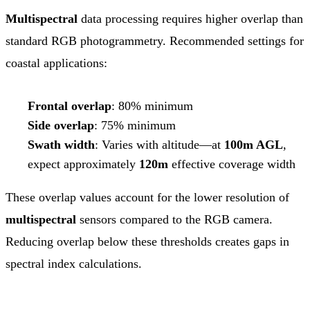
Multispectral
data processing requires higher overlap than
standard RGB photogrammetry. Recommended settings for
coastal applications:
Frontal overlap
: 80% minimum
Side overlap
: 75% minimum
Swath width
: Varies with altitude—at
100m AGL
,
expect approximately
120m
effective coverage width
These overlap values account for the lower resolution of
multispectral
sensors compared to the RGB camera.
Reducing overlap below these thresholds creates gaps in
spectral index calculations.