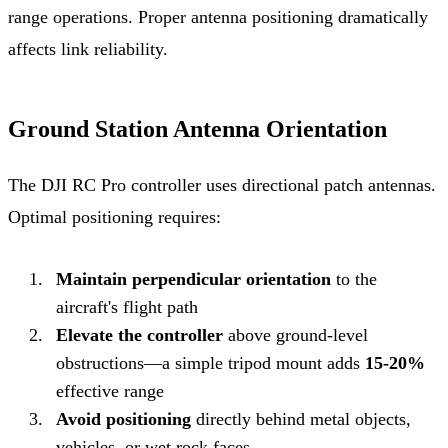
range operations. Proper antenna positioning dramatically
affects link reliability.
Ground Station Antenna Orientation
The DJI RC Pro controller uses directional patch antennas.
Optimal positioning requires:
Maintain perpendicular orientation
to the
aircraft's flight path
Elevate the controller
above ground-level
obstructions—a simple tripod mount adds
15-20%
effective range
Avoid positioning
directly behind metal objects,
vehicles, or wet rock faces