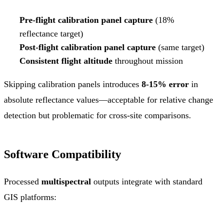
Pre-flight calibration panel capture
(18%
reflectance target)
Post-flight calibration panel capture
(same target)
Consistent flight altitude
throughout mission
Skipping calibration panels introduces
8-15% error
in
absolute reflectance values—acceptable for relative change
detection but problematic for cross-site comparisons.
Software Compatibility
Processed
multispectral
outputs integrate with standard
GIS platforms: