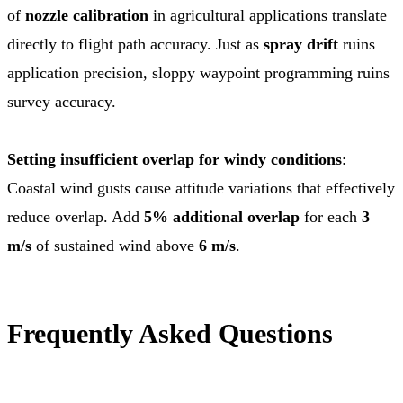
of
nozzle calibration
in agricultural applications translate
directly to flight path accuracy. Just as
spray drift
ruins
application precision, sloppy waypoint programming ruins
survey accuracy.
Setting insufficient overlap for windy conditions
:
Coastal wind gusts cause attitude variations that effectively
reduce overlap. Add
5% additional overlap
for each
3
m/s
of sustained wind above
6 m/s
.
Frequently Asked Questions