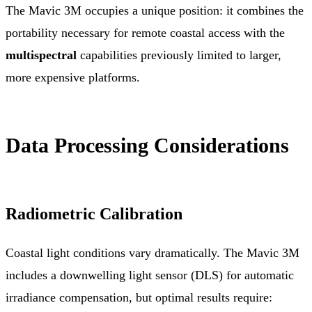
The Mavic 3M occupies a unique position: it combines the
portability necessary for remote coastal access with the
multispectral
capabilities previously limited to larger,
more expensive platforms.
Data Processing Considerations
Radiometric Calibration
Coastal light conditions vary dramatically. The Mavic 3M
includes a downwelling light sensor (DLS) for automatic
irradiance compensation, but optimal results require: