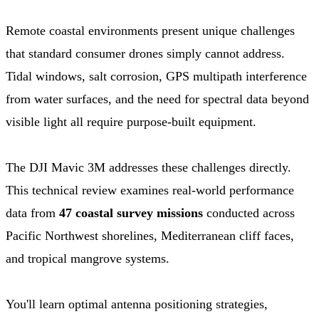
Remote coastal environments present unique challenges
that standard consumer drones simply cannot address.
Tidal windows, salt corrosion, GPS multipath interference
from water surfaces, and the need for spectral data beyond
visible light all require purpose-built equipment.
The DJI Mavic 3M addresses these challenges directly.
This technical review examines real-world performance
data from
47 coastal survey missions
conducted across
Pacific Northwest shorelines, Mediterranean cliff faces,
and tropical mangrove systems.
You'll learn optimal antenna positioning strategies,