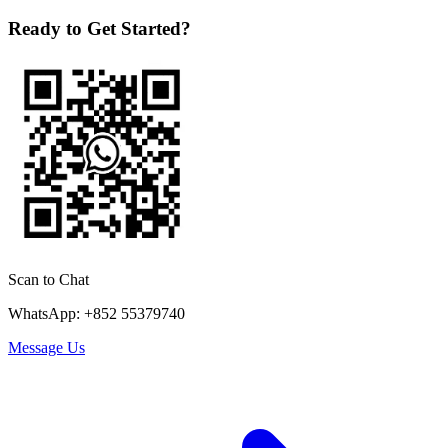
Ready to Get Started?
Scan to Chat
WhatsApp: +852 55379740
Message Us