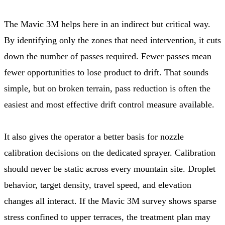
The Mavic 3M helps here in an indirect but critical way.
By identifying only the zones that need intervention, it cuts
down the number of passes required. Fewer passes mean
fewer opportunities to lose product to drift. That sounds
simple, but on broken terrain, pass reduction is often the
easiest and most effective drift control measure available.
It also gives the operator a better basis for nozzle
calibration decisions on the dedicated sprayer. Calibration
should never be static across every mountain site. Droplet
behavior, target density, travel speed, and elevation
changes all interact. If the Mavic 3M survey shows sparse
stress confined to upper terraces, the treatment plan may