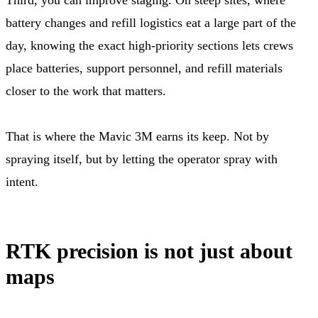
battery changes and refill logistics eat a large part of the
day, knowing the exact high-priority sections lets crews
place batteries, support personnel, and refill materials
closer to the work that matters.
That is where the Mavic 3M earns its keep. Not by
spraying itself, but by letting the operator spray with
intent.
RTK precision is not just about
maps