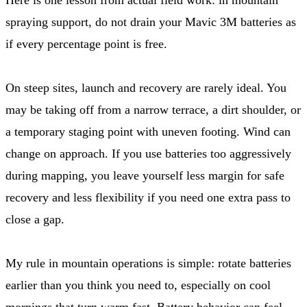
spraying support, do not drain your Mavic 3M batteries as
if every percentage point is free.
On steep sites, launch and recovery are rarely ideal. You
may be taking off from a narrow terrace, a dirt shoulder, or
a temporary staging point with uneven footing. Wind can
change on approach. If you use batteries too aggressively
during mapping, you leave yourself less margin for safe
recovery and less flexibility if you need one extra pass to
close a gap.
My rule in mountain operations is simple: rotate batteries
earlier than you think you need to, especially on cool
mornings that turn warm fast. Battery behavior can feel