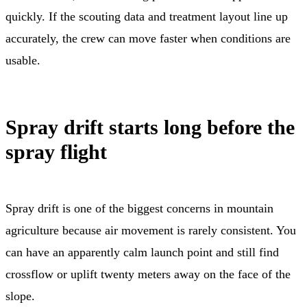
quickly. If the scouting data and treatment layout line up
accurately, the crew can move faster when conditions are
usable.
Spray drift starts long before the
spray flight
Spray drift is one of the biggest concerns in mountain
agriculture because air movement is rarely consistent. You
can have an apparently calm launch point and still find
crossflow or uplift twenty meters away on the face of the
slope.