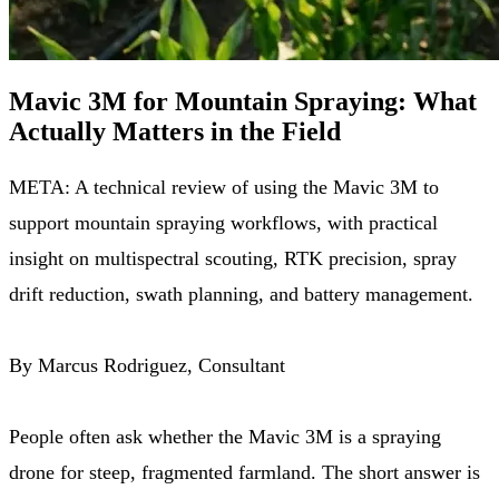
Mavic 3M for Mountain Spraying: What
Actually Matters in the Field
META: A technical review of using the Mavic 3M to
support mountain spraying workflows, with practical
insight on multispectral scouting, RTK precision, spray
drift reduction, swath planning, and battery management.
By Marcus Rodriguez, Consultant
People often ask whether the Mavic 3M is a spraying
drone for steep, fragmented farmland. The short answer is