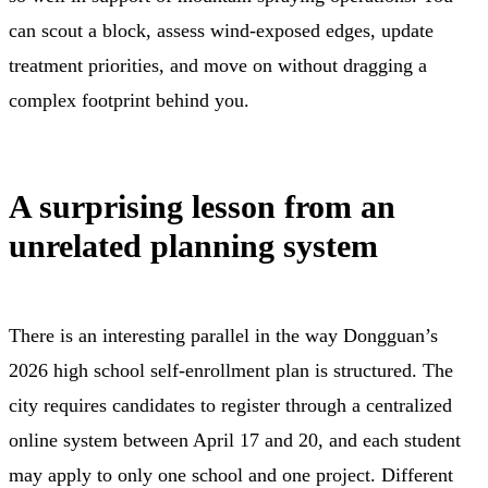
can scout a block, assess wind-exposed edges, update
treatment priorities, and move on without dragging a
complex footprint behind you.
A surprising lesson from an
unrelated planning system
There is an interesting parallel in the way Dongguan’s
2026 high school self-enrollment plan is structured. The
city requires candidates to register through a centralized
online system between April 17 and 20, and each student
may apply to only one school and one project. Different