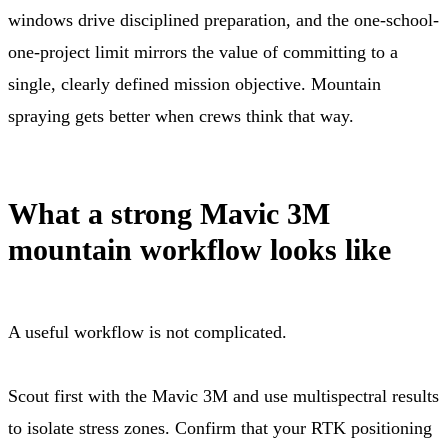
windows drive disciplined preparation, and the one-school-
one-project limit mirrors the value of committing to a
single, clearly defined mission objective. Mountain
spraying gets better when crews think that way.
What a strong Mavic 3M
mountain workflow looks like
A useful workflow is not complicated.
Scout first with the Mavic 3M and use multispectral results
to isolate stress zones. Confirm that your RTK positioning