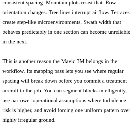
consistent spacing. Mountain plots resist that. Row
orientation changes. Tree lines interrupt airflow. Terraces
create step-like microenvironments. Swath width that
behaves predictably in one section can become unreliable
in the next.
This is another reason the Mavic 3M belongs in the
workflow. Its mapping pass lets you see where regular
spacing will break down before you commit a treatment
aircraft to the job. You can segment blocks intelligently,
use narrower operational assumptions where turbulence
risk is higher, and avoid forcing one uniform pattern over
highly irregular ground.