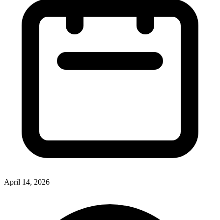
April 14, 2026