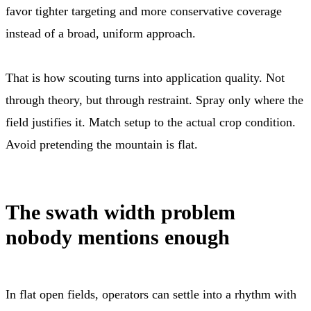
favor tighter targeting and more conservative coverage
instead of a broad, uniform approach.
That is how scouting turns into application quality. Not
through theory, but through restraint. Spray only where the
field justifies it. Match setup to the actual crop condition.
Avoid pretending the mountain is flat.
The swath width problem
nobody mentions enough
In flat open fields, operators can settle into a rhythm with