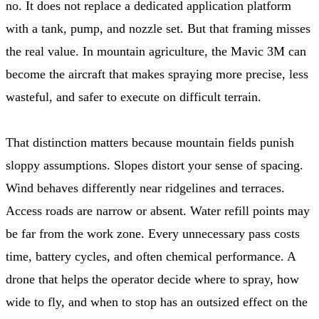
no. It does not replace a dedicated application platform
with a tank, pump, and nozzle set. But that framing misses
the real value. In mountain agriculture, the Mavic 3M can
become the aircraft that makes spraying more precise, less
wasteful, and safer to execute on difficult terrain.
That distinction matters because mountain fields punish
sloppy assumptions. Slopes distort your sense of spacing.
Wind behaves differently near ridgelines and terraces.
Access roads are narrow or absent. Water refill points may
be far from the work zone. Every unnecessary pass costs
time, battery cycles, and often chemical performance. A
drone that helps the operator decide where to spray, how
wide to fly, and when to stop has an outsized effect on the