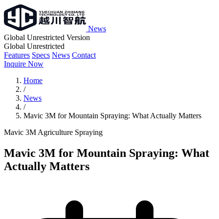
News
Global Unrestricted Version
Global Unrestricted
Features
Specs
News
Contact
Inquire Now
Home
/
News
/
Mavic 3M for Mountain Spraying: What Actually Matters
Mavic 3M
Agriculture
Spraying
Mavic 3M for Mountain Spraying: What
Actually Matters