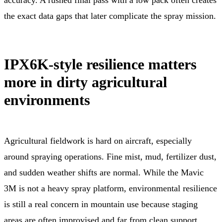
the exact data gaps that later complicate the spray mission.
IPX6K-style resilience matters
more in dirty agricultural
environments
Agricultural fieldwork is hard on aircraft, especially
around spraying operations. Fine mist, mud, fertilizer dust,
and sudden weather shifts are normal. While the Mavic
3M is not a heavy spray platform, environmental resilience
is still a real concern in mountain use because staging
areas are often improvised and far from clean support