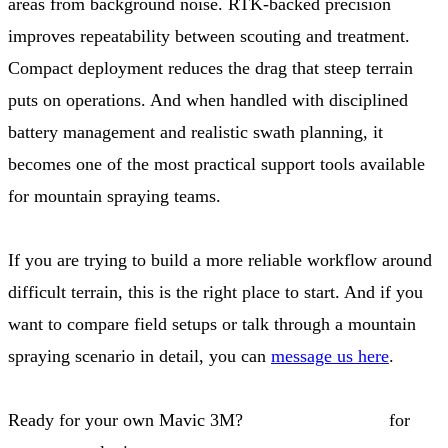
areas from background noise. RTK-backed precision
improves repeatability between scouting and treatment.
Compact deployment reduces the drag that steep terrain
puts on operations. And when handled with disciplined
battery management and realistic swath planning, it
becomes one of the most practical support tools available
for mountain spraying teams.
If you are trying to build a more reliable workflow around
difficult terrain, this is the right place to start. And if you
want to compare field setups or talk through a mountain
spraying scenario in detail, you can
message us here
.
Ready for your own Mavic 3M?
Contact our team
for