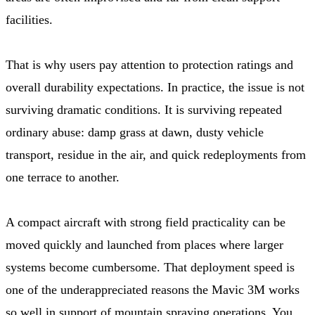
facilities.
That is why users pay attention to protection ratings and
overall durability expectations. In practice, the issue is not
surviving dramatic conditions. It is surviving repeated
ordinary abuse: damp grass at dawn, dusty vehicle
transport, residue in the air, and quick redeployments from
one terrace to another.
A compact aircraft with strong field practicality can be
moved quickly and launched from places where larger
systems become cumbersome. That deployment speed is
one of the underappreciated reasons the Mavic 3M works
so well in support of mountain spraying operations. You