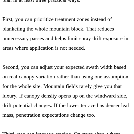
First, you can prioritize treatment zones instead of
blanketing the whole mountain block. That reduces
unnecessary passes and helps limit spray drift exposure in
areas where application is not needed.
Second, you can adjust your expected swath width based
on real canopy variation rather than using one assumption
for the whole site. Mountain fields rarely give you that
luxury. If canopy density opens up on the windward side,
drift potential changes. If the lower terrace has denser leaf
mass, penetration expectations change too.
Third, you can improve staging. On steep sites, where