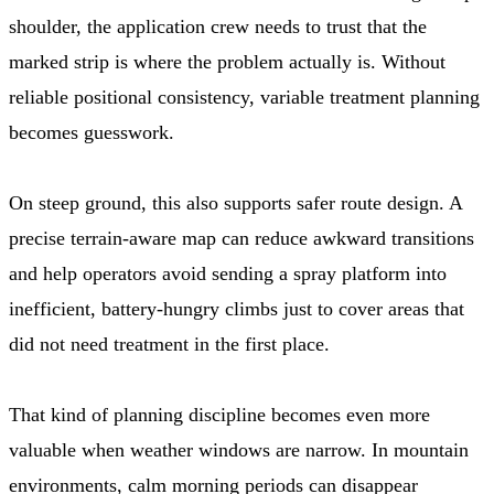
shoulder, the application crew needs to trust that the
marked strip is where the problem actually is. Without
reliable positional consistency, variable treatment planning
becomes guesswork.
On steep ground, this also supports safer route design. A
precise terrain-aware map can reduce awkward transitions
and help operators avoid sending a spray platform into
inefficient, battery-hungry climbs just to cover areas that
did not need treatment in the first place.
That kind of planning discipline becomes even more
valuable when weather windows are narrow. In mountain
environments, calm morning periods can disappear