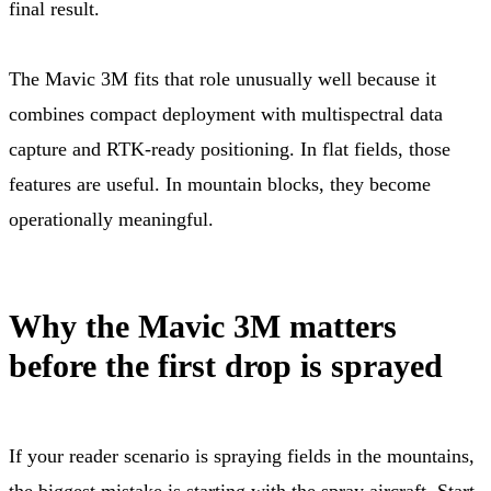
final result.
The Mavic 3M fits that role unusually well because it
combines compact deployment with multispectral data
capture and RTK-ready positioning. In flat fields, those
features are useful. In mountain blocks, they become
operationally meaningful.
Why the Mavic 3M matters
before the first drop is sprayed
If your reader scenario is spraying fields in the mountains,
the biggest mistake is starting with the spray aircraft. Start