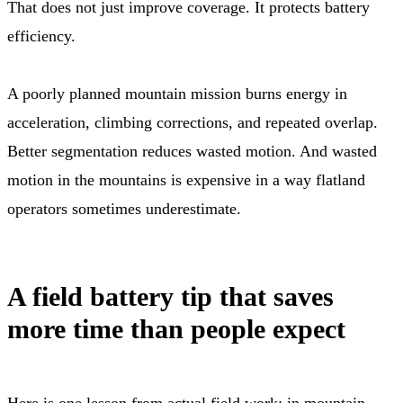
That does not just improve coverage. It protects battery
efficiency.
A poorly planned mountain mission burns energy in
acceleration, climbing corrections, and repeated overlap.
Better segmentation reduces wasted motion. And wasted
motion in the mountains is expensive in a way flatland
operators sometimes underestimate.
A field battery tip that saves
more time than people expect
Here is one lesson from actual field work: in mountain