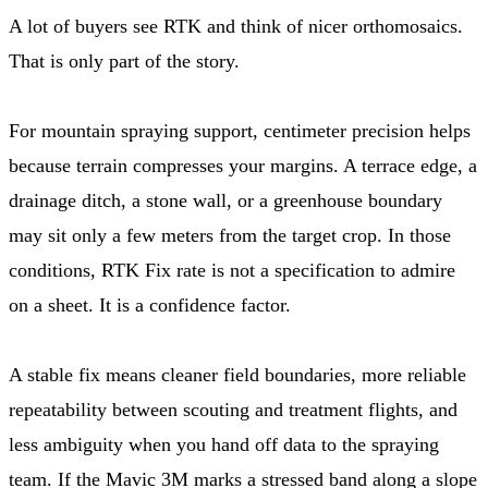
A lot of buyers see RTK and think of nicer orthomosaics.
That is only part of the story.
For mountain spraying support, centimeter precision helps
because terrain compresses your margins. A terrace edge, a
drainage ditch, a stone wall, or a greenhouse boundary
may sit only a few meters from the target crop. In those
conditions, RTK Fix rate is not a specification to admire
on a sheet. It is a confidence factor.
A stable fix means cleaner field boundaries, more reliable
repeatability between scouting and treatment flights, and
less ambiguity when you hand off data to the spraying
team. If the Mavic 3M marks a stressed band along a slope