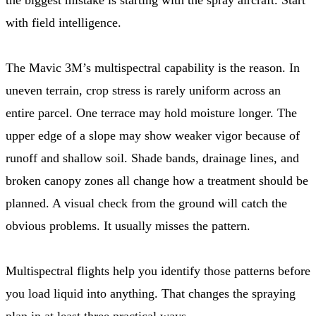
with field intelligence.
The Mavic 3M’s multispectral capability is the reason. In
uneven terrain, crop stress is rarely uniform across an
entire parcel. One terrace may hold moisture longer. The
upper edge of a slope may show weaker vigor because of
runoff and shallow soil. Shade bands, drainage lines, and
broken canopy zones all change how a treatment should be
planned. A visual check from the ground will catch the
obvious problems. It usually misses the pattern.
Multispectral flights help you identify those patterns before
you load liquid into anything. That changes the spraying
plan in at least three practical ways.