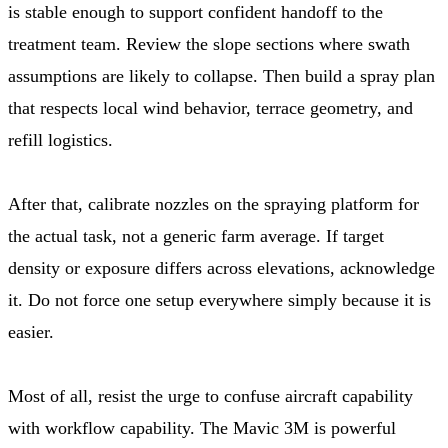
is stable enough to support confident handoff to the
treatment team. Review the slope sections where swath
assumptions are likely to collapse. Then build a spray plan
that respects local wind behavior, terrace geometry, and
refill logistics.
After that, calibrate nozzles on the spraying platform for
the actual task, not a generic farm average. If target
density or exposure differs across elevations, acknowledge
it. Do not force one setup everywhere simply because it is
easier.
Most of all, resist the urge to confuse aircraft capability
with workflow capability. The Mavic 3M is powerful