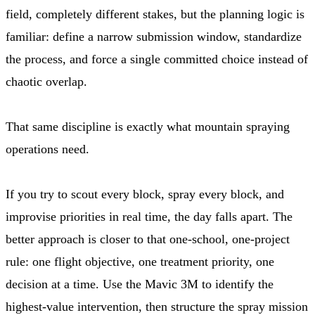
field, completely different stakes, but the planning logic is
familiar: define a narrow submission window, standardize
the process, and force a single committed choice instead of
chaotic overlap.
That same discipline is exactly what mountain spraying
operations need.
If you try to scout every block, spray every block, and
improvise priorities in real time, the day falls apart. The
better approach is closer to that one-school, one-project
rule: one flight objective, one treatment priority, one
decision at a time. Use the Mavic 3M to identify the
highest-value intervention, then structure the spray mission