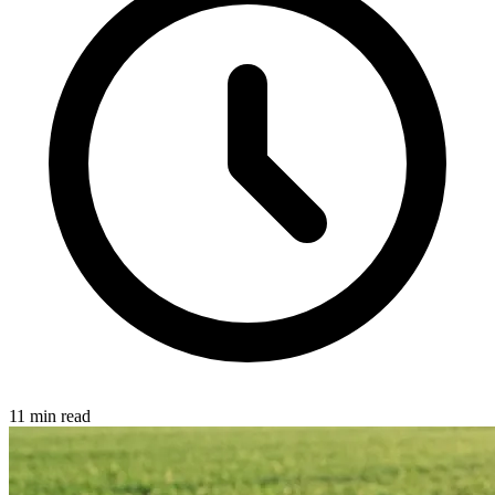
11 min read