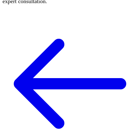
expert consultation.