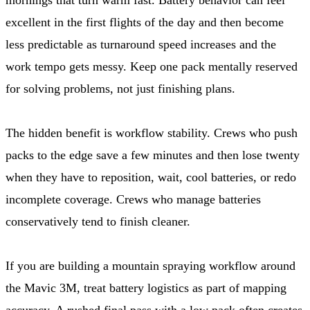
excellent in the first flights of the day and then become
less predictable as turnaround speed increases and the
work tempo gets messy. Keep one pack mentally reserved
for solving problems, not just finishing plans.
The hidden benefit is workflow stability. Crews who push
packs to the edge save a few minutes and then lose twenty
when they have to reposition, wait, cool batteries, or redo
incomplete coverage. Crews who manage batteries
conservatively tend to finish cleaner.
If you are building a mountain spraying workflow around
the Mavic 3M, treat battery logistics as part of mapping
accuracy. A rushed final pass with a low pack often creates