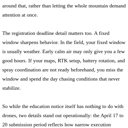
around that, rather than letting the whole mountain demand
attention at once.
The registration deadline detail matters too. A fixed
window sharpens behavior. In the field, your fixed window
is usually weather. Early calm air may only give you a few
good hours. If your maps, RTK setup, battery rotation, and
spray coordination are not ready beforehand, you miss the
window and spend the day chasing conditions that never
stabilize.
So while the education notice itself has nothing to do with
drones, two details stand out operationally: the April 17 to
20 submission period reflects how narrow execution