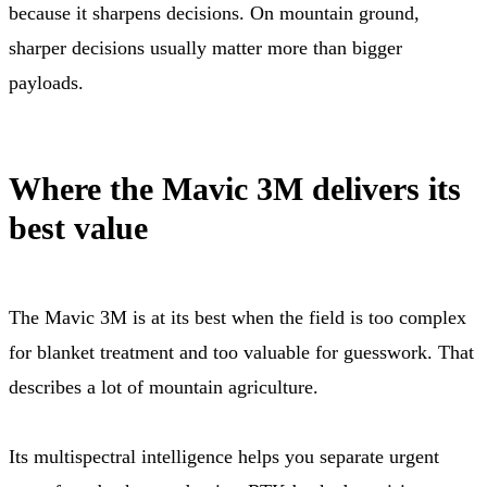
because it sharpens decisions. On mountain ground,
sharper decisions usually matter more than bigger
payloads.
Where the Mavic 3M delivers its
best value
The Mavic 3M is at its best when the field is too complex
for blanket treatment and too valuable for guesswork. That
describes a lot of mountain agriculture.
Its multispectral intelligence helps you separate urgent