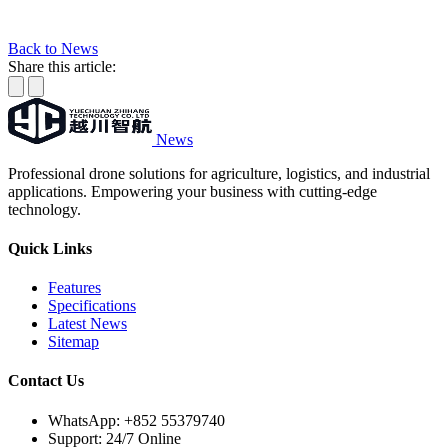
Back to News
Share this article:
News
Professional drone solutions for agriculture, logistics, and industrial
applications. Empowering your business with cutting-edge
technology.
Quick Links
Features
Specifications
Latest News
Sitemap
Contact Us
WhatsApp:
+852 55379740
Support: 24/7 Online