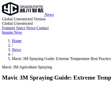
News
Global Unrestricted Version
Global Unrestricted
Features
Specs
News
Contact
Inquire Now
Home
/
News
/
Mavic 3M Spraying Guide: Extreme Temperature Best Practice
Mavic 3M
Agriculture
Spraying
Mavic 3M Spraying Guide: Extreme Tempe