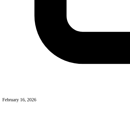
February 16, 2026