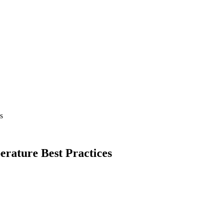
s
rature Best Practices