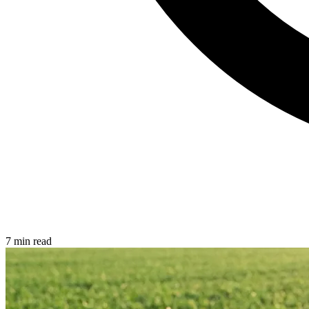
7 min read