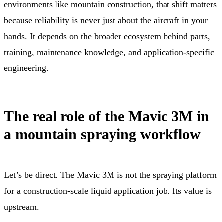
environments like mountain construction, that shift matters
because reliability is never just about the aircraft in your
hands. It depends on the broader ecosystem behind parts,
training, maintenance knowledge, and application-specific
engineering.
The real role of the Mavic 3M in
a mountain spraying workflow
Let’s be direct. The Mavic 3M is not the spraying platform
for a construction-scale liquid application job. Its value is
upstream.