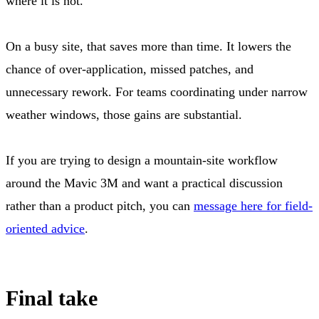
where it is not.
On a busy site, that saves more than time. It lowers the
chance of over-application, missed patches, and
unnecessary rework. For teams coordinating under narrow
weather windows, those gains are substantial.
If you are trying to design a mountain-site workflow
around the Mavic 3M and want a practical discussion
rather than a product pitch, you can
message here for field-
oriented advice
.
Final take