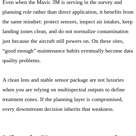
Even when the Mavic 3M is serving in the survey and
planning role rather than direct application, it benefits from
the same mindset: protect sensors, inspect air intakes, keep
landing zones clean, and do not normalize contamination
just because the aircraft still powers on. On these sites,
“good enough” maintenance habits eventually become data
quality problems.
A clean lens and stable sensor package are not luxuries
when you are relying on multispectral outputs to define
treatment zones. If the planning layer is compromised,
every downstream decision inherits that weakness.