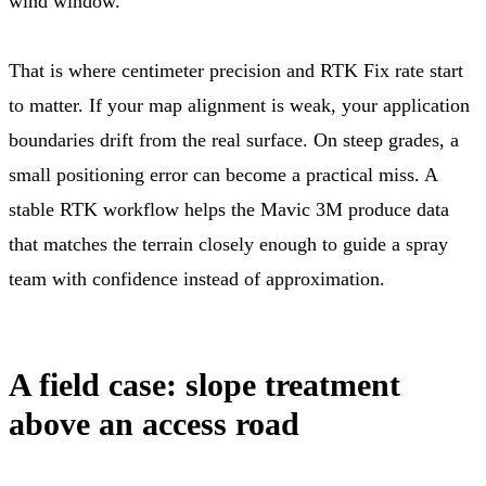
wind window.
That is where centimeter precision and RTK Fix rate start
to matter. If your map alignment is weak, your application
boundaries drift from the real surface. On steep grades, a
small positioning error can become a practical miss. A
stable RTK workflow helps the Mavic 3M produce data
that matches the terrain closely enough to guide a spray
team with confidence instead of approximation.
A field case: slope treatment
above an access road