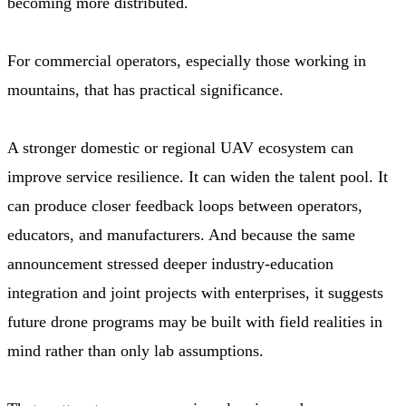
becoming more distributed.
For commercial operators, especially those working in
mountains, that has practical significance.
A stronger domestic or regional UAV ecosystem can
improve service resilience. It can widen the talent pool. It
can produce closer feedback loops between operators,
educators, and manufacturers. And because the same
announcement stressed deeper industry-education
integration and joint projects with enterprises, it suggests
future drone programs may be built with field realities in
mind rather than only lab assumptions.