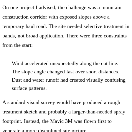
On one project I advised, the challenge was a mountain
construction corridor with exposed slopes above a
temporary haul road. The site needed selective treatment in
bands, not broad application. There were three constraints
from the start:
Wind accelerated unexpectedly along the cut line.
The slope angle changed fast over short distances.
Dust and water runoff had created visually confusing
surface patterns.
A standard visual survey would have produced a rough
treatment sketch and probably a larger-than-needed spray
footprint. Instead, the Mavic 3M was flown first to
generate a more disciplined site picture.