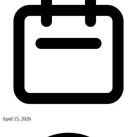
April 15, 2026