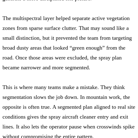
The multispectral layer helped separate active vegetation
zones from sparse surface clutter. That may sound like a
small distinction, but it prevented the team from targeting
broad dusty areas that looked “green enough” from the
road. Once those areas were excluded, the spray plan
became narrower and more segmented.
This is where many teams make a mistake. They think
segmentation slows the job down. In mountain work, the
opposite is often true. A segmented plan aligned to real site
conditions gives the spray aircraft cleaner entry and exit
lines. It also lets the operator pause when crosswinds spike
without compromising the entire pattern.