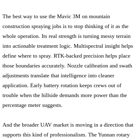
The best way to use the Mavic 3M on mountain
construction spraying jobs is to stop thinking of it as the
whole operation. Its real strength is turning messy terrain
into actionable treatment logic. Multispectral insight helps
define where to spray. RTK-backed precision helps place
those boundaries accurately. Nozzle calibration and swath
adjustments translate that intelligence into cleaner
application. Early battery rotation keeps crews out of
trouble when the hillside demands more power than the
percentage meter suggests.
And the broader UAV market is moving in a direction that
supports this kind of professionalism. The Yunnan rotary