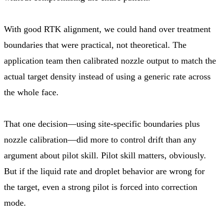
With good RTK alignment, we could hand over treatment
boundaries that were practical, not theoretical. The
application team then calibrated nozzle output to match the
actual target density instead of using a generic rate across
the whole face.
That one decision—using site-specific boundaries plus
nozzle calibration—did more to control drift than any
argument about pilot skill. Pilot skill matters, obviously.
But if the liquid rate and droplet behavior are wrong for
the target, even a strong pilot is forced into correction
mode.