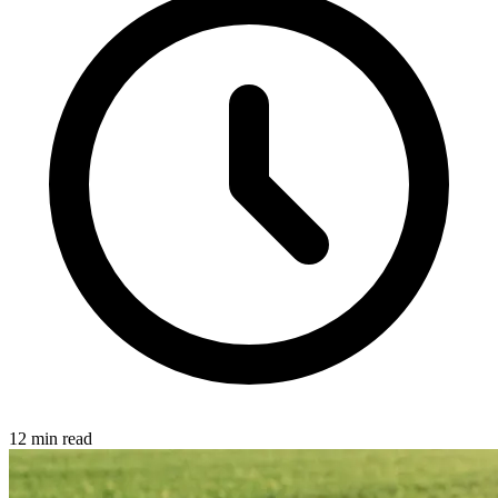
12 min read