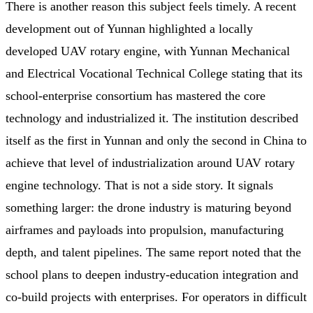
There is another reason this subject feels timely. A recent
development out of Yunnan highlighted a locally
developed UAV rotary engine, with Yunnan Mechanical
and Electrical Vocational Technical College stating that its
school-enterprise consortium has mastered the core
technology and industrialized it. The institution described
itself as the first in Yunnan and only the second in China to
achieve that level of industrialization around UAV rotary
engine technology. That is not a side story. It signals
something larger: the drone industry is maturing beyond
airframes and payloads into propulsion, manufacturing
depth, and talent pipelines. The same report noted that the
school plans to deepen industry-education integration and
co-build projects with enterprises. For operators in difficult