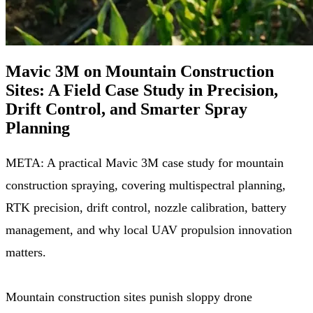
Mavic 3M on Mountain Construction
Sites: A Field Case Study in Precision,
Drift Control, and Smarter Spray
Planning
META: A practical Mavic 3M case study for mountain
construction spraying, covering multispectral planning,
RTK precision, drift control, nozzle calibration, battery
management, and why local UAV propulsion innovation
matters.
Mountain construction sites punish sloppy drone