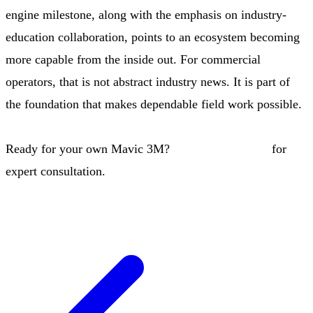
engine milestone, along with the emphasis on industry-
education collaboration, points to an ecosystem becoming
more capable from the inside out. For commercial
operators, that is not abstract industry news. It is part of
the foundation that makes dependable field work possible.
Ready for your own Mavic 3M?
Contact our team
for
expert consultation.