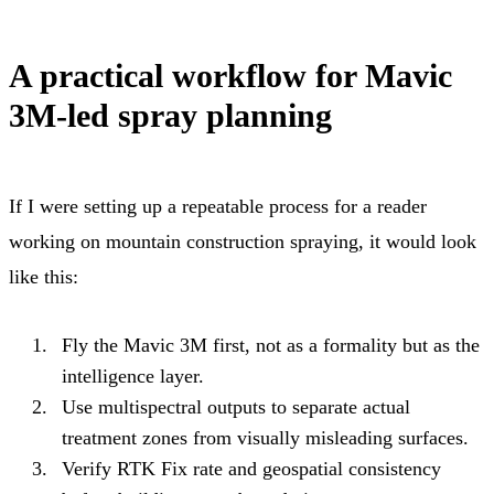
A practical workflow for Mavic
3M-led spray planning
If I were setting up a repeatable process for a reader
working on mountain construction spraying, it would look
like this:
Fly the Mavic 3M first, not as a formality but as the
intelligence layer.
Use multispectral outputs to separate actual
treatment zones from visually misleading surfaces.
Verify RTK Fix rate and geospatial consistency