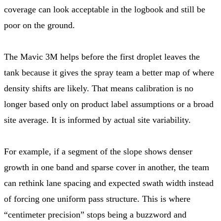
coverage can look acceptable in the logbook and still be
poor on the ground.
The Mavic 3M helps before the first droplet leaves the
tank because it gives the spray team a better map of where
density shifts are likely. That means calibration is no
longer based only on product label assumptions or a broad
site average. It is informed by actual site variability.
For example, if a segment of the slope shows denser
growth in one band and sparse cover in another, the team
can rethink lane spacing and expected swath width instead
of forcing one uniform pass structure. This is where
“centimeter precision” stops being a buzzword and