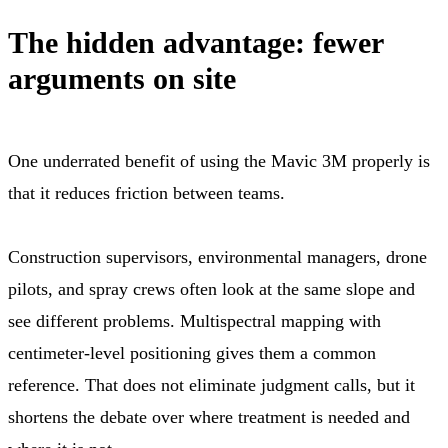
The hidden advantage: fewer
arguments on site
One underrated benefit of using the Mavic 3M properly is
that it reduces friction between teams.
Construction supervisors, environmental managers, drone
pilots, and spray crews often look at the same slope and
see different problems. Multispectral mapping with
centimeter-level positioning gives them a common
reference. That does not eliminate judgment calls, but it
shortens the debate over where treatment is needed and