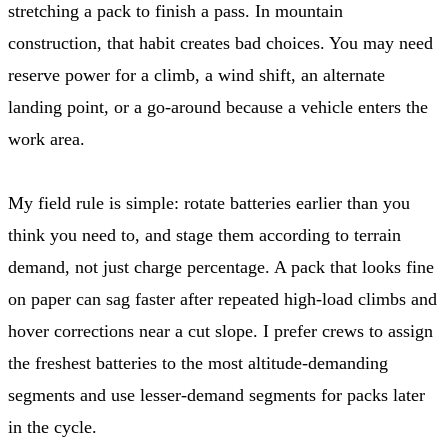
stretching a pack to finish a pass. In mountain
construction, that habit creates bad choices. You may need
reserve power for a climb, a wind shift, an alternate
landing point, or a go-around because a vehicle enters the
work area.
My field rule is simple: rotate batteries earlier than you
think you need to, and stage them according to terrain
demand, not just charge percentage. A pack that looks fine
on paper can sag faster after repeated high-load climbs and
hover corrections near a cut slope. I prefer crews to assign
the freshest batteries to the most altitude-demanding
segments and use lesser-demand segments for packs later
in the cycle.