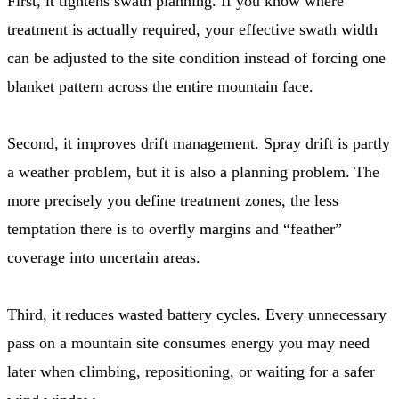
First, it tightens swath planning. If you know where
treatment is actually required, your effective swath width
can be adjusted to the site condition instead of forcing one
blanket pattern across the entire mountain face.
Second, it improves drift management. Spray drift is partly
a weather problem, but it is also a planning problem. The
more precisely you define treatment zones, the less
temptation there is to overfly margins and “feather”
coverage into uncertain areas.
Third, it reduces wasted battery cycles. Every unnecessary
pass on a mountain site consumes energy you may need
later when climbing, repositioning, or waiting for a safer