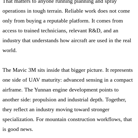
That matters to anyone running planning and spray
operations in tough terrain. Reliable work does not come
only from buying a reputable platform. It comes from
access to trained technicians, relevant R&D, and an
industry that understands how aircraft are used in the real
world.
The Mavic 3M sits inside that bigger picture. It represents
one side of UAV maturity: advanced sensing in a compact
airframe. The Yunnan engine development points to
another side: propulsion and industrial depth. Together,
they reflect an industry moving toward stronger
specialization. For mountain construction workflows, that
is good news.