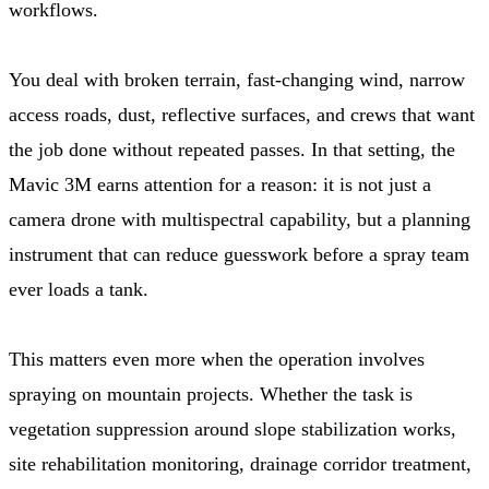
workflows.
You deal with broken terrain, fast-changing wind, narrow
access roads, dust, reflective surfaces, and crews that want
the job done without repeated passes. In that setting, the
Mavic 3M earns attention for a reason: it is not just a
camera drone with multispectral capability, but a planning
instrument that can reduce guesswork before a spray team
ever loads a tank.
This matters even more when the operation involves
spraying on mountain projects. Whether the task is
vegetation suppression around slope stabilization works,
site rehabilitation monitoring, drainage corridor treatment,