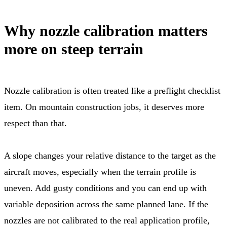
Why nozzle calibration matters
more on steep terrain
Nozzle calibration is often treated like a preflight checklist
item. On mountain construction jobs, it deserves more
respect than that.
A slope changes your relative distance to the target as the
aircraft moves, especially when the terrain profile is
uneven. Add gusty conditions and you can end up with
variable deposition across the same planned lane. If the
nozzles are not calibrated to the real application profile,