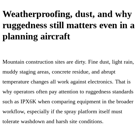
Weatherproofing, dust, and why
ruggedness still matters even in a
planning aircraft
Mountain construction sites are dirty. Fine dust, light rain,
muddy staging areas, concrete residue, and abrupt
temperature changes all work against electronics. That is
why operators often pay attention to ruggedness standards
such as IPX6K when comparing equipment in the broader
workflow, especially if the spray platform itself must
tolerate washdown and harsh site conditions.