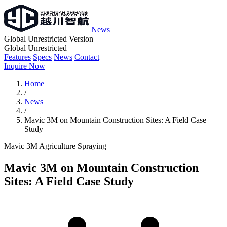
News
Global Unrestricted Version
Global Unrestricted
Features
Specs
News
Contact
Inquire Now
Home
/
News
/
Mavic 3M on Mountain Construction Sites: A Field Case
Study
Mavic 3M
Agriculture
Spraying
Mavic 3M on Mountain Construction
Sites: A Field Case Study