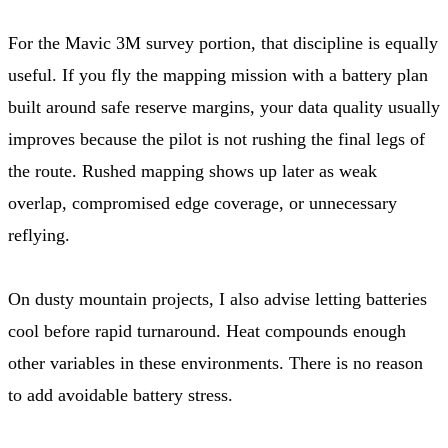
For the Mavic 3M survey portion, that discipline is equally
useful. If you fly the mapping mission with a battery plan
built around safe reserve margins, your data quality usually
improves because the pilot is not rushing the final legs of
the route. Rushed mapping shows up later as weak
overlap, compromised edge coverage, or unnecessary
reflying.
On dusty mountain projects, I also advise letting batteries
cool before rapid turnaround. Heat compounds enough
other variables in these environments. There is no reason
to add avoidable battery stress.