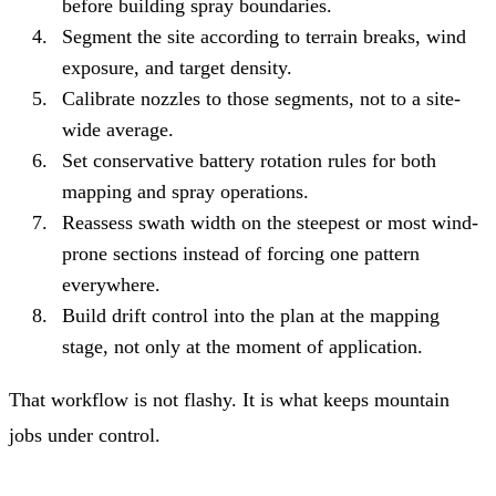
before building spray boundaries.
Segment the site according to terrain breaks, wind
exposure, and target density.
Calibrate nozzles to those segments, not to a site-
wide average.
Set conservative battery rotation rules for both
mapping and spray operations.
Reassess swath width on the steepest or most wind-
prone sections instead of forcing one pattern
everywhere.
Build drift control into the plan at the mapping
stage, not only at the moment of application.
That workflow is not flashy. It is what keeps mountain
jobs under control.