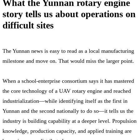
What the Yunnan rotary engine
story tells us about operations on
difficult sites
The Yunnan news is easy to read as a local manufacturing
milestone and move on. That would miss the larger point.
When a school-enterprise consortium says it has mastered
the core technology of a UAV rotary engine and reached
industrialization—while identifying itself as the first in
Yunnan and the second nationally to do so—it tells us the
industry is building capability at a deeper level. Propulsion
knowledge, production capacity, and applied training are