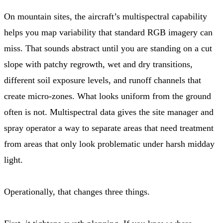
On mountain sites, the aircraft’s multispectral capability
helps you map variability that standard RGB imagery can
miss. That sounds abstract until you are standing on a cut
slope with patchy regrowth, wet and dry transitions,
different soil exposure levels, and runoff channels that
create micro-zones. What looks uniform from the ground
often is not. Multispectral data gives the site manager and
spray operator a way to separate areas that need treatment
from areas that only look problematic under harsh midday
light.
Operationally, that changes three things.