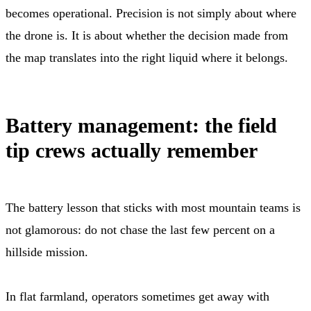
becomes operational. Precision is not simply about where
the drone is. It is about whether the decision made from
the map translates into the right liquid where it belongs.
Battery management: the field
tip crews actually remember
The battery lesson that sticks with most mountain teams is
not glamorous: do not chase the last few percent on a
hillside mission.
In flat farmland, operators sometimes get away with