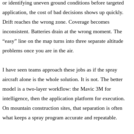
or identifying uneven ground conditions before targeted
application, the cost of bad decisions shows up quickly.
Drift reaches the wrong zone. Coverage becomes
inconsistent. Batteries drain at the wrong moment. The
“easy” line on the map turns into three separate altitude
problems once you are in the air.
I have seen teams approach these jobs as if the spray
aircraft alone is the whole solution. It is not. The better
model is a two-layer workflow: the Mavic 3M for
intelligence, then the application platform for execution.
On mountain construction sites, that separation is often
what keeps a spray program accurate and repeatable.