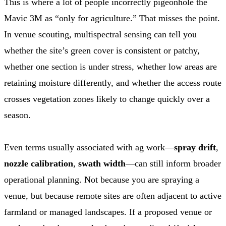
This is where a lot of people incorrectly pigeonhole the
Mavic 3M as “only for agriculture.” That misses the point.
In venue scouting, multispectral sensing can tell you
whether the site’s green cover is consistent or patchy,
whether one section is under stress, whether low areas are
retaining moisture differently, and whether the access route
crosses vegetation zones likely to change quickly over a
season.
Even terms usually associated with ag work—
spray drift
,
nozzle calibration
,
swath width
—can still inform broader
operational planning. Not because you are spraying a
venue, but because remote sites are often adjacent to active
farmland or managed landscapes. If a proposed venue or