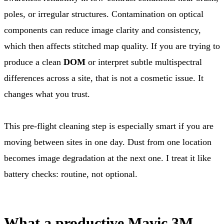
poles, or irregular structures. Contamination on optical
components can reduce image clarity and consistency,
which then affects stitched map quality. If you are trying to
produce a clean
DOM
or interpret subtle multispectral
differences across a site, that is not a cosmetic issue. It
changes what you trust.
This pre-flight cleaning step is especially smart if you are
moving between sites in one day. Dust from one location
becomes image degradation at the next one. I treat it like
battery checks: routine, not optional.
What a productive Mavic 3M