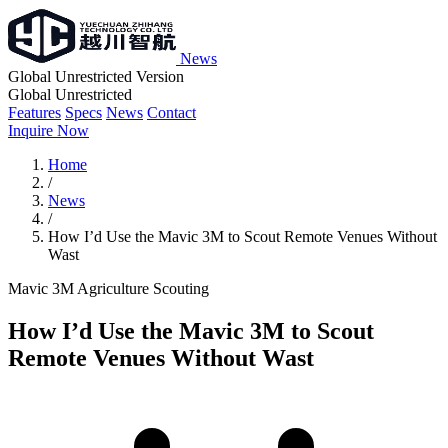
News
Global Unrestricted Version
Global Unrestricted
Features
Specs
News
Contact
Inquire Now
Home
/
News
/
How I’d Use the Mavic 3M to Scout Remote Venues Without
Wast
Mavic 3M
Agriculture
Scouting
How I’d Use the Mavic 3M to Scout
Remote Venues Without Wast