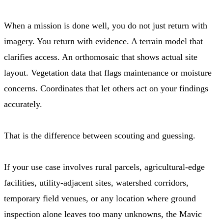
When a mission is done well, you do not just return with
imagery. You return with evidence. A terrain model that
clarifies access. An orthomosaic that shows actual site
layout. Vegetation data that flags maintenance or moisture
concerns. Coordinates that let others act on your findings
accurately.
That is the difference between scouting and guessing.
If your use case involves rural parcels, agricultural-edge
facilities, utility-adjacent sites, watershed corridors,
temporary field venues, or any location where ground
inspection alone leaves too many unknowns, the Mavic