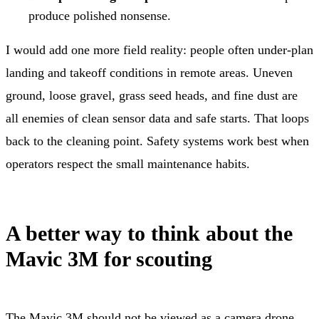
produce polished nonsense.
I would add one more field reality: people often under-plan
landing and takeoff conditions in remote areas. Uneven
ground, loose gravel, grass seed heads, and fine dust are
all enemies of clean sensor data and safe starts. That loops
back to the cleaning point. Safety systems work best when
operators respect the small maintenance habits.
A better way to think about the
Mavic 3M for scouting
The Mavic 3M should not be viewed as a camera drone