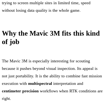
trying to screen multiple sites in limited time, speed
without losing data quality is the whole game.
Why the Mavic 3M fits this kind
of job
The Mavic 3M is especially interesting for scouting
because it pushes beyond visual inspection. Its appeal is
not just portability. It is the ability to combine fast mission
execution with
multispectral
interpretation and
centimeter precision
workflows when RTK conditions are
right.