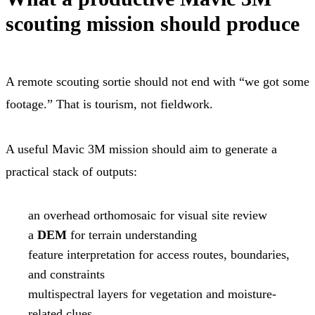
scouting mission should produce
A remote scouting sortie should not end with “we got some
footage.” That is tourism, not fieldwork.
A useful Mavic 3M mission should aim to generate a
practical stack of outputs:
an overhead orthomosaic for visual site review
a
DEM
for terrain understanding
feature interpretation for access routes, boundaries,
and constraints
multispectral layers for vegetation and moisture-
related clues