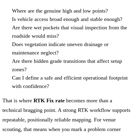
Where are the genuine high and low points?
Is vehicle access broad enough and stable enough?
Are there wet pockets that visual inspection from the
roadside would miss?
Does vegetation indicate uneven drainage or
maintenance neglect?
Are there hidden grade transitions that affect setup
zones?
Can I define a safe and efficient operational footprint
with confidence?
That is where
RTK Fix rate
becomes more than a
technical bragging point. A strong RTK workflow supports
repeatable, positionally reliable mapping. For venue
scouting, that means when you mark a problem corner