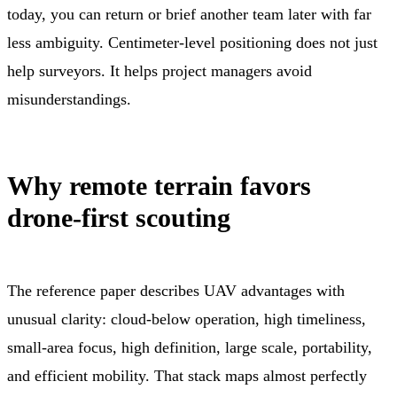
today, you can return or brief another team later with far
less ambiguity. Centimeter-level positioning does not just
help surveyors. It helps project managers avoid
misunderstandings.
Why remote terrain favors
drone-first scouting
The reference paper describes UAV advantages with
unusual clarity: cloud-below operation, high timeliness,
small-area focus, high definition, large scale, portability,
and efficient mobility. That stack maps almost perfectly