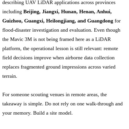
describing UAV LiDAR applications across provinces
including
Beijing, Jiangxi, Hunan, Henan, Anhui,
Guizhou, Guangxi, Heilongjiang, and Guangdong
for
flood-disaster investigation and evaluation. Even though
the Mavic 3M is not being framed here as a LiDAR
platform, the operational lesson is still relevant: remote
field decisions improve when airborne data collection
replaces fragmented ground impressions across varied
terrain.
For someone scouting venues in remote areas, the
takeaway is simple. Do not rely on one walk-through and
your memory. Build a site model.