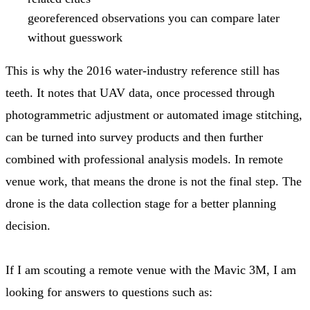
georeferenced observations you can compare later
without guesswork
This is why the 2016 water-industry reference still has
teeth. It notes that UAV data, once processed through
photogrammetric adjustment or automated image stitching,
can be turned into survey products and then further
combined with professional analysis models. In remote
venue work, that means the drone is not the final step. The
drone is the data collection stage for a better planning
decision.
If I am scouting a remote venue with the Mavic 3M, I am
looking for answers to questions such as: