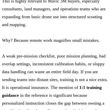
This is highly relevant to Mavic 3M buyers, especially
consultants, land managers, and operations teams who are
expanding from basic drone use into structured scouting
and mapping.
Why? Because remote work magnifies small mistakes.
A weak pre-mission checklist, poor mission planning, bad
overlap settings, inconsistent calibration habits, or sloppy
data handling can waste an entire field day. If you are
sending teams into distant sites, training is not a nice extra.
It is operational insurance. The mention of
1:1 training
guidance
in the reference is significant because
personalized instruction closes the gap between owning a