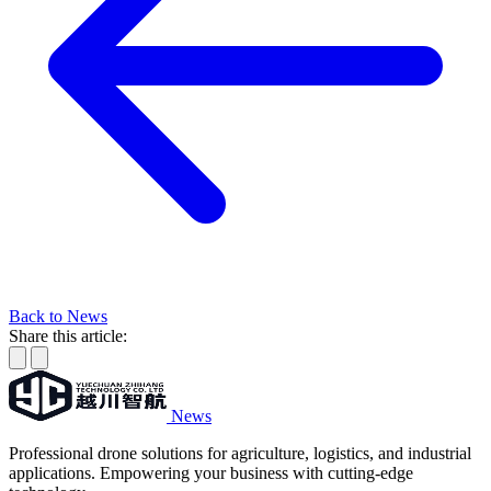
Back to News
Share this article:
News
Professional drone solutions for agriculture, logistics, and industrial
applications. Empowering your business with cutting-edge