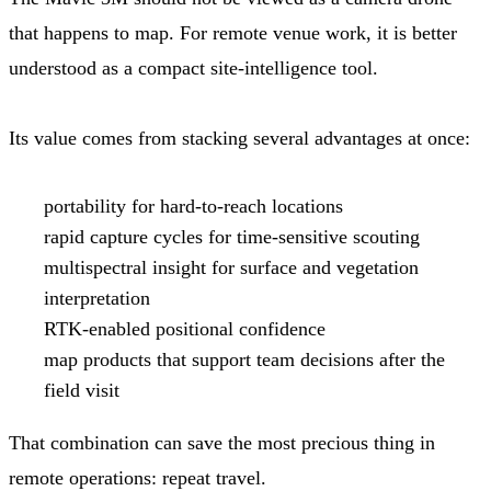
that happens to map. For remote venue work, it is better
understood as a compact site-intelligence tool.
Its value comes from stacking several advantages at once:
portability for hard-to-reach locations
rapid capture cycles for time-sensitive scouting
multispectral insight for surface and vegetation
interpretation
RTK-enabled positional confidence
map products that support team decisions after the
field visit
That combination can save the most precious thing in
remote operations: repeat travel.