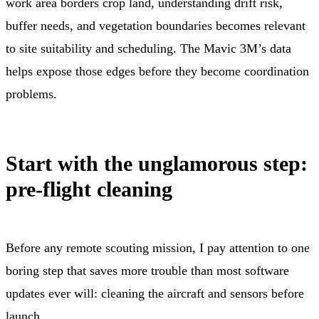
work area borders crop land, understanding drift risk,
buffer needs, and vegetation boundaries becomes relevant
to site suitability and scheduling. The Mavic 3M’s data
helps expose those edges before they become coordination
problems.
Start with the unglamorous step:
pre-flight cleaning
Before any remote scouting mission, I pay attention to one
boring step that saves more trouble than most software
updates ever will: cleaning the aircraft and sensors before
launch.