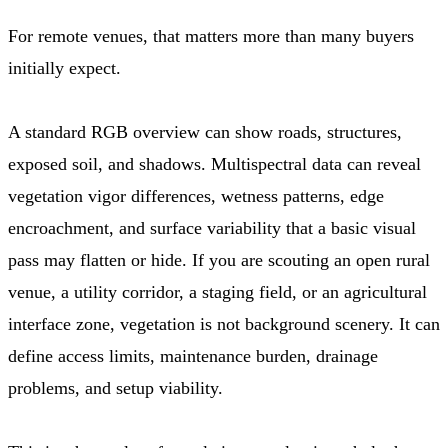
For remote venues, that matters more than many buyers
initially expect.
A standard RGB overview can show roads, structures,
exposed soil, and shadows. Multispectral data can reveal
vegetation vigor differences, wetness patterns, edge
encroachment, and surface variability that a basic visual
pass may flatten or hide. If you are scouting an open rural
venue, a utility corridor, a staging field, or an agricultural
interface zone, vegetation is not background scenery. It can
define access limits, maintenance burden, drainage
problems, and setup viability.