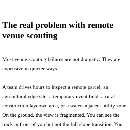
The real problem with remote
venue scouting
Most venue scouting failures are not dramatic. They are
expensive in quieter ways.
A team drives hours to inspect a remote parcel, an
agricultural edge site, a temporary event field, a rural
construction laydown area, or a water-adjacent utility zone.
On the ground, the view is fragmented. You can see the
track in front of you but not the full slope transition. You