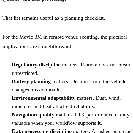
That list remains useful as a planning checklist.
For the Mavic 3M in remote venue scouting, the practical
implications are straightforward:
Regulatory discipline
matters. Remote does not mean
unrestricted.
Battery planning
matters. Distance from the vehicle
changes mission math.
Environmental adaptability
matters. Dust, wind,
moisture, and heat all affect reliability.
Navigation quality
matters. RTK performance is only
valuable when your workflow supports it.
Data processing discipline
matters. A rushed map can