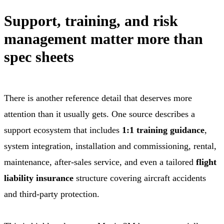
Support, training, and risk
management matter more than
spec sheets
There is another reference detail that deserves more
attention than it usually gets. One source describes a
support ecosystem that includes
1:1 training guidance
,
system integration, installation and commissioning, rental,
maintenance, after-sales service, and even a tailored
flight
liability insurance
structure covering aircraft accidents
and third-party protection.