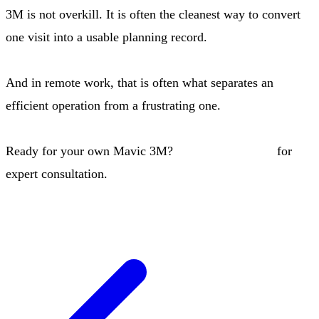
3M is not overkill. It is often the cleanest way to convert
one visit into a usable planning record.
And in remote work, that is often what separates an
efficient operation from a frustrating one.
Ready for your own Mavic 3M?
Contact our team
for
expert consultation.