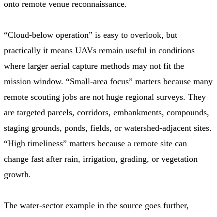
onto remote venue reconnaissance.
“Cloud-below operation” is easy to overlook, but
practically it means UAVs remain useful in conditions
where larger aerial capture methods may not fit the
mission window. “Small-area focus” matters because many
remote scouting jobs are not huge regional surveys. They
are targeted parcels, corridors, embankments, compounds,
staging grounds, ponds, fields, or watershed-adjacent sites.
“High timeliness” matters because a remote site can
change fast after rain, irrigation, grading, or vegetation
growth.
The water-sector example in the source goes further,