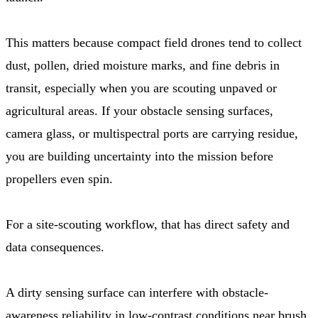
This matters because compact field drones tend to collect
dust, pollen, dried moisture marks, and fine debris in
transit, especially when you are scouting unpaved or
agricultural areas. If your obstacle sensing surfaces,
camera glass, or multispectral ports are carrying residue,
you are building uncertainty into the mission before
propellers even spin.
For a site-scouting workflow, that has direct safety and
data consequences.
A dirty sensing surface can interfere with obstacle-
awareness reliability in low-contrast conditions near brush,