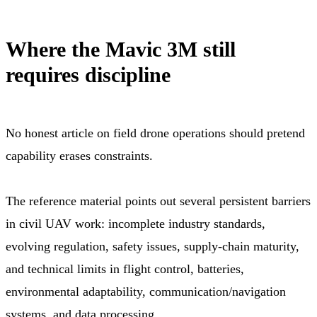
Where the Mavic 3M still
requires discipline
No honest article on field drone operations should pretend
capability erases constraints.
The reference material points out several persistent barriers
in civil UAV work: incomplete industry standards,
evolving regulation, safety issues, supply-chain maturity,
and technical limits in flight control, batteries,
environmental adaptability, communication/navigation
systems, and data processing.