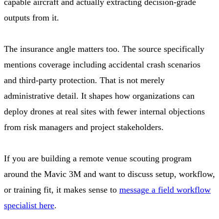
capable aircraft and actually extracting decision-grade
outputs from it.
The insurance angle matters too. The source specifically
mentions coverage including accidental crash scenarios
and third-party protection. That is not merely
administrative detail. It shapes how organizations can
deploy drones at real sites with fewer internal objections
from risk managers and project stakeholders.
If you are building a remote venue scouting program
around the Mavic 3M and want to discuss setup, workflow,
or training fit, it makes sense to
message a field workflow
specialist here
.