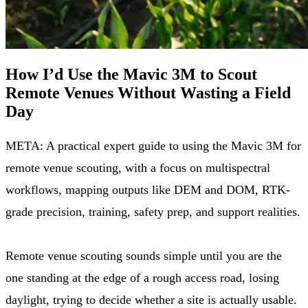
How I’d Use the Mavic 3M to Scout
Remote Venues Without Wasting a Field
Day
META: A practical expert guide to using the Mavic 3M for
remote venue scouting, with a focus on multispectral
workflows, mapping outputs like DEM and DOM, RTK-
grade precision, training, safety prep, and support realities.
Remote venue scouting sounds simple until you are the
one standing at the edge of a rough access road, losing
daylight, trying to decide whether a site is actually usable.