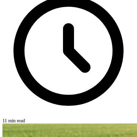
11 min read