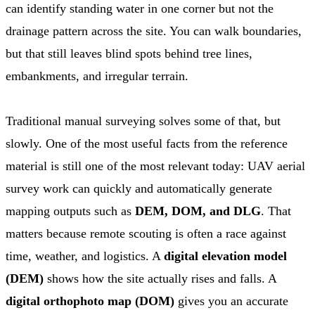
can identify standing water in one corner but not the
drainage pattern across the site. You can walk boundaries,
but that still leaves blind spots behind tree lines,
embankments, and irregular terrain.
Traditional manual surveying solves some of that, but
slowly. One of the most useful facts from the reference
material is still one of the most relevant today: UAV aerial
survey work can quickly and automatically generate
mapping outputs such as
DEM, DOM, and DLG
. That
matters because remote scouting is often a race against
time, weather, and logistics. A
digital elevation model
(DEM)
shows how the site actually rises and falls. A
digital orthophoto map (DOM)
gives you an accurate