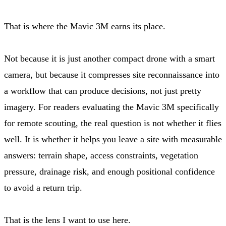
That is where the Mavic 3M earns its place.
Not because it is just another compact drone with a smart
camera, but because it compresses site reconnaissance into
a workflow that can produce decisions, not just pretty
imagery. For readers evaluating the Mavic 3M specifically
for remote scouting, the real question is not whether it flies
well. It is whether it helps you leave a site with measurable
answers: terrain shape, access constraints, vegetation
pressure, drainage risk, and enough positional confidence
to avoid a return trip.
That is the lens I want to use here.