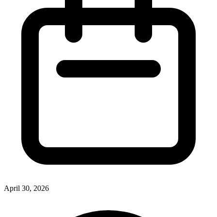
April 30, 2026