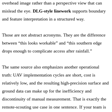
overhead image rather than a perspective view that can
mislead the eye.
DLG-style linework
supports boundary
and feature interpretation in a structured way.
Those are not abstract acronyms. They are the difference
between “this looks workable” and “this southern edge
drops enough to complicate access after rainfall.”
The same source also emphasizes another operational
truth: UAV implementation cycles are short, cost is
relatively low, and the resulting high-precision surface and
ground data can make up for the inefficiency and
discontinuity of manual measurement. That is exactly the
remote-scouting use case in one sentence. If your team is