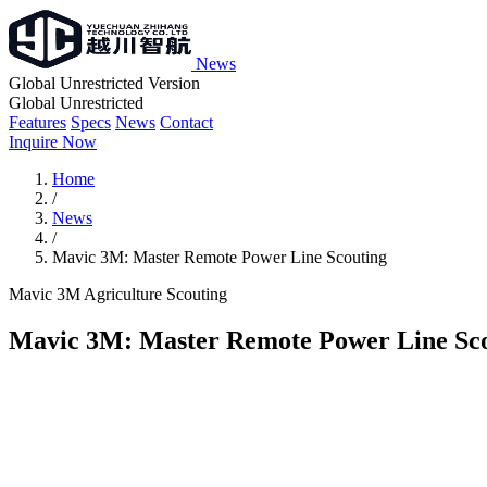
News
Global Unrestricted Version
Global Unrestricted
Features
Specs
News
Contact
Inquire Now
Home
/
News
/
Mavic 3M: Master Remote Power Line Scouting
Mavic 3M
Agriculture
Scouting
Mavic 3M: Master Remote Power Line Sc