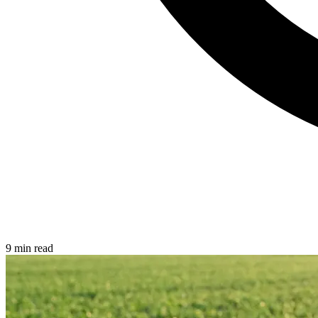
9 min read