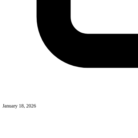
January 18, 2026