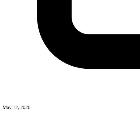
May 12, 2026