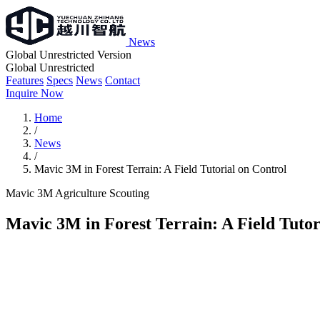
News
Global Unrestricted Version
Global Unrestricted
Features
Specs
News
Contact
Inquire Now
Home
/
News
/
Mavic 3M in Forest Terrain: A Field Tutorial on Control
Mavic 3M
Agriculture
Scouting
Mavic 3M in Forest Terrain: A Field Tutor