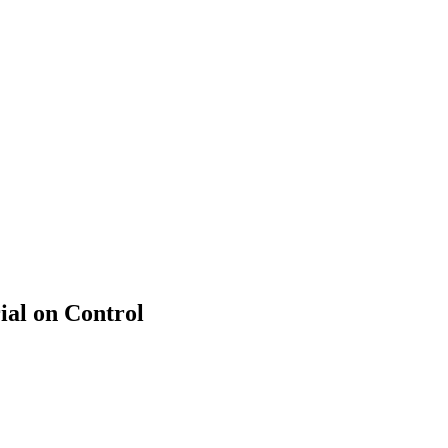
ial on Control