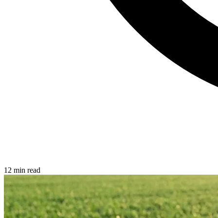
12 min read