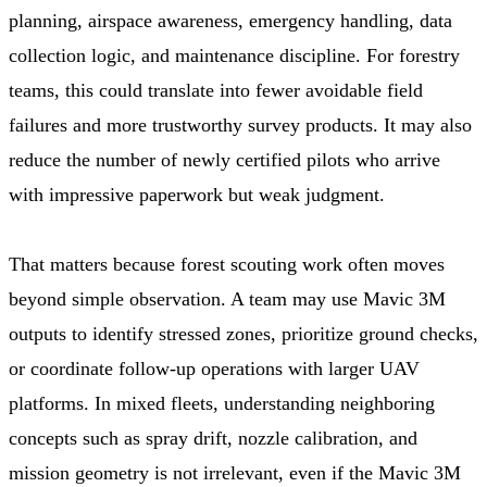
planning, airspace awareness, emergency handling, data
collection logic, and maintenance discipline. For forestry
teams, this could translate into fewer avoidable field
failures and more trustworthy survey products. It may also
reduce the number of newly certified pilots who arrive
with impressive paperwork but weak judgment.
That matters because forest scouting work often moves
beyond simple observation. A team may use Mavic 3M
outputs to identify stressed zones, prioritize ground checks,
or coordinate follow-up operations with larger UAV
platforms. In mixed fleets, understanding neighboring
concepts such as spray drift, nozzle calibration, and
mission geometry is not irrelevant, even if the Mavic 3M