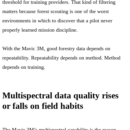
threshold for training providers. That kind of filtering
matters because forest scouting is one of the worst
environments in which to discover that a pilot never
properly learned mission discipline.
With the Mavic 3M, good forestry data depends on
repeatability. Repeatability depends on method. Method
depends on training.
Multispectral data quality rises
or falls on field habits
The Mavic 3M’s multispectral capability is the reason