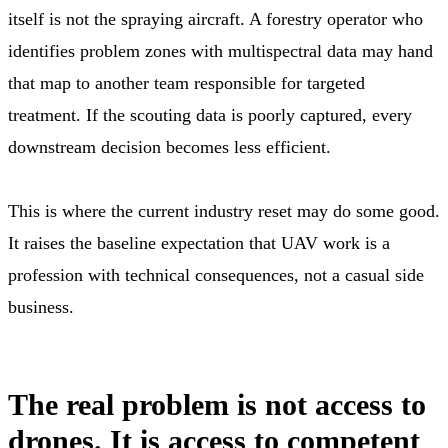
itself is not the spraying aircraft. A forestry operator who
identifies problem zones with multispectral data may hand
that map to another team responsible for targeted
treatment. If the scouting data is poorly captured, every
downstream decision becomes less efficient.
This is where the current industry reset may do some good.
It raises the baseline expectation that UAV work is a
profession with technical consequences, not a casual side
business.
The real problem is not access to
drones. It is access to competent