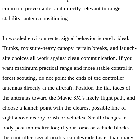
common, preventable, and directly relevant to range
stability: antenna positioning.
In wooded environments, signal behavior is rarely ideal.
Trunks, moisture-heavy canopy, terrain breaks, and launch-
site choices all work against clean communication. If you
want maximum practical range and more stable control in
forest scouting, do not point the ends of the controller
antennas directly at the aircraft. Position the flat faces of
the antennas toward the Mavic 3M’s likely flight path, and
choose a launch point with the clearest possible line of
sight above nearby brush or vehicles. Small changes in
body position matter too; if your torso or vehicle blocks
the controller, signal quality can degrade faster than many