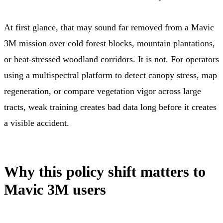
At first glance, that may sound far removed from a Mavic
3M mission over cold forest blocks, mountain plantations,
or heat-stressed woodland corridors. It is not. For operators
using a multispectral platform to detect canopy stress, map
regeneration, or compare vegetation vigor across large
tracts, weak training creates bad data long before it creates
a visible accident.
Why this policy shift matters to
Mavic 3M users