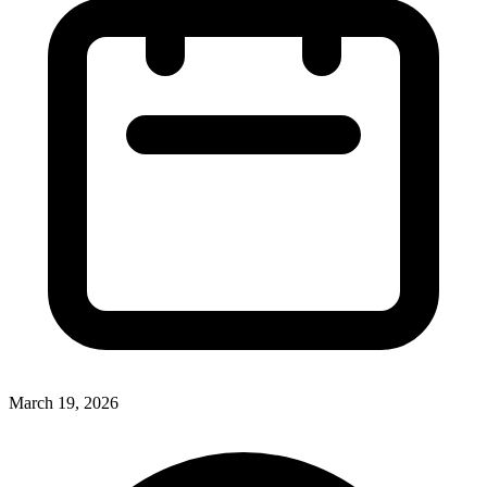
March 19, 2026