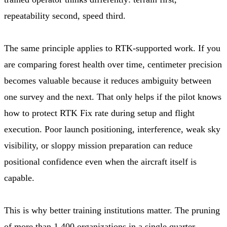
repeatability second, speed third.
The same principle applies to RTK-supported work. If you
are comparing forest health over time, centimeter precision
becomes valuable because it reduces ambiguity between
one survey and the next. That only helps if the pilot knows
how to protect RTK Fix rate during setup and flight
execution. Poor launch positioning, interference, weak sky
visibility, or sloppy mission preparation can reduce
positional confidence even when the aircraft itself is
capable.
This is why better training institutions matter. The pruning
of more than 1,400 organizations in a single quarter