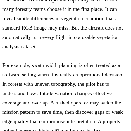
many forestry teams choose it in the first place. It can
reveal subtle differences in vegetation condition that a
standard RGB image may miss. But the aircraft does not
automatically turn every flight into a usable vegetation
analysis dataset.
For example, swath width planning is often treated as a
software setting when it is really an operational decision.
In forests with uneven topography, the pilot has to
understand how altitude variation changes effective
coverage and overlap. A rushed operator may widen the
mission pattern to save time, then discover gaps or weak
edge quality that compromise interpretation. A properly
trained operator thinks differently: terrain first,