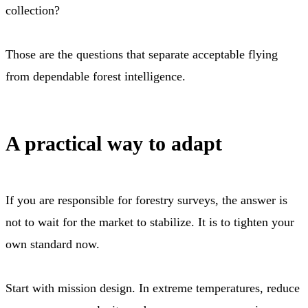
collection?
Those are the questions that separate acceptable flying
from dependable forest intelligence.
A practical way to adapt
If you are responsible for forestry surveys, the answer is
not to wait for the market to stabilize. It is to tighten your
own standard now.
Start with mission design. In extreme temperatures, reduce