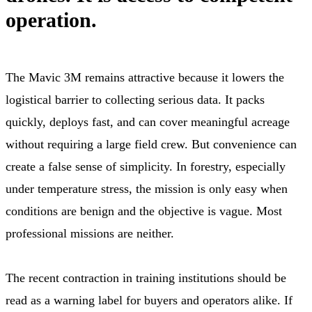
operation.
The Mavic 3M remains attractive because it lowers the
logistical barrier to collecting serious data. It packs
quickly, deploys fast, and can cover meaningful acreage
without requiring a large field crew. But convenience can
create a false sense of simplicity. In forestry, especially
under temperature stress, the mission is only easy when
conditions are benign and the objective is vague. Most
professional missions are neither.
The recent contraction in training institutions should be
read as a warning label for buyers and operators alike. If