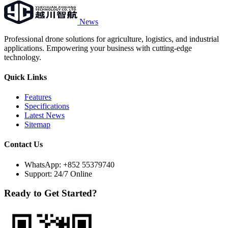
News
Professional drone solutions for agriculture, logistics, and industrial
applications. Empowering your business with cutting-edge
technology.
Quick Links
Features
Specifications
Latest News
Sitemap
Contact Us
WhatsApp:
+852 55379740
Support: 24/7 Online
Ready to Get Started?