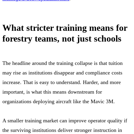
What stricter training means for
forestry teams, not just schools
The headline around the training collapse is that tuition
may rise as institutions disappear and compliance costs
increase. That is easy to understand. Harder, and more
important, is what this means downstream for
organizations deploying aircraft like the Mavic 3M.
A smaller training market can improve operator quality if
the surviving institutions deliver stronger instruction in