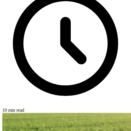
10 min read