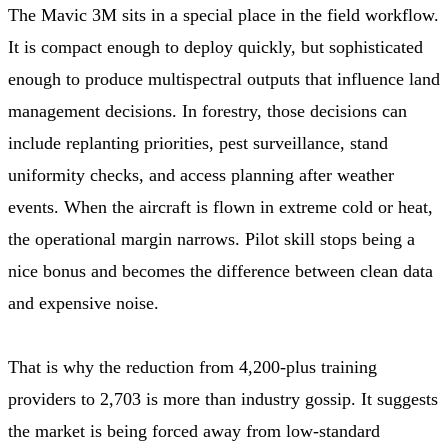
The Mavic 3M sits in a special place in the field workflow.
It is compact enough to deploy quickly, but sophisticated
enough to produce multispectral outputs that influence land
management decisions. In forestry, those decisions can
include replanting priorities, pest surveillance, stand
uniformity checks, and access planning after weather
events. When the aircraft is flown in extreme cold or heat,
the operational margin narrows. Pilot skill stops being a
nice bonus and becomes the difference between clean data
and expensive noise.
That is why the reduction from 4,200-plus training
providers to 2,703 is more than industry gossip. It suggests
the market is being forced away from low-standard