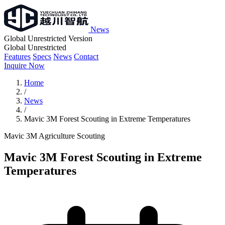
News
Global Unrestricted Version
Global Unrestricted
Features
Specs
News
Contact
Inquire Now
Home
/
News
/
Mavic 3M Forest Scouting in Extreme Temperatures
Mavic 3M
Agriculture
Scouting
Mavic 3M Forest Scouting in Extreme
Temperatures