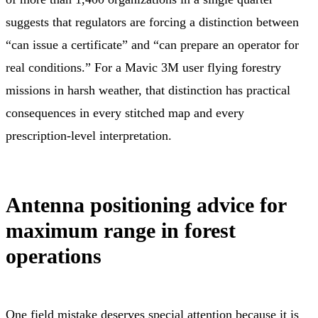
suggests that regulators are forcing a distinction between
“can issue a certificate” and “can prepare an operator for
real conditions.” For a Mavic 3M user flying forestry
missions in harsh weather, that distinction has practical
consequences in every stitched map and every
prescription-level interpretation.
Antenna positioning advice for
maximum range in forest
operations
One field mistake deserves special attention because it is