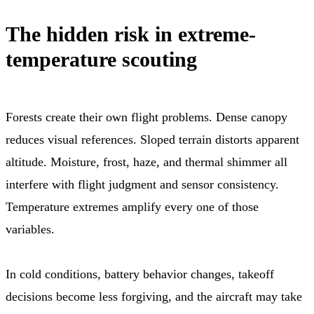
The hidden risk in extreme-
temperature scouting
Forests create their own flight problems. Dense canopy
reduces visual references. Sloped terrain distorts apparent
altitude. Moisture, frost, haze, and thermal shimmer all
interfere with flight judgment and sensor consistency.
Temperature extremes amplify every one of those
variables.
In cold conditions, battery behavior changes, takeoff
decisions become less forgiving, and the aircraft may take