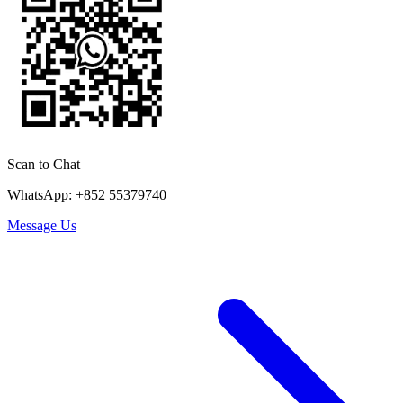
Scan to Chat
WhatsApp: +852 55379740
Message Us