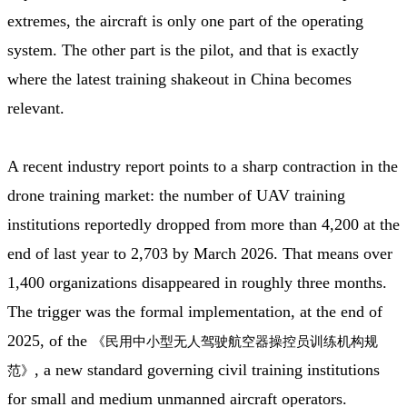
extremes, the aircraft is only one part of the operating
system. The other part is the pilot, and that is exactly
where the latest training shakeout in China becomes
relevant.
A recent industry report points to a sharp contraction in the
drone training market: the number of UAV training
institutions reportedly dropped from more than 4,200 at the
end of last year to 2,703 by March 2026. That means over
1,400 organizations disappeared in roughly three months.
The trigger was the formal implementation, at the end of
2025, of the
《民用中小型无人驾驶航空器操控员训练机构规
, a new standard governing civil training institutions
范》
for small and medium unmanned aircraft operators.