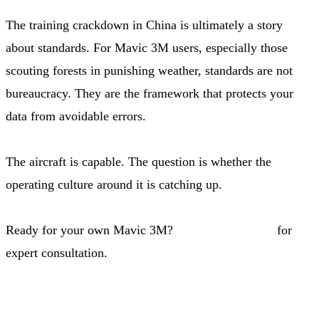
The training crackdown in China is ultimately a story
about standards. For Mavic 3M users, especially those
scouting forests in punishing weather, standards are not
bureaucracy. They are the framework that protects your
data from avoidable errors.
The aircraft is capable. The question is whether the
operating culture around it is catching up.
Ready for your own Mavic 3M?
Contact our team
for
expert consultation.