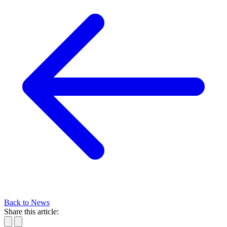
Back to News
Share this article: