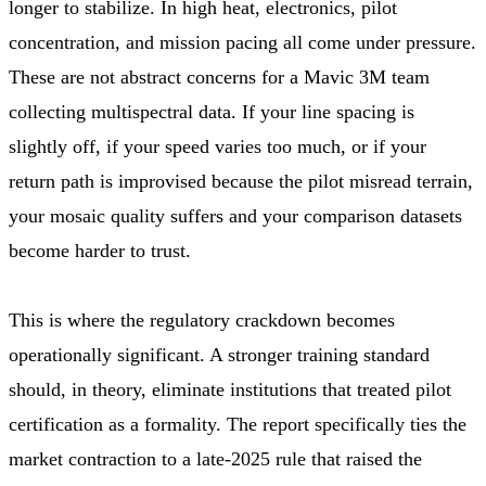
longer to stabilize. In high heat, electronics, pilot
concentration, and mission pacing all come under pressure.
These are not abstract concerns for a Mavic 3M team
collecting multispectral data. If your line spacing is
slightly off, if your speed varies too much, or if your
return path is improvised because the pilot misread terrain,
your mosaic quality suffers and your comparison datasets
become harder to trust.
This is where the regulatory crackdown becomes
operationally significant. A stronger training standard
should, in theory, eliminate institutions that treated pilot
certification as a formality. The report specifically ties the
market contraction to a late-2025 rule that raised the