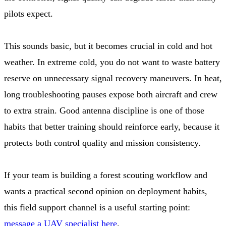
pilots expect.
This sounds basic, but it becomes crucial in cold and hot
weather. In extreme cold, you do not want to waste battery
reserve on unnecessary signal recovery maneuvers. In heat,
long troubleshooting pauses expose both aircraft and crew
to extra strain. Good antenna discipline is one of those
habits that better training should reinforce early, because it
protects both control quality and mission consistency.
If your team is building a forest scouting workflow and
wants a practical second opinion on deployment habits,
this field support channel is a useful starting point:
message a UAV specialist here
.