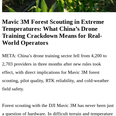
Mavic 3M Forest Scouting in Extreme
Temperatures: What China’s Drone
Training Crackdown Means for Real-
World Operators
META: China’s drone training sector fell from 4,200 to
2,703 providers in three months after new rules took
effect, with direct implications for Mavic 3M forest
scouting, pilot quality, RTK reliability, and cold-weather
field safety.
Forest scouting with the DJI Mavic 3M has never been just
a question of hardware. In difficult terrain and temperature