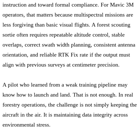
instruction and toward formal compliance. For Mavic 3M
operators, that matters because multispectral missions are
less forgiving than basic visual flights. A forest scouting
sortie often requires repeatable altitude control, stable
overlaps, correct swath width planning, consistent antenna
orientation, and reliable RTK Fix rate if the output must
align with previous surveys at centimeter precision.
A pilot who learned from a weak training pipeline may
know how to launch and land. That is not enough. In real
forestry operations, the challenge is not simply keeping the
aircraft in the air. It is maintaining data integrity across
environmental stress.