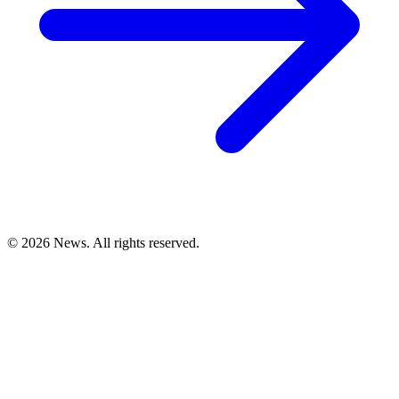
© 2026 News. All rights reserved.