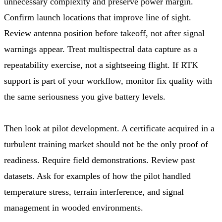
unnecessary complexity and preserve power margin.
Confirm launch locations that improve line of sight.
Review antenna position before takeoff, not after signal
warnings appear. Treat multispectral data capture as a
repeatability exercise, not a sightseeing flight. If RTK
support is part of your workflow, monitor fix quality with
the same seriousness you give battery levels.
Then look at pilot development. A certificate acquired in a
turbulent training market should not be the only proof of
readiness. Require field demonstrations. Review past
datasets. Ask for examples of how the pilot handled
temperature stress, terrain interference, and signal
management in wooded environments.