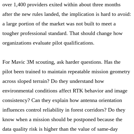
over 1,400 providers exited within about three months
after the new rules landed, the implication is hard to avoid:
a large portion of the market was not built to meet a
tougher professional standard. That should change how
organizations evaluate pilot qualifications.
For Mavic 3M scouting, ask harder questions. Has the
pilot been trained to maintain repeatable mission geometry
across sloped terrain? Do they understand how
environmental conditions affect RTK behavior and image
consistency? Can they explain how antenna orientation
influences control reliability in forest corridors? Do they
know when a mission should be postponed because the
data quality risk is higher than the value of same-day