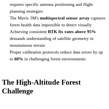
requires specific antenna positioning and flight
planning strategies
The Mavic 3M's
multispectral sensor array
captures
forest health data impossible to detect visually
Achieving consistent
RTK fix rates above 95%
demands understanding of satellite geometry in
mountainous terrain
Proper calibration protocols reduce data errors by up
to
60%
in challenging forest environments
The High-Altitude Forest
Challenge