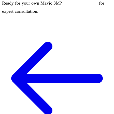
Ready for your own Mavic 3M?
Contact our team
for
expert consultation.