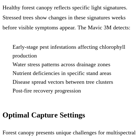
Healthy forest canopy reflects specific light signatures.
Stressed trees show changes in these signatures weeks
before visible symptoms appear. The Mavic 3M detects:
Early-stage pest infestations affecting chlorophyll
production
Water stress patterns across drainage zones
Nutrient deficiencies in specific stand areas
Disease spread vectors between tree clusters
Post-fire recovery progression
Optimal Capture Settings
Forest canopy presents unique challenges for multispectral