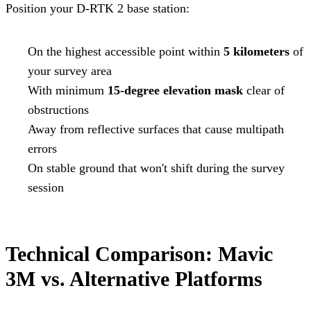
Position your D-RTK 2 base station:
On the highest accessible point within
5 kilometers
of
your survey area
With minimum
15-degree elevation mask
clear of
obstructions
Away from reflective surfaces that cause multipath
errors
On stable ground that won't shift during the survey
session
Technical Comparison: Mavic
3M vs. Alternative Platforms