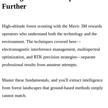
Further
High-altitude forest scouting with the Mavic 3M rewards
operators who understand both the technology and the
environment. The techniques covered here—
electromagnetic interference management, multispectral
optimization, and RTK precision strategies—separate
professional results from amateur attempts.
Master these fundamentals, and you'll extract intelligence
from forest landscapes that ground-based methods simply
cannot match.