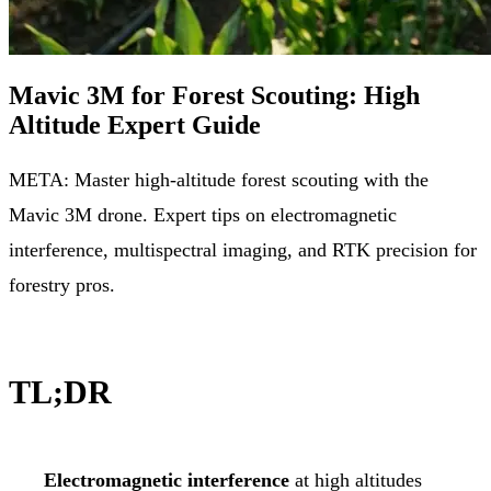
Mavic 3M for Forest Scouting: High
Altitude Expert Guide
META: Master high-altitude forest scouting with the
Mavic 3M drone. Expert tips on electromagnetic
interference, multispectral imaging, and RTK precision for
forestry pros.
TL;DR
Electromagnetic interference
at high altitudes