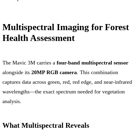
Multispectral Imaging for Forest
Health Assessment
The Mavic 3M carries a
four-band multispectral sensor
alongside its
20MP RGB camera
. This combination
captures data across green, red, red edge, and near-infrared
wavelengths—the exact spectrum needed for vegetation
analysis.
What Multispectral Reveals