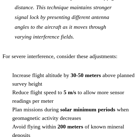
distance. This technique maintains stronger
signal lock by presenting different antenna
angles to the aircraft as it moves through
varying interference fields.
For severe interference, consider these adjustments:
Increase flight altitude by
30-50 meters
above planned
survey height
Reduce flight speed to
5 m/s
to allow more sensor
readings per meter
Plan missions during
solar minimum periods
when
geomagnetic activity decreases
Avoid flying within
200 meters
of known mineral
deposits