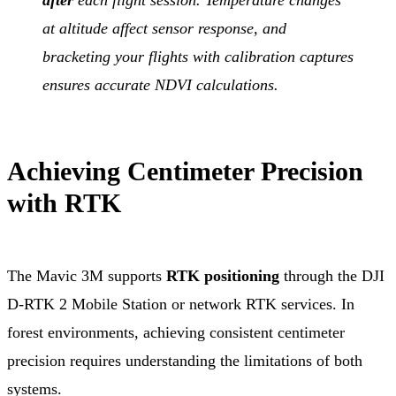
at altitude affect sensor response, and
bracketing your flights with calibration captures
ensures accurate NDVI calculations.
Achieving Centimeter Precision
with RTK
The Mavic 3M supports
RTK positioning
through the DJI
D-RTK 2 Mobile Station or network RTK services. In
forest environments, achieving consistent centimeter
precision requires understanding the limitations of both
systems.