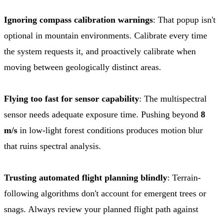
Ignoring compass calibration warnings
: That popup isn't
optional in mountain environments. Calibrate every time
the system requests it, and proactively calibrate when
moving between geologically distinct areas.
Flying too fast for sensor capability
: The multispectral
sensor needs adequate exposure time. Pushing beyond
8
m/s
in low-light forest conditions produces motion blur
that ruins spectral analysis.
Trusting automated flight planning blindly
: Terrain-
following algorithms don't account for emergent trees or
snags. Always review your planned flight path against