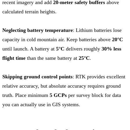
recent imagery and add
20-meter safety buffers
above
calculated terrain heights.
Neglecting battery temperature
: Lithium batteries lose
capacity in cold mountain air. Keep batteries above
20°C
until launch. A battery at
5°C
delivers roughly
30% less
flight time
than the same battery at
25°C
.
Skipping ground control points
: RTK provides excellent
relative accuracy, but absolute accuracy requires ground
truth. Place minimum
5 GCPs
per survey block for data
you can actually use in GIS systems.