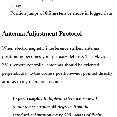
cause
Position jumps of
0.5 meters or more
in logged data
Antenna Adjustment Protocol
When electromagnetic interference strikes, antenna
positioning becomes your primary defense. The Mavic
3M's remote controller antennas should be oriented
perpendicular to the drone's position—not pointed directly
at it, as many operators assume.
Expert Insight
: In high-interference zones, I
rotate the controller
45 degrees
from the
standard orientation every
500 meters
of flight