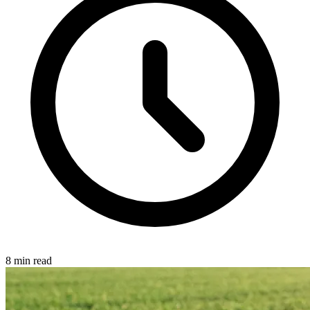
8 min read