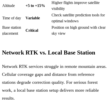
Higher flights improve satellite
Altitude
+5 to +15%
visibility
Check satellite prediction tools for
Time of day
Variable
optimal windows
Base station
Position on high ground with clear
Critical
placement
sky view
Network RTK vs. Local Base Station
Network RTK services struggle in remote mountain areas.
Cellular coverage gaps and distance from reference
stations degrade correction quality. For serious forest
work, a local base station setup delivers more reliable
results.