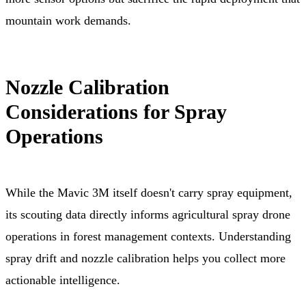
mountain work demands.
Nozzle Calibration
Considerations for Spray
Operations
While the Mavic 3M itself doesn't carry spray equipment,
its scouting data directly informs agricultural spray drone
operations in forest management contexts. Understanding
spray drift and nozzle calibration helps you collect more
actionable intelligence.