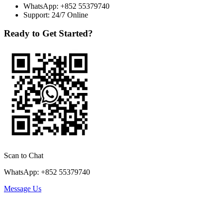
WhatsApp:
+852 55379740
Support: 24/7 Online
Ready to Get Started?
Scan to Chat
WhatsApp: +852 55379740
Message Us