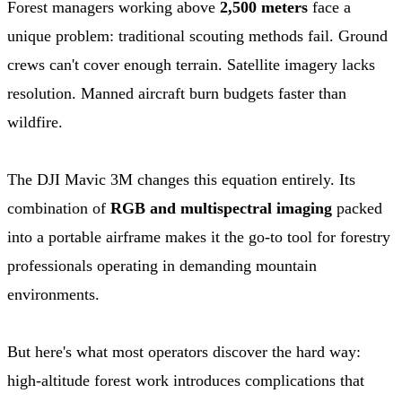
Forest managers working above
2,500 meters
face a
unique problem: traditional scouting methods fail. Ground
crews can't cover enough terrain. Satellite imagery lacks
resolution. Manned aircraft burn budgets faster than
wildfire.
The DJI Mavic 3M changes this equation entirely. Its
combination of
RGB and multispectral imaging
packed
into a portable airframe makes it the go-to tool for forestry
professionals operating in demanding mountain
environments.
But here's what most operators discover the hard way:
high-altitude forest work introduces complications that