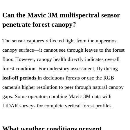
Can the Mavic 3M multispectral sensor
penetrate forest canopy?
The sensor captures reflected light from the uppermost
canopy surface—it cannot see through leaves to the forest
floor. However, canopy health directly indicates overall
forest condition. For understory assessment, fly during
leaf-off periods
in deciduous forests or use the RGB
camera's higher resolution to peer through natural canopy
gaps. Some operators combine Mavic 3M data with
LiDAR surveys for complete vertical forest profiles.
What weather conditions prevent