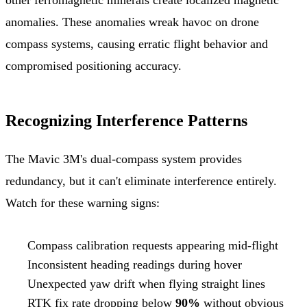
anomalies. These anomalies wreak havoc on drone
compass systems, causing erratic flight behavior and
compromised positioning accuracy.
Recognizing Interference Patterns
The Mavic 3M's dual-compass system provides
redundancy, but it can't eliminate interference entirely.
Watch for these warning signs:
Compass calibration requests appearing mid-flight
Inconsistent heading readings during hover
Unexpected yaw drift when flying straight lines
RTK fix rate dropping below
90%
without obvious