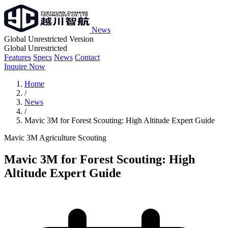
News
Global Unrestricted Version
Global Unrestricted
Features
Specs
News
Contact
Inquire Now
Home
/
News
/
Mavic 3M for Forest Scouting: High Altitude Expert Guide
Mavic 3M
Agriculture
Scouting
Mavic 3M for Forest Scouting: High
Altitude Expert Guide