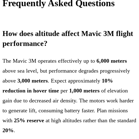
Frequently Asked Questions
How does altitude affect Mavic 3M flight
performance?
The Mavic 3M operates effectively up to
6,000 meters
above sea level, but performance degrades progressively
above
3,000 meters
. Expect approximately
10%
reduction in hover time
per
1,000 meters
of elevation
gain due to decreased air density. The motors work harder
to generate lift, consuming battery faster. Plan missions
with
25% reserve
at high altitudes rather than the standard
20%
.