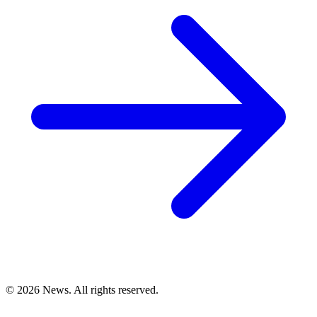
© 2026 News. All rights reserved.