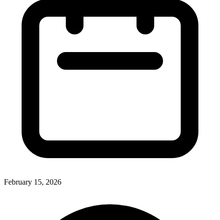
February 15, 2026