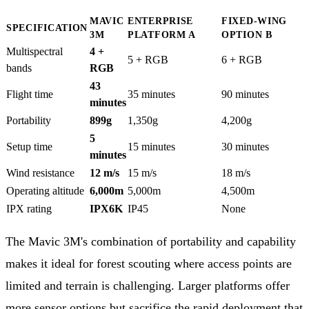
MAVIC
ENTERPRISE
FIXED-WING
SPECIFICATION
3M
PLATFORM A
OPTION B
Multispectral
4 +
5 + RGB
6 + RGB
bands
RGB
43
Flight time
35 minutes
90 minutes
minutes
Portability
899g
1,350g
4,200g
5
Setup time
15 minutes
30 minutes
minutes
Wind resistance
12 m/s
15 m/s
18 m/s
Operating altitude
6,000m
5,000m
4,500m
IPX rating
IPX6K
IP45
None
The Mavic 3M's combination of portability and capability
makes it ideal for forest scouting where access points are
limited and terrain is challenging. Larger platforms offer
more sensor options but sacrifice the rapid deployment that