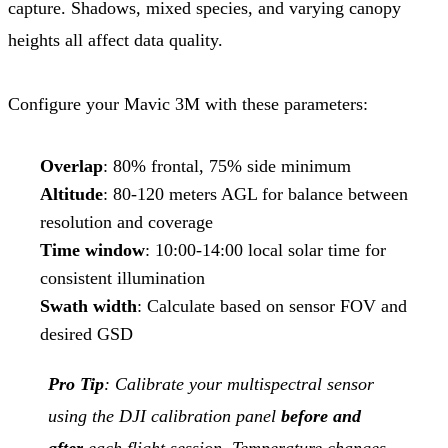
capture. Shadows, mixed species, and varying canopy
heights all affect data quality.
Configure your Mavic 3M with these parameters:
Overlap
: 80% frontal, 75% side minimum
Altitude
: 80-120 meters AGL for balance between
resolution and coverage
Time window
: 10:00-14:00 local solar time for
consistent illumination
Swath width
: Calculate based on sensor FOV and
desired GSD
Pro Tip
: Calibrate your multispectral sensor
using the DJI calibration panel
before and
after
each flight session. Temperature changes