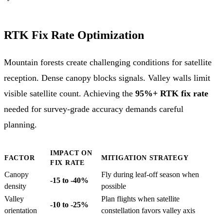
RTK Fix Rate Optimization
Mountain forests create challenging conditions for satellite
reception. Dense canopy blocks signals. Valley walls limit
visible satellite count. Achieving the
95%+ RTK fix rate
needed for survey-grade accuracy demands careful
planning.
IMPACT ON
FACTOR
MITIGATION STRATEGY
FIX RATE
Canopy
Fly during leaf-off season when
-15 to -40%
density
possible
Valley
Plan flights when satellite
-10 to -25%
orientation
constellation favors valley axis