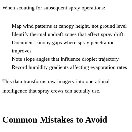
When scouting for subsequent spray operations:
Map wind patterns at canopy height, not ground level
Identify thermal updraft zones that affect spray drift
Document canopy gaps where spray penetration
improves
Note slope angles that influence droplet trajectory
Record humidity gradients affecting evaporation rates
This data transforms raw imagery into operational
intelligence that spray crews can actually use.
Common Mistakes to Avoid