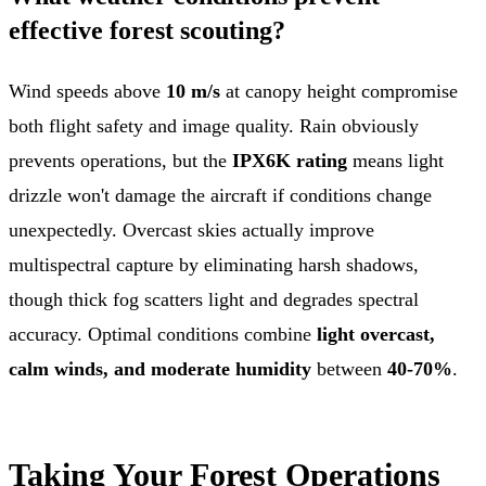
effective forest scouting?
Wind speeds above
10 m/s
at canopy height compromise
both flight safety and image quality. Rain obviously
prevents operations, but the
IPX6K rating
means light
drizzle won't damage the aircraft if conditions change
unexpectedly. Overcast skies actually improve
multispectral capture by eliminating harsh shadows,
though thick fog scatters light and degrades spectral
accuracy. Optimal conditions combine
light overcast,
calm winds, and moderate humidity
between
40-70%
.
Taking Your Forest Operations