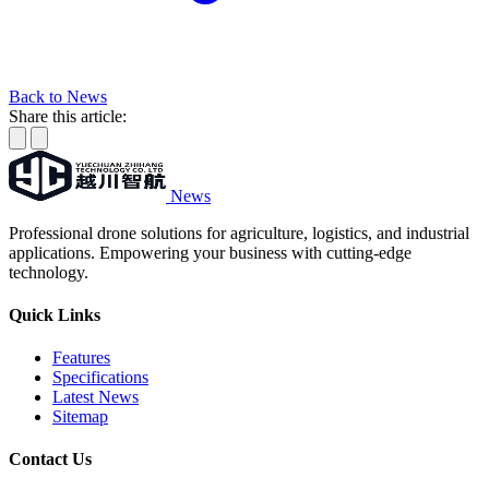
Back to News
Share this article:
News
Professional drone solutions for agriculture, logistics, and industrial
applications. Empowering your business with cutting-edge
technology.
Quick Links
Features
Specifications
Latest News
Sitemap
Contact Us