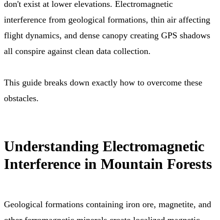
don't exist at lower elevations. Electromagnetic
interference from geological formations, thin air affecting
flight dynamics, and dense canopy creating GPS shadows
all conspire against clean data collection.
This guide breaks down exactly how to overcome these
obstacles.
Understanding Electromagnetic
Interference in Mountain Forests
Geological formations containing iron ore, magnetite, and
other ferromagnetic minerals create localized magnetic