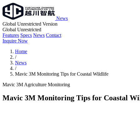
News
Global Unrestricted Version
Global Unrestricted
Features
Specs
News
Contact
Inquire Now
Home
/
News
/
Mavic 3M Monitoring Tips for Coastal Wildlife
Mavic 3M
Agriculture
Monitoring
Mavic 3M Monitoring Tips for Coastal Wil