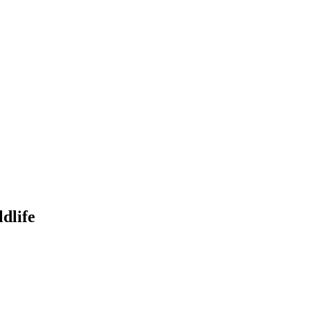
dlife