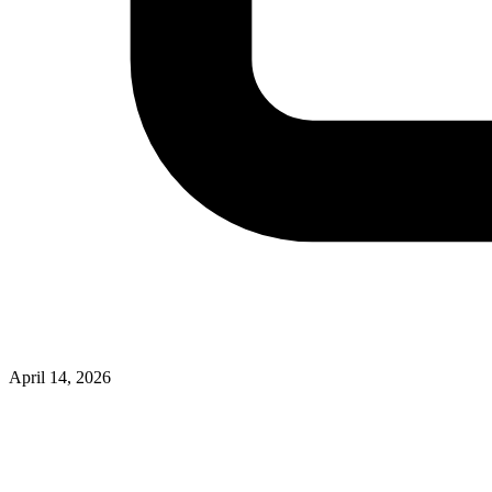
April 14, 2026