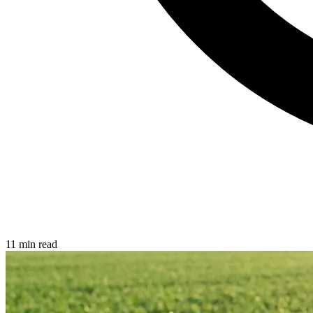
11 min read