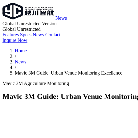
News
Global Unrestricted Version
Global Unrestricted
Features
Specs
News
Contact
Inquire Now
Home
/
News
/
Mavic 3M Guide: Urban Venue Monitoring Excellence
Mavic 3M
Agriculture
Monitoring
Mavic 3M Guide: Urban Venue Monitoring