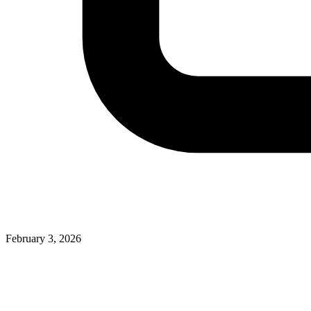
February 3, 2026