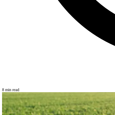
8 min read