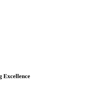
 Excellence