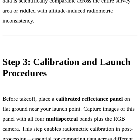
data is scientifically comparable across the entire survey
area or riddled with altitude-induced radiometric
inconsistency.
Step 3: Calibration and Launch
Procedures
Before takeoff, place a
calibrated reflectance panel
on
flat ground near your launch point. Capture images of this
panel with all four
multispectral
bands plus the RGB
camera. This step enables radiometric calibration in post-
processing—essential for comparing data across different