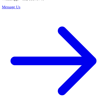
Message Us