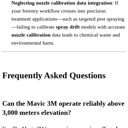
Neglecting nozzle calibration data integration
: If
your forestry workflow crosses into precision
treatment applications—such as targeted pest spraying
—failing to calibrate
spray drift
models with accurate
nozzle calibration
data leads to chemical waste and
environmental harm.
Frequently Asked Questions
Can the Mavic 3M operate reliably above
3,000 meters elevation?