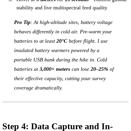
stability and live multispectral feed quality
Pro Tip
: At high-altitude sites, battery voltage
behaves differently in cold air. Pre-warm your
batteries to at least
20°C
before flight. I use
insulated battery warmers powered by a
portable USB bank during the hike in. Cold
batteries at
3,000+ meters
can lose
20–25%
of
their effective capacity, cutting your survey
coverage dramatically.
Step 4: Data Capture and In-