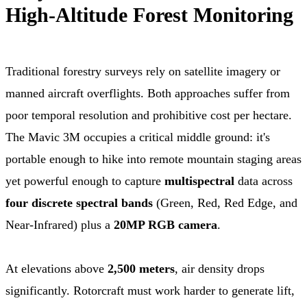
High-Altitude Forest Monitoring
Traditional forestry surveys rely on satellite imagery or
manned aircraft overflights. Both approaches suffer from
poor temporal resolution and prohibitive cost per hectare.
The Mavic 3M occupies a critical middle ground: it's
portable enough to hike into remote mountain staging areas
yet powerful enough to capture
multispectral
data across
four discrete spectral bands
(Green, Red, Red Edge, and
Near-Infrared) plus a
20MP RGB camera
.
At elevations above
2,500 meters
, air density drops
significantly. Rotorcraft must work harder to generate lift,