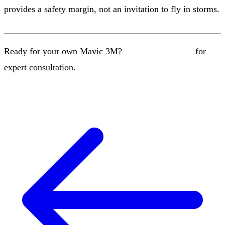
provides a safety margin, not an invitation to fly in storms.
Ready for your own Mavic 3M?
Contact our team
for
expert consultation.