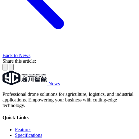
Back to News
Share this article:
News
Professional drone solutions for agriculture, logistics, and industrial
applications. Empowering your business with cutting-edge
technology.
Quick Links
Features
Specifications