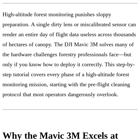
High-altitude forest monitoring punishes sloppy
preparation. A single dirty lens or miscalibrated sensor can
render an entire day of flight data useless across thousands
of hectares of canopy. The DJI Mavic 3M solves many of
the hardware challenges forestry professionals face—but
only if you know how to deploy it correctly. This step-by-
step tutorial covers every phase of a high-altitude forest
monitoring mission, starting with the pre-flight cleaning
protocol that most operators dangerously overlook.
Why the Mavic 3M Excels at