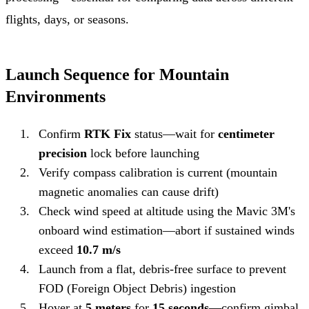
flights, days, or seasons.
Launch Sequence for Mountain
Environments
Confirm
RTK Fix
status—wait for
centimeter
precision
lock before launching
Verify compass calibration is current (mountain
magnetic anomalies can cause drift)
Check wind speed at altitude using the Mavic 3M's
onboard wind estimation—abort if sustained winds
exceed
10.7 m/s
Launch from a flat, debris-free surface to prevent
FOD (Foreign Object Debris) ingestion
Hover at
5 meters
for
15 seconds
—confirm gimbal