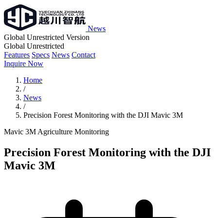
News
Global Unrestricted Version
Global Unrestricted
Features
Specs
News
Contact
Inquire Now
Home
/
News
/
Precision Forest Monitoring with the DJI Mavic 3M
Mavic 3M
Agriculture
Monitoring
Precision Forest Monitoring with the DJI
Mavic 3M