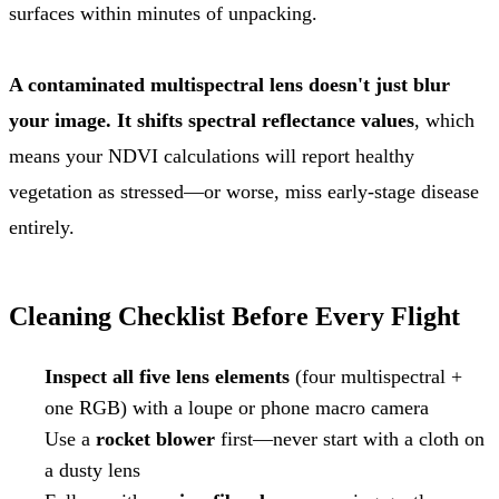
surfaces within minutes of unpacking.
A contaminated multispectral lens doesn't just blur
your image. It shifts spectral reflectance values
, which
means your NDVI calculations will report healthy
vegetation as stressed—or worse, miss early-stage disease
entirely.
Cleaning Checklist Before Every Flight
Inspect all five lens elements
(four multispectral +
one RGB) with a loupe or phone macro camera
Use a
rocket blower
first—never start with a cloth on
a dusty lens