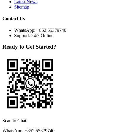
Latest News
Sitemap
Contact Us
WhatsApp:
+852 55379740
Support: 24/7 Online
Ready to Get Started?
Scan to Chat
WhatsApp: +852 55379740