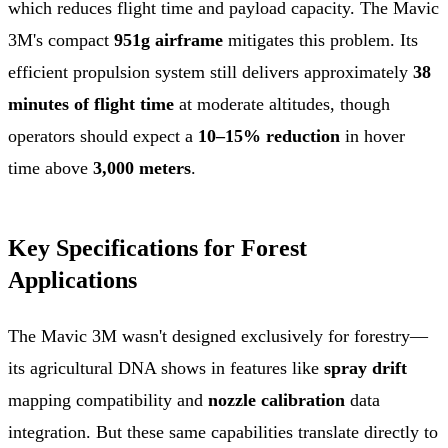
which reduces flight time and payload capacity. The Mavic
3M's compact
951g airframe
mitigates this problem. Its
efficient propulsion system still delivers approximately
38
minutes of flight time
at moderate altitudes, though
operators should expect a
10–15% reduction
in hover
time above
3,000 meters
.
Key Specifications for Forest
Applications
The Mavic 3M wasn't designed exclusively for forestry—
its agricultural DNA shows in features like
spray drift
mapping compatibility and
nozzle calibration
data
integration. But these same capabilities translate directly to