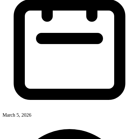
March 5, 2026