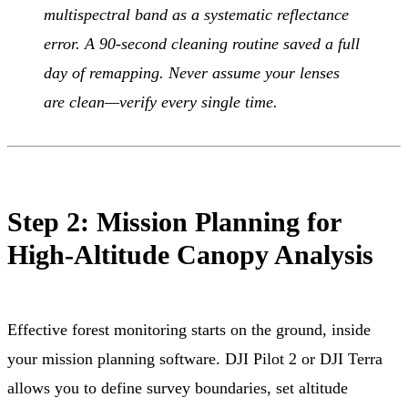
multispectral band as a systematic reflectance
error. A 90-second cleaning routine saved a full
day of remapping. Never assume your lenses
are clean—verify every single time.
Step 2: Mission Planning for
High-Altitude Canopy Analysis
Effective forest monitoring starts on the ground, inside
your mission planning software. DJI Pilot 2 or DJI Terra
allows you to define survey boundaries, set altitude