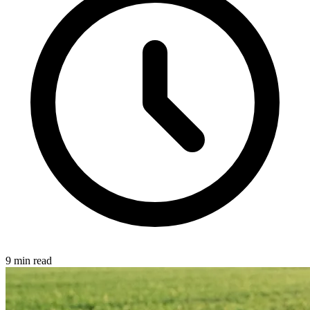
9 min read