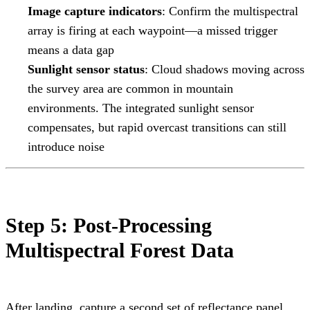
Image capture indicators
: Confirm the multispectral
array is firing at each waypoint—a missed trigger
means a data gap
Sunlight sensor status
: Cloud shadows moving across
the survey area are common in mountain
environments. The integrated sunlight sensor
compensates, but rapid overcast transitions can still
introduce noise
Step 5: Post-Processing
Multispectral Forest Data
After landing, capture a second set of reflectance panel