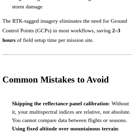
storm damage
The RTK-tagged imagery eliminates the need for Ground
Control Points (GCPs) in most workflows, saving
2–3
hours
of field setup time per mission site.
Common Mistakes to Avoid
Skipping the reflectance panel calibration
: Without
it, your multispectral indices are relative, not absolute.
You cannot compare data between flights or seasons.
Using fixed altitude over mountainous terrain
: