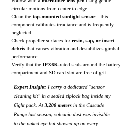
Follow with a
microfiber lens pen
using gentle
circular motions from center to edge
Clean the
top-mounted sunlight sensor
—this
component calibrates irradiance and is frequently
neglected
Check propeller surfaces for
resin, sap, or insect
debris
that causes vibration and destabilizes gimbal
performance
Verify that the
IPX6K
-rated seals around the battery
compartment and SD card slot are free of grit
Expert Insight
: I carry a dedicated "sensor
cleaning kit" in a sealed ziplock bag inside my
flight pack. At
3,200 meters
in the Cascade
Range last season, volcanic dust was invisible
to the naked eye but showed up on every