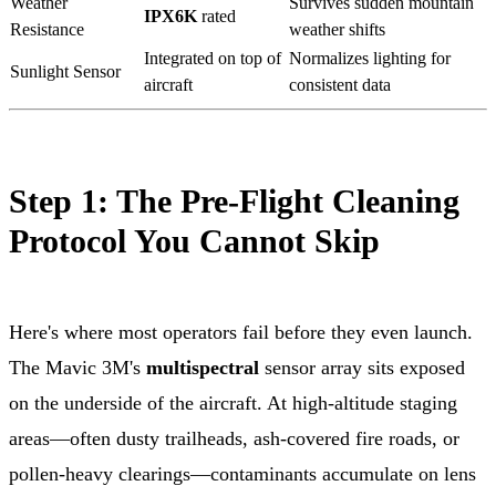
Weather
Survives sudden mountain
IPX6K
rated
Resistance
weather shifts
Integrated on top of
Normalizes lighting for
Sunlight Sensor
aircraft
consistent data
Step 1: The Pre-Flight Cleaning
Protocol You Cannot Skip
Here's where most operators fail before they even launch.
The Mavic 3M's
multispectral
sensor array sits exposed
on the underside of the aircraft. At high-altitude staging
areas—often dusty trailheads, ash-covered fire roads, or
pollen-heavy clearings—contaminants accumulate on lens