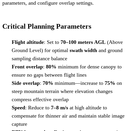
parameters, and configure overlap settings.
Critical Planning Parameters
Flight altitude
: Set to
70–100 meters AGL
(Above
Ground Level) for optimal
swath width
and ground
sampling distance balance
Front overlap
:
80%
minimum for dense canopy to
ensure no gaps between flight lines
Side overlap
:
70%
minimum—increase to
75%
on
steep mountain terrain where elevation changes
compress effective overlap
Speed
: Reduce to
7–8 m/s
at high altitude to
compensate for thinner air and maintain stable image
capture