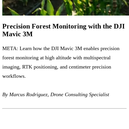
Precision Forest Monitoring with the DJI
Mavic 3M
META: Learn how the DJI Mavic 3M enables precision
forest monitoring at high altitude with multispectral
imaging, RTK positioning, and centimeter precision
workflows.
By Marcus Rodriguez, Drone Consulting Specialist