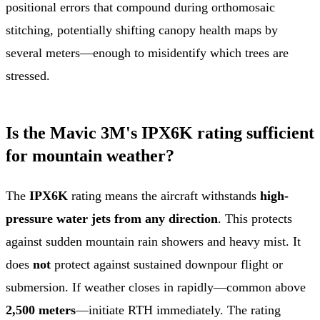
positional errors that compound during orthomosaic
stitching, potentially shifting canopy health maps by
several meters—enough to misidentify which trees are
stressed.
Is the Mavic 3M's IPX6K rating sufficient
for mountain weather?
The
IPX6K
rating means the aircraft withstands
high-
pressure water jets from any direction
. This protects
against sudden mountain rain showers and heavy mist. It
does
not
protect against sustained downpour flight or
submersion. If weather closes in rapidly—common above
2,500 meters
—initiate RTH immediately. The rating