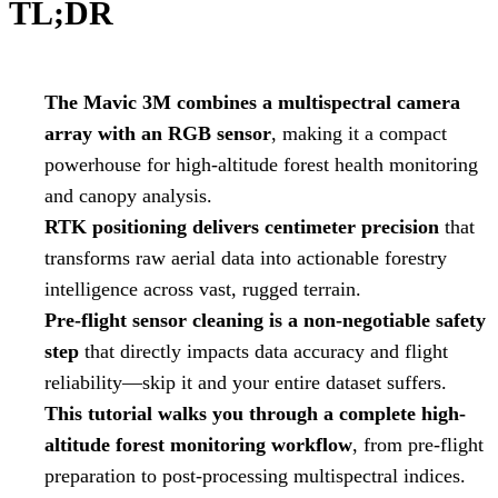
TL;DR
The Mavic 3M combines a multispectral camera
array with an RGB sensor
, making it a compact
powerhouse for high-altitude forest health monitoring
and canopy analysis.
RTK positioning delivers centimeter precision
that
transforms raw aerial data into actionable forestry
intelligence across vast, rugged terrain.
Pre-flight sensor cleaning is a non-negotiable safety
step
that directly impacts data accuracy and flight
reliability—skip it and your entire dataset suffers.
This tutorial walks you through a complete high-
altitude forest monitoring workflow
, from pre-flight
preparation to post-processing multispectral indices.