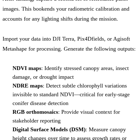
images. This bookends your radiometric calibration and
accounts for any lighting shifts during the mission.
Import your data into DJI Terra, Pix4Dfields, or Agisoft
Metashape for processing. Generate the following outputs:
NDVI maps
: Identify stressed canopy areas, insect
damage, or drought impact
NDRE maps
: Detect subtle chlorophyll variations
invisible to standard NDVI—critical for early-stage
conifer disease detection
RGB orthomosaics
: Provide visual context for
stakeholder reporting
Digital Surface Models (DSM)
: Measure canopy
height changes over time to assess growth rates or