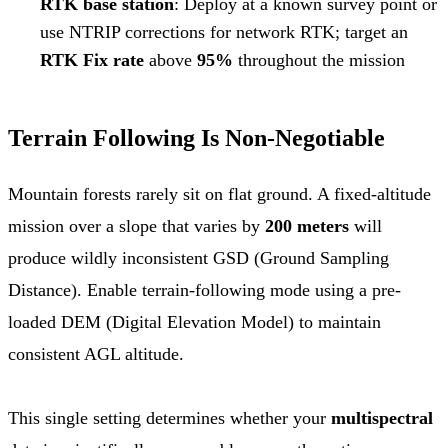
RTK base station
: Deploy at a known survey point or
use NTRIP corrections for network RTK; target an
RTK Fix rate
above
95%
throughout the mission
Terrain Following Is Non-Negotiable
Mountain forests rarely sit on flat ground. A fixed-altitude
mission over a slope that varies by
200 meters
will
produce wildly inconsistent GSD (Ground Sampling
Distance). Enable terrain-following mode using a pre-
loaded DEM (Digital Elevation Model) to maintain
consistent AGL altitude.
This single setting determines whether your
multispectral