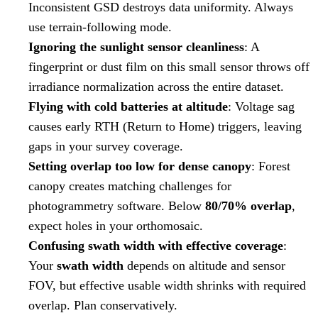
Inconsistent GSD destroys data uniformity. Always
use terrain-following mode.
Ignoring the sunlight sensor cleanliness
: A
fingerprint or dust film on this small sensor throws off
irradiance normalization across the entire dataset.
Flying with cold batteries at altitude
: Voltage sag
causes early RTH (Return to Home) triggers, leaving
gaps in your survey coverage.
Setting overlap too low for dense canopy
: Forest
canopy creates matching challenges for
photogrammetry software. Below
80/70% overlap
,
expect holes in your orthomosaic.
Confusing swath width with effective coverage
:
Your
swath width
depends on altitude and sensor
FOV, but effective usable width shrinks with required
overlap. Plan conservatively.