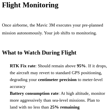
Flight Monitoring
Once airborne, the Mavic 3M executes your pre-planned
mission autonomously. Your job shifts to monitoring.
What to Watch During Flight
RTK Fix rate
: Should remain above
95%
. If it drops,
the aircraft may revert to standard GPS positioning,
degrading your
centimeter precision
to meter-level
accuracy
Battery consumption rate
: At high altitude, monitor
more aggressively than sea-level missions. Plan to
land with no less than
25% remaining