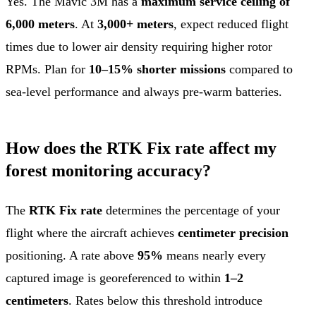
Yes. The Mavic 3M has a
maximum service ceiling of
6,000 meters
. At
3,000+ meters
, expect reduced flight
times due to lower air density requiring higher rotor
RPMs. Plan for
10–15% shorter missions
compared to
sea-level performance and always pre-warm batteries.
How does the RTK Fix rate affect my
forest monitoring accuracy?
The
RTK Fix rate
determines the percentage of your
flight where the aircraft achieves
centimeter precision
positioning. A rate above
95%
means nearly every
captured image is georeferenced to within
1–2
centimeters
. Rates below this threshold introduce