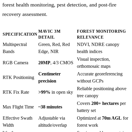
forest health monitoring, pest detection, and post-fire
recovery assessment.
MAVIC 3M
FOREST MONITORING
SPECIFICATION
DETAIL
RELEVANCE
Multispectral
Green, Red, Red
NDVI, NDRE canopy
Bands
Edge, NIR
health indices
Visual inspection,
RGB Camera
20MP
, 4/3 CMOS
orthomosaic maps
Centimeter
Accurate georeferencing
RTK Positioning
precision
without GCPs
Reliable positioning above
RTK Fix Rate
>99%
in open sky
tree canopy
Covers
200+ hectares
per
Max Flight Time
~38 minutes
battery set
Effective Swath
Adjustable via
Optimized at
70m AGL
for
Width
altitude/overlap
forest work