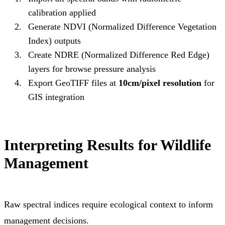
calibration applied
Generate NDVI (Normalized Difference Vegetation
Index) outputs
Create NDRE (Normalized Difference Red Edge)
layers for browse pressure analysis
Export GeoTIFF files at
10cm/pixel resolution
for
GIS integration
Interpreting Results for Wildlife
Management
Raw spectral indices require ecological context to inform
management decisions.