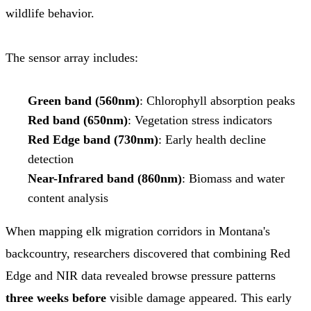
wildlife behavior.
The sensor array includes:
Green band (560nm)
: Chlorophyll absorption peaks
Red band (650nm)
: Vegetation stress indicators
Red Edge band (730nm)
: Early health decline
detection
Near-Infrared band (860nm)
: Biomass and water
content analysis
When mapping elk migration corridors in Montana's
backcountry, researchers discovered that combining Red
Edge and NIR data revealed browse pressure patterns
three weeks before
visible damage appeared. This early