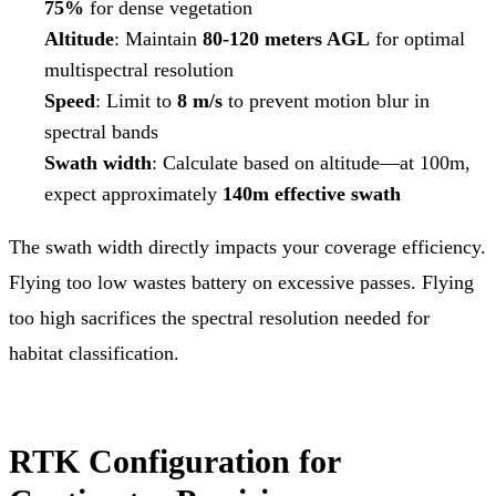
75%
for dense vegetation
Altitude
: Maintain
80-120 meters AGL
for optimal
multispectral resolution
Speed
: Limit to
8 m/s
to prevent motion blur in
spectral bands
Swath width
: Calculate based on altitude—at 100m,
expect approximately
140m effective swath
The swath width directly impacts your coverage efficiency.
Flying too low wastes battery on excessive passes. Flying
too high sacrifices the spectral resolution needed for
habitat classification.
RTK Configuration for