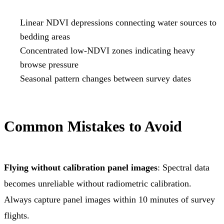
Linear NDVI depressions connecting water sources to
bedding areas
Concentrated low-NDVI zones indicating heavy
browse pressure
Seasonal pattern changes between survey dates
Common Mistakes to Avoid
Flying without calibration panel images
: Spectral data
becomes unreliable without radiometric calibration.
Always capture panel images within 10 minutes of survey
flights.