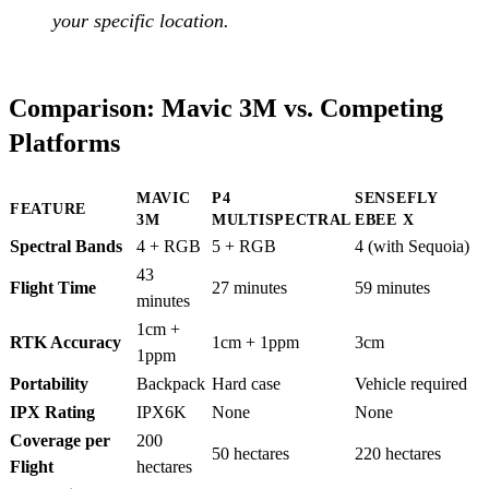
your specific location.
Comparison: Mavic 3M vs. Competing
Platforms
MAVIC
P4
SENSEFLY
FEATURE
3M
MULTISPECTRAL
EBEE X
Spectral Bands
4 + RGB
5 + RGB
4 (with Sequoia)
43
Flight Time
27 minutes
59 minutes
minutes
1cm +
RTK Accuracy
1cm + 1ppm
3cm
1ppm
Portability
Backpack
Hard case
Vehicle required
IPX Rating
IPX6K
None
None
Coverage per
200
50 hectares
220 hectares
Flight
hectares