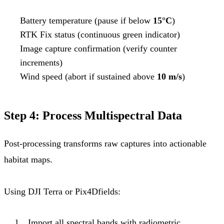
Battery temperature (pause if below
15°C
)
RTK Fix status (continuous green indicator)
Image capture confirmation (verify counter
increments)
Wind speed (abort if sustained above
10 m/s
)
Step 4: Process Multispectral Data
Post-processing transforms raw captures into actionable
habitat maps.
Using DJI Terra or Pix4Dfields:
Import all spectral bands with radiometric