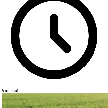
8 min read