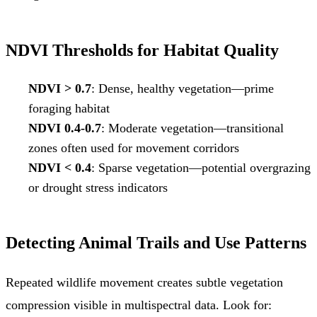
NDVI Thresholds for Habitat Quality
NDVI > 0.7
: Dense, healthy vegetation—prime
foraging habitat
NDVI 0.4-0.7
: Moderate vegetation—transitional
zones often used for movement corridors
NDVI < 0.4
: Sparse vegetation—potential overgrazing
or drought stress indicators
Detecting Animal Trails and Use Patterns
Repeated wildlife movement creates subtle vegetation
compression visible in multispectral data. Look for: