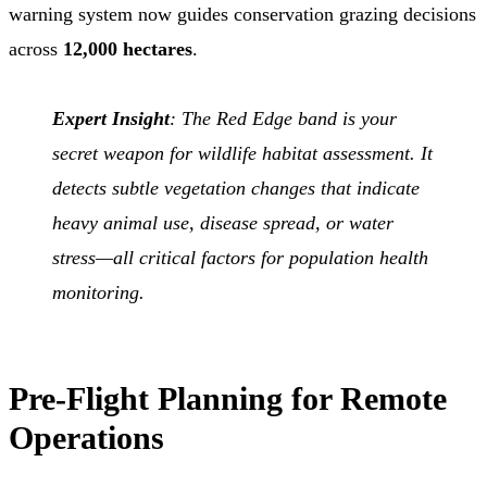
warning system now guides conservation grazing decisions
across
12,000 hectares
.
Expert Insight
: The Red Edge band is your
secret weapon for wildlife habitat assessment. It
detects subtle vegetation changes that indicate
heavy animal use, disease spread, or water
stress—all critical factors for population health
monitoring.
Pre-Flight Planning for Remote
Operations