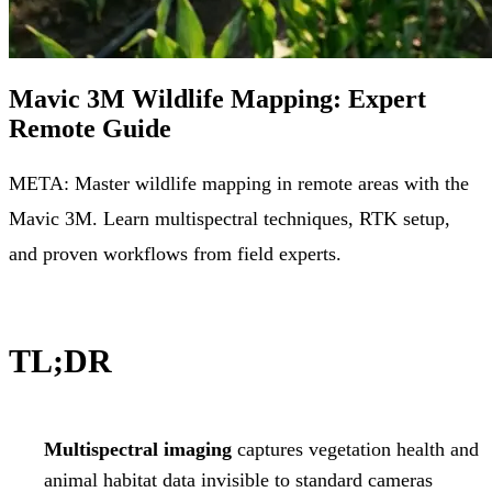
Mavic 3M Wildlife Mapping: Expert
Remote Guide
META: Master wildlife mapping in remote areas with the
Mavic 3M. Learn multispectral techniques, RTK setup,
and proven workflows from field experts.
TL;DR
Multispectral imaging
captures vegetation health and
animal habitat data invisible to standard cameras