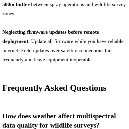
500m buffer
between spray operations and wildlife survey
zones.
Neglecting firmware updates before remote
deployment
: Update all firmware while you have reliable
internet. Field updates over satellite connections fail
frequently and leave equipment inoperable.
Frequently Asked Questions
How does weather affect multispectral
data quality for wildlife surveys?