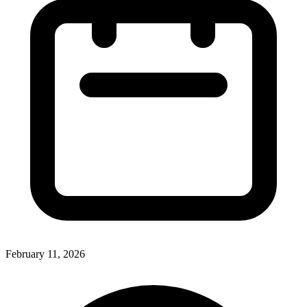
February 11, 2026