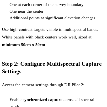
One at each corner of the survey boundary
One near the center
Additional points at significant elevation changes
Use high-contrast targets visible in multispectral bands.
White panels with black centers work well, sized at
minimum 50cm x 50cm
.
Step 2: Configure Multispectral Capture
Settings
Access the camera settings through DJI Pilot 2:
Enable
synchronized capture
across all spectral
bands