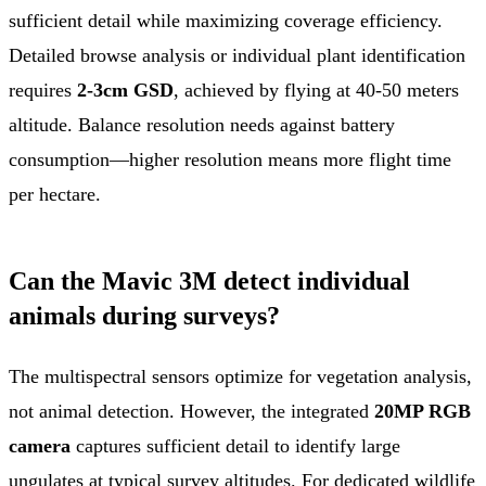
sufficient detail while maximizing coverage efficiency.
Detailed browse analysis or individual plant identification
requires
2-3cm GSD
, achieved by flying at 40-50 meters
altitude. Balance resolution needs against battery
consumption—higher resolution means more flight time
per hectare.
Can the Mavic 3M detect individual
animals during surveys?
The multispectral sensors optimize for vegetation analysis,
not animal detection. However, the integrated
20MP RGB
camera
captures sufficient detail to identify large
ungulates at typical survey altitudes. For dedicated wildlife