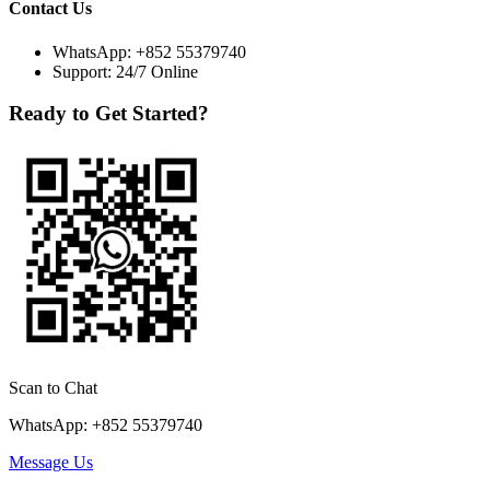
Contact Us
WhatsApp:
+852 55379740
Support: 24/7 Online
Ready to Get Started?
Scan to Chat
WhatsApp: +852 55379740
Message Us