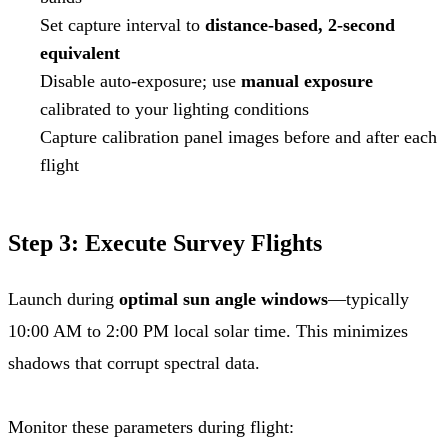
Set capture interval to
distance-based, 2-second
equivalent
Disable auto-exposure; use
manual exposure
calibrated to your lighting conditions
Capture calibration panel images before and after each
flight
Step 3: Execute Survey Flights
Launch during
optimal sun angle windows
—typically
10:00 AM to 2:00 PM local solar time. This minimizes
shadows that corrupt spectral data.
Monitor these parameters during flight: