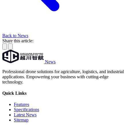
Back to News
Share this article:
News
Professional drone solutions for agriculture, logistics, and industrial
applications. Empowering your business with cutting-edge
technology.
Quick Links
Features
Specifications
Latest News
Sitemap