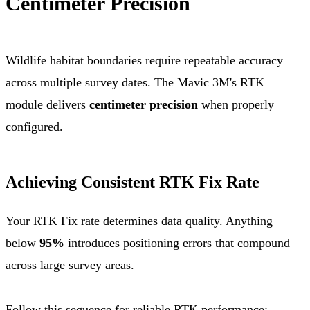
Centimeter Precision
Wildlife habitat boundaries require repeatable accuracy
across multiple survey dates. The Mavic 3M's RTK
module delivers
centimeter precision
when properly
configured.
Achieving Consistent RTK Fix Rate
Your RTK Fix rate determines data quality. Anything
below
95%
introduces positioning errors that compound
across large survey areas.
Follow this sequence for reliable RTK performance: