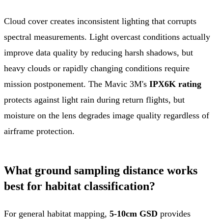
Cloud cover creates inconsistent lighting that corrupts
spectral measurements. Light overcast conditions actually
improve data quality by reducing harsh shadows, but
heavy clouds or rapidly changing conditions require
mission postponement. The Mavic 3M's
IPX6K rating
protects against light rain during return flights, but
moisture on the lens degrades image quality regardless of
airframe protection.
What ground sampling distance works
best for habitat classification?
For general habitat mapping,
5-10cm GSD
provides