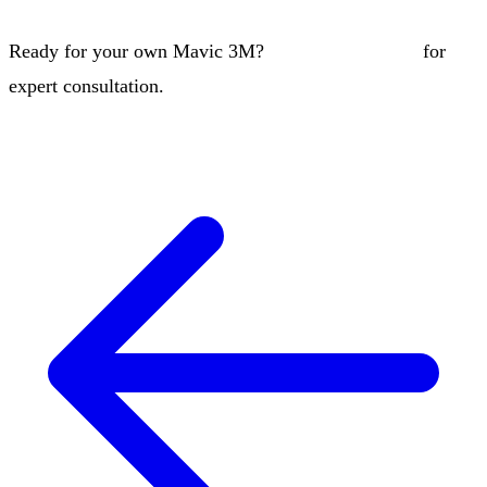
Ready for your own Mavic 3M?
Contact our team
for
expert consultation.