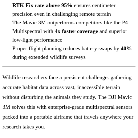
RTK Fix rate above 95%
ensures centimeter
precision even in challenging remote terrain
The Mavic 3M outperforms competitors like the P4
Multispectral with
4x faster coverage
and superior
low-light performance
Proper flight planning reduces battery swaps by
40%
during extended wildlife surveys
Wildlife researchers face a persistent challenge: gathering
accurate habitat data across vast, inaccessible terrain
without disturbing the animals they study. The DJI Mavic
3M solves this with enterprise-grade multispectral sensors
packed into a portable airframe that travels anywhere your
research takes you.