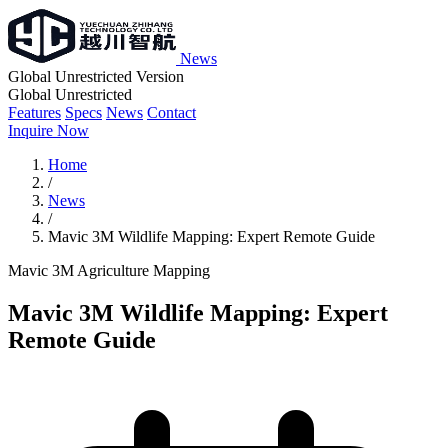
News
Global Unrestricted Version
Global Unrestricted
Features
Specs
News
Contact
Inquire Now
Home
/
News
/
Mavic 3M Wildlife Mapping: Expert Remote Guide
Mavic 3M
Agriculture
Mapping
Mavic 3M Wildlife Mapping: Expert
Remote Guide