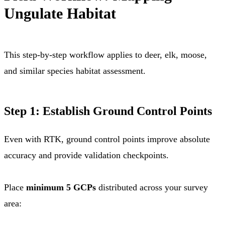
Ungulate Habitat
This step-by-step workflow applies to deer, elk, moose,
and similar species habitat assessment.
Step 1: Establish Ground Control Points
Even with RTK, ground control points improve absolute
accuracy and provide validation checkpoints.
Place
minimum 5 GCPs
distributed across your survey
area: