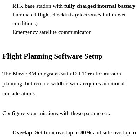
RTK base station with
fully charged internal battery
Laminated flight checklists (electronics fail in wet
conditions)
Emergency satellite communicator
Flight Planning Software Setup
The Mavic 3M integrates with DJI Terra for mission
planning, but remote wildlife work requires additional
considerations.
Configure your missions with these parameters:
Overlap
: Set front overlap to
80%
and side overlap to