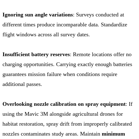
Ignoring sun angle variations
: Surveys conducted at
different times produce incomparable data. Standardize
flight windows across all survey dates.
Insufficient battery reserves
: Remote locations offer no
charging opportunities. Carrying exactly enough batteries
guarantees mission failure when conditions require
additional passes.
Overlooking nozzle calibration on spray equipment
: If
using the Mavic 3M alongside agricultural drones for
habitat restoration, spray drift from improperly calibrated
nozzles contaminates study areas. Maintain
minimum