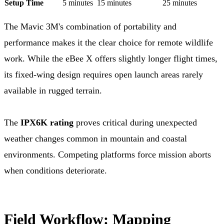
Setup Time
5 minutes
15 minutes
25 minutes
The Mavic 3M's combination of portability and
performance makes it the clear choice for remote wildlife
work. While the eBee X offers slightly longer flight times,
its fixed-wing design requires open launch areas rarely
available in rugged terrain.
The
IPX6K rating
proves critical during unexpected
weather changes common in mountain and coastal
environments. Competing platforms force mission aborts
when conditions deteriorate.
Field Workflow: Mapping