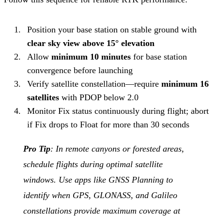
Position your base station on stable ground with
clear sky view above 15° elevation
Allow
minimum 10 minutes
for base station
convergence before launching
Verify satellite constellation—require
minimum 16
satellites
with PDOP below 2.0
Monitor Fix status continuously during flight; abort
if Fix drops to Float for more than 30 seconds
Pro Tip
: In remote canyons or forested areas,
schedule flights during optimal satellite
windows. Use apps like GNSS Planning to
identify when GPS, GLONASS, and Galileo
constellations provide maximum coverage at