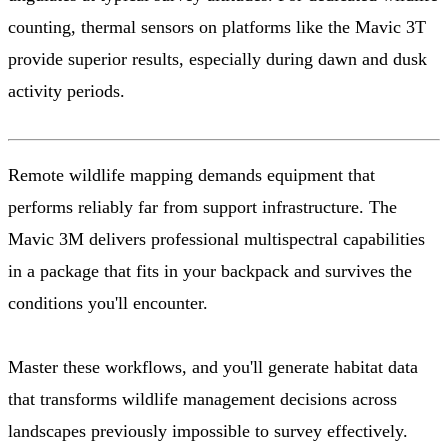
counting, thermal sensors on platforms like the Mavic 3T
provide superior results, especially during dawn and dusk
activity periods.
Remote wildlife mapping demands equipment that
performs reliably far from support infrastructure. The
Mavic 3M delivers professional multispectral capabilities
in a package that fits in your backpack and survives the
conditions you'll encounter.
Master these workflows, and you'll generate habitat data
that transforms wildlife management decisions across
landscapes previously impossible to survey effectively.