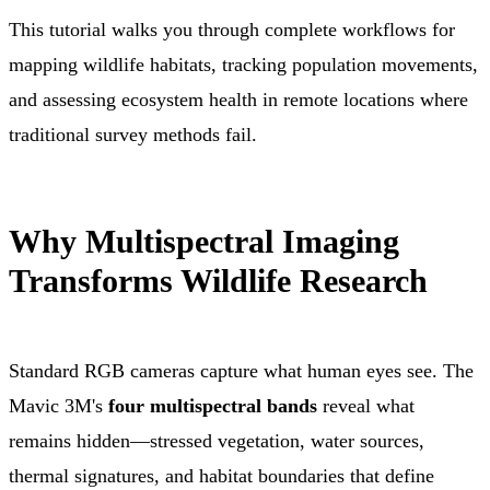
This tutorial walks you through complete workflows for
mapping wildlife habitats, tracking population movements,
and assessing ecosystem health in remote locations where
traditional survey methods fail.
Why Multispectral Imaging
Transforms Wildlife Research
Standard RGB cameras capture what human eyes see. The
Mavic 3M's
four multispectral bands
reveal what
remains hidden—stressed vegetation, water sources,
thermal signatures, and habitat boundaries that define