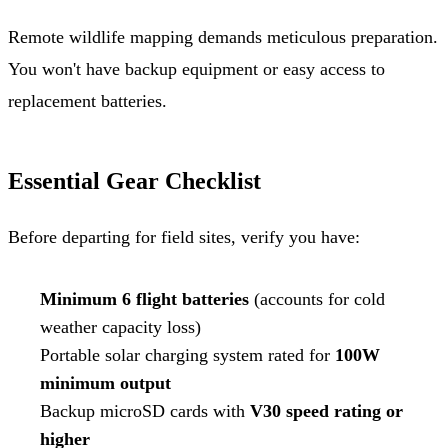
Remote wildlife mapping demands meticulous preparation.
You won't have backup equipment or easy access to
replacement batteries.
Essential Gear Checklist
Before departing for field sites, verify you have:
Minimum 6 flight batteries
(accounts for cold
weather capacity loss)
Portable solar charging system rated for
100W
minimum output
Backup microSD cards with
V30 speed rating or
higher