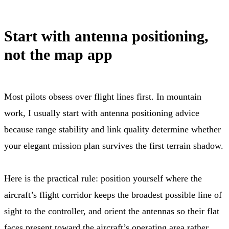
Start with antenna positioning,
not the map app
Most pilots obsess over flight lines first. In mountain
work, I usually start with antenna positioning advice
because range stability and link quality determine whether
your elegant mission plan survives the first terrain shadow.
Here is the practical rule: position yourself where the
aircraft’s flight corridor keeps the broadest possible line of
sight to the controller, and orient the antennas so their flat
faces present toward the aircraft’s operating area rather