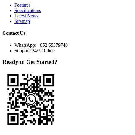
Features
Specifications
Latest News
Sitemap
Contact Us
WhatsApp:
+852 55379740
Support: 24/7 Online
Ready to Get Started?