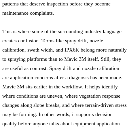
patterns that deserve inspection before they become
maintenance complaints.
This is where some of the surrounding industry language
creates confusion. Terms like spray drift, nozzle
calibration, swath width, and IPX6K belong more naturally
to spraying platforms than to Mavic 3M itself. Still, they
are useful as contrast. Spray drift and nozzle calibration
are application concerns after a diagnosis has been made.
Mavic 3M sits earlier in the workflow. It helps identify
where conditions are uneven, where vegetation response
changes along slope breaks, and where terrain-driven stress
may be forming. In other words, it supports decision
quality before anyone talks about equipment application