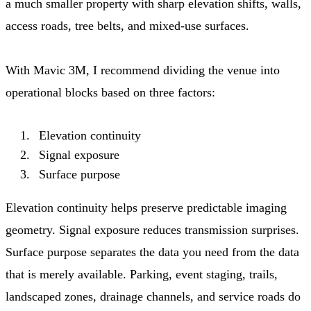
a much smaller property with sharp elevation shifts, walls,
access roads, tree belts, and mixed-use surfaces.
With Mavic 3M, I recommend dividing the venue into
operational blocks based on three factors:
Elevation continuity
Signal exposure
Surface purpose
Elevation continuity helps preserve predictable imaging
geometry. Signal exposure reduces transmission surprises.
Surface purpose separates the data you need from the data
that is merely available. Parking, event staging, trails,
landscaped zones, drainage channels, and service roads do