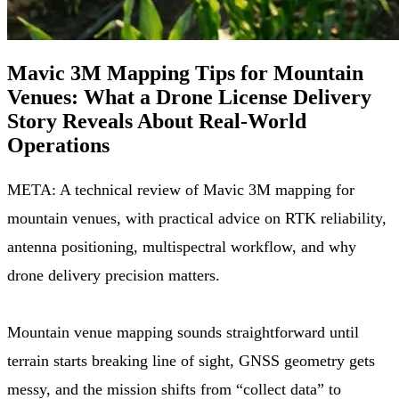
Mavic 3M Mapping Tips for Mountain
Venues: What a Drone License Delivery
Story Reveals About Real-World
Operations
META: A technical review of Mavic 3M mapping for
mountain venues, with practical advice on RTK reliability,
antenna positioning, multispectral workflow, and why
drone delivery precision matters.
Mountain venue mapping sounds straightforward until
terrain starts breaking line of sight, GNSS geometry gets
messy, and the mission shifts from “collect data” to