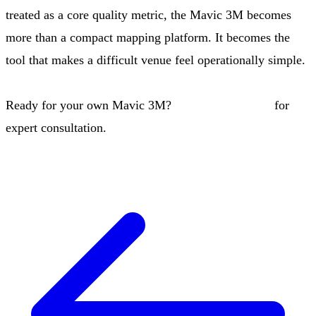
treated as a core quality metric, the Mavic 3M becomes
more than a compact mapping platform. It becomes the
tool that makes a difficult venue feel operationally simple.
Ready for your own Mavic 3M?
Contact our team
for
expert consultation.