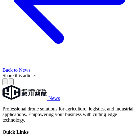
Back to News
Share this article:
News
Professional drone solutions for agriculture, logistics, and industrial
applications. Empowering your business with cutting-edge
technology.
Quick Links