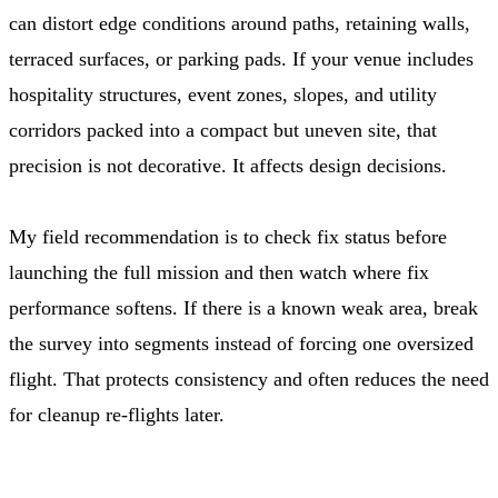
can distort edge conditions around paths, retaining walls,
terraced surfaces, or parking pads. If your venue includes
hospitality structures, event zones, slopes, and utility
corridors packed into a compact but uneven site, that
precision is not decorative. It affects design decisions.
My field recommendation is to check fix status before
launching the full mission and then watch where fix
performance softens. If there is a known weak area, break
the survey into segments instead of forcing one oversized
flight. That protects consistency and often reduces the need
for cleanup re-flights later.