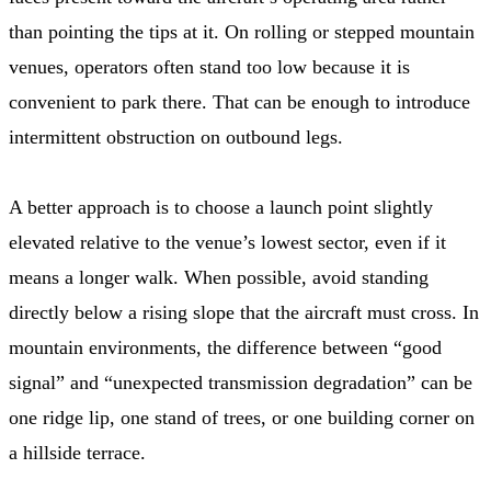
than pointing the tips at it. On rolling or stepped mountain
venues, operators often stand too low because it is
convenient to park there. That can be enough to introduce
intermittent obstruction on outbound legs.
A better approach is to choose a launch point slightly
elevated relative to the venue’s lowest sector, even if it
means a longer walk. When possible, avoid standing
directly below a rising slope that the aircraft must cross. In
mountain environments, the difference between “good
signal” and “unexpected transmission degradation” can be
one ridge lip, one stand of trees, or one building corner on
a hillside terrace.