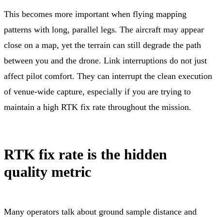
This becomes more important when flying mapping
patterns with long, parallel legs. The aircraft may appear
close on a map, yet the terrain can still degrade the path
between you and the drone. Link interruptions do not just
affect pilot comfort. They can interrupt the clean execution
of venue-wide capture, especially if you are trying to
maintain a high RTK fix rate throughout the mission.
RTK fix rate is the hidden
quality metric
Many operators talk about ground sample distance and