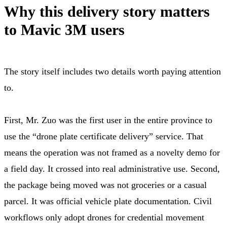
Why this delivery story matters
to Mavic 3M users
The story itself includes two details worth paying attention
to.
First, Mr. Zuo was the first user in the entire province to
use the “drone plate certificate delivery” service. That
means the operation was not framed as a novelty demo for
a field day. It crossed into real administrative use. Second,
the package being moved was not groceries or a casual
parcel. It was official vehicle plate documentation. Civil
workflows only adopt drones for credential movement