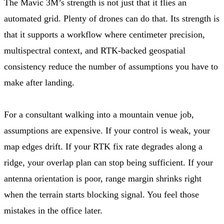
The Mavic 3M’s strength is not just that it flies an
automated grid. Plenty of drones can do that. Its strength is
that it supports a workflow where centimeter precision,
multispectral context, and RTK-backed geospatial
consistency reduce the number of assumptions you have to
make after landing.
For a consultant walking into a mountain venue job,
assumptions are expensive. If your control is weak, your
map edges drift. If your RTK fix rate degrades along a
ridge, your overlap plan can stop being sufficient. If your
antenna orientation is poor, range margin shrinks right
when the terrain starts blocking signal. You feel those
mistakes in the office later.