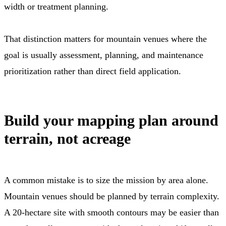
width or treatment planning.
That distinction matters for mountain venues where the
goal is usually assessment, planning, and maintenance
prioritization rather than direct field application.
Build your mapping plan around
terrain, not acreage
A common mistake is to size the mission by area alone.
Mountain venues should be planned by terrain complexity.
A 20-hectare site with smooth contours may be easier than