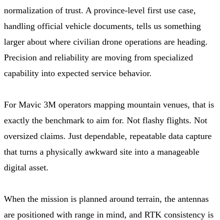
normalization of trust. A province-level first use case,
handling official vehicle documents, tells us something
larger about where civilian drone operations are heading.
Precision and reliability are moving from specialized
capability into expected service behavior.
For Mavic 3M operators mapping mountain venues, that is
exactly the benchmark to aim for. Not flashy flights. Not
oversized claims. Just dependable, repeatable data capture
that turns a physically awkward site into a manageable
digital asset.
When the mission is planned around terrain, the antennas
are positioned with range in mind, and RTK consistency is