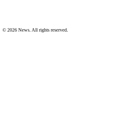
© 2026 News. All rights reserved.