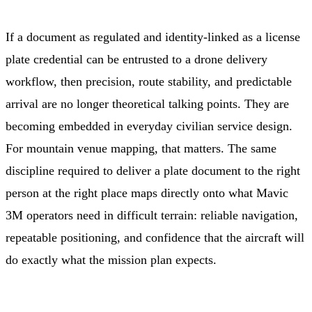
If a document as regulated and identity-linked as a license
plate credential can be entrusted to a drone delivery
workflow, then precision, route stability, and predictable
arrival are no longer theoretical talking points. They are
becoming embedded in everyday civilian service design.
For mountain venue mapping, that matters. The same
discipline required to deliver a plate document to the right
person at the right place maps directly onto what Mavic
3M operators need in difficult terrain: reliable navigation,
repeatable positioning, and confidence that the aircraft will
do exactly what the mission plan expects.