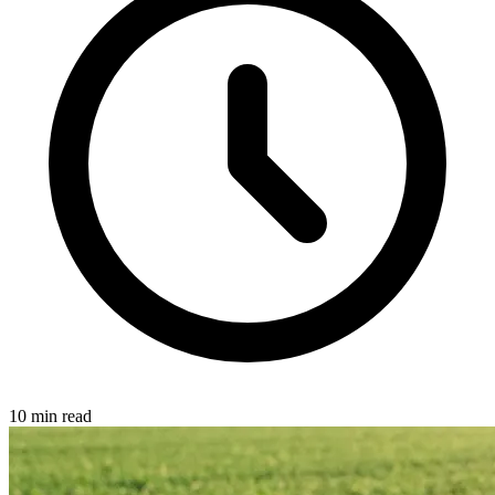
10 min read