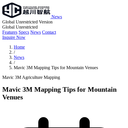
News
Global Unrestricted Version
Global Unrestricted
Features
Specs
News
Contact
Inquire Now
Home
/
News
/
Mavic 3M Mapping Tips for Mountain Venues
Mavic 3M
Agriculture
Mapping
Mavic 3M Mapping Tips for Mountain
Venues