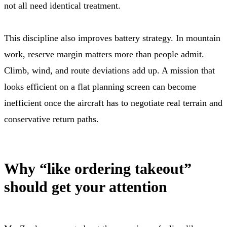
not all need identical treatment.
This discipline also improves battery strategy. In mountain
work, reserve margin matters more than people admit.
Climb, wind, and route deviations add up. A mission that
looks efficient on a flat planning screen can become
inefficient once the aircraft has to negotiate real terrain and
conservative return paths.
Why “like ordering takeout”
should get your attention