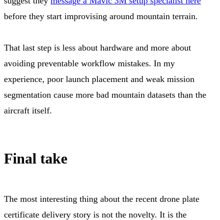
suggest they
message a Mavic 3M setup specialist here
before they start improvising around mountain terrain.
That last step is less about hardware and more about
avoiding preventable workflow mistakes. In my
experience, poor launch placement and weak mission
segmentation cause more bad mountain datasets than the
aircraft itself.
Final take
The most interesting thing about the recent drone plate
certificate delivery story is not the novelty. It is the