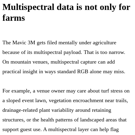
Multispectral data is not only for
farms
The Mavic 3M gets filed mentally under agriculture
because of its multispectral payload. That is too narrow.
On mountain venues, multispectral capture can add
practical insight in ways standard RGB alone may miss.
For example, a venue owner may care about turf stress on
a sloped event lawn, vegetation encroachment near trails,
drainage-related plant variability around retaining
structures, or the health patterns of landscaped areas that
support guest use. A multispectral layer can help flag