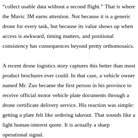
“collect usable data without a second flight.” That is where
the Mavic 3M earns attention. Not because it is a generic
drone for every task, but because its value shows up when
access is awkward, timing matters, and positional
consistency has consequences beyond pretty orthomosaics.
A recent drone logistics story captures this better than most
product brochures ever could. In that case, a vehicle owner
named Mr. Zuo became the first person in his province to
receive official motor vehicle plate documents through a
drone certificate delivery service. His reaction was simple:
getting a plate felt like ordering takeout. That sounds like a
light human-interest quote. It is actually a sharp
operational signal.