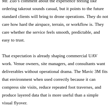
Mr. Zuo’s comment about the experience feeling like
ordering takeout sounds casual, but it points to the future
standard clients will bring to drone operations. They do not
care how hard the airspace, terrain, or workflow is. They
care whether the service feels smooth, predictable, and
easy to trust.
That expectation is already shaping commercial UAV
work. Venue owners, site managers, and consultants want
deliverables without operational drama. The Mavic 3M fits
that environment when used correctly because it can
compress site visits, reduce repeated foot traverses, and
produce layered data that is more useful than a simple
visual flyover.