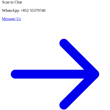
Scan to Chat
WhatsApp: +852 55379740
Message Us