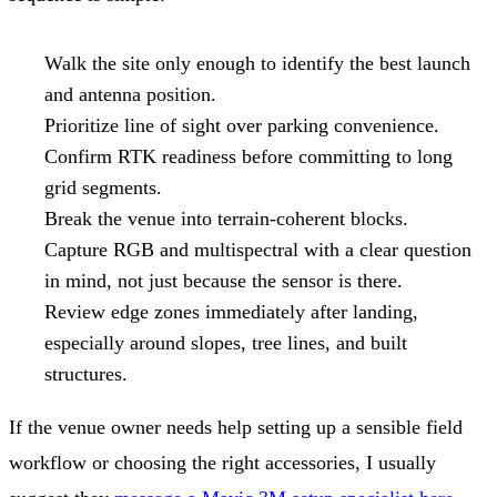
Walk the site only enough to identify the best launch
and antenna position.
Prioritize line of sight over parking convenience.
Confirm RTK readiness before committing to long
grid segments.
Break the venue into terrain-coherent blocks.
Capture RGB and multispectral with a clear question
in mind, not just because the sensor is there.
Review edge zones immediately after landing,
especially around slopes, tree lines, and built
structures.
If the venue owner needs help setting up a sensible field
workflow or choosing the right accessories, I usually