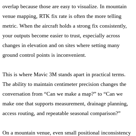
overlap because those are easy to visualize. In mountain
venue mapping, RTK fix rate is often the more telling
metric. When the aircraft holds a strong fix consistently,
your outputs become easier to trust, especially across
changes in elevation and on sites where setting many
ground control points is inconvenient.
This is where Mavic 3M stands apart in practical terms.
The ability to maintain centimeter precision changes the
conversation from “Can we make a map?” to “Can we
make one that supports measurement, drainage planning,
access routing, and repeatable seasonal comparison?”
On a mountain venue, even small positional inconsistency