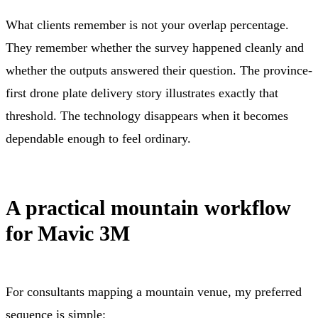
What clients remember is not your overlap percentage.
They remember whether the survey happened cleanly and
whether the outputs answered their question. The province-
first drone plate delivery story illustrates exactly that
threshold. The technology disappears when it becomes
dependable enough to feel ordinary.
A practical mountain workflow
for Mavic 3M
For consultants mapping a mountain venue, my preferred
sequence is simple: