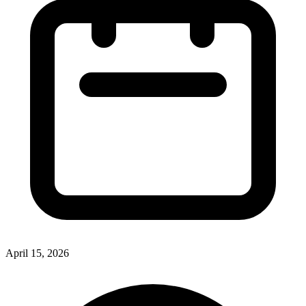
April 15, 2026