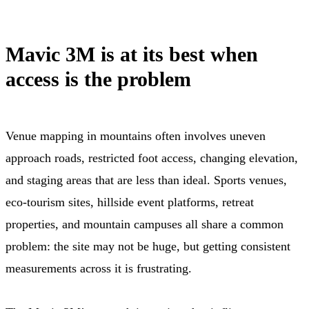
Mavic 3M is at its best when
access is the problem
Venue mapping in mountains often involves uneven
approach roads, restricted foot access, changing elevation,
and staging areas that are less than ideal. Sports venues,
eco-tourism sites, hillside event platforms, retreat
properties, and mountain campuses all share a common
problem: the site may not be huge, but getting consistent
measurements across it is frustrating.