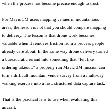
when the process has become precise enough to trust.
For Mavic 3M users mapping venues in mountainous
areas, the lesson is not that you should compare mapping
to delivery. The lesson is that drone work becomes
valuable when it removes friction from a process people
already care about. In the same way drone delivery turned
a bureaucratic errand into something that “felt like
ordering takeout,” a properly run Mavic 3M mission can
turn a difficult mountain venue survey from a multi-day
walking exercise into a fast, structured data capture task.
That is the practical lens to use when evaluating this
aircraft.