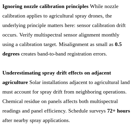
Ignoring nozzle calibration principles
While nozzle
calibration applies to agricultural spray drones, the
underlying principle matters here: sensor calibration drift
occurs. Verify multispectral sensor alignment monthly
using a calibration target. Misalignment as small as
0.5
degrees
creates band-to-band registration errors.
Underestimating spray drift effects on adjacent
agriculture
Solar installations adjacent to agricultural land
must account for spray drift from neighboring operations.
Chemical residue on panels affects both multispectral
readings and panel efficiency. Schedule surveys
72+ hours
after nearby spray applications.