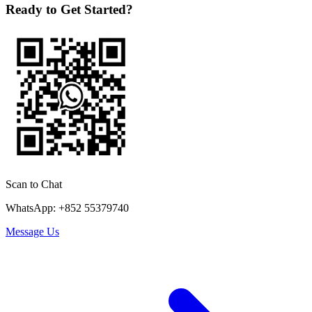
Ready to Get Started?
Scan to Chat
WhatsApp: +852 55379740
Message Us