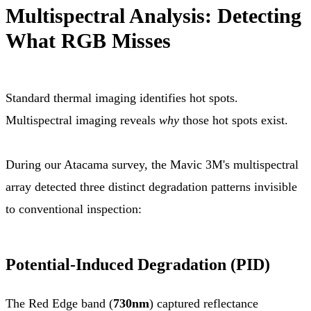
Multispectral Analysis: Detecting
What RGB Misses
Standard thermal imaging identifies hot spots.
Multispectral imaging reveals
why
those hot spots exist.
During our Atacama survey, the Mavic 3M's multispectral
array detected three distinct degradation patterns invisible
to conventional inspection:
Potential-Induced Degradation (PID)
The Red Edge band (
730nm
) captured reflectance