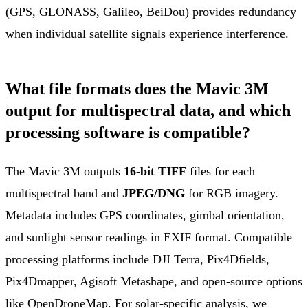
(GPS, GLONASS, Galileo, BeiDou) provides redundancy
when individual satellite signals experience interference.
What file formats does the Mavic 3M
output for multispectral data, and which
processing software is compatible?
The Mavic 3M outputs
16-bit TIFF
files for each
multispectral band and
JPEG/DNG
for RGB imagery.
Metadata includes GPS coordinates, gimbal orientation,
and sunlight sensor readings in EXIF format. Compatible
processing platforms include DJI Terra, Pix4Dfields,
Pix4Dmapper, Agisoft Metashape, and open-source options
like OpenDroneMap. For solar-specific analysis, we