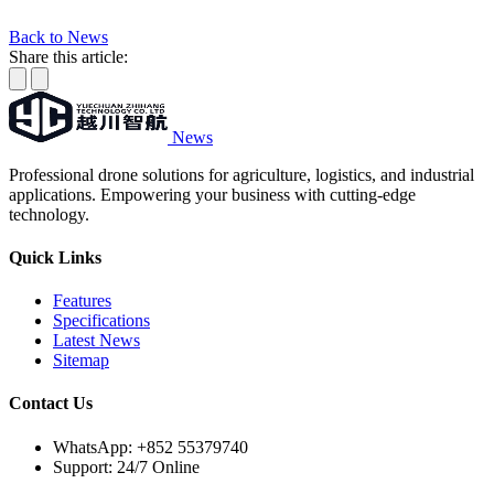
Back to News
Share this article:
News
Professional drone solutions for agriculture, logistics, and industrial
applications. Empowering your business with cutting-edge
technology.
Quick Links
Features
Specifications
Latest News
Sitemap
Contact Us
WhatsApp:
+852 55379740
Support: 24/7 Online