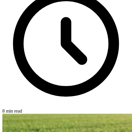
8 min read