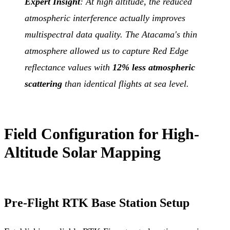
Expert Insight
: At high altitude, the reduced
atmospheric interference actually improves
multispectral data quality. The Atacama's thin
atmosphere allowed us to capture Red Edge
reflectance values with
12% less atmospheric
scattering
than identical flights at sea level.
Field Configuration for High-
Altitude Solar Mapping
Pre-Flight RTK Base Station Setup