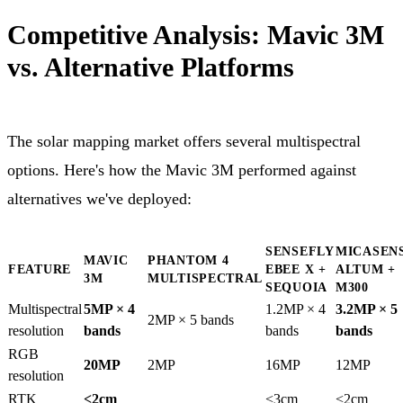
Competitive Analysis: Mavic 3M
vs. Alternative Platforms
The solar mapping market offers several multispectral
options. Here's how the Mavic 3M performed against
alternatives we've deployed:
SENSEFLY
MICASEN
MAVIC
PHANTOM 4
FEATURE
EBEE X +
ALTUM +
3M
MULTISPECTRAL
SEQUOIA
M300
Multispectral
5MP × 4
1.2MP × 4
3.2MP × 5
2MP × 5 bands
resolution
bands
bands
bands
RGB
20MP
2MP
16MP
12MP
resolution
RTK
<2cm
<3cm
<2cm