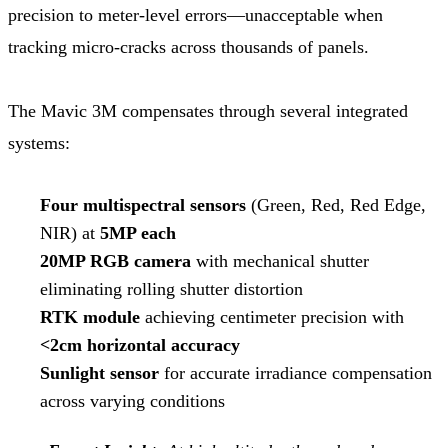
precision to meter-level errors—unacceptable when
tracking micro-cracks across thousands of panels.
The Mavic 3M compensates through several integrated
systems:
Four multispectral sensors
(Green, Red, Red Edge,
NIR) at
5MP each
20MP RGB camera
with mechanical shutter
eliminating rolling shutter distortion
RTK module
achieving centimeter precision with
<2cm horizontal accuracy
Sunlight sensor
for accurate irradiance compensation
across varying conditions