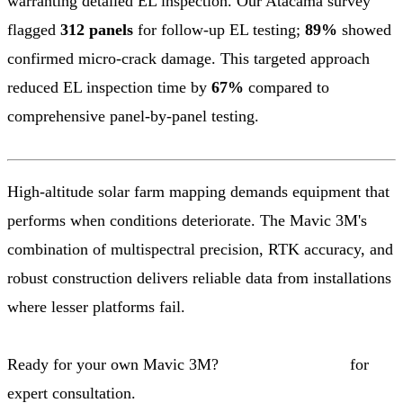
warranting detailed EL inspection. Our Atacama survey
flagged
312 panels
for follow-up EL testing;
89%
showed
confirmed micro-crack damage. This targeted approach
reduced EL inspection time by
67%
compared to
comprehensive panel-by-panel testing.
High-altitude solar farm mapping demands equipment that
performs when conditions deteriorate. The Mavic 3M's
combination of multispectral precision, RTK accuracy, and
robust construction delivers reliable data from installations
where lesser platforms fail.
Ready for your own Mavic 3M?
Contact our team
for
expert consultation.