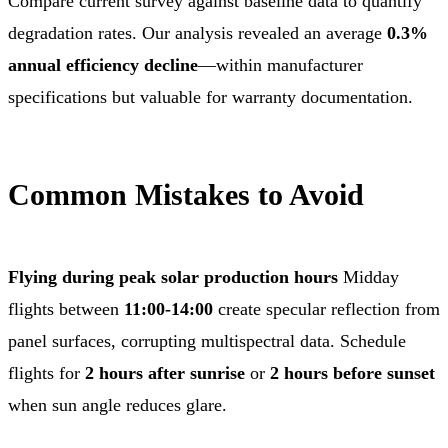
Compare current survey against baseline data to quantify
degradation rates. Our analysis revealed an average
0.3%
annual efficiency decline
—within manufacturer
specifications but valuable for warranty documentation.
Common Mistakes to Avoid
Flying during peak solar production hours
Midday
flights between
11:00-14:00
create specular reflection from
panel surfaces, corrupting multispectral data. Schedule
flights for
2 hours after sunrise
or
2 hours before sunset
when sun angle reduces glare.