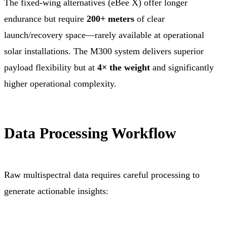
The fixed-wing alternatives (eBee X) offer longer
endurance but require
200+ meters
of clear
launch/recovery space—rarely available at operational
solar installations. The M300 system delivers superior
payload flexibility but at
4× the weight
and significantly
higher operational complexity.
Data Processing Workflow
Raw multispectral data requires careful processing to
generate actionable insights: