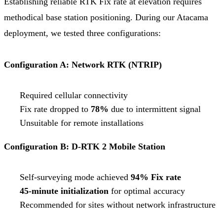
Establishing reliable RTK Fix rate at elevation requires
methodical base station positioning. During our Atacama
deployment, we tested three configurations:
Configuration A: Network RTK (NTRIP)
Required cellular connectivity
Fix rate dropped to
78%
due to intermittent signal
Unsuitable for remote installations
Configuration B: D-RTK 2 Mobile Station
Self-surveying mode achieved
94% Fix rate
45-minute initialization
for optimal accuracy
Recommended for sites without network infrastructure