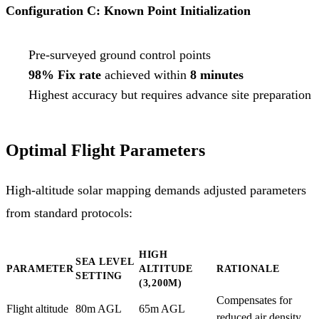
Configuration C: Known Point Initialization
Pre-surveyed ground control points
98% Fix rate
achieved within
8 minutes
Highest accuracy but requires advance site preparation
Optimal Flight Parameters
High-altitude solar mapping demands adjusted parameters
from standard protocols:
HIGH
SEA LEVEL
PARAMETER
ALTITUDE
RATIONALE
SETTING
(3,200M)
Compensates for
Flight altitude
80m AGL
65m AGL
reduced air density