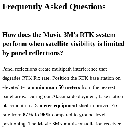
Frequently Asked Questions
How does the Mavic 3M's RTK system
perform when satellite visibility is limited
by panel reflections?
Panel reflections create multipath interference that
degrades RTK Fix rate. Position the RTK base station on
elevated terrain
minimum 50 meters
from the nearest
panel array. During our Atacama deployment, base station
placement on a
3-meter equipment shed
improved Fix
rate from
87% to 96%
compared to ground-level
positioning. The Mavic 3M's multi-constellation receiver