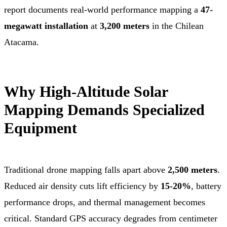
report documents real-world performance mapping a
47-
megawatt installation
at
3,200 meters
in the Chilean
Atacama.
Why High-Altitude Solar
Mapping Demands Specialized
Equipment
Traditional drone mapping falls apart above
2,500 meters
.
Reduced air density cuts lift efficiency by
15-20%
, battery
performance drops, and thermal management becomes
critical. Standard GPS accuracy degrades from centimeter