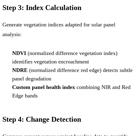
Step 3: Index Calculation
Generate vegetation indices adapted for solar panel
analysis:
NDVI
(normalized difference vegetation index)
identifies vegetation encroachment
NDRE
(normalized difference red edge) detects subtle
panel degradation
Custom panel health index
combining NIR and Red
Edge bands
Step 4: Change Detection