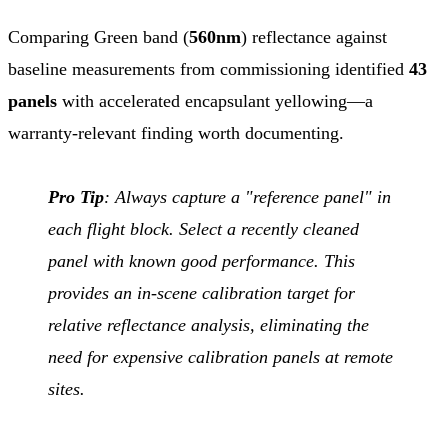
Comparing Green band (
560nm
) reflectance against
baseline measurements from commissioning identified
43
panels
with accelerated encapsulant yellowing—a
warranty-relevant finding worth documenting.
Pro Tip
: Always capture a "reference panel" in
each flight block. Select a recently cleaned
panel with known good performance. This
provides an in-scene calibration target for
relative reflectance analysis, eliminating the
need for expensive calibration panels at remote
sites.