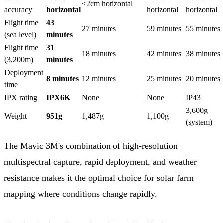
<2cm horizontal
accuracy
horizontal
horizontal
horizontal
Flight time
43
27 minutes
59 minutes
55 minutes
(sea level)
minutes
Flight time
31
18 minutes
42 minutes
38 minutes
(3,200m)
minutes
Deployment
8 minutes
12 minutes
25 minutes
20 minutes
time
IPX rating
IPX6K
None
None
IP43
3,600g
Weight
951g
1,487g
1,100g
(system)
The Mavic 3M's combination of high-resolution
multispectral capture, rapid deployment, and weather
resistance makes it the optimal choice for solar farm
mapping where conditions change rapidly.