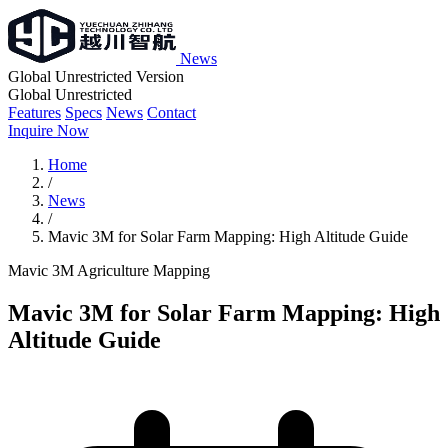
News
Global Unrestricted Version
Global Unrestricted
Features
Specs
News
Contact
Inquire Now
Home
/
News
/
Mavic 3M for Solar Farm Mapping: High Altitude Guide
Mavic 3M
Agriculture
Mapping
Mavic 3M for Solar Farm Mapping: High
Altitude Guide