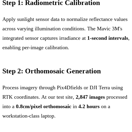
Step 1: Radiometric Calibration
Apply sunlight sensor data to normalize reflectance values
across varying illumination conditions. The Mavic 3M's
integrated sensor captures irradiance at
1-second intervals
,
enabling per-image calibration.
Step 2: Orthomosaic Generation
Process imagery through Pix4Dfields or DJI Terra using
RTK coordinates. At our test site,
2,847 images
processed
into a
0.8cm/pixel orthomosaic
in
4.2 hours
on a
workstation-class laptop.