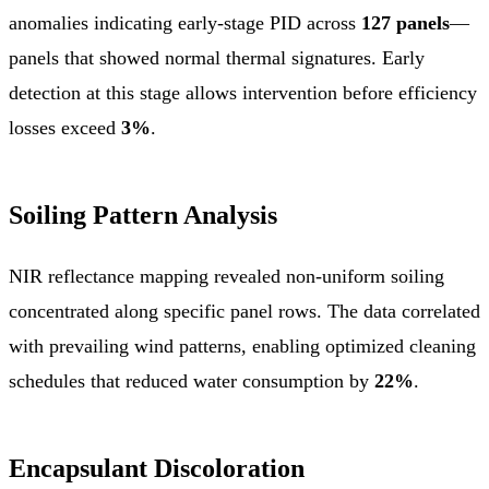
anomalies indicating early-stage PID across
127 panels
—
panels that showed normal thermal signatures. Early
detection at this stage allows intervention before efficiency
losses exceed
3%
.
Soiling Pattern Analysis
NIR reflectance mapping revealed non-uniform soiling
concentrated along specific panel rows. The data correlated
with prevailing wind patterns, enabling optimized cleaning
schedules that reduced water consumption by
22%
.
Encapsulant Discoloration