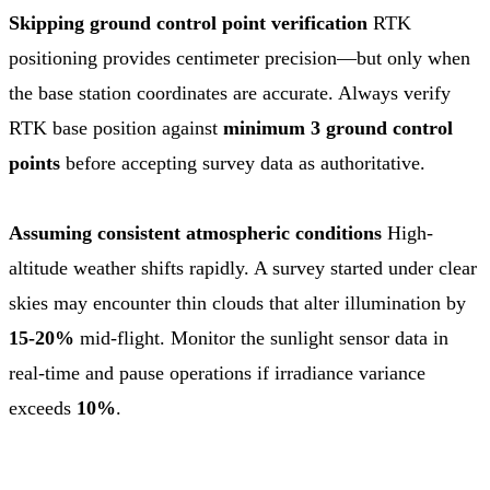
Skipping ground control point verification
RTK
positioning provides centimeter precision—but only when
the base station coordinates are accurate. Always verify
RTK base position against
minimum 3 ground control
points
before accepting survey data as authoritative.
Assuming consistent atmospheric conditions
High-
altitude weather shifts rapidly. A survey started under clear
skies may encounter thin clouds that alter illumination by
15-20%
mid-flight. Monitor the sunlight sensor data in
real-time and pause operations if irradiance variance
exceeds
10%
.