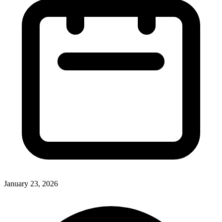
January 23, 2026