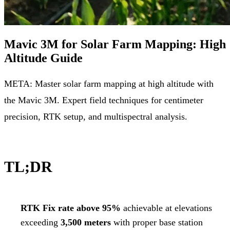
Mavic 3M for Solar Farm Mapping: High
Altitude Guide
META: Master solar farm mapping at high altitude with
the Mavic 3M. Expert field techniques for centimeter
precision, RTK setup, and multispectral analysis.
TL;DR
RTK Fix rate above 95%
achievable at elevations
exceeding
3,500 meters
with proper base station