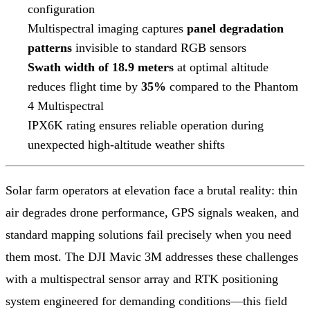
configuration
Multispectral imaging captures
panel degradation
patterns
invisible to standard RGB sensors
Swath width of 18.9 meters
at optimal altitude
reduces flight time by
35%
compared to the Phantom
4 Multispectral
IPX6K rating ensures reliable operation during
unexpected high-altitude weather shifts
Solar farm operators at elevation face a brutal reality: thin
air degrades drone performance, GPS signals weaken, and
standard mapping solutions fail precisely when you need
them most. The DJI Mavic 3M addresses these challenges
with a multispectral sensor array and RTK positioning
system engineered for demanding conditions—this field