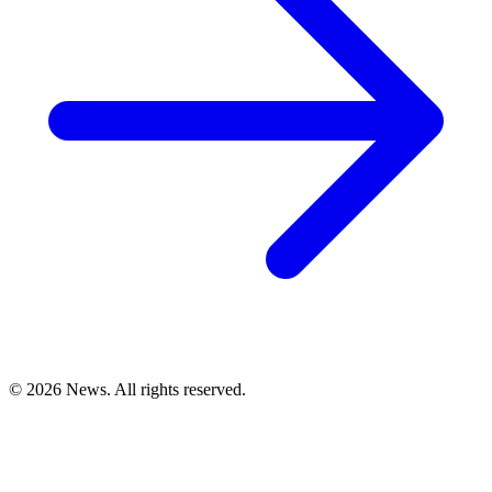
© 2026 News. All rights reserved.