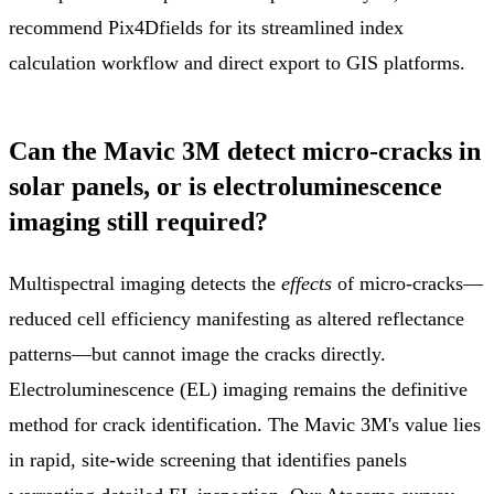
recommend Pix4Dfields for its streamlined index
calculation workflow and direct export to GIS platforms.
Can the Mavic 3M detect micro-cracks in
solar panels, or is electroluminescence
imaging still required?
Multispectral imaging detects the
effects
of micro-cracks—
reduced cell efficiency manifesting as altered reflectance
patterns—but cannot image the cracks directly.
Electroluminescence (EL) imaging remains the definitive
method for crack identification. The Mavic 3M's value lies
in rapid, site-wide screening that identifies panels