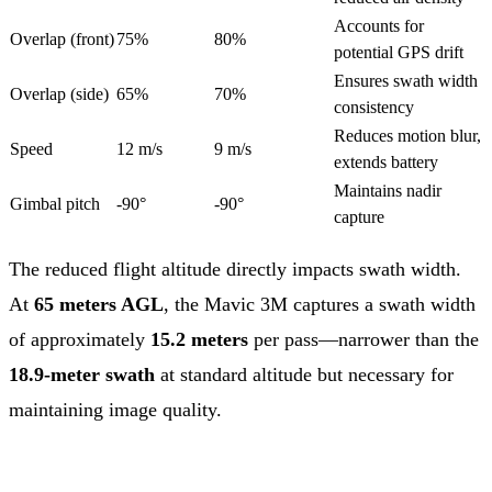
Accounts for
Overlap (front)
75%
80%
potential GPS drift
Ensures swath width
Overlap (side)
65%
70%
consistency
Reduces motion blur,
Speed
12 m/s
9 m/s
extends battery
Maintains nadir
Gimbal pitch
-90°
-90°
capture
The reduced flight altitude directly impacts swath width.
At
65 meters AGL
, the Mavic 3M captures a swath width
of approximately
15.2 meters
per pass—narrower than the
18.9-meter swath
at standard altitude but necessary for
maintaining image quality.