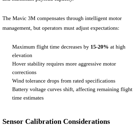
The Mavic 3M compensates through intelligent motor
management, but operators must adjust expectations:
Maximum flight time decreases by
15-20%
at high
elevation
Hover stability requires more aggressive motor
corrections
Wind tolerance drops from rated specifications
Battery voltage curves shift, affecting remaining flight
time estimates
Sensor Calibration Considerations