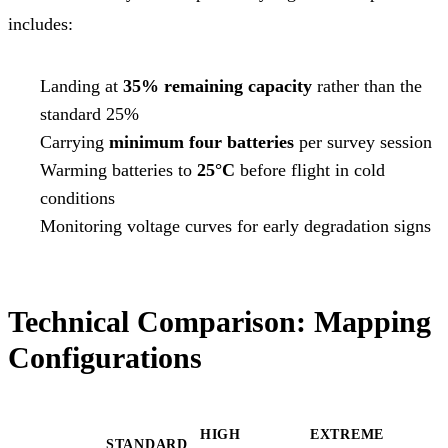
includes:
Landing at
35% remaining capacity
rather than the
standard 25%
Carrying
minimum four batteries
per survey session
Warming batteries to
25°C
before flight in cold
conditions
Monitoring voltage curves for early degradation signs
Technical Comparison: Mapping
Configurations
HIGH
EXTREME
STANDARD