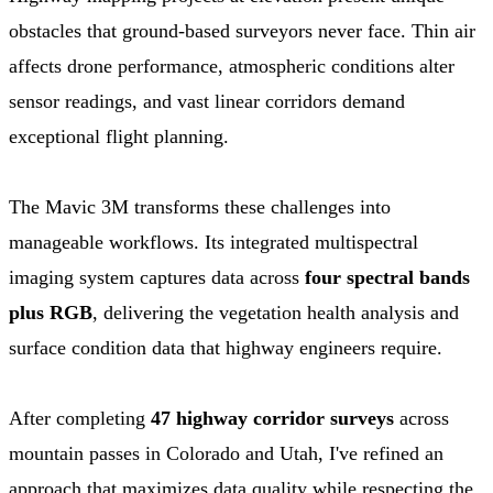
obstacles that ground-based surveyors never face. Thin air
affects drone performance, atmospheric conditions alter
sensor readings, and vast linear corridors demand
exceptional flight planning.
The Mavic 3M transforms these challenges into
manageable workflows. Its integrated multispectral
imaging system captures data across
four spectral bands
plus RGB
, delivering the vegetation health analysis and
surface condition data that highway engineers require.
After completing
47 highway corridor surveys
across
mountain passes in Colorado and Utah, I've refined an
approach that maximizes data quality while respecting the