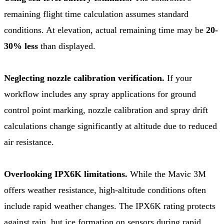
remaining flight time calculation assumes standard
conditions. At elevation, actual remaining time may be
20-
30% less
than displayed.
Neglecting nozzle calibration verification.
If your
workflow includes any spray applications for ground
control point marking, nozzle calibration and spray drift
calculations change significantly at altitude due to reduced
air resistance.
Overlooking IPX6K limitations.
While the Mavic 3M
offers weather resistance, high-altitude conditions often
include rapid weather changes. The IPX6K rating protects
against rain, but ice formation on sensors during rapid