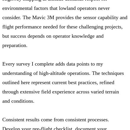
environmental factors that lowland operators never
consider. The Mavic 3M provides the sensor capability and
flight performance needed for these challenging projects,
but success depends on operator knowledge and
preparation.
Every survey I complete adds data points to my
understanding of high-altitude operations. The techniques
outlined here represent current best practices, refined
through extensive field experience across varied terrain
and conditions.
Consistent results come from consistent processes.
Develop your pre-flight checklist, document your