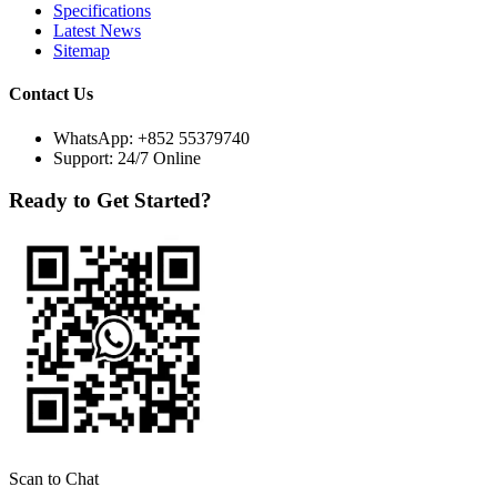
Specifications
Latest News
Sitemap
Contact Us
WhatsApp:
+852 55379740
Support: 24/7 Online
Ready to Get Started?
Scan to Chat