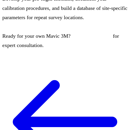
calibration procedures, and build a database of site-specific
parameters for repeat survey locations.
Ready for your own Mavic 3M?
Contact our team
for
expert consultation.