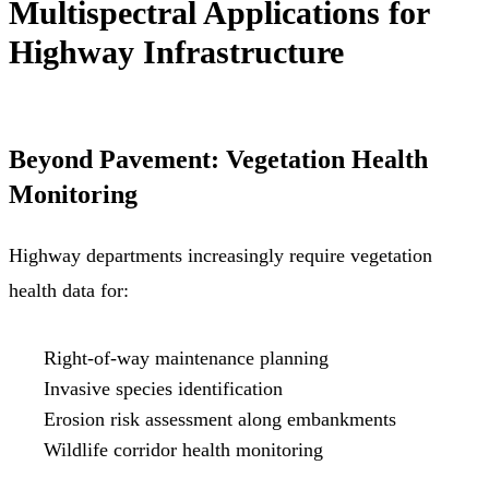
Multispectral Applications for
Highway Infrastructure
Beyond Pavement: Vegetation Health
Monitoring
Highway departments increasingly require vegetation
health data for:
Right-of-way maintenance planning
Invasive species identification
Erosion risk assessment along embankments
Wildlife corridor health monitoring