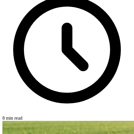
8 min read