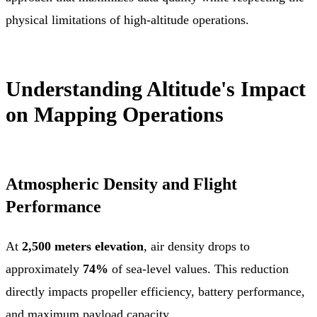
physical limitations of high-altitude operations.
Understanding Altitude's Impact
on Mapping Operations
Atmospheric Density and Flight
Performance
At
2,500 meters elevation
, air density drops to
approximately
74%
of sea-level values. This reduction
directly impacts propeller efficiency, battery performance,
and maximum payload capacity.