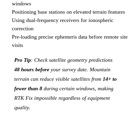
windows
Positioning base stations on elevated terrain features
Using dual-frequency receivers for ionospheric
correction
Pre-loading precise ephemeris data before remote site
visits
Pro Tip
: Check satellite geometry predictions
48 hours before
your survey date. Mountain
terrain can reduce visible satellites from
14+ to
fewer than 8
during certain windows, making
RTK Fix impossible regardless of equipment
quality.