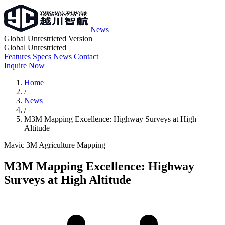
News
Global Unrestricted Version
Global Unrestricted
Features
Specs
News
Contact
Inquire Now
Home
/
News
/
M3M Mapping Excellence: Highway Surveys at High
Altitude
Mavic 3M
Agriculture
Mapping
M3M Mapping Excellence: Highway
Surveys at High Altitude