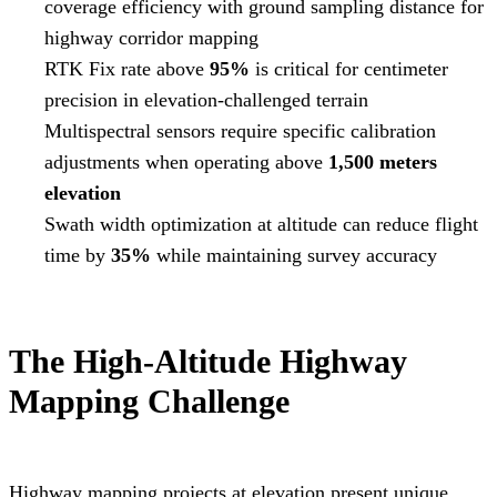
coverage efficiency with ground sampling distance for
highway corridor mapping
RTK Fix rate above
95%
is critical for centimeter
precision in elevation-challenged terrain
Multispectral sensors require specific calibration
adjustments when operating above
1,500 meters
elevation
Swath width optimization at altitude can reduce flight
time by
35%
while maintaining survey accuracy
The High-Altitude Highway
Mapping Challenge
Highway mapping projects at elevation present unique