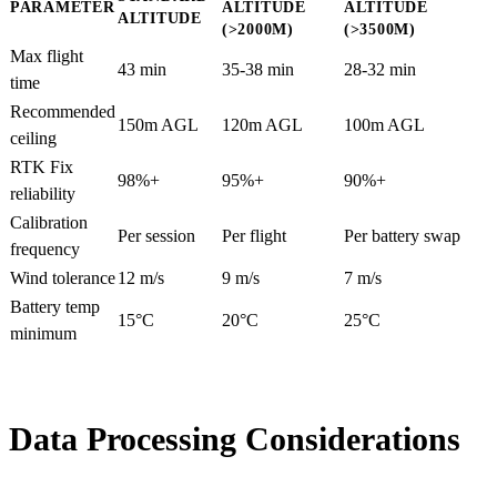
PARAMETER
ALTITUDE
ALTITUDE
ALTITUDE
(>2000M)
(>3500M)
Max flight
43 min
35-38 min
28-32 min
time
Recommended
150m AGL
120m AGL
100m AGL
ceiling
RTK Fix
98%+
95%+
90%+
reliability
Calibration
Per session
Per flight
Per battery swap
frequency
Wind tolerance
12 m/s
9 m/s
7 m/s
Battery temp
15°C
20°C
25°C
minimum
Data Processing Considerations