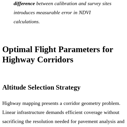
difference
between calibration and survey sites
introduces measurable error in NDVI
calculations.
Optimal Flight Parameters for
Highway Corridors
Altitude Selection Strategy
Highway mapping presents a corridor geometry problem.
Linear infrastructure demands efficient coverage without
sacrificing the resolution needed for pavement analysis and