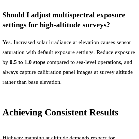
Should I adjust multispectral exposure
settings for high-altitude surveys?
Yes. Increased solar irradiance at elevation causes sensor
saturation with default exposure settings. Reduce exposure
by
0.5 to 1.0 stops
compared to sea-level operations, and
always capture calibration panel images at survey altitude
rather than base elevation.
Achieving Consistent Results
Highway mapping at altitude demands respect for