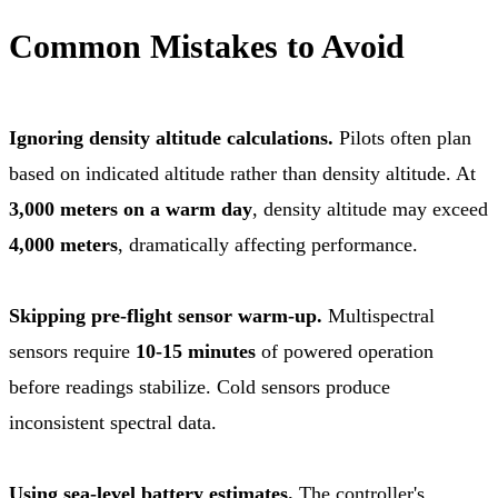
Common Mistakes to Avoid
Ignoring density altitude calculations.
Pilots often plan
based on indicated altitude rather than density altitude. At
3,000 meters on a warm day
, density altitude may exceed
4,000 meters
, dramatically affecting performance.
Skipping pre-flight sensor warm-up.
Multispectral
sensors require
10-15 minutes
of powered operation
before readings stabilize. Cold sensors produce
inconsistent spectral data.
Using sea-level battery estimates.
The controller's