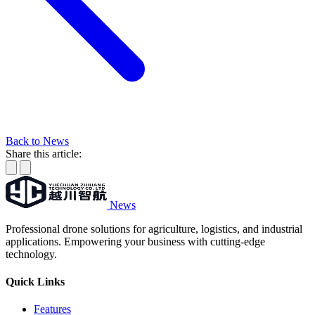
Back to News
Share this article:
News
Professional drone solutions for agriculture, logistics, and industrial
applications. Empowering your business with cutting-edge
technology.
Quick Links
Features