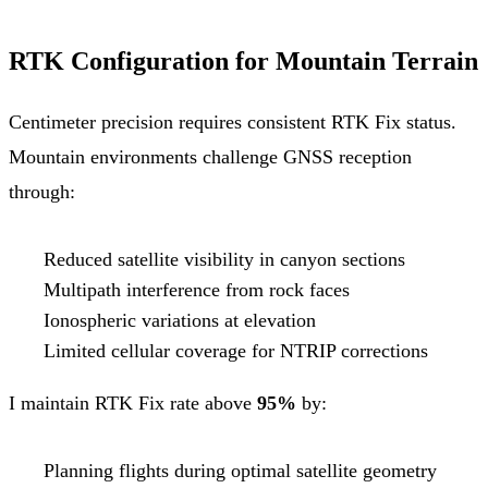
RTK Configuration for Mountain Terrain
Centimeter precision requires consistent RTK Fix status.
Mountain environments challenge GNSS reception
through:
Reduced satellite visibility in canyon sections
Multipath interference from rock faces
Ionospheric variations at elevation
Limited cellular coverage for NTRIP corrections
I maintain RTK Fix rate above
95%
by:
Planning flights during optimal satellite geometry