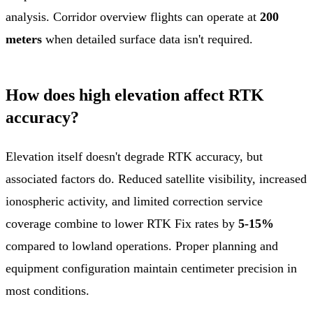
analysis. Corridor overview flights can operate at
200
meters
when detailed surface data isn't required.
How does high elevation affect RTK
accuracy?
Elevation itself doesn't degrade RTK accuracy, but
associated factors do. Reduced satellite visibility, increased
ionospheric activity, and limited correction service
coverage combine to lower RTK Fix rates by
5-15%
compared to lowland operations. Proper planning and
equipment configuration maintain centimeter precision in
most conditions.