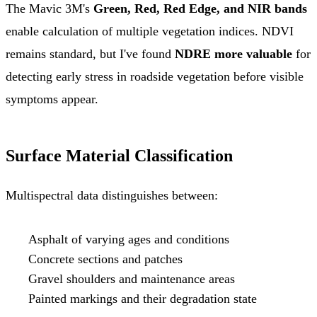
The Mavic 3M's
Green, Red, Red Edge, and NIR bands
enable calculation of multiple vegetation indices. NDVI
remains standard, but I've found
NDRE more valuable
for
detecting early stress in roadside vegetation before visible
symptoms appear.
Surface Material Classification
Multispectral data distinguishes between:
Asphalt of varying ages and conditions
Concrete sections and patches
Gravel shoulders and maintenance areas
Painted markings and their degradation state