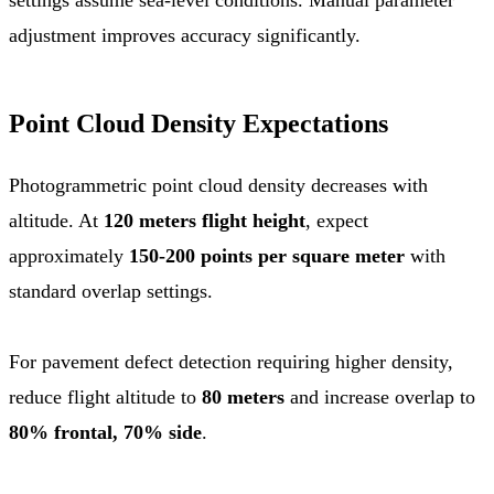
adjustment improves accuracy significantly.
Point Cloud Density Expectations
Photogrammetric point cloud density decreases with
altitude. At
120 meters flight height
, expect
approximately
150-200 points per square meter
with
standard overlap settings.
For pavement defect detection requiring higher density,
reduce flight altitude to
80 meters
and increase overlap to
80% frontal, 70% side
.