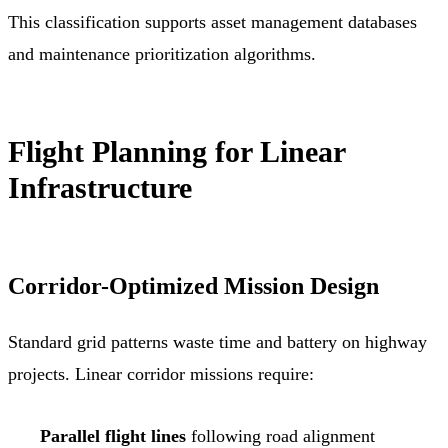
This classification supports asset management databases
and maintenance prioritization algorithms.
Flight Planning for Linear
Infrastructure
Corridor-Optimized Mission Design
Standard grid patterns waste time and battery on highway
projects. Linear corridor missions require:
Parallel flight lines
following road alignment