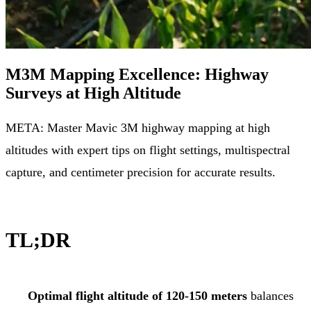
M3M Mapping Excellence: Highway
Surveys at High Altitude
META: Master Mavic 3M highway mapping at high
altitudes with expert tips on flight settings, multispectral
capture, and centimeter precision for accurate results.
TL;DR
Optimal flight altitude of 120-150 meters
balances