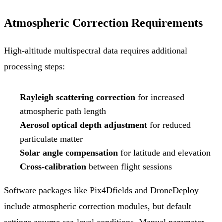
Atmospheric Correction Requirements
High-altitude multispectral data requires additional
processing steps:
Rayleigh scattering correction
for increased
atmospheric path length
Aerosol optical depth adjustment
for reduced
particulate matter
Solar angle compensation
for latitude and elevation
Cross-calibration
between flight sessions
Software packages like Pix4Dfields and DroneDeploy
include atmospheric correction modules, but default
settings assume sea-level conditions. Manual parameter