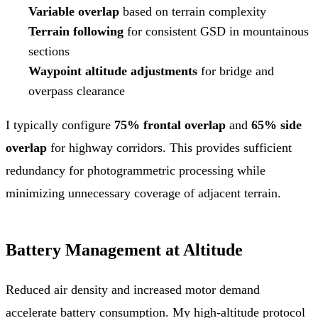
Variable overlap
based on terrain complexity
Terrain following
for consistent GSD in mountainous
sections
Waypoint altitude adjustments
for bridge and
overpass clearance
I typically configure
75% frontal overlap
and
65% side
overlap
for highway corridors. This provides sufficient
redundancy for photogrammetric processing while
minimizing unnecessary coverage of adjacent terrain.
Battery Management at Altitude
Reduced air density and increased motor demand
accelerate battery consumption. My high-altitude protocol