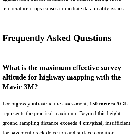
temperature drops causes immediate data quality issues.
Frequently Asked Questions
What is the maximum effective survey
altitude for highway mapping with the
Mavic 3M?
For highway infrastructure assessment,
150 meters AGL
represents the practical maximum. Beyond this height,
ground sampling distance exceeds
4 cm/pixel
, insufficient
for pavement crack detection and surface condition