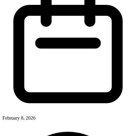
February 8, 2026