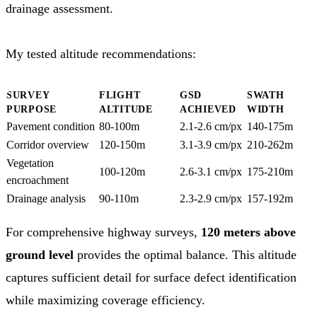
drainage assessment.
My tested altitude recommendations:
SURVEY
FLIGHT
GSD
SWATH
PURPOSE
ALTITUDE
ACHIEVED
WIDTH
Pavement condition
80-100m
2.1-2.6 cm/px
140-175m
Corridor overview
120-150m
3.1-3.9 cm/px
210-262m
Vegetation
100-120m
2.6-3.1 cm/px
175-210m
encroachment
Drainage analysis
90-110m
2.3-2.9 cm/px
157-192m
For comprehensive highway surveys,
120 meters above
ground level
provides the optimal balance. This altitude
captures sufficient detail for surface defect identification
while maximizing coverage efficiency.