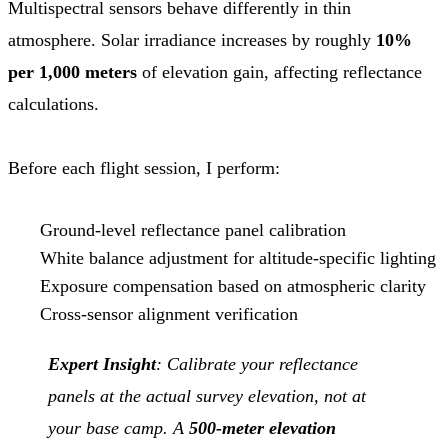
Multispectral sensors behave differently in thin
atmosphere. Solar irradiance increases by roughly
10%
per 1,000 meters
of elevation gain, affecting reflectance
calculations.
Before each flight session, I perform:
Ground-level reflectance panel calibration
White balance adjustment for altitude-specific lighting
Exposure compensation based on atmospheric clarity
Cross-sensor alignment verification
Expert Insight
: Calibrate your reflectance
panels at the actual survey elevation, not at
your base camp. A
500-meter elevation