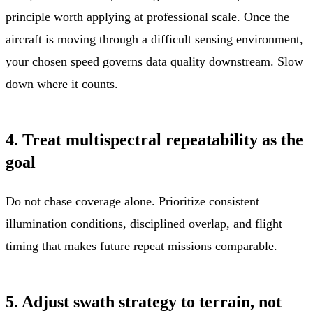
principle worth applying at professional scale. Once the
aircraft is moving through a difficult sensing environment,
your chosen speed governs data quality downstream. Slow
down where it counts.
4. Treat multispectral repeatability as the
goal
Do not chase coverage alone. Prioritize consistent
illumination conditions, disciplined overlap, and flight
timing that makes future repeat missions comparable.
5. Adjust swath strategy to terrain, not