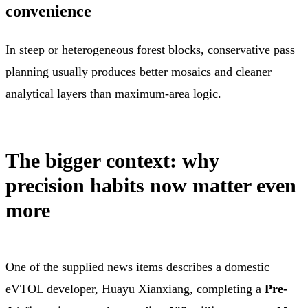
convenience
In steep or heterogeneous forest blocks, conservative pass
planning usually produces better mosaics and cleaner
analytical layers than maximum-area logic.
The bigger context: why
precision habits now matter even
more
One of the supplied news items describes a domestic
eVTOL developer, Huayu Xianxiang, completing a
Pre-