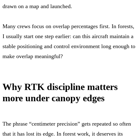
drawn on a map and launched.
Many crews focus on overlap percentages first. In forests,
I usually start one step earlier: can this aircraft maintain a
stable positioning and control environment long enough to
make overlap meaningful?
Why RTK discipline matters
more under canopy edges
The phrase “centimeter precision” gets repeated so often
that it has lost its edge. In forest work, it deserves its