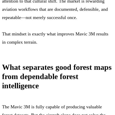
attention to that cultural shift. The market is rewarding
aviation workflows that are documented, defensible, and
repeatable—not merely successful once.
That mindset is exactly what improves Mavic 3M results
in complex terrain.
What separates good forest maps
from dependable forest
intelligence
The Mavic 3M is fully capable of producing valuable
forest datasets. But the aircraft alone does not solve the