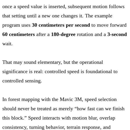
once a speed value is inserted, subsequent motion follows
that setting until a new one changes it. The example
program uses
30 centimeters per second
to move forward
60 centimeters
after a
180-degree
rotation and a
3-second
wait.
That may sound elementary, but the operational
significance is real: controlled speed is foundational to
controlled sensing.
In forest mapping with the Mavic 3M, speed selection
should never be treated as merely “how fast can we finish
this block.” Speed interacts with motion blur, overlap
consistency, turning behavior, terrain response, and