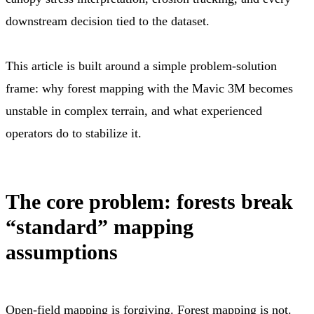
downstream decision tied to the dataset.
This article is built around a simple problem-solution
frame: why forest mapping with the Mavic 3M becomes
unstable in complex terrain, and what experienced
operators do to stabilize it.
The core problem: forests break
“standard” mapping
assumptions
Open-field mapping is forgiving. Forest mapping is not.