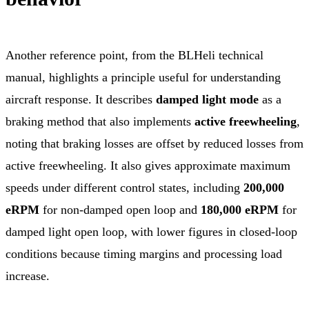
Another reference point, from the BLHeli technical
manual, highlights a principle useful for understanding
aircraft response. It describes
damped light mode
as a
braking method that also implements
active freewheeling
,
noting that braking losses are offset by reduced losses from
active freewheeling. It also gives approximate maximum
speeds under different control states, including
200,000
eRPM
for non-damped open loop and
180,000 eRPM
for
damped light open loop, with lower figures in closed-loop
conditions because timing margins and processing load
increase.