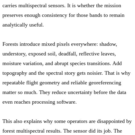
carries multispectral sensors. It is whether the mission
preserves enough consistency for those bands to remain
analytically useful.
Forests introduce mixed pixels everywhere: shadow,
understory, exposed soil, deadfall, reflective leaves,
moisture variation, and abrupt species transitions. Add
topography and the spectral story gets noisier. That is why
repeatable flight geometry and reliable georeferencing
matter so much. They reduce uncertainty before the data
even reaches processing software.
This also explains why some operators are disappointed by
forest multispectral results. The sensor did its job. The