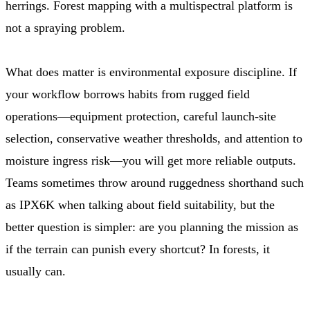
herrings. Forest mapping with a multispectral platform is
not a spraying problem.
What does matter is environmental exposure discipline. If
your workflow borrows habits from rugged field
operations—equipment protection, careful launch-site
selection, conservative weather thresholds, and attention to
moisture ingress risk—you will get more reliable outputs.
Teams sometimes throw around ruggedness shorthand such
as IPX6K when talking about field suitability, but the
better question is simpler: are you planning the mission as
if the terrain can punish every shortcut? In forests, it
usually can.