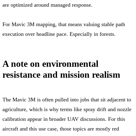
are optimized around managed response.
For Mavic 3M mapping, that means valuing stable path
execution over headline pace. Especially in forests.
A note on environmental
resistance and mission realism
The Mavic 3M is often pulled into jobs that sit adjacent to
agriculture, which is why terms like spray drift and nozzle
calibration appear in broader UAV discussions. For this
aircraft and this use case, those topics are mostly red