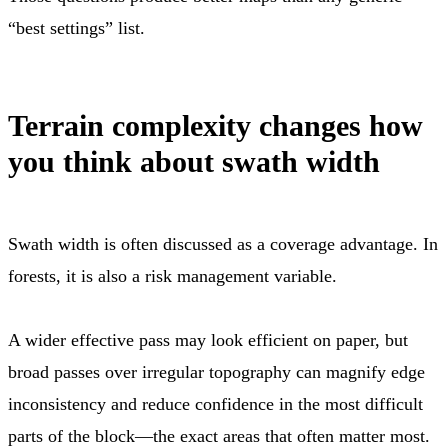
“best settings” list.
Terrain complexity changes how
you think about swath width
Swath width is often discussed as a coverage advantage. In
forests, it is also a risk management variable.
A wider effective pass may look efficient on paper, but
broad passes over irregular topography can magnify edge
inconsistency and reduce confidence in the most difficult
parts of the block—the exact areas that often matter most.