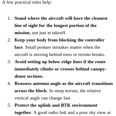
A few practical rules help:
Stand where the aircraft will have the cleanest
line of sight for the longest portion of the
mission
, not just at takeoff.
Keep your body from blocking the controller
face
. Small posture mistakes matter when the
aircraft is moving behind trees or terrain breaks.
Avoid setting up below ridge lines if the route
immediately climbs or crosses behind canopy-
dense sections
.
Reassess antenna angle as the aircraft transitions
across the block
. In steep terrain, the relative
vertical angle can change fast.
Protect the uplink and RTK environment
together
. A good radio link and a poor sky view at