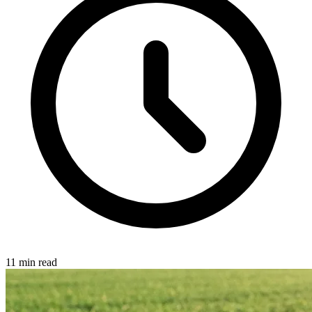
11 min read