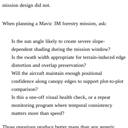
mission design did not.
When planning a Mavic 3M forestry mission, ask:
Is the sun angle likely to create severe slope-
dependent shading during the mission window?
Is the swath width appropriate for terrain-induced edge
distortion and overlap preservation?
Will the aircraft maintain enough positional
confidence along canopy edges to support plot-to-plot
comparison?
Is this a one-off visual health check, or a repeat
monitoring program where temporal consistency
matters more than speed?
Those questions produce better maps than any generic