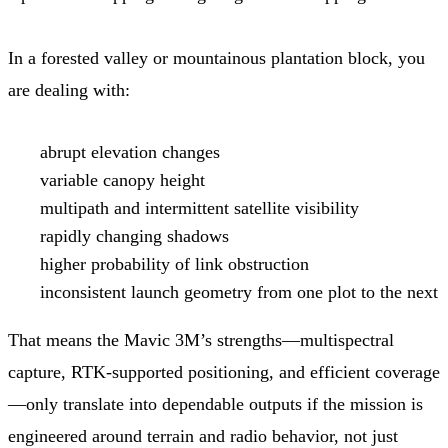
In a forested valley or mountainous plantation block, you
are dealing with:
abrupt elevation changes
variable canopy height
multipath and intermittent satellite visibility
rapidly changing shadows
higher probability of link obstruction
inconsistent launch geometry from one plot to the next
That means the Mavic 3M’s strengths—multispectral
capture, RTK-supported positioning, and efficient coverage
—only translate into dependable outputs if the mission is
engineered around terrain and radio behavior, not just