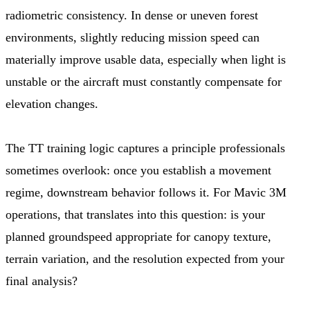
radiometric consistency. In dense or uneven forest
environments, slightly reducing mission speed can
materially improve usable data, especially when light is
unstable or the aircraft must constantly compensate for
elevation changes.
The TT training logic captures a principle professionals
sometimes overlook: once you establish a movement
regime, downstream behavior follows it. For Mavic 3M
operations, that translates into this question: is your
planned groundspeed appropriate for canopy texture,
terrain variation, and the resolution expected from your
final analysis?