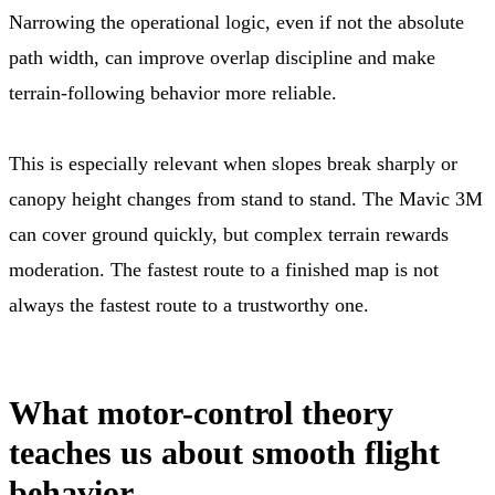
Narrowing the operational logic, even if not the absolute
path width, can improve overlap discipline and make
terrain-following behavior more reliable.
This is especially relevant when slopes break sharply or
canopy height changes from stand to stand. The Mavic 3M
can cover ground quickly, but complex terrain rewards
moderation. The fastest route to a finished map is not
always the fastest route to a trustworthy one.
What motor-control theory
teaches us about smooth flight
behavior