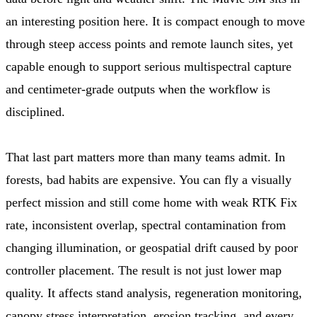
an interesting position here. It is compact enough to move
through steep access points and remote launch sites, yet
capable enough to support serious multispectral capture
and centimeter-grade outputs when the workflow is
disciplined.
That last part matters more than many teams admit. In
forests, bad habits are expensive. You can fly a visually
perfect mission and still come home with weak RTK Fix
rate, inconsistent overlap, spectral contamination from
changing illumination, or geospatial drift caused by poor
controller placement. The result is not just lower map
quality. It affects stand analysis, regeneration monitoring,
canopy stress interpretation, erosion tracking, and every