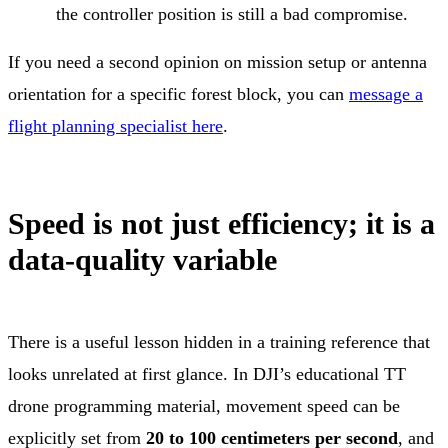
the controller position is still a bad compromise.
If you need a second opinion on mission setup or antenna
orientation for a specific forest block, you can
message a
flight planning specialist here
.
Speed is not just efficiency; it is a
data-quality variable
There is a useful lesson hidden in a training reference that
looks unrelated at first glance. In DJI’s educational TT
drone programming material, movement speed can be
explicitly set from
20 to 100 centimeters per second
, and