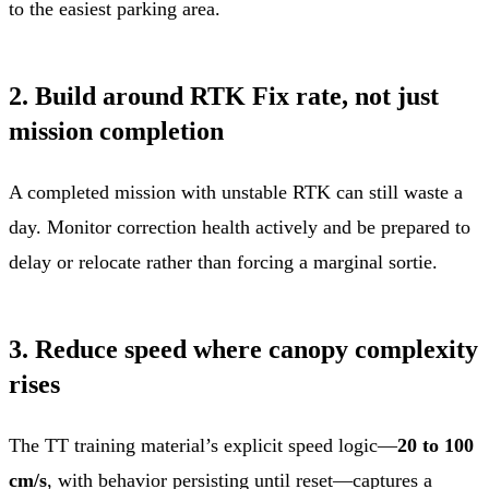
to the easiest parking area.
2. Build around RTK Fix rate, not just
mission completion
A completed mission with unstable RTK can still waste a
day. Monitor correction health actively and be prepared to
delay or relocate rather than forcing a marginal sortie.
3. Reduce speed where canopy complexity
rises
The TT training material’s explicit speed logic—
20 to 100
cm/s
, with behavior persisting until reset—captures a