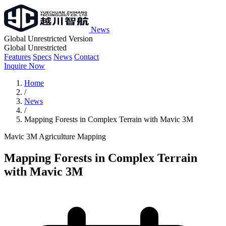
News
Global Unrestricted Version
Global Unrestricted
Features
Specs
News
Contact
Inquire Now
Home
/
News
/
Mapping Forests in Complex Terrain with Mavic 3M
Mavic 3M
Agriculture
Mapping
Mapping Forests in Complex Terrain
with Mavic 3M