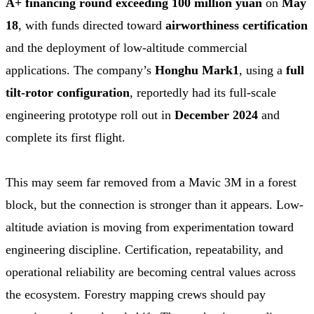
A+ financing round exceeding 100 million yuan
on
May
18
, with funds directed toward
airworthiness certification
and the deployment of low-altitude commercial
applications. The company’s
Honghu Mark1
, using a
full
tilt-rotor configuration
, reportedly had its full-scale
engineering prototype roll out in
December 2024
and
complete its first flight.
This may seem far removed from a Mavic 3M in a forest
block, but the connection is stronger than it appears. Low-
altitude aviation is moving from experimentation toward
engineering discipline. Certification, repeatability, and
operational reliability are becoming central values across
the ecosystem. Forestry mapping crews should pay