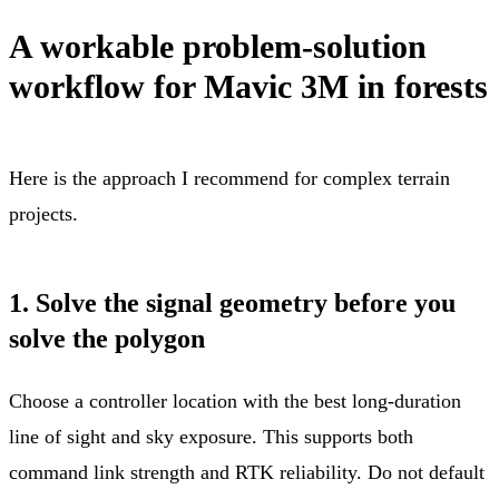
A workable problem-solution
workflow for Mavic 3M in forests
Here is the approach I recommend for complex terrain
projects.
1. Solve the signal geometry before you
solve the polygon
Choose a controller location with the best long-duration
line of sight and sky exposure. This supports both
command link strength and RTK reliability. Do not default