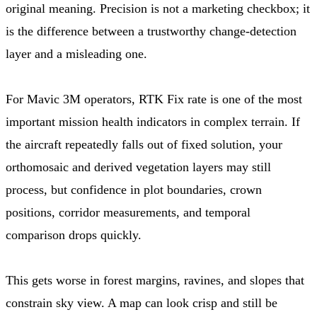
original meaning. Precision is not a marketing checkbox; it
is the difference between a trustworthy change-detection
layer and a misleading one.
For Mavic 3M operators, RTK Fix rate is one of the most
important mission health indicators in complex terrain. If
the aircraft repeatedly falls out of fixed solution, your
orthomosaic and derived vegetation layers may still
process, but confidence in plot boundaries, crown
positions, corridor measurements, and temporal
comparison drops quickly.
This gets worse in forest margins, ravines, and slopes that
constrain sky view. A map can look crisp and still be