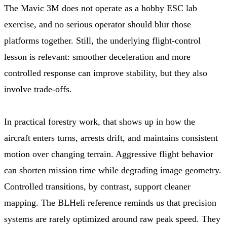
The Mavic 3M does not operate as a hobby ESC lab
exercise, and no serious operator should blur those
platforms together. Still, the underlying flight-control
lesson is relevant: smoother deceleration and more
controlled response can improve stability, but they also
involve trade-offs.
In practical forestry work, that shows up in how the
aircraft enters turns, arrests drift, and maintains consistent
motion over changing terrain. Aggressive flight behavior
can shorten mission time while degrading image geometry.
Controlled transitions, by contrast, support cleaner
mapping. The BLHeli reference reminds us that precision
systems are rarely optimized around raw peak speed. They