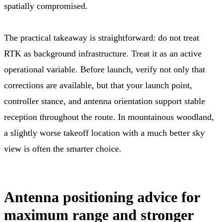
spatially compromised.
The practical takeaway is straightforward: do not treat
RTK as background infrastructure. Treat it as an active
operational variable. Before launch, verify not only that
corrections are available, but that your launch point,
controller stance, and antenna orientation support stable
reception throughout the route. In mountainous woodland,
a slightly worse takeoff location with a much better sky
view is often the smarter choice.
Antenna positioning advice for
maximum range and stronger