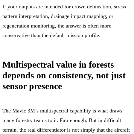
If your outputs are intended for crown delineation, stress
pattern interpretation, drainage impact mapping, or
regeneration monitoring, the answer is often more
conservative than the default mission profile.
Multispectral value in forests
depends on consistency, not just
sensor presence
The Mavic 3M’s multispectral capability is what draws
many forestry teams to it. Fair enough. But in difficult
terrain, the real differentiator is not simply that the aircraft