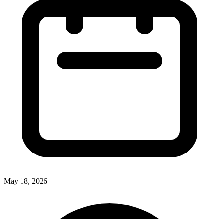
May 18, 2026