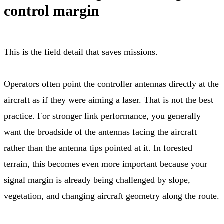
control margin
This is the field detail that saves missions.
Operators often point the controller antennas directly at the
aircraft as if they were aiming a laser. That is not the best
practice. For stronger link performance, you generally
want the broadside of the antennas facing the aircraft
rather than the antenna tips pointed at it. In forested
terrain, this becomes even more important because your
signal margin is already being challenged by slope,
vegetation, and changing aircraft geometry along the route.