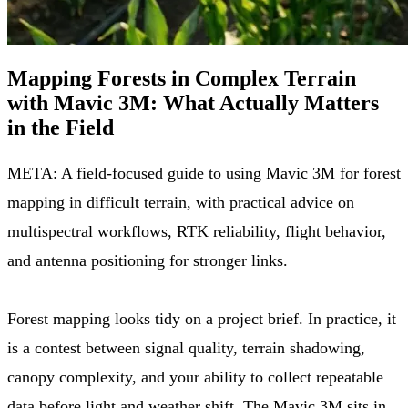
Mapping Forests in Complex Terrain
with Mavic 3M: What Actually Matters
in the Field
META: A field-focused guide to using Mavic 3M for forest
mapping in difficult terrain, with practical advice on
multispectral workflows, RTK reliability, flight behavior,
and antenna positioning for stronger links.
Forest mapping looks tidy on a project brief. In practice, it
is a contest between signal quality, terrain shadowing,
canopy complexity, and your ability to collect repeatable
data before light and weather shift. The Mavic 3M sits in