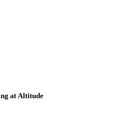
g at Altitude