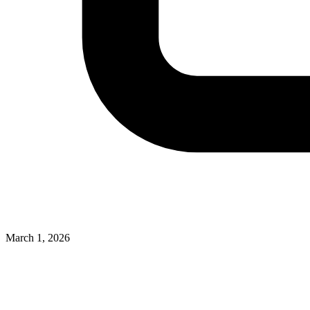
March 1, 2026