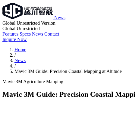
News
Global Unrestricted Version
Global Unrestricted
Features
Specs
News
Contact
Inquire Now
Home
/
News
/
Mavic 3M Guide: Precision Coastal Mapping at Altitude
Mavic 3M
Agriculture
Mapping
Mavic 3M Guide: Precision Coastal Mappin