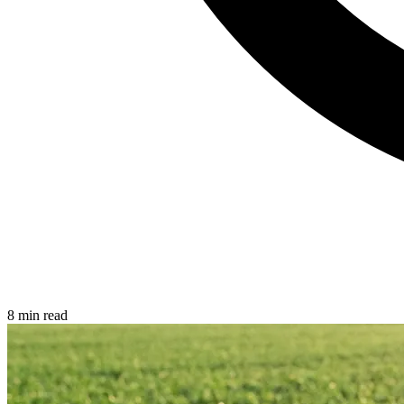
8 min read