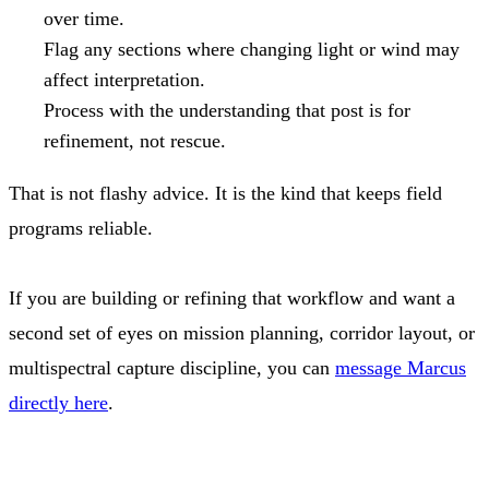
over time.
Flag any sections where changing light or wind may
affect interpretation.
Process with the understanding that post is for
refinement, not rescue.
That is not flashy advice. It is the kind that keeps field
programs reliable.
If you are building or refining that workflow and want a
second set of eyes on mission planning, corridor layout, or
multispectral capture discipline, you can
message Marcus
directly here
.