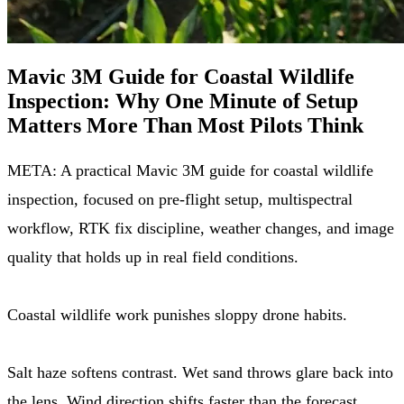
Mavic 3M Guide for Coastal Wildlife
Inspection: Why One Minute of Setup
Matters More Than Most Pilots Think
META: A practical Mavic 3M guide for coastal wildlife
inspection, focused on pre-flight setup, multispectral
workflow, RTK fix discipline, weather changes, and image
quality that holds up in real field conditions.
Coastal wildlife work punishes sloppy drone habits.
Salt haze softens contrast. Wet sand throws glare back into
the lens. Wind direction shifts faster than the forecast