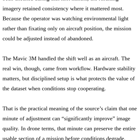
imagery retained consistency where it mattered most.
Because the operator was watching environmental light
rather than fixating only on aircraft position, the mission
could be adjusted instead of abandoned.
The Mavic 3M handled the shift well as an aircraft. The
real win, though, came from workflow. Hardware stability
matters, but disciplined setup is what protects the value of
the dataset when conditions stop cooperating.
That is the practical meaning of the source’s claim that one
minute of adjustment can “significantly improve” image
quality. In drone terms, that minute can preserve the entire
usable section of a mission before conditions degrade.