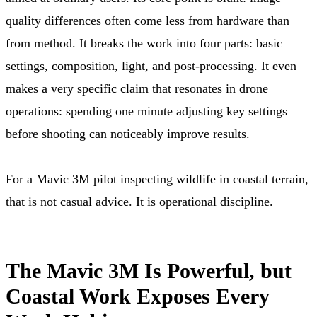
quality differences often come less from hardware than
from method. It breaks the work into four parts: basic
settings, composition, light, and post-processing. It even
makes a very specific claim that resonates in drone
operations: spending one minute adjusting key settings
before shooting can noticeably improve results.
For a Mavic 3M pilot inspecting wildlife in coastal terrain,
that is not casual advice. It is operational discipline.
The Mavic 3M Is Powerful, but
Coastal Work Exposes Every