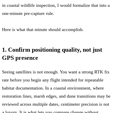
in coastal wildlife inspection, I would formalize that into a
one-minute pre-capture rule.
Here is what that minute should accomplish.
1. Confirm positioning quality, not just
GPS presence
Seeing satellites is not enough. You want a strong RTK fix
rate before you begin any flight intended for repeatable
habitat documentation. In a coastal environment, where
restoration lines, marsh edges, and dune transitions may be
reviewed across multiple dates, centimeter precision is not
a luxury. It is what lets you compare change without