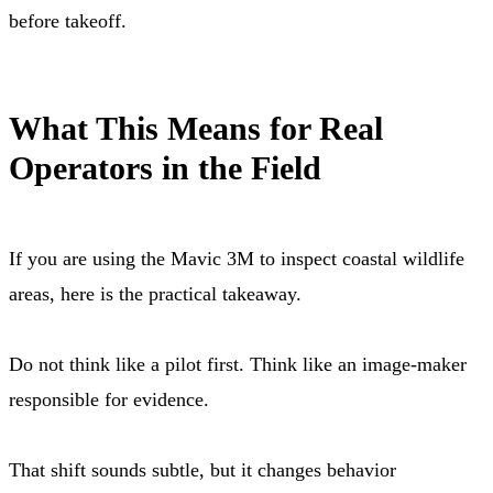
before takeoff.
What This Means for Real
Operators in the Field
If you are using the Mavic 3M to inspect coastal wildlife
areas, here is the practical takeaway.
Do not think like a pilot first. Think like an image-maker
responsible for evidence.
That shift sounds subtle, but it changes behavior