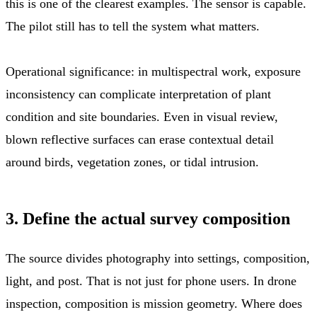
this is one of the clearest examples. The sensor is capable.
The pilot still has to tell the system what matters.
Operational significance: in multispectral work, exposure
inconsistency can complicate interpretation of plant
condition and site boundaries. Even in visual review,
blown reflective surfaces can erase contextual detail
around birds, vegetation zones, or tidal intrusion.
3. Define the actual survey composition
The source divides photography into settings, composition,
light, and post. That is not just for phone users. In drone
inspection, composition is mission geometry. Where does