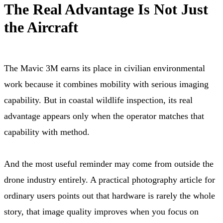
The Real Advantage Is Not Just
the Aircraft
The Mavic 3M earns its place in civilian environmental
work because it combines mobility with serious imaging
capability. But in coastal wildlife inspection, its real
advantage appears only when the operator matches that
capability with method.
And the most useful reminder may come from outside the
drone industry entirely. A practical photography article for
ordinary users points out that hardware is rarely the whole
story, that image quality improves when you focus on