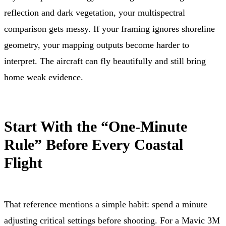
reflection and dark vegetation, your multispectral
comparison gets messy. If your framing ignores shoreline
geometry, your mapping outputs become harder to
interpret. The aircraft can fly beautifully and still bring
home weak evidence.
Start With the “One-Minute
Rule” Before Every Coastal
Flight
That reference mentions a simple habit: spend a minute
adjusting critical settings before shooting. For a Mavic 3M