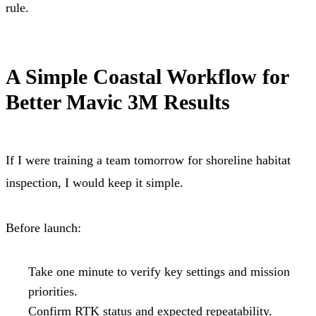
rule.
A Simple Coastal Workflow for
Better Mavic 3M Results
If I were training a team tomorrow for shoreline habitat
inspection, I would keep it simple.
Before launch:
Take one minute to verify key settings and mission
priorities.
Confirm RTK status and expected repeatability.