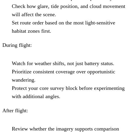
Check how glare, tide position, and cloud movement
will affect the scene.
Set route order based on the most light-sensitive
habitat zones first.
During flight:
Watch for weather shifts, not just battery status.
Prioritize consistent coverage over opportunistic
wandering.
Protect your core survey block before experimenting
with additional angles.
After flight:
Review whether the imagery supports comparison