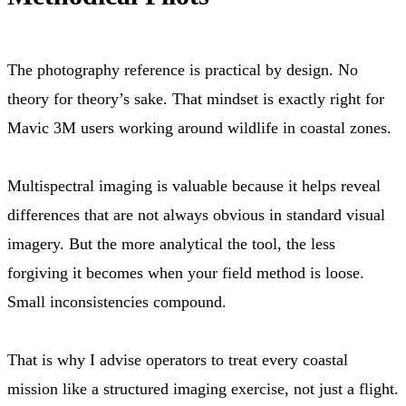
The photography reference is practical by design. No
theory for theory’s sake. That mindset is exactly right for
Mavic 3M users working around wildlife in coastal zones.
Multispectral imaging is valuable because it helps reveal
differences that are not always obvious in standard visual
imagery. But the more analytical the tool, the less
forgiving it becomes when your field method is loose.
Small inconsistencies compound.
That is why I advise operators to treat every coastal
mission like a structured imaging exercise, not just a flight.