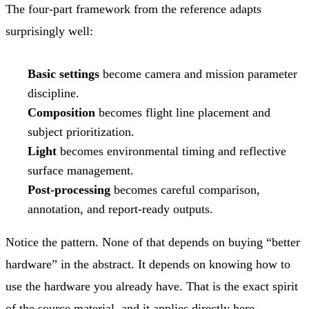
The four-part framework from the reference adapts
surprisingly well:
Basic settings
become camera and mission parameter
discipline.
Composition
becomes flight line placement and
subject prioritization.
Light
becomes environmental timing and reflective
surface management.
Post-processing
becomes careful comparison,
annotation, and report-ready outputs.
Notice the pattern. None of that depends on buying “better
hardware” in the abstract. It depends on knowing how to
use the hardware you already have. That is the exact spirit
of the source material, and it applies directly here.