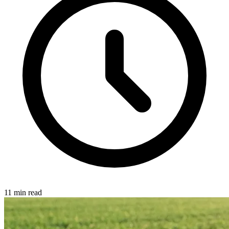
11 min read