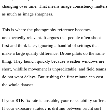
changing over time. That means image consistency matters
as much as image sharpness.
This is where the photography reference becomes
unexpectedly relevant. It argues that people often shoot
first and think later, ignoring a handful of settings that
make a large quality difference. Drone pilots do the same
thing. They launch quickly because weather windows are
short, wildlife movement is unpredictable, and field teams
do not want delays. But rushing the first minute can cost
the whole dataset.
If your RTK fix rate is unstable, your repeatability suffers.
If your exposure strategy is drifting between bright surf