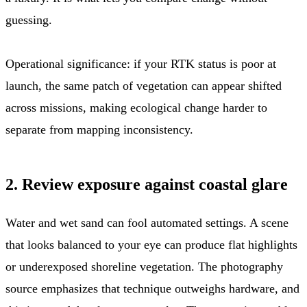
guessing.
Operational significance: if your RTK status is poor at
launch, the same patch of vegetation can appear shifted
across missions, making ecological change harder to
separate from mapping inconsistency.
2. Review exposure against coastal glare
Water and wet sand can fool automated settings. A scene
that looks balanced to your eye can produce flat highlights
or underexposed shoreline vegetation. The photography
source emphasizes that technique outweighs hardware, and