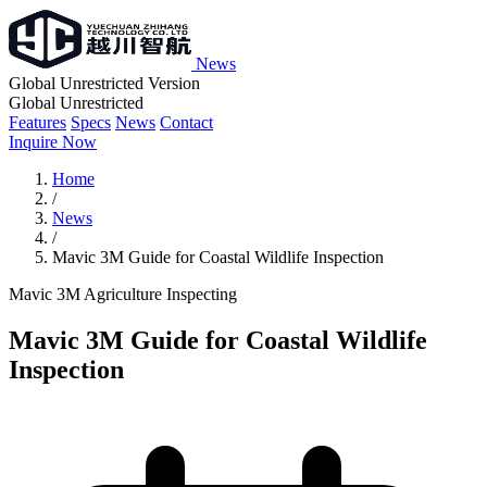
News
Global Unrestricted Version
Global Unrestricted
Features
Specs
News
Contact
Inquire Now
Home
/
News
/
Mavic 3M Guide for Coastal Wildlife Inspection
Mavic 3M
Agriculture
Inspecting
Mavic 3M Guide for Coastal Wildlife
Inspection