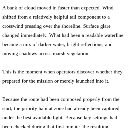
A bank of cloud moved in faster than expected. Wind
shifted from a relatively helpful tail component to a
crosswind pressing over the shoreline. Surface glare
changed immediately. What had been a readable waterline
became a mix of darker water, bright reflections, and
moving shadows across marsh vegetation.
This is the moment when operators discover whether they
prepared for the mission or merely launched into it.
Because the route had been composed properly from the
start, the priority habitat zone had already been captured
under the best available light. Because key settings had
been checked during that first minute, the resulting