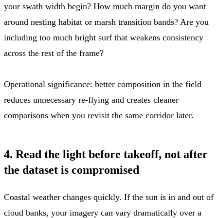
your swath width begin? How much margin do you want
around nesting habitat or marsh transition bands? Are you
including too much bright surf that weakens consistency
across the rest of the frame?
Operational significance: better composition in the field
reduces unnecessary re-flying and creates cleaner
comparisons when you revisit the same corridor later.
4. Read the light before takeoff, not after
the dataset is compromised
Coastal weather changes quickly. If the sun is in and out of
cloud banks, your imagery can vary dramatically over a