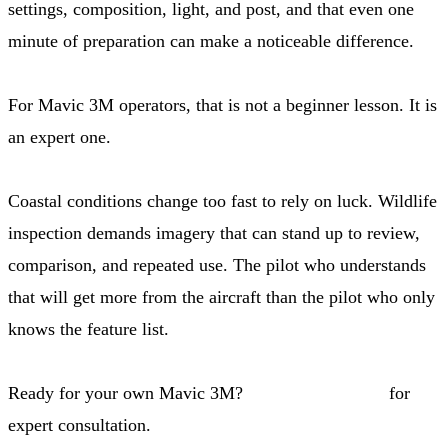
settings, composition, light, and post, and that even one
minute of preparation can make a noticeable difference.
For Mavic 3M operators, that is not a beginner lesson. It is
an expert one.
Coastal conditions change too fast to rely on luck. Wildlife
inspection demands imagery that can stand up to review,
comparison, and repeated use. The pilot who understands
that will get more from the aircraft than the pilot who only
knows the feature list.
Ready for your own Mavic 3M?
Contact our team
for
expert consultation.