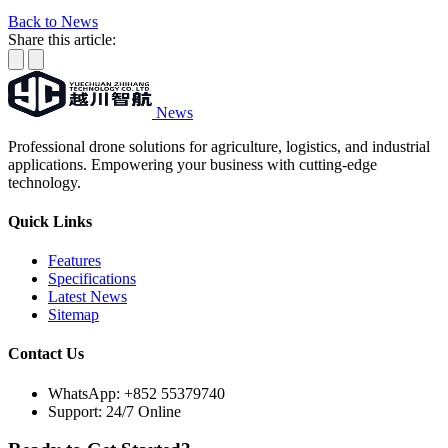
Back to News
Share this article:
News
Professional drone solutions for agriculture, logistics, and industrial
applications. Empowering your business with cutting-edge
technology.
Quick Links
Features
Specifications
Latest News
Sitemap
Contact Us
WhatsApp:
+852 55379740
Support: 24/7 Online