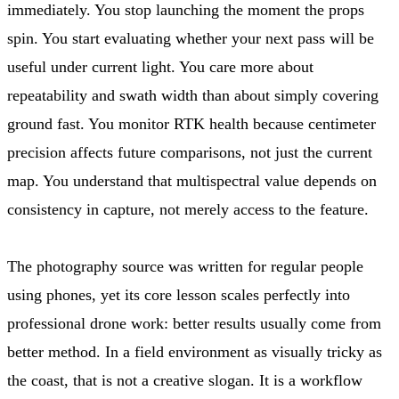
immediately. You stop launching the moment the props
spin. You start evaluating whether your next pass will be
useful under current light. You care more about
repeatability and swath width than about simply covering
ground fast. You monitor RTK health because centimeter
precision affects future comparisons, not just the current
map. You understand that multispectral value depends on
consistency in capture, not merely access to the feature.
The photography source was written for regular people
using phones, yet its core lesson scales perfectly into
professional drone work: better results usually come from
better method. In a field environment as visually tricky as
the coast, that is not a creative slogan. It is a workflow