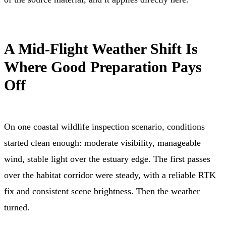
A Mid-Flight Weather Shift Is
Where Good Preparation Pays
Off
On one coastal wildlife inspection scenario, conditions
started clean enough: moderate visibility, manageable
wind, stable light over the estuary edge. The first passes
over the habitat corridor were steady, with a reliable RTK
fix and consistent scene brightness. Then the weather
turned.