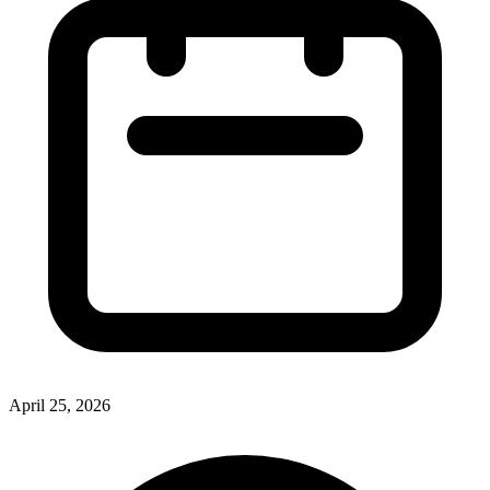
April 25, 2026