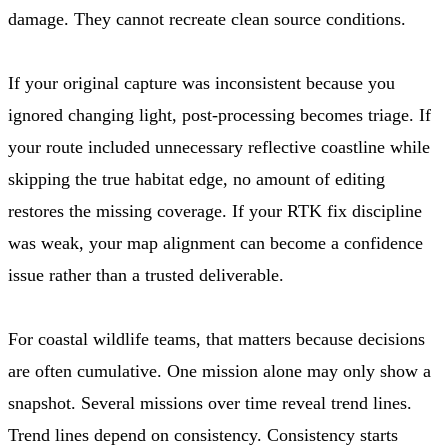
damage. They cannot recreate clean source conditions.
If your original capture was inconsistent because you
ignored changing light, post-processing becomes triage. If
your route included unnecessary reflective coastline while
skipping the true habitat edge, no amount of editing
restores the missing coverage. If your RTK fix discipline
was weak, your map alignment can become a confidence
issue rather than a trusted deliverable.
For coastal wildlife teams, that matters because decisions
are often cumulative. One mission alone may only show a
snapshot. Several missions over time reveal trend lines.
Trend lines depend on consistency. Consistency starts