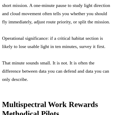
short mission. A one-minute pause to study light direction
and cloud movement often tells you whether you should
fly immediately, adjust route priority, or split the mission.
Operational significance: if a critical habitat section is
likely to lose usable light in ten minutes, survey it first.
That minute sounds small. It is not. It is often the
difference between data you can defend and data you can
only describe.
Multispectral Work Rewards
Methodical Pilots