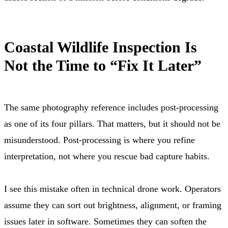
Coastal Wildlife Inspection Is
Not the Time to “Fix It Later”
The same photography reference includes post-processing
as one of its four pillars. That matters, but it should not be
misunderstood. Post-processing is where you refine
interpretation, not where you rescue bad capture habits.
I see this mistake often in technical drone work. Operators
assume they can sort out brightness, alignment, or framing
issues later in software. Sometimes they can soften the