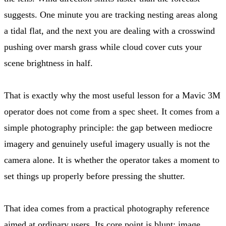
suggests. One minute you are tracking nesting areas along
a tidal flat, and the next you are dealing with a crosswind
pushing over marsh grass while cloud cover cuts your
scene brightness in half.
That is exactly why the most useful lesson for a Mavic 3M
operator does not come from a spec sheet. It comes from a
simple photography principle: the gap between mediocre
imagery and genuinely useful imagery usually is not the
camera alone. It is whether the operator takes a moment to
set things up properly before pressing the shutter.
That idea comes from a practical photography reference
aimed at ordinary users. Its core point is blunt: image