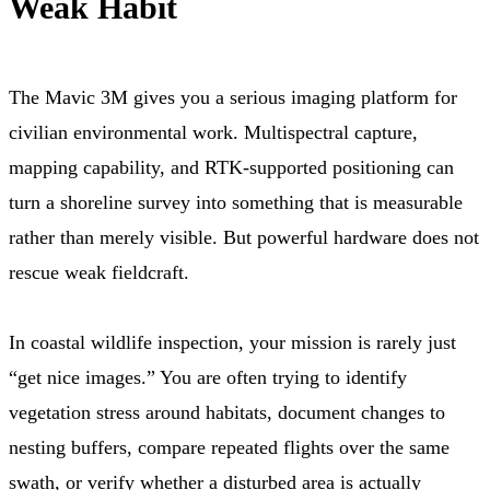
Weak Habit
The Mavic 3M gives you a serious imaging platform for
civilian environmental work. Multispectral capture,
mapping capability, and RTK-supported positioning can
turn a shoreline survey into something that is measurable
rather than merely visible. But powerful hardware does not
rescue weak fieldcraft.
In coastal wildlife inspection, your mission is rarely just
“get nice images.” You are often trying to identify
vegetation stress around habitats, document changes to
nesting buffers, compare repeated flights over the same
swath, or verify whether a disturbed area is actually