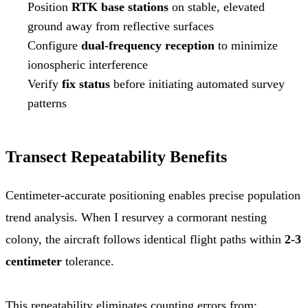
Position
RTK base stations
on stable, elevated
ground away from reflective surfaces
Configure
dual-frequency reception
to minimize
ionospheric interference
Verify
fix status
before initiating automated survey
patterns
Transect Repeatability Benefits
Centimeter-accurate positioning enables precise population
trend analysis. When I resurvey a cormorant nesting
colony, the aircraft follows identical flight paths within
2-3
centimeter
tolerance.
This repeatability eliminates counting errors from: