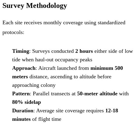
Survey Methodology
Each site receives monthly coverage using standardized
protocols:
Timing
: Surveys conducted
2 hours
either side of low
tide when haul-out occupancy peaks
Approach
: Aircraft launched from
minimum 500
meters
distance, ascending to altitude before
approaching colony
Pattern
: Parallel transects at
50-meter altitude
with
80% sidelap
Duration
: Average site coverage requires
12-18
minutes
of flight time