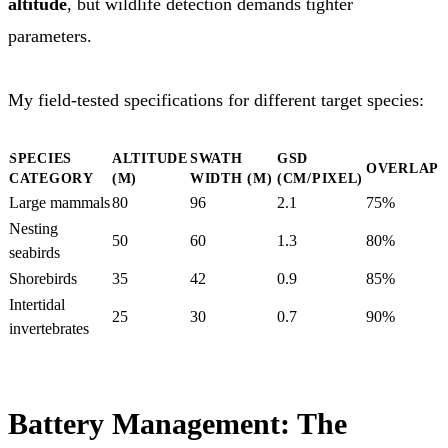
altitude
, but wildlife detection demands tighter
parameters.
My field-tested specifications for different target species:
SPECIES
ALTITUDE
SWATH
GSD
OVERLAP
CATEGORY
(M)
WIDTH (M)
(CM/PIXEL)
Large mammals
80
96
2.1
75%
Nesting
50
60
1.3
80%
seabirds
Shorebirds
35
42
0.9
85%
Intertidal
25
30
0.7
90%
invertebrates
Battery Management: The