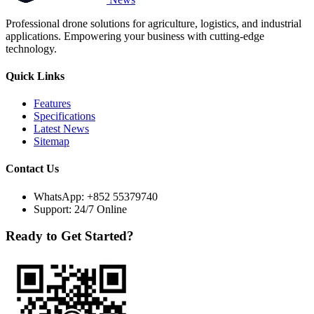
Professional drone solutions for agriculture, logistics, and industrial
applications. Empowering your business with cutting-edge
technology.
Quick Links
Features
Specifications
Latest News
Sitemap
Contact Us
WhatsApp:
+852 55379740
Support: 24/7 Online
Ready to Get Started?