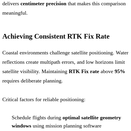
delivers
centimeter precision
that makes this comparison
meaningful.
Achieving Consistent RTK Fix Rate
Coastal environments challenge satellite positioning. Water
reflections create multipath errors, and low horizons limit
satellite visibility. Maintaining
RTK Fix rate
above
95%
requires deliberate planning.
Critical factors for reliable positioning:
Schedule flights during
optimal satellite geometry
windows
using mission planning software