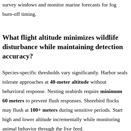
survey windows and monitor marine forecasts for fog
burn-off timing.
What flight altitude minimizes wildlife
disturbance while maintaining detection
accuracy?
Species-specific thresholds vary significantly. Harbor seals
tolerate approaches at
40-meter altitude
without
behavioral response. Nesting seabirds require
minimum
60 meters
to prevent flush responses. Shorebird flocks
may flush at
100+ meters
during sensitive periods. Start
high and lower altitude incrementally while monitoring
animal behavior through the live feed.