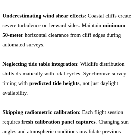
Underestimating wind shear effects
: Coastal cliffs create
severe turbulence on leeward sides. Maintain
minimum
50-meter
horizontal clearance from cliff edges during
automated surveys.
Neglecting tide table integration
: Wildlife distribution
shifts dramatically with tidal cycles. Synchronize survey
timing with
predicted tide heights
, not just daylight
availability.
Skipping radiometric calibration
: Each flight session
requires
fresh calibration panel captures
. Changing sun
angles and atmospheric conditions invalidate previous