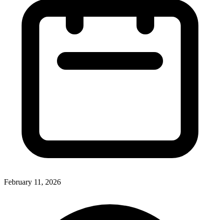
February 11, 2026