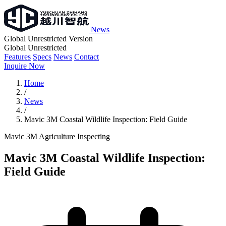
News
Global Unrestricted Version
Global Unrestricted
Features
Specs
News
Contact
Inquire Now
Home
/
News
/
Mavic 3M Coastal Wildlife Inspection: Field Guide
Mavic 3M
Agriculture
Inspecting
Mavic 3M Coastal Wildlife Inspection:
Field Guide