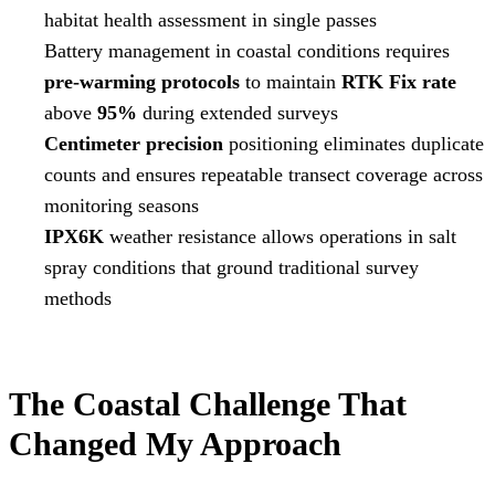
habitat health assessment in single passes
Battery management in coastal conditions requires
pre-warming protocols
to maintain
RTK Fix rate
above
95%
during extended surveys
Centimeter precision
positioning eliminates duplicate
counts and ensures repeatable transect coverage across
monitoring seasons
IPX6K
weather resistance allows operations in salt
spray conditions that ground traditional survey
methods
The Coastal Challenge That
Changed My Approach