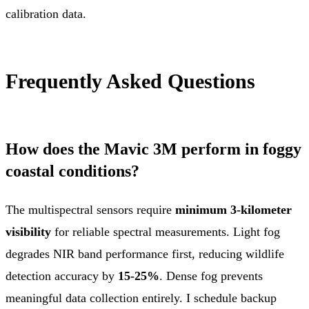
calibration data.
Frequently Asked Questions
How does the Mavic 3M perform in foggy
coastal conditions?
The multispectral sensors require
minimum 3-kilometer
visibility
for reliable spectral measurements. Light fog
degrades NIR band performance first, reducing wildlife
detection accuracy by
15-25%
. Dense fog prevents
meaningful data collection entirely. I schedule backup