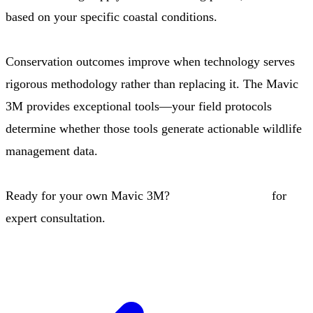
based on your specific coastal conditions.
Conservation outcomes improve when technology serves
rigorous methodology rather than replacing it. The Mavic
3M provides exceptional tools—your field protocols
determine whether those tools generate actionable wildlife
management data.
Ready for your own Mavic 3M?
Contact our team
for
expert consultation.