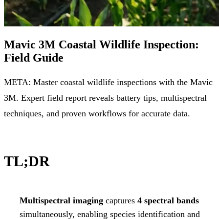
Mavic 3M Coastal Wildlife Inspection:
Field Guide
META: Master coastal wildlife inspections with the Mavic
3M. Expert field report reveals battery tips, multispectral
techniques, and proven workflows for accurate data.
TL;DR
Multispectral imaging
captures
4 spectral bands
simultaneously, enabling species identification and