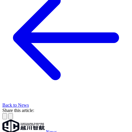
Back to News
Share this article:
News