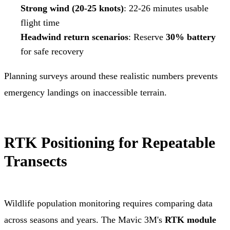
Strong wind (20-25 knots)
: 22-26 minutes usable
flight time
Headwind return scenarios
: Reserve
30% battery
for safe recovery
Planning surveys around these realistic numbers prevents
emergency landings on inaccessible terrain.
RTK Positioning for Repeatable
Transects
Wildlife population monitoring requires comparing data
across seasons and years. The Mavic 3M's
RTK module