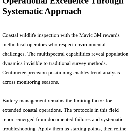
Operational Excellence Through
Systematic Approach
Coastal wildlife inspection with the Mavic 3M rewards
methodical operators who respect environmental
challenges. The multispectral capabilities reveal population
dynamics invisible to traditional survey methods.
Centimeter-precision positioning enables trend analysis
across monitoring seasons.
Battery management remains the limiting factor for
extended coastal operations. The protocols in this field
report emerged from documented failures and systematic
troubleshooting. Apply them as starting points, then refine