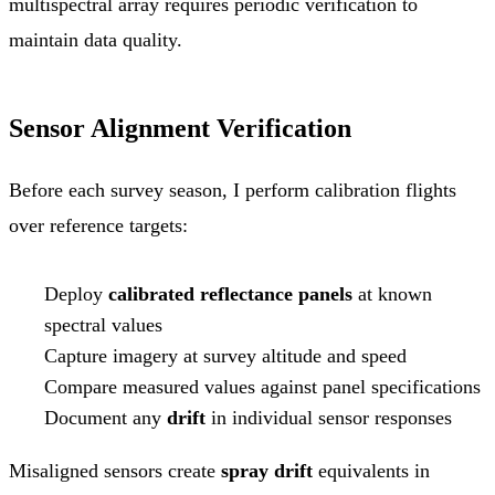
multispectral array requires periodic verification to
maintain data quality.
Sensor Alignment Verification
Before each survey season, I perform calibration flights
over reference targets:
Deploy
calibrated reflectance panels
at known
spectral values
Capture imagery at survey altitude and speed
Compare measured values against panel specifications
Document any
drift
in individual sensor responses
Misaligned sensors create
spray drift
equivalents in