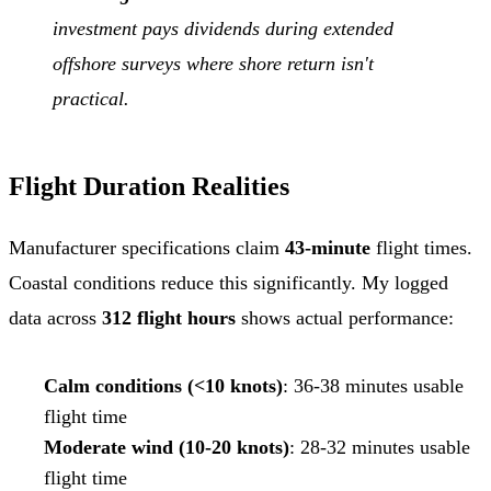
investment pays dividends during extended
offshore surveys where shore return isn't
practical.
Flight Duration Realities
Manufacturer specifications claim
43-minute
flight times.
Coastal conditions reduce this significantly. My logged
data across
312 flight hours
shows actual performance:
Calm conditions (<10 knots)
: 36-38 minutes usable
flight time
Moderate wind (10-20 knots)
: 28-32 minutes usable
flight time