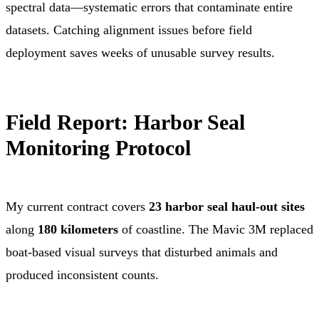
spectral data—systematic errors that contaminate entire
datasets. Catching alignment issues before field
deployment saves weeks of unusable survey results.
Field Report: Harbor Seal
Monitoring Protocol
My current contract covers
23 harbor seal haul-out sites
along
180 kilometers
of coastline. The Mavic 3M replaced
boat-based visual surveys that disturbed animals and
produced inconsistent counts.