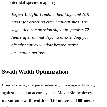
intertidal species mapping
Expert Insight
: Combine Red Edge and NIR
bands for detecting otter haul-out sites. The
vegetation compression signature persists
72
hours
after animal departure, extending your
effective survey window beyond active
occupation periods.
Swath Width Optimization
Coastal surveys require balancing coverage efficiency
against detection accuracy. The Mavic 3M achieves
maximum swath width
of
120 meters
at
100-meter