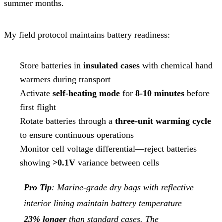
summer months.
My field protocol maintains battery readiness:
Store batteries in
insulated cases
with chemical hand
warmers during transport
Activate
self-heating mode
for
8-10 minutes
before
first flight
Rotate batteries through a
three-unit warming cycle
to ensure continuous operations
Monitor cell voltage differential—reject batteries
showing
>0.1V
variance between cells
Pro Tip
: Marine-grade dry bags with reflective
interior lining maintain battery temperature
23% longer
than standard cases. The