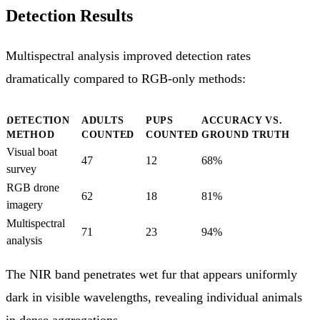
Detection Results
Multispectral analysis improved detection rates
dramatically compared to RGB-only methods:
DETECTION
ADULTS
PUPS
ACCURACY VS.
METHOD
COUNTED
COUNTED
GROUND TRUTH
Visual boat
47
12
68%
survey
RGB drone
62
18
81%
imagery
Multispectral
71
23
94%
analysis
The NIR band penetrates wet fur that appears uniformly
dark in visible wavelengths, revealing individual animals
in dense aggregations.