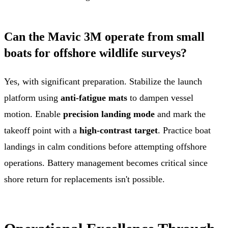
Can the Mavic 3M operate from small
boats for offshore wildlife surveys?
Yes, with significant preparation. Stabilize the launch
platform using
anti-fatigue mats
to dampen vessel
motion. Enable
precision landing mode
and mark the
takeoff point with a
high-contrast target
. Practice boat
landings in calm conditions before attempting offshore
operations. Battery management becomes critical since
shore return for replacements isn't possible.