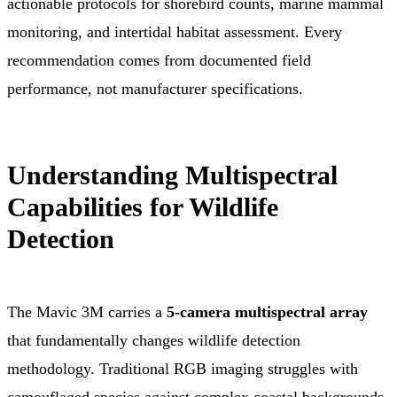
actionable protocols for shorebird counts, marine mammal
monitoring, and intertidal habitat assessment. Every
recommendation comes from documented field
performance, not manufacturer specifications.
Understanding Multispectral
Capabilities for Wildlife
Detection
The Mavic 3M carries a
5-camera multispectral array
that fundamentally changes wildlife detection
methodology. Traditional RGB imaging struggles with
camouflaged species against complex coastal backgrounds.