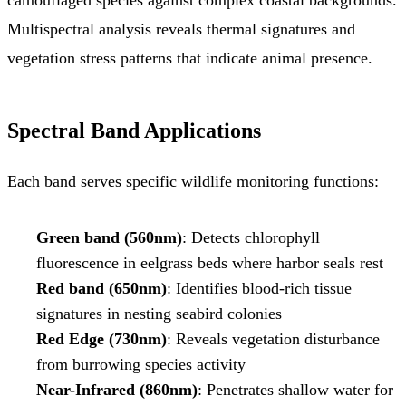
Multispectral analysis reveals thermal signatures and
vegetation stress patterns that indicate animal presence.
Spectral Band Applications
Each band serves specific wildlife monitoring functions:
Green band (560nm)
: Detects chlorophyll
fluorescence in eelgrass beds where harbor seals rest
Red band (650nm)
: Identifies blood-rich tissue
signatures in nesting seabird colonies
Red Edge (730nm)
: Reveals vegetation disturbance
from burrowing species activity
Near-Infrared (860nm)
: Penetrates shallow water for