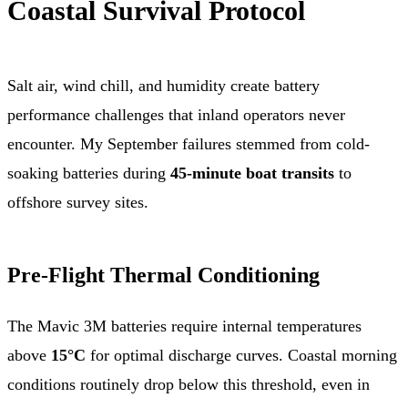
Coastal Survival Protocol
Salt air, wind chill, and humidity create battery
performance challenges that inland operators never
encounter. My September failures stemmed from cold-
soaking batteries during
45-minute boat transits
to
offshore survey sites.
Pre-Flight Thermal Conditioning
The Mavic 3M batteries require internal temperatures
above
15°C
for optimal discharge curves. Coastal morning
conditions routinely drop below this threshold, even in