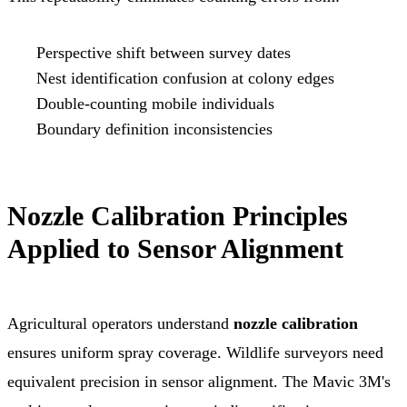
Perspective shift between survey dates
Nest identification confusion at colony edges
Double-counting mobile individuals
Boundary definition inconsistencies
Nozzle Calibration Principles
Applied to Sensor Alignment
Agricultural operators understand
nozzle calibration
ensures uniform spray coverage. Wildlife surveyors need
equivalent precision in sensor alignment. The Mavic 3M's