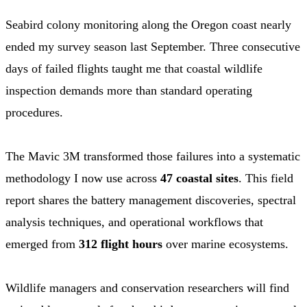
Seabird colony monitoring along the Oregon coast nearly
ended my survey season last September. Three consecutive
days of failed flights taught me that coastal wildlife
inspection demands more than standard operating
procedures.
The Mavic 3M transformed those failures into a systematic
methodology I now use across
47 coastal sites
. This field
report shares the battery management discoveries, spectral
analysis techniques, and operational workflows that
emerged from
312 flight hours
over marine ecosystems.
Wildlife managers and conservation researchers will find