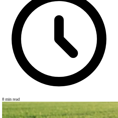
8 min read