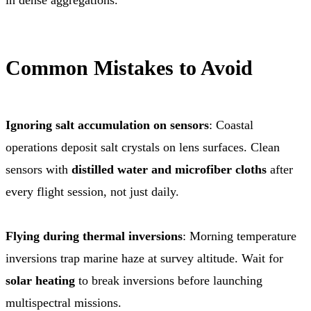
Common Mistakes to Avoid
Ignoring salt accumulation on sensors
: Coastal
operations deposit salt crystals on lens surfaces. Clean
sensors with
distilled water and microfiber cloths
after
every flight session, not just daily.
Flying during thermal inversions
: Morning temperature
inversions trap marine haze at survey altitude. Wait for
solar heating
to break inversions before launching
multispectral missions.