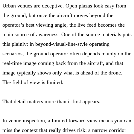
Urban venues are deceptive. Open plazas look easy from
the ground, but once the aircraft moves beyond the
operator’s best viewing angle, the live feed becomes the
main source of awareness. One of the source materials puts
this plainly: in beyond-visual-line-style operating
scenarios, the ground operator often depends mainly on the
real-time image coming back from the aircraft, and that
image typically shows only what is ahead of the drone.
The field of view is limited.
That detail matters more than it first appears.
In venue inspection, a limited forward view means you can
miss the context that really drives risk: a narrow corridor