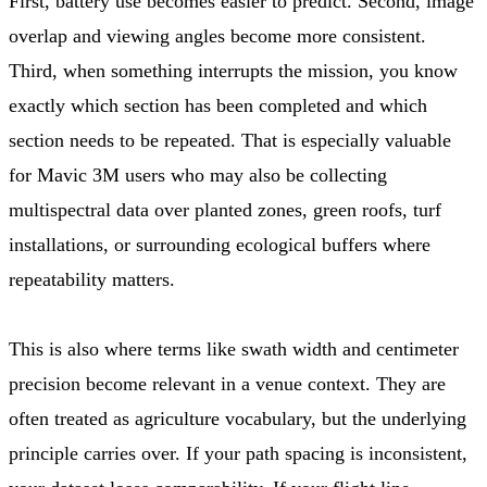
First, battery use becomes easier to predict. Second, image
overlap and viewing angles become more consistent.
Third, when something interrupts the mission, you know
exactly which section has been completed and which
section needs to be repeated. That is especially valuable
for Mavic 3M users who may also be collecting
multispectral data over planted zones, green roofs, turf
installations, or surrounding ecological buffers where
repeatability matters.
This is also where terms like swath width and centimeter
precision become relevant in a venue context. They are
often treated as agriculture vocabulary, but the underlying
principle carries over. If your path spacing is inconsistent,