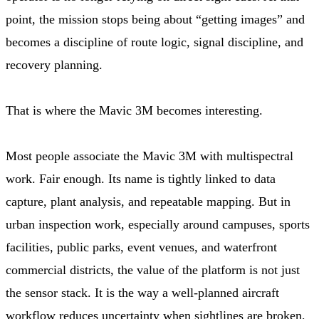
point, the mission stops being about “getting images” and
becomes a discipline of route logic, signal discipline, and
recovery planning.
That is where the Mavic 3M becomes interesting.
Most people associate the Mavic 3M with multispectral
work. Fair enough. Its name is tightly linked to data
capture, plant analysis, and repeatable mapping. But in
urban inspection work, especially around campuses, sports
facilities, public parks, event venues, and waterfront
commercial districts, the value of the platform is not just
the sensor stack. It is the way a well-planned aircraft
workflow reduces uncertainty when sightlines are broken,