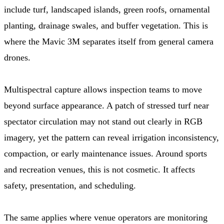
include turf, landscaped islands, green roofs, ornamental
planting, drainage swales, and buffer vegetation. This is
where the Mavic 3M separates itself from general camera
drones.
Multispectral capture allows inspection teams to move
beyond surface appearance. A patch of stressed turf near
spectator circulation may not stand out clearly in RGB
imagery, yet the pattern can reveal irrigation inconsistency,
compaction, or early maintenance issues. Around sports
and recreation venues, this is not cosmetic. It affects
safety, presentation, and scheduling.
The same applies where venue operators are monitoring