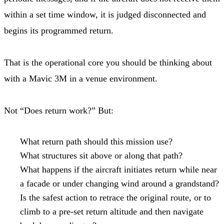
within a set time window, it is judged disconnected and
begins its programmed return.
That is the operational core you should be thinking about
with a Mavic 3M in a venue environment.
Not “Does return work?” But:
What return path should this mission use?
What structures sit above or along that path?
What happens if the aircraft initiates return while near
a facade or under changing wind around a grandstand?
Is the safest action to retrace the original route, or to
climb to a pre-set return altitude and then navigate