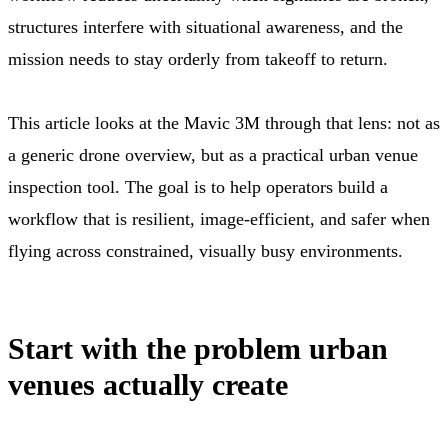
structures interfere with situational awareness, and the
mission needs to stay orderly from takeoff to return.
This article looks at the Mavic 3M through that lens: not as
a generic drone overview, but as a practical urban venue
inspection tool. The goal is to help operators build a
workflow that is resilient, image-efficient, and safer when
flying across constrained, visually busy environments.
Start with the problem urban
venues actually create