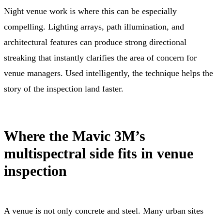
Night venue work is where this can be especially
compelling. Lighting arrays, path illumination, and
architectural features can produce strong directional
streaking that instantly clarifies the area of concern for
venue managers. Used intelligently, the technique helps the
story of the inspection land faster.
Where the Mavic 3M’s
multispectral side fits in venue
inspection
A venue is not only concrete and steel. Many urban sites