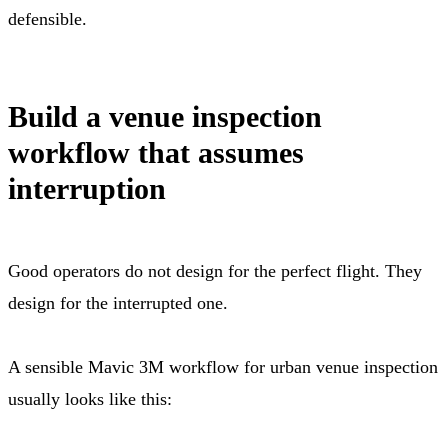
defensible.
Build a venue inspection
workflow that assumes
interruption
Good operators do not design for the perfect flight. They
design for the interrupted one.
A sensible Mavic 3M workflow for urban venue inspection
usually looks like this: