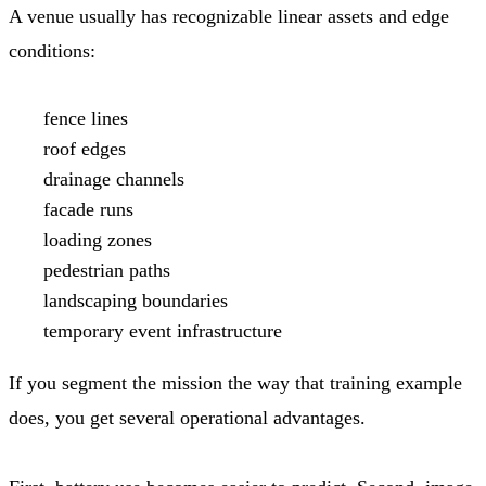
A venue usually has recognizable linear assets and edge
conditions:
fence lines
roof edges
drainage channels
facade runs
loading zones
pedestrian paths
landscaping boundaries
temporary event infrastructure
If you segment the mission the way that training example
does, you get several operational advantages.