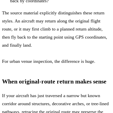
back by coordinates?
The source material explicitly distinguishes these return
styles. An aircraft may return along the original flight
route, or it may first climb to a planned return altitude,
then fly back to the starting point using GPS coordinates,
and finally land.
For urban venue inspection, the difference is huge.
When original-route return makes sense
If your aircraft has just traversed a narrow but known
corridor around structures, decorative arches, or tree-lined
pathways, retracing the original route may preserve the