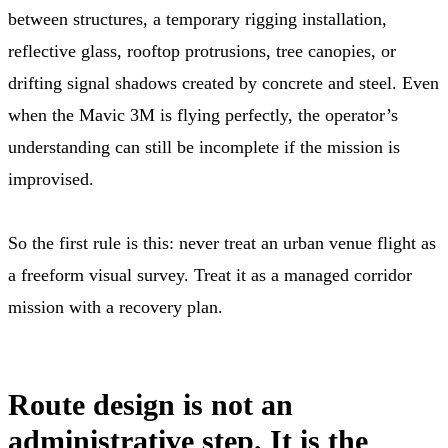
between structures, a temporary rigging installation,
reflective glass, rooftop protrusions, tree canopies, or
drifting signal shadows created by concrete and steel. Even
when the Mavic 3M is flying perfectly, the operator’s
understanding can still be incomplete if the mission is
improvised.
So the first rule is this: never treat an urban venue flight as
a freeform visual survey. Treat it as a managed corridor
mission with a recovery plan.
Route design is not an
administrative step. It is the