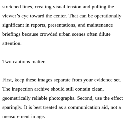
stretched lines, creating visual tension and pulling the
viewer’s eye toward the center. That can be operationally
significant in reports, presentations, and maintenance
briefings because crowded urban scenes often dilute
attention.
Two cautions matter.
First, keep these images separate from your evidence set.
The inspection archive should still contain clean,
geometrically reliable photographs. Second, use the effect
sparingly. It is best treated as a communication aid, not a
measurement image.