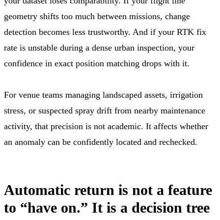
your dataset loses comparability. If your flight line
geometry shifts too much between missions, change
detection becomes less trustworthy. And if your RTK fix
rate is unstable during a dense urban inspection, your
confidence in exact position matching drops with it.
For venue teams managing landscaped assets, irrigation
stress, or suspected spray drift from nearby maintenance
activity, that precision is not academic. It affects whether
an anomaly can be confidently located and rechecked.
Automatic return is not a feature
to “have on.” It is a decision tree