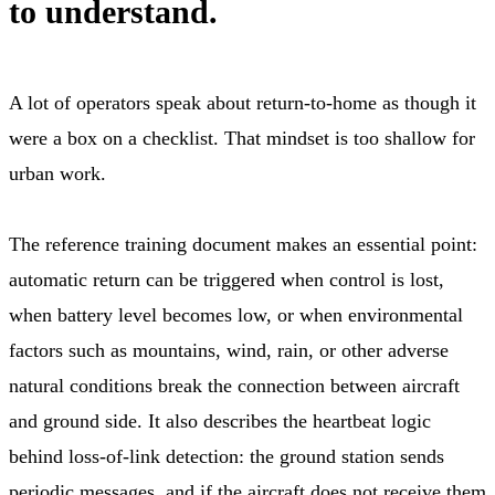
to understand.
A lot of operators speak about return-to-home as though it
were a box on a checklist. That mindset is too shallow for
urban work.
The reference training document makes an essential point:
automatic return can be triggered when control is lost,
when battery level becomes low, or when environmental
factors such as mountains, wind, rain, or other adverse
natural conditions break the connection between aircraft
and ground side. It also describes the heartbeat logic
behind loss-of-link detection: the ground station sends
periodic messages, and if the aircraft does not receive them