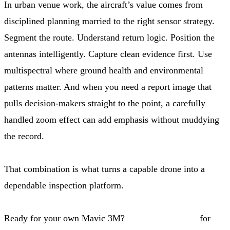
In urban venue work, the aircraft’s value comes from
disciplined planning married to the right sensor strategy.
Segment the route. Understand return logic. Position the
antennas intelligently. Capture clean evidence first. Use
multispectral where ground health and environmental
patterns matter. And when you need a report image that
pulls decision-makers straight to the point, a carefully
handled zoom effect can add emphasis without muddying
the record.
That combination is what turns a capable drone into a
dependable inspection platform.
Ready for your own Mavic 3M?
Contact our team
for