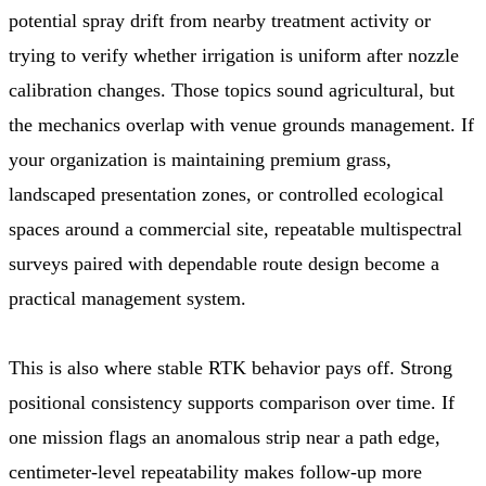
potential spray drift from nearby treatment activity or
trying to verify whether irrigation is uniform after nozzle
calibration changes. Those topics sound agricultural, but
the mechanics overlap with venue grounds management. If
your organization is maintaining premium grass,
landscaped presentation zones, or controlled ecological
spaces around a commercial site, repeatable multispectral
surveys paired with dependable route design become a
practical management system.
This is also where stable RTK behavior pays off. Strong
positional consistency supports comparison over time. If
one mission flags an anomalous strip near a path edge,
centimeter-level repeatability makes follow-up more