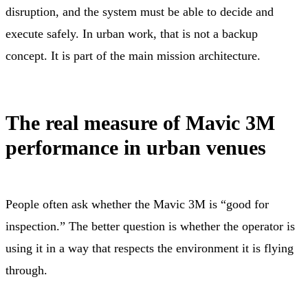
disruption, and the system must be able to decide and
execute safely. In urban work, that is not a backup
concept. It is part of the main mission architecture.
The real measure of Mavic 3M
performance in urban venues
People often ask whether the Mavic 3M is “good for
inspection.” The better question is whether the operator is
using it in a way that respects the environment it is flying
through.