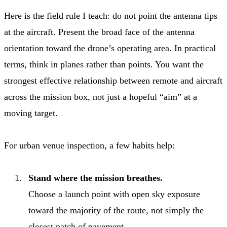
Here is the field rule I teach: do not point the antenna tips
at the aircraft. Present the broad face of the antenna
orientation toward the drone’s operating area. In practical
terms, think in planes rather than points. You want the
strongest effective relationship between remote and aircraft
across the mission box, not just a hopeful “aim” at a
moving target.
For urban venue inspection, a few habits help:
Stand where the mission breathes.
Choose a launch point with open sky exposure
toward the majority of the route, not simply the
closest patch of pavement.