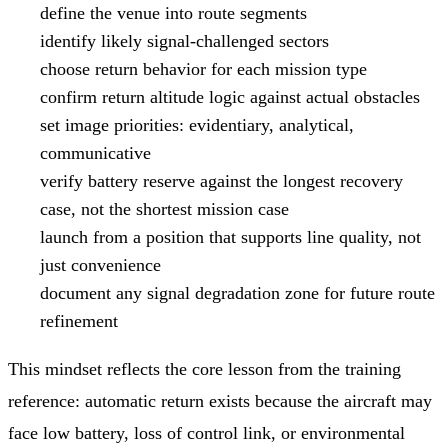
define the venue into route segments
identify likely signal-challenged sectors
choose return behavior for each mission type
confirm return altitude logic against actual obstacles
set image priorities: evidentiary, analytical,
communicative
verify battery reserve against the longest recovery
case, not the shortest mission case
launch from a position that supports line quality, not
just convenience
document any signal degradation zone for future route
refinement
This mindset reflects the core lesson from the training
reference: automatic return exists because the aircraft may
face low battery, loss of control link, or environmental