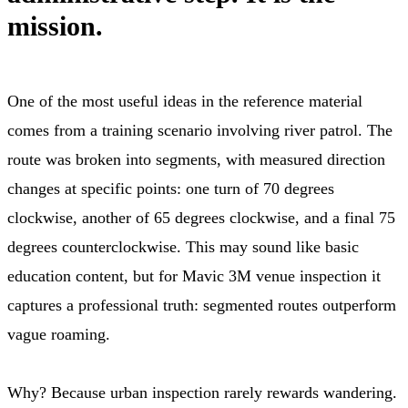
mission.
One of the most useful ideas in the reference material
comes from a training scenario involving river patrol. The
route was broken into segments, with measured direction
changes at specific points: one turn of 70 degrees
clockwise, another of 65 degrees clockwise, and a final 75
degrees counterclockwise. This may sound like basic
education content, but for Mavic 3M venue inspection it
captures a professional truth: segmented routes outperform
vague roaming.
Why? Because urban inspection rarely rewards wandering.