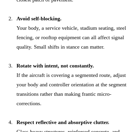
Avoid self-blocking.
Your body, a service vehicle, stadium seating, steel
fencing, or rooftop equipment can all affect signal
quality. Small shifts in stance can matter.
Rotate with intent, not constantly.
If the aircraft is covering a segmented route, adjust
your body and controller orientation at the segment
transitions rather than making frantic micro-
corrections.
Respect reflective and absorptive clutter.
Glass-heavy structures, reinforced concrete, and