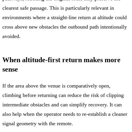
clearest safe passage. This is particularly relevant in
environments where a straight-line return at altitude could
cross above new obstacles the outbound path intentionally
avoided.
When altitude-first return makes more
sense
If the area above the venue is comparatively open,
climbing before returning can reduce the risk of clipping
intermediate obstacles and can simplify recovery. It can
also help when the operator needs to re-establish a cleaner
signal geometry with the remote.