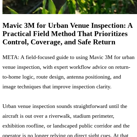
Mavic 3M for Urban Venue Inspection: A
Practical Field Method That Prioritizes
Control, Coverage, and Safe Return
META: A field-focused guide to using Mavic 3M for urban
venue inspection, with expert workflow advice on return-
to-home logic, route design, antenna positioning, and
image techniques that improve inspection clarity.
Urban venue inspection sounds straightforward until the
aircraft is out over a riverwalk, stadium perimeter,
exhibition roofline, or landscaped public corridor and the
operator is no longer relying on direct sight cues. At that