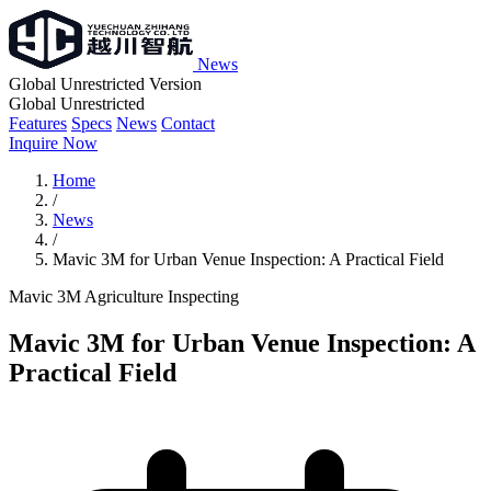
News
Global Unrestricted Version
Global Unrestricted
Features
Specs
News
Contact
Inquire Now
Home
/
News
/
Mavic 3M for Urban Venue Inspection: A Practical Field
Mavic 3M
Agriculture
Inspecting
Mavic 3M for Urban Venue Inspection: A
Practical Field