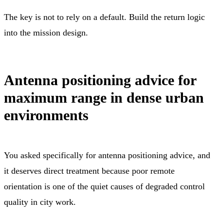
The key is not to rely on a default. Build the return logic
into the mission design.
Antenna positioning advice for
maximum range in dense urban
environments
You asked specifically for antenna positioning advice, and
it deserves direct treatment because poor remote
orientation is one of the quiet causes of degraded control
quality in city work.