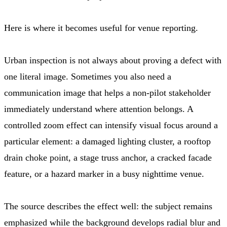
Here is where it becomes useful for venue reporting.
Urban inspection is not always about proving a defect with
one literal image. Sometimes you also need a
communication image that helps a non-pilot stakeholder
immediately understand where attention belongs. A
controlled zoom effect can intensify visual focus around a
particular element: a damaged lighting cluster, a rooftop
drain choke point, a stage truss anchor, a cracked facade
feature, or a hazard marker in a busy nighttime venue.
The source describes the effect well: the subject remains
emphasized while the background develops radial blur and