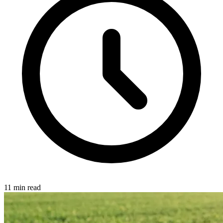
11 min read