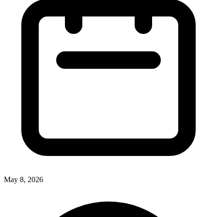
May 8, 2026