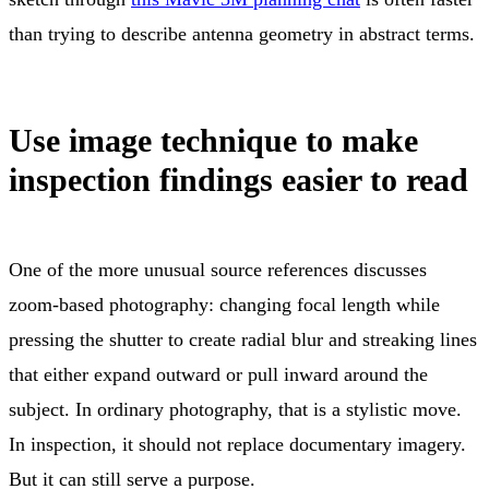
than trying to describe antenna geometry in abstract terms.
Use image technique to make
inspection findings easier to read
One of the more unusual source references discusses
zoom-based photography: changing focal length while
pressing the shutter to create radial blur and streaking lines
that either expand outward or pull inward around the
subject. In ordinary photography, that is a stylistic move.
In inspection, it should not replace documentary imagery.
But it can still serve a purpose.