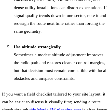
dense utility installations can distort expectations. If
signal quality trends down in one sector, note it and
redesign the route next time rather than forcing the
same geometry.
Use altitude strategically.
Sometimes a modest altitude adjustment improves
the radio path and restores cleaner control margins,
but that decision must remain compatible with local
obstacles and airspace constraints.
If you want a field checklist tailored to your site layout, it
can be easier to discuss it visually first; sending a route
sketch through
this Mavic 3M planning chat
is often faster