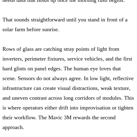
That sounds straightforward until you stand in front of a
solar farm before sunrise.
Rows of glass are catching stray points of light from
inverters, perimeter fixtures, service vehicles, and the first
hard glints on panel edges. The human eye loves that
scene. Sensors do not always agree. In low light, reflective
infrastructure can create visual distractions, weak texture,
and uneven contrast across long corridors of modules. This
is where operators either drift into improvisation or tighten
their workflow. The Mavic 3M rewards the second
approach.