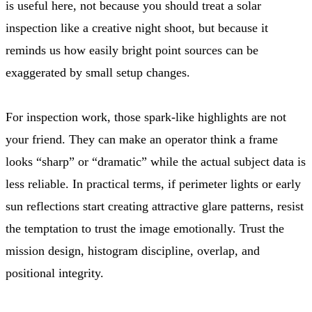
is useful here, not because you should treat a solar
inspection like a creative night shoot, but because it
reminds us how easily bright point sources can be
exaggerated by small setup changes.
For inspection work, those spark-like highlights are not
your friend. They can make an operator think a frame
looks “sharp” or “dramatic” while the actual subject data is
less reliable. In practical terms, if perimeter lights or early
sun reflections start creating attractive glare patterns, resist
the temptation to trust the image emotionally. Trust the
mission design, histogram discipline, overlap, and
positional integrity.