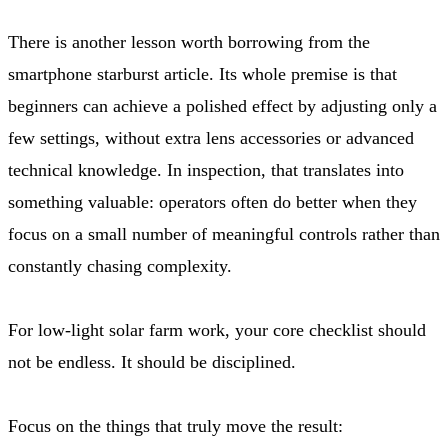
There is another lesson worth borrowing from the
smartphone starburst article. Its whole premise is that
beginners can achieve a polished effect by adjusting only a
few settings, without extra lens accessories or advanced
technical knowledge. In inspection, that translates into
something valuable: operators often do better when they
focus on a small number of meaningful controls rather than
constantly chasing complexity.
For low-light solar farm work, your core checklist should
not be endless. It should be disciplined.
Focus on the things that truly move the result: