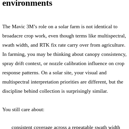
environments
The Mavic 3M’s role on a solar farm is not identical to
broadacre crop work, even though terms like multispectral,
swath width, and RTK fix rate carry over from agriculture.
In farming, you may be thinking about canopy consistency,
spray drift context, or nozzle calibration influence on crop
response patterns. On a solar site, your visual and
multispectral interpretation priorities are different, but the
discipline behind collection is surprisingly similar.
You still care about:
consistent coverage across a repeatable swath width