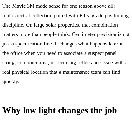
The Mavic 3M made sense for one reason above all:
multispectral collection paired with RTK-grade positioning
discipline. On large solar properties, that combination
matters more than people think. Centimeter precision is not
just a specification line. It changes what happens later in
the office when you need to associate a suspect panel
string, combiner area, or recurring reflectance issue with a
real physical location that a maintenance team can find
quickly.
Why low light changes the job