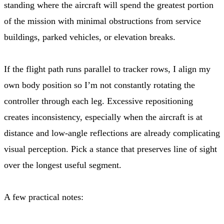
standing where the aircraft will spend the greatest portion
of the mission with minimal obstructions from service
buildings, parked vehicles, or elevation breaks.
If the flight path runs parallel to tracker rows, I align my
own body position so I’m not constantly rotating the
controller through each leg. Excessive repositioning
creates inconsistency, especially when the aircraft is at
distance and low-angle reflections are already complicating
visual perception. Pick a stance that preserves line of sight
over the longest useful segment.
A few practical notes: