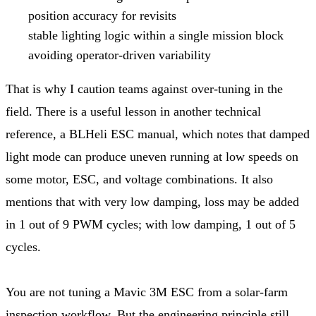
position accuracy for revisits
stable lighting logic within a single mission block
avoiding operator-driven variability
That is why I caution teams against over-tuning in the
field. There is a useful lesson in another technical
reference, a BLHeli ESC manual, which notes that damped
light mode can produce uneven running at low speeds on
some motor, ESC, and voltage combinations. It also
mentions that with very low damping, loss may be added
in 1 out of 9 PWM cycles; with low damping, 1 out of 5
cycles.
You are not tuning a Mavic 3M ESC from a solar-farm
inspection workflow. But the engineering principle still