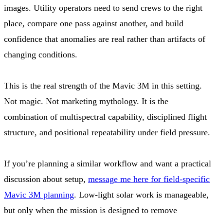
images. Utility operators need to send crews to the right
place, compare one pass against another, and build
confidence that anomalies are real rather than artifacts of
changing conditions.
This is the real strength of the Mavic 3M in this setting.
Not magic. Not marketing mythology. It is the
combination of multispectral capability, disciplined flight
structure, and positional repeatability under field pressure.
If you’re planning a similar workflow and want a practical
discussion about setup,
message me here for field-specific
Mavic 3M planning
. Low-light solar work is manageable,
but only when the mission is designed to remove