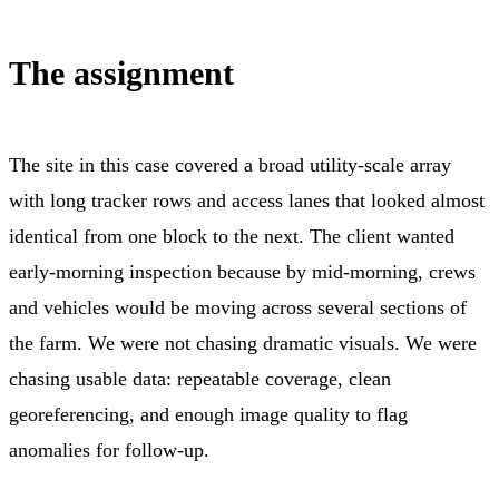
The assignment
The site in this case covered a broad utility-scale array
with long tracker rows and access lanes that looked almost
identical from one block to the next. The client wanted
early-morning inspection because by mid-morning, crews
and vehicles would be moving across several sections of
the farm. We were not chasing dramatic visuals. We were
chasing usable data: repeatable coverage, clean
georeferencing, and enough image quality to flag
anomalies for follow-up.