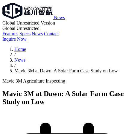
News
Global Unrestricted Version
Global Unrestricted
Features
Specs
News
Contact
Inquire Now
Home
/
News
/
Mavic 3M at Dawn: A Solar Farm Case Study on Low
Mavic 3M
Agriculture
Inspecting
Mavic 3M at Dawn: A Solar Farm Case
Study on Low