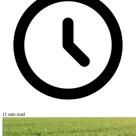
11 min read