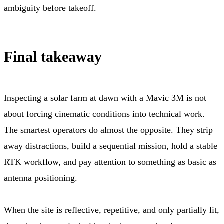
ambiguity before takeoff.
Final takeaway
Inspecting a solar farm at dawn with a Mavic 3M is not
about forcing cinematic conditions into technical work.
The smartest operators do almost the opposite. They strip
away distractions, build a sequential mission, hold a stable
RTK workflow, and pay attention to something as basic as
antenna positioning.
When the site is reflective, repetitive, and only partially lit,