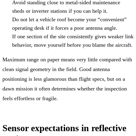
Avoid standing close to metal-sided maintenance
sheds or inverter stations if you can help it.
Do not let a vehicle roof become your “convenient”
operating desk if it forces a poor antenna angle.
If one section of the site consistently gives weaker link
behavior, move yourself before you blame the aircraft.
Maximum range on paper means very little compared with
clean signal geometry in the field. Good antenna
positioning is less glamorous than flight specs, but on a
dawn mission it often determines whether the inspection
feels effortless or fragile.
Sensor expectations in reflective