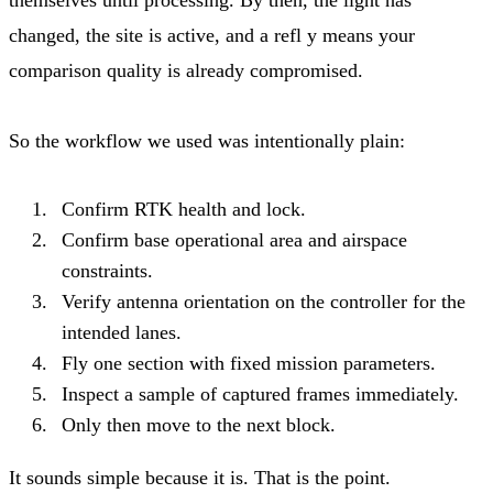
changed, the site is active, and a refl y means your
comparison quality is already compromised.
So the workflow we used was intentionally plain:
Confirm RTK health and lock.
Confirm base operational area and airspace
constraints.
Verify antenna orientation on the controller for the
intended lanes.
Fly one section with fixed mission parameters.
Inspect a sample of captured frames immediately.
Only then move to the next block.
It sounds simple because it is. That is the point.