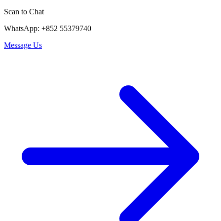
Scan to Chat
WhatsApp: +852 55379740
Message Us