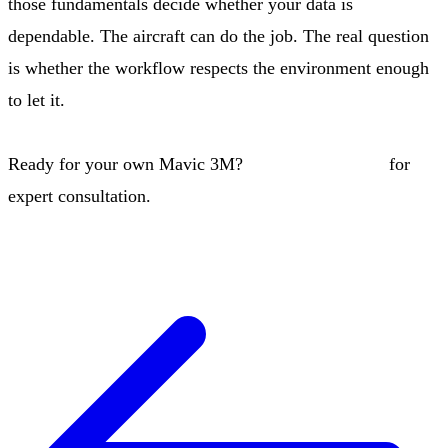
those fundamentals decide whether your data is
dependable. The aircraft can do the job. The real question
is whether the workflow respects the environment enough
to let it.
Ready for your own Mavic 3M?
Contact our team
for
expert consultation.