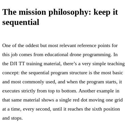
The mission philosophy: keep it
sequential
One of the oddest but most relevant reference points for
this job comes from educational drone programming. In
the DJI TT training material, there’s a very simple teaching
concept: the sequential program structure is the most basic
and most commonly used, and when the program starts, it
executes strictly from top to bottom. Another example in
that same material shows a single red dot moving one grid
at a time, every second, until it reaches the sixth position
and stops.