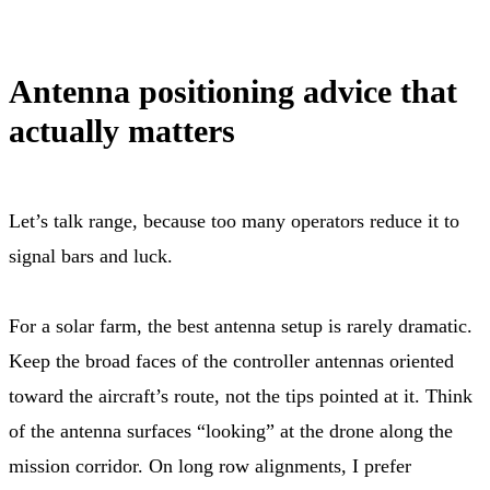
Antenna positioning advice that
actually matters
Let’s talk range, because too many operators reduce it to
signal bars and luck.
For a solar farm, the best antenna setup is rarely dramatic.
Keep the broad faces of the controller antennas oriented
toward the aircraft’s route, not the tips pointed at it. Think
of the antenna surfaces “looking” at the drone along the
mission corridor. On long row alignments, I prefer