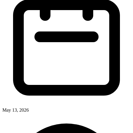
May 13, 2026