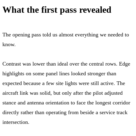
What the first pass revealed
The opening pass told us almost everything we needed to
know.
Contrast was lower than ideal over the central rows. Edge
highlights on some panel lines looked stronger than
expected because a few site lights were still active. The
aircraft link was solid, but only after the pilot adjusted
stance and antenna orientation to face the longest corridor
directly rather than operating from beside a service track
intersection.