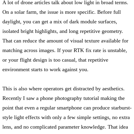
A lot of drone articles talk about low light in broad terms.
On a solar farm, the issue is more specific. Before full
daylight, you can get a mix of dark module surfaces,
isolated bright highlights, and long repetitive geometry.
That can reduce the amount of visual texture available for
matching across images. If your RTK fix rate is unstable,
or your flight design is too casual, that repetitive
environment starts to work against you.
This is also where operators get distracted by aesthetics.
Recently I saw a phone photography tutorial making the
point that even a regular smartphone can produce starburst-
style light effects with only a few simple settings, no extra
lens, and no complicated parameter knowledge. That idea