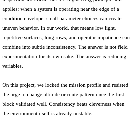
applies: when a system is operating near the edge of a
condition envelope, small parameter choices can create
uneven behavior. In our world, that means low light,
repetitive surfaces, long rows, and operator impatience can
combine into subtle inconsistency. The answer is not field
experimentation for its own sake. The answer is reducing
variables.
On this project, we locked the mission profile and resisted
the urge to change altitude or route pattern once the first
block validated well. Consistency beats cleverness when
the environment itself is already unstable.