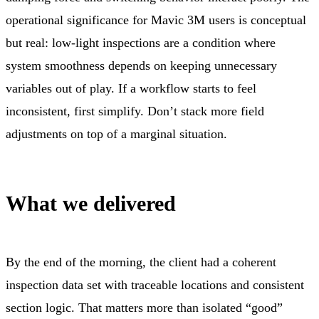
operational significance for Mavic 3M users is conceptual
but real: low-light inspections are a condition where
system smoothness depends on keeping unnecessary
variables out of play. If a workflow starts to feel
inconsistent, first simplify. Don’t stack more field
adjustments on top of a marginal situation.
What we delivered
By the end of the morning, the client had a coherent
inspection data set with traceable locations and consistent
section logic. That matters more than isolated “good”