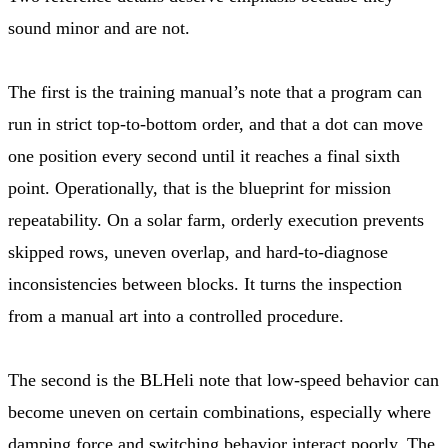
sound minor and are not.
The first is the training manual’s note that a program can
run in strict top-to-bottom order, and that a dot can move
one position every second until it reaches a final sixth
point. Operationally, that is the blueprint for mission
repeatability. On a solar farm, orderly execution prevents
skipped rows, uneven overlap, and hard-to-diagnose
inconsistencies between blocks. It turns the inspection
from a manual art into a controlled procedure.
The second is the BLHeli note that low-speed behavior can
become uneven on certain combinations, especially where
damping force and switching behavior interact poorly. The