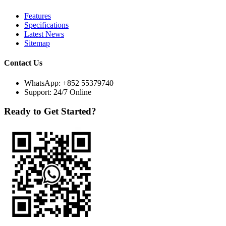
Features
Specifications
Latest News
Sitemap
Contact Us
WhatsApp:
+852 55379740
Support: 24/7 Online
Ready to Get Started?