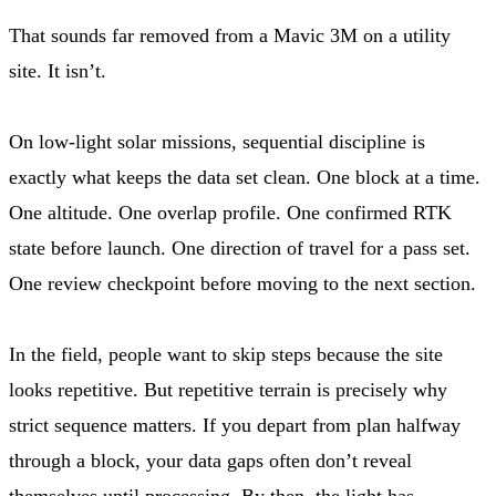
That sounds far removed from a Mavic 3M on a utility
site. It isn’t.
On low-light solar missions, sequential discipline is
exactly what keeps the data set clean. One block at a time.
One altitude. One overlap profile. One confirmed RTK
state before launch. One direction of travel for a pass set.
One review checkpoint before moving to the next section.
In the field, people want to skip steps because the site
looks repetitive. But repetitive terrain is precisely why
strict sequence matters. If you depart from plan halfway
through a block, your data gaps often don’t reveal
themselves until processing. By then, the light has