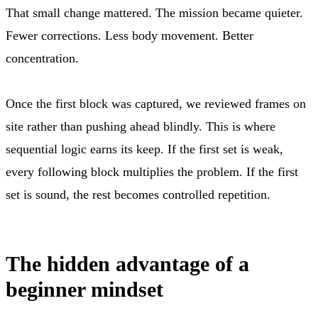
That small change mattered. The mission became quieter.
Fewer corrections. Less body movement. Better
concentration.
Once the first block was captured, we reviewed frames on
site rather than pushing ahead blindly. This is where
sequential logic earns its keep. If the first set is weak,
every following block multiplies the problem. If the first
set is sound, the rest becomes controlled repetition.
The hidden advantage of a
beginner mindset