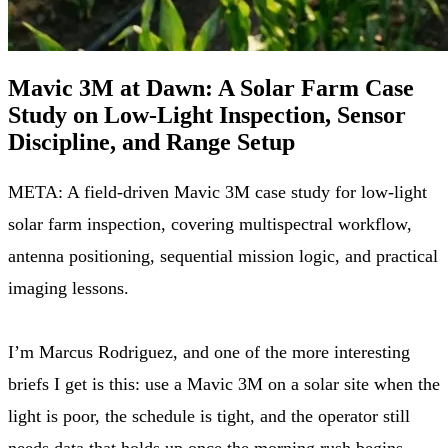
Mavic 3M at Dawn: A Solar Farm Case
Study on Low-Light Inspection, Sensor
Discipline, and Range Setup
META: A field-driven Mavic 3M case study for low-light
solar farm inspection, covering multispectral workflow,
antenna positioning, sequential mission logic, and practical
imaging lessons.
I’m Marcus Rodriguez, and one of the more interesting
briefs I get is this: use a Mavic 3M on a solar site when the
light is poor, the schedule is tight, and the operator still
needs data that holds up once the morning rush begins.