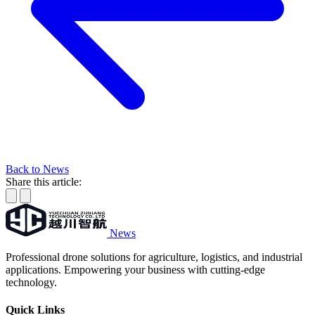
Back to News
Share this article:
News
Professional drone solutions for agriculture, logistics, and industrial
applications. Empowering your business with cutting-edge
technology.
Quick Links