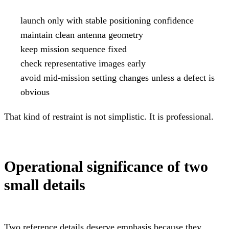
launch only with stable positioning confidence
maintain clean antenna geometry
keep mission sequence fixed
check representative images early
avoid mid-mission setting changes unless a defect is
obvious
That kind of restraint is not simplistic. It is professional.
Operational significance of two
small details
Two reference details deserve emphasis because they