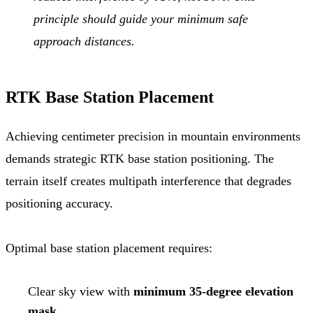
principle should guide your minimum safe
approach distances.
RTK Base Station Placement
Achieving centimeter precision in mountain environments
demands strategic RTK base station positioning. The
terrain itself creates multipath interference that degrades
positioning accuracy.
Optimal base station placement requires:
Clear sky view with
minimum 35-degree elevation
mask