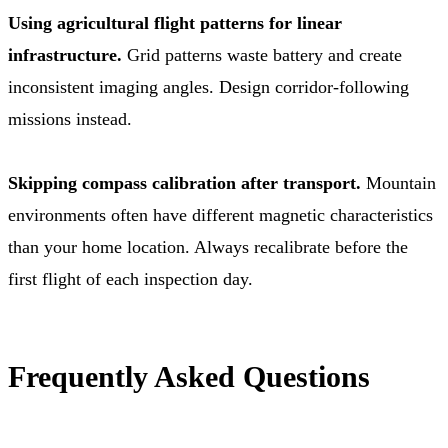
Using agricultural flight patterns for linear
infrastructure.
Grid patterns waste battery and create
inconsistent imaging angles. Design corridor-following
missions instead.
Skipping compass calibration after transport.
Mountain
environments often have different magnetic characteristics
than your home location. Always recalibrate before the
first flight of each inspection day.
Frequently Asked Questions