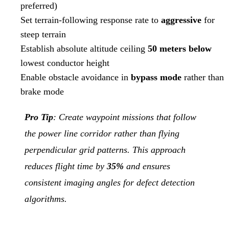
preferred)
Set terrain-following response rate to
aggressive
for
steep terrain
Establish absolute altitude ceiling
50 meters below
lowest conductor height
Enable obstacle avoidance in
bypass mode
rather than
brake mode
Pro Tip
: Create waypoint missions that follow
the power line corridor rather than flying
perpendicular grid patterns. This approach
reduces flight time by
35%
and ensures
consistent imaging angles for defect detection
algorithms.