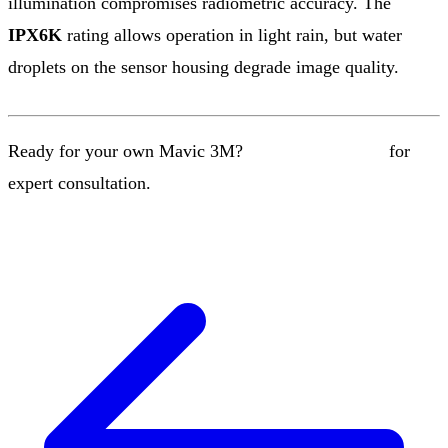
illumination compromises radiometric accuracy. The
IPX6K
rating allows operation in light rain, but water
droplets on the sensor housing degrade image quality.
Ready for your own Mavic 3M?
Contact our team
for
expert consultation.