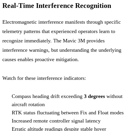
Real-Time Interference Recognition
Electromagnetic interference manifests through specific
telemetry patterns that experienced operators learn to
recognize immediately. The Mavic 3M provides
interference warnings, but understanding the underlying
causes enables proactive mitigation.
Watch for these interference indicators:
Compass heading drift exceeding
3 degrees
without
aircraft rotation
RTK status fluctuating between Fix and Float modes
Increased remote controller signal latency
Erratic altitude readings despite stable hover