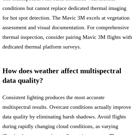
conditions but cannot replace dedicated thermal imaging
for hot spot detection. The Mavic 3M excels at vegetation
assessment and visual documentation. For comprehensive
thermal inspection, consider pairing Mavic 3M flights with
dedicated thermal platform surveys.
How does weather affect multispectral
data quality?
Consistent lighting produces the most accurate
multispectral results. Overcast conditions actually improve
data quality by eliminating harsh shadows. Avoid flights
during rapidly changing cloud conditions, as varying