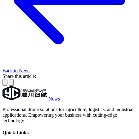
Back to News
Share this article:
News
Professional drone solutions for agriculture, logistics, and industrial
applications. Empowering your business with cutting-edge
technology.
Quick Links