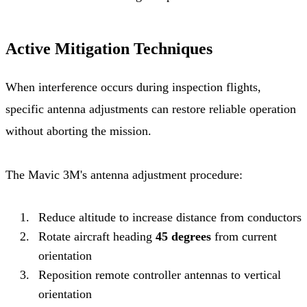
Active Mitigation Techniques
When interference occurs during inspection flights,
specific antenna adjustments can restore reliable operation
without aborting the mission.
The Mavic 3M's antenna adjustment procedure:
Reduce altitude to increase distance from conductors
Rotate aircraft heading
45 degrees
from current
orientation
Reposition remote controller antennas to vertical
orientation