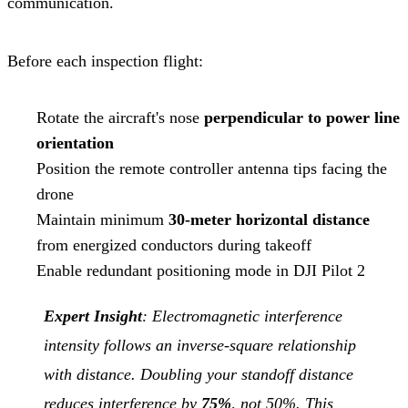
communication.
Before each inspection flight:
Rotate the aircraft's nose
perpendicular to power line
orientation
Position the remote controller antenna tips facing the
drone
Maintain minimum
30-meter horizontal distance
from energized conductors during takeoff
Enable redundant positioning mode in DJI Pilot 2
Expert Insight
: Electromagnetic interference
intensity follows an inverse-square relationship
with distance. Doubling your standoff distance
reduces interference by
75%
, not 50%. This