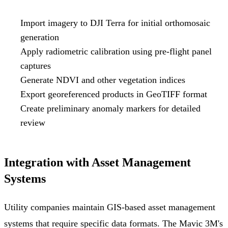
Import imagery to DJI Terra for initial orthomosaic
generation
Apply radiometric calibration using pre-flight panel
captures
Generate NDVI and other vegetation indices
Export georeferenced products in GeoTIFF format
Create preliminary anomaly markers for detailed
review
Integration with Asset Management
Systems
Utility companies maintain GIS-based asset management
systems that require specific data formats. The Mavic 3M's