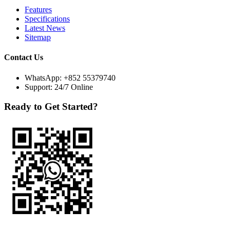
Features
Specifications
Latest News
Sitemap
Contact Us
WhatsApp:
+852 55379740
Support: 24/7 Online
Ready to Get Started?