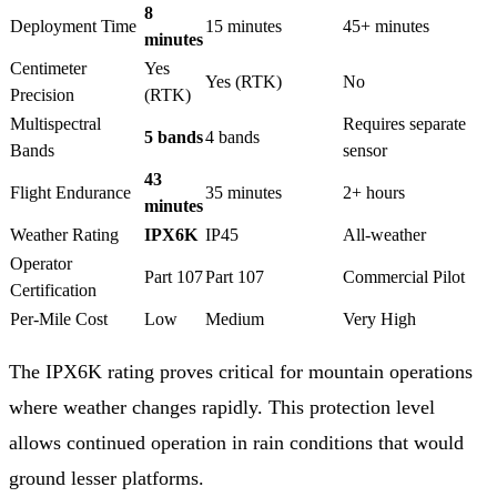
8
Deployment Time
15 minutes
45+ minutes
minutes
Centimeter
Yes
Yes (RTK)
No
Precision
(RTK)
Multispectral
Requires separate
5 bands
4 bands
Bands
sensor
43
Flight Endurance
35 minutes
2+ hours
minutes
Weather Rating
IPX6K
IP45
All-weather
Operator
Part 107
Part 107
Commercial Pilot
Certification
Per-Mile Cost
Low
Medium
Very High
The IPX6K rating proves critical for mountain operations
where weather changes rapidly. This protection level
allows continued operation in rain conditions that would
ground lesser platforms.