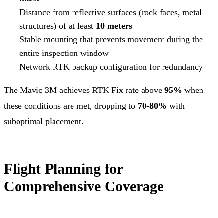
Distance from reflective surfaces (rock faces, metal
structures) of at least
10 meters
Stable mounting that prevents movement during the
entire inspection window
Network RTK backup configuration for redundancy
The Mavic 3M achieves RTK Fix rate above
95%
when
these conditions are met, dropping to
70-80%
with
suboptimal placement.
Flight Planning for
Comprehensive Coverage