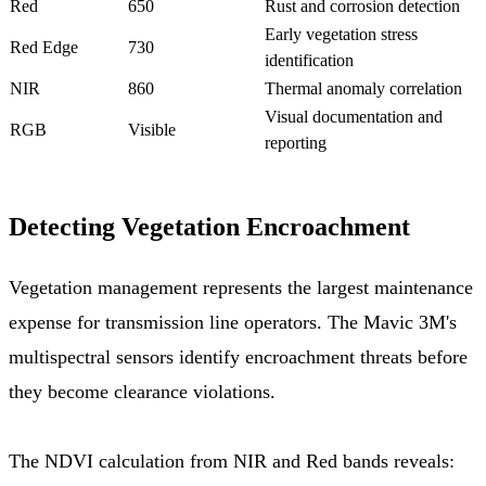
Red
650
Rust and corrosion detection
Early vegetation stress
Red Edge
730
identification
NIR
860
Thermal anomaly correlation
Visual documentation and
RGB
Visible
reporting
Detecting Vegetation Encroachment
Vegetation management represents the largest maintenance
expense for transmission line operators. The Mavic 3M's
multispectral sensors identify encroachment threats before
they become clearance violations.
The NDVI calculation from NIR and Red bands reveals: