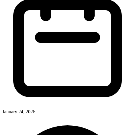
January 24, 2026