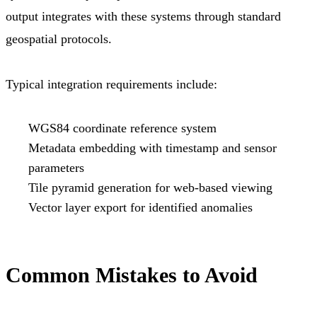
output integrates with these systems through standard
geospatial protocols.
Typical integration requirements include:
WGS84 coordinate reference system
Metadata embedding with timestamp and sensor
parameters
Tile pyramid generation for web-based viewing
Vector layer export for identified anomalies
Common Mistakes to Avoid