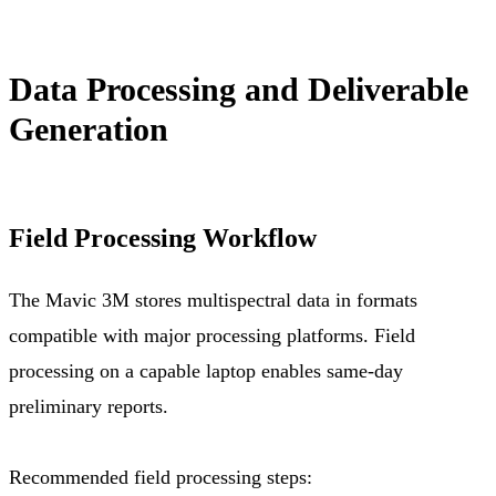
Data Processing and Deliverable
Generation
Field Processing Workflow
The Mavic 3M stores multispectral data in formats
compatible with major processing platforms. Field
processing on a capable laptop enables same-day
preliminary reports.
Recommended field processing steps: