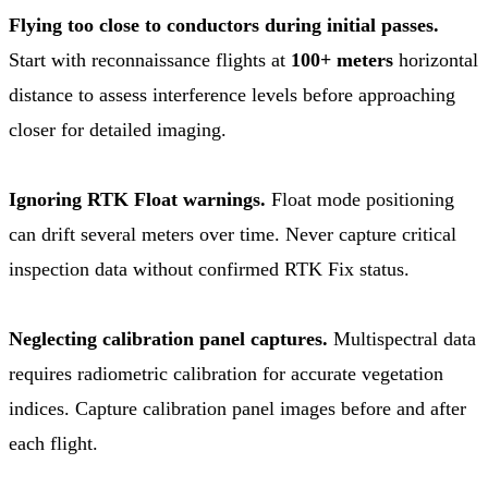
Flying too close to conductors during initial passes.
Start with reconnaissance flights at
100+ meters
horizontal
distance to assess interference levels before approaching
closer for detailed imaging.
Ignoring RTK Float warnings.
Float mode positioning
can drift several meters over time. Never capture critical
inspection data without confirmed RTK Fix status.
Neglecting calibration panel captures.
Multispectral data
requires radiometric calibration for accurate vegetation
indices. Capture calibration panel images before and after
each flight.