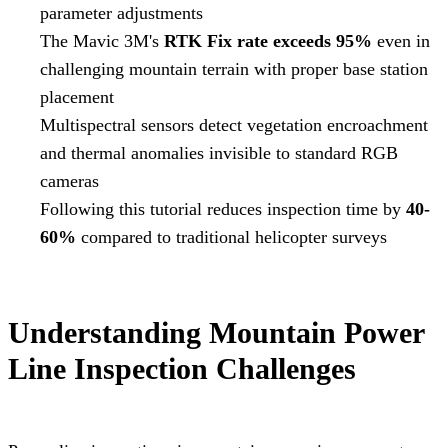
parameter adjustments
The Mavic 3M's
RTK Fix rate exceeds 95%
even in
challenging mountain terrain with proper base station
placement
Multispectral sensors detect vegetation encroachment
and thermal anomalies invisible to standard RGB
cameras
Following this tutorial reduces inspection time by
40-
60%
compared to traditional helicopter surveys
Understanding Mountain Power
Line Inspection Challenges