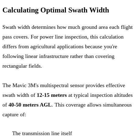
Calculating Optimal Swath Width
Swath width determines how much ground area each flight
pass covers. For power line inspection, this calculation
differs from agricultural applications because you're
following linear infrastructure rather than covering
rectangular fields.
The Mavic 3M's multispectral sensor provides effective
swath width of
12-15 meters
at typical inspection altitudes
of
40-50 meters AGL
. This coverage allows simultaneous
capture of:
The transmission line itself