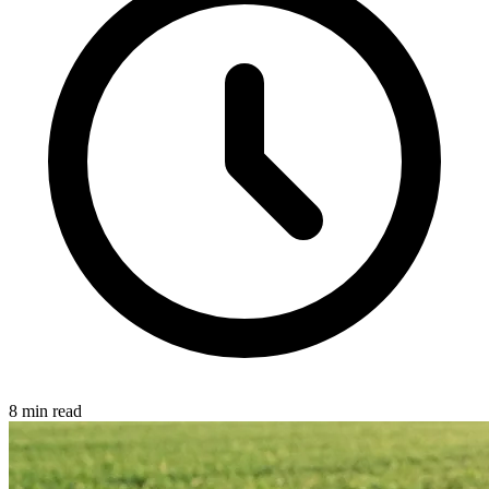
8 min read