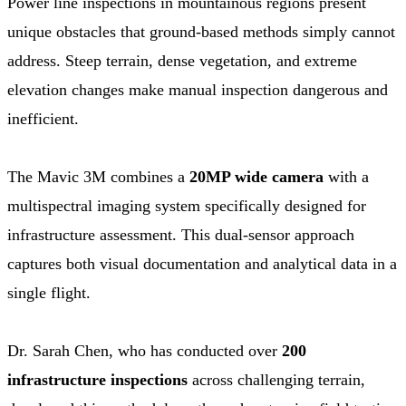
Power line inspections in mountainous regions present
unique obstacles that ground-based methods simply cannot
address. Steep terrain, dense vegetation, and extreme
elevation changes make manual inspection dangerous and
inefficient.
The Mavic 3M combines a
20MP wide camera
with a
multispectral imaging system specifically designed for
infrastructure assessment. This dual-sensor approach
captures both visual documentation and analytical data in a
single flight.
Dr. Sarah Chen, who has conducted over
200
infrastructure inspections
across challenging terrain,