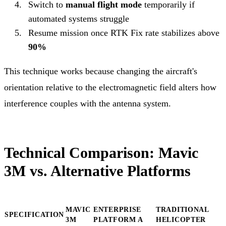
Switch to
manual flight mode
temporarily if
automated systems struggle
Resume mission once RTK Fix rate stabilizes above
90%
This technique works because changing the aircraft's
orientation relative to the electromagnetic field alters how
interference couples with the antenna system.
Technical Comparison: Mavic
3M vs. Alternative Platforms
MAVIC
ENTERPRISE
TRADITIONAL
SPECIFICATION
3M
PLATFORM A
HELICOPTER