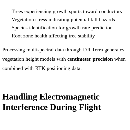
Trees experiencing growth spurts toward conductors
Vegetation stress indicating potential fall hazards
Species identification for growth rate prediction
Root zone health affecting tree stability
Processing multispectral data through DJI Terra generates
vegetation height models with
centimeter precision
when
combined with RTK positioning data.
Handling Electromagnetic
Interference During Flight