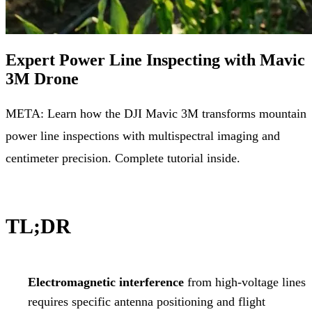
Expert Power Line Inspecting with Mavic
3M Drone
META: Learn how the DJI Mavic 3M transforms mountain
power line inspections with multispectral imaging and
centimeter precision. Complete tutorial inside.
TL;DR
Electromagnetic interference
from high-voltage lines
requires specific antenna positioning and flight