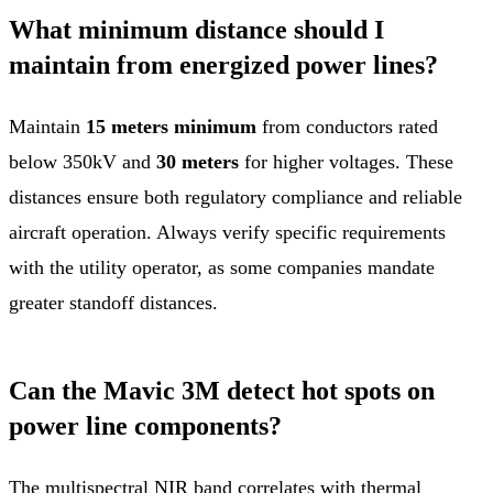
What minimum distance should I
maintain from energized power lines?
Maintain
15 meters minimum
from conductors rated
below 350kV and
30 meters
for higher voltages. These
distances ensure both regulatory compliance and reliable
aircraft operation. Always verify specific requirements
with the utility operator, as some companies mandate
greater standoff distances.
Can the Mavic 3M detect hot spots on
power line components?
The multispectral NIR band correlates with thermal