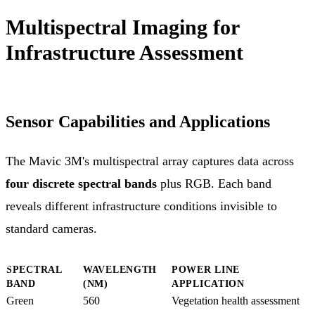
Multispectral Imaging for
Infrastructure Assessment
Sensor Capabilities and Applications
The Mavic 3M's multispectral array captures data across
four discrete spectral bands
plus RGB. Each band
reveals different infrastructure conditions invisible to
standard cameras.
SPECTRAL
WAVELENGTH
POWER LINE
BAND
(NM)
APPLICATION
Green
560
Vegetation health assessment