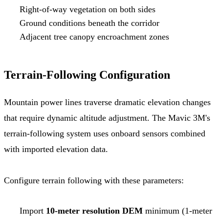
Right-of-way vegetation on both sides
Ground conditions beneath the corridor
Adjacent tree canopy encroachment zones
Terrain-Following Configuration
Mountain power lines traverse dramatic elevation changes
that require dynamic altitude adjustment. The Mavic 3M's
terrain-following system uses onboard sensors combined
with imported elevation data.
Configure terrain following with these parameters:
Import
10-meter resolution DEM
minimum (1-meter