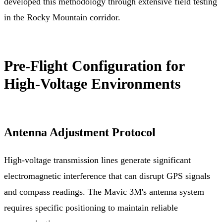
developed this methodology through extensive field testing
in the Rocky Mountain corridor.
Pre-Flight Configuration for
High-Voltage Environments
Antenna Adjustment Protocol
High-voltage transmission lines generate significant
electromagnetic interference that can disrupt GPS signals
and compass readings. The Mavic 3M's antenna system
requires specific positioning to maintain reliable