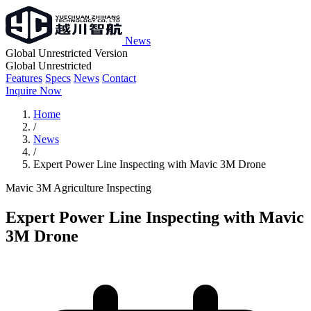
News
Global Unrestricted Version
Global Unrestricted
Features
Specs
News
Contact
Inquire Now
Home
/
News
/
Expert Power Line Inspecting with Mavic 3M Drone
Mavic 3M
Agriculture
Inspecting
Expert Power Line Inspecting with Mavic
3M Drone