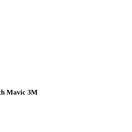
ith Mavic 3M