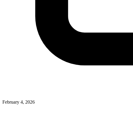
February 4, 2026