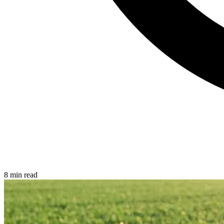
8 min read