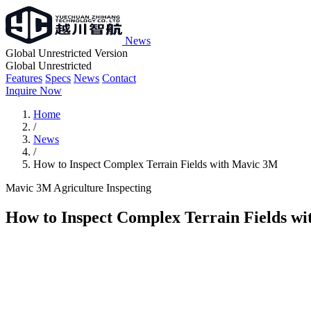
News
Global Unrestricted Version
Global Unrestricted
Features
Specs
News
Contact
Inquire Now
Home
/
News
/
How to Inspect Complex Terrain Fields with Mavic 3M
Mavic 3M
Agriculture
Inspecting
How to Inspect Complex Terrain Fields w