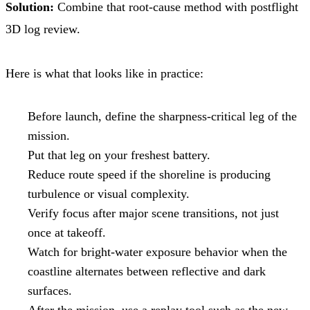
Solution:
Combine that root-cause method with postflight
3D log review.
Here is what that looks like in practice:
Before launch, define the sharpness-critical leg of the
mission.
Put that leg on your freshest battery.
Reduce route speed if the shoreline is producing
turbulence or visual complexity.
Verify focus after major scene transitions, not just
once at takeoff.
Watch for bright-water exposure behavior when the
coastline alternates between reflective and dark
surfaces.
After the mission, use a replay tool such as the new