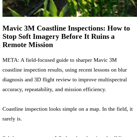
Mavic 3M Coastline Inspections: How to
Stop Soft Imagery Before It Ruins a
Remote Mission
META: A field-focused guide to sharper Mavic 3M
coastline inspection results, using recent lessons on blur
diagnosis and 3D flight review to improve multispectral
accuracy, repeatability, and mission efficiency.
Coastline inspection looks simple on a map. In the field, it
rarely is.