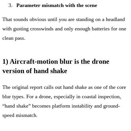
Parameter mismatch with the scene
That sounds obvious until you are standing on a headland
with gusting crosswinds and only enough batteries for one
clean pass.
1) Aircraft-motion blur is the drone
version of hand shake
The original report calls out hand shake as one of the core
blur types. For a drone, especially in coastal inspection,
“hand shake” becomes platform instability and ground-
speed mismatch.