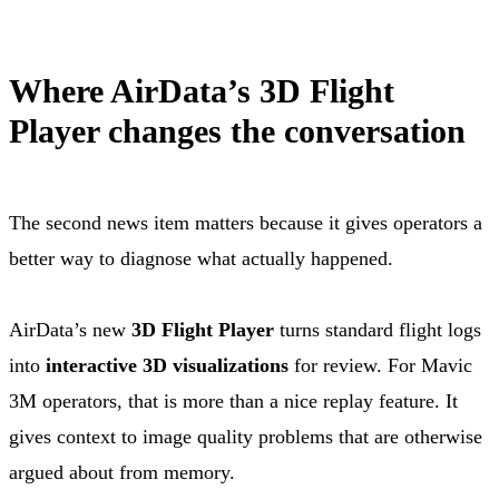
Where AirData’s 3D Flight
Player changes the conversation
The second news item matters because it gives operators a
better way to diagnose what actually happened.
AirData’s new
3D Flight Player
turns standard flight logs
into
interactive 3D visualizations
for review. For Mavic
3M operators, that is more than a nice replay feature. It
gives context to image quality problems that are otherwise
argued about from memory.