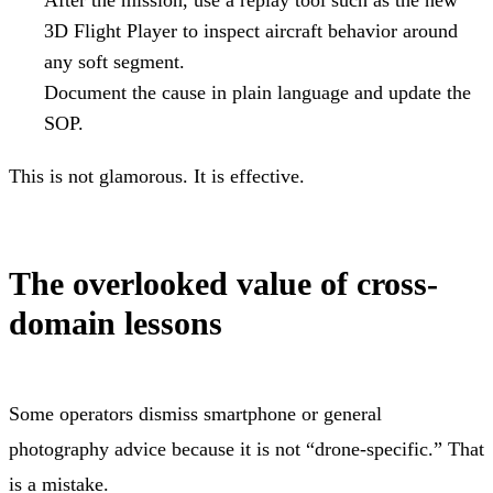
3D Flight Player to inspect aircraft behavior around
any soft segment.
Document the cause in plain language and update the
SOP.
This is not glamorous. It is effective.
The overlooked value of cross-
domain lessons
Some operators dismiss smartphone or general
photography advice because it is not “drone-specific.” That
is a mistake.