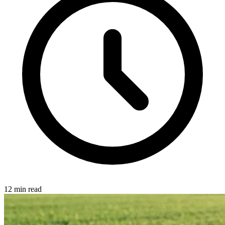
12 min read