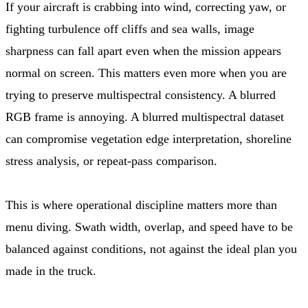
If your aircraft is crabbing into wind, correcting yaw, or
fighting turbulence off cliffs and sea walls, image
sharpness can fall apart even when the mission appears
normal on screen. This matters even more when you are
trying to preserve multispectral consistency. A blurred
RGB frame is annoying. A blurred multispectral dataset
can compromise vegetation edge interpretation, shoreline
stress analysis, or repeat-pass comparison.
This is where operational discipline matters more than
menu diving. Swath width, overlap, and speed have to be
balanced against conditions, not against the ideal plan you
made in the truck.