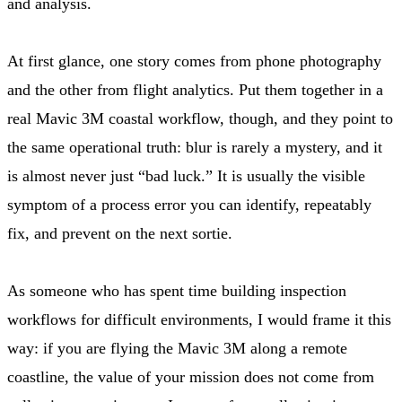
and analysis.
At first glance, one story comes from phone photography
and the other from flight analytics. Put them together in a
real Mavic 3M coastal workflow, though, and they point to
the same operational truth: blur is rarely a mystery, and it
is almost never just “bad luck.” It is usually the visible
symptom of a process error you can identify, repeatably
fix, and prevent on the next sortie.
As someone who has spent time building inspection
workflows for difficult environments, I would frame it this
way: if you are flying the Mavic 3M along a remote
coastline, the value of your mission does not come from