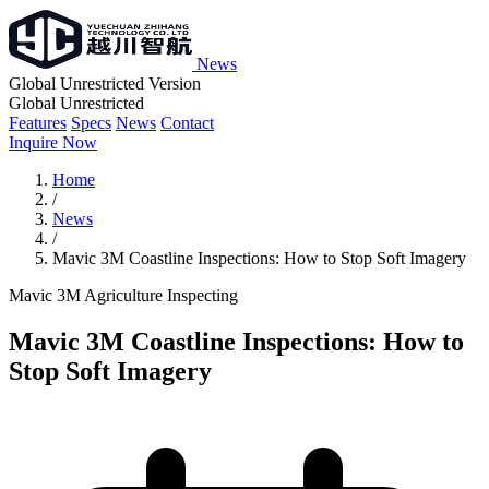
News
Global Unrestricted Version
Global Unrestricted
Features
Specs
News
Contact
Inquire Now
Home
/
News
/
Mavic 3M Coastline Inspections: How to Stop Soft Imagery
Mavic 3M
Agriculture
Inspecting
Mavic 3M Coastline Inspections: How to
Stop Soft Imagery