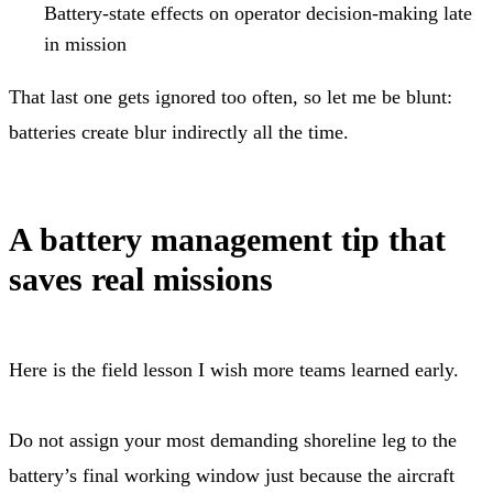
Battery-state effects on operator decision-making late
in mission
That last one gets ignored too often, so let me be blunt:
batteries create blur indirectly all the time.
A battery management tip that
saves real missions
Here is the field lesson I wish more teams learned early.
Do not assign your most demanding shoreline leg to the
battery’s final working window just because the aircraft