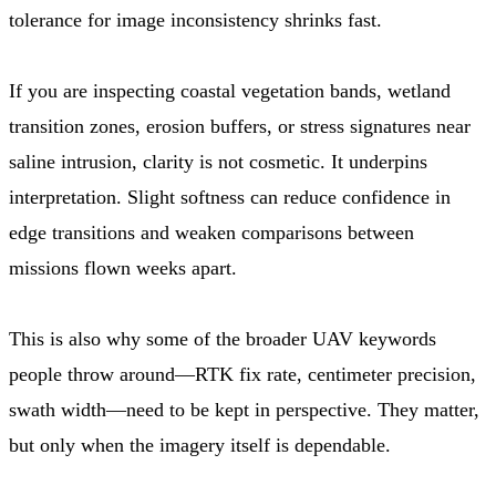
tolerance for image inconsistency shrinks fast.
If you are inspecting coastal vegetation bands, wetland
transition zones, erosion buffers, or stress signatures near
saline intrusion, clarity is not cosmetic. It underpins
interpretation. Slight softness can reduce confidence in
edge transitions and weaken comparisons between
missions flown weeks apart.
This is also why some of the broader UAV keywords
people throw around—RTK fix rate, centimeter precision,
swath width—need to be kept in perspective. They matter,
but only when the imagery itself is dependable.