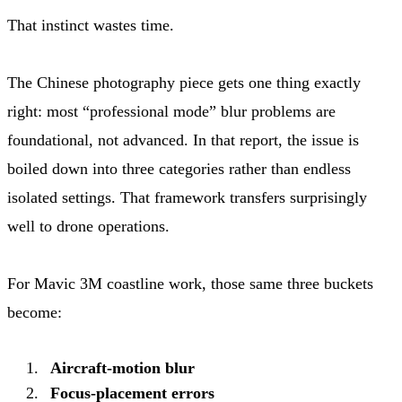
That instinct wastes time.
The Chinese photography piece gets one thing exactly
right: most “professional mode” blur problems are
foundational, not advanced. In that report, the issue is
boiled down into three categories rather than endless
isolated settings. That framework transfers surprisingly
well to drone operations.
For Mavic 3M coastline work, those same three buckets
become:
Aircraft-motion blur
Focus-placement errors