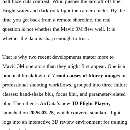
Salt haze cuts contrast. Wind pushes the aircraft off line.
Bright water and dark rock fight the camera meter. By the
time you get back from a remote shoreline, the real
question is not whether the Mavic 3M flew well. It is
whether the data is sharp enough to trust.
That is why two recent developments matter more to
Mavic 3M operators than they might first appear. One is a
practical breakdown of
7 root causes of blurry images
in
professional shooting workflows, grouped into three failure
classes: hand-shake blur, focus blur, and parameter-related
blur. The other is AirData’s new
3D Flight Player
,
launched on
2026-03-25
, which converts standard flight
logs into an interactive 3D review environment for training