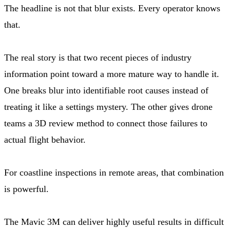
The headline is not that blur exists. Every operator knows
that.
The real story is that two recent pieces of industry
information point toward a more mature way to handle it.
One breaks blur into identifiable root causes instead of
treating it like a settings mystery. The other gives drone
teams a 3D review method to connect those failures to
actual flight behavior.
For coastline inspections in remote areas, that combination
is powerful.
The Mavic 3M can deliver highly useful results in difficult