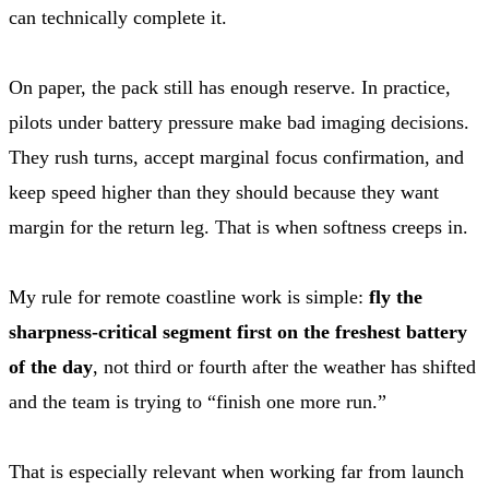
can technically complete it.
On paper, the pack still has enough reserve. In practice,
pilots under battery pressure make bad imaging decisions.
They rush turns, accept marginal focus confirmation, and
keep speed higher than they should because they want
margin for the return leg. That is when softness creeps in.
My rule for remote coastline work is simple:
fly the
sharpness-critical segment first on the freshest battery
of the day
, not third or fourth after the weather has shifted
and the team is trying to “finish one more run.”
That is especially relevant when working far from launch