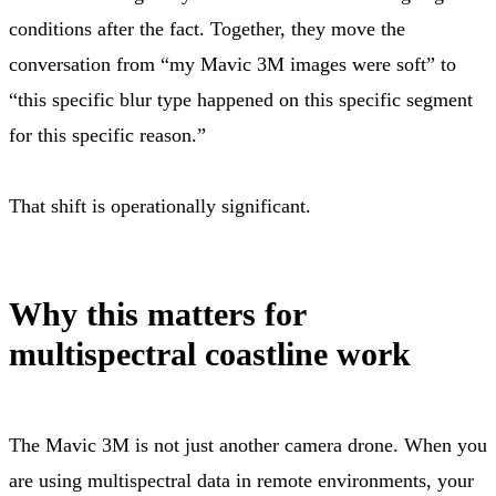
conditions after the fact. Together, they move the
conversation from “my Mavic 3M images were soft” to
“this specific blur type happened on this specific segment
for this specific reason.”
That shift is operationally significant.
Why this matters for
multispectral coastline work
The Mavic 3M is not just another camera drone. When you
are using multispectral data in remote environments, your