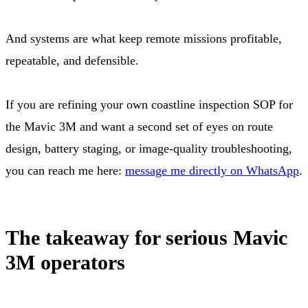
And systems are what keep remote missions profitable,
repeatable, and defensible.
If you are refining your own coastline inspection SOP for
the Mavic 3M and want a second set of eyes on route
design, battery staging, or image-quality troubleshooting,
you can reach me here:
message me directly on WhatsApp
.
The takeaway for serious Mavic
3M operators