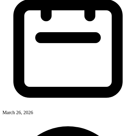
March 26, 2026