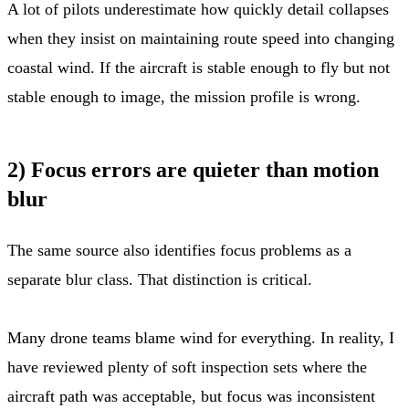
A lot of pilots underestimate how quickly detail collapses
when they insist on maintaining route speed into changing
coastal wind. If the aircraft is stable enough to fly but not
stable enough to image, the mission profile is wrong.
2) Focus errors are quieter than motion
blur
The same source also identifies focus problems as a
separate blur class. That distinction is critical.
Many drone teams blame wind for everything. In reality, I
have reviewed plenty of soft inspection sets where the
aircraft path was acceptable, but focus was inconsistent