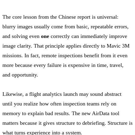
The core lesson from the Chinese report is universal:
blurry images usually come from basic, repeatable errors,
and solving even
one
correctly can immediately improve
image clarity. That principle applies directly to Mavic 3M
missions. In fact, remote inspections benefit from it even
more because every failure is expensive in time, travel,
and opportunity.
Likewise, a flight analytics launch may sound abstract
until you realize how often inspection teams rely on
memory to explain bad results. The new AirData tool
matters because it gives structure to debriefing. Structure is
what turns experience into a system.