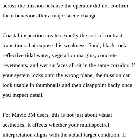
across the mission because the operator did not confirm
focal behavior after a major scene change.
Coastal inspection creates exactly the sort of contrast
transitions that expose this weakness. Sand, black rock,
reflective tidal water, vegetation margins, concrete
revetments, and wet surfaces all sit in the same corridor. If
your system locks onto the wrong plane, the mission can
look usable in thumbnails and then disappoint badly once
you inspect detail.
For Mavic 3M users, this is not just about visual
aesthetics. It affects whether your multispectral
interpretation aligns with the actual target condition. If