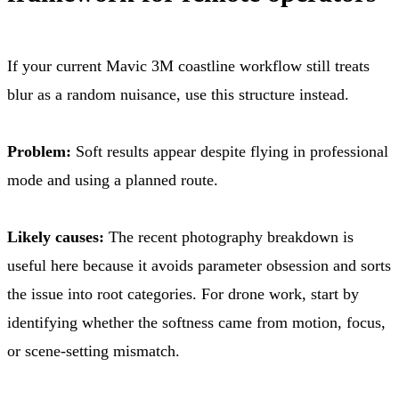
If your current Mavic 3M coastline workflow still treats
blur as a random nuisance, use this structure instead.
Problem:
Soft results appear despite flying in professional
mode and using a planned route.
Likely causes:
The recent photography breakdown is
useful here because it avoids parameter obsession and sorts
the issue into root categories. For drone work, start by
identifying whether the softness came from motion, focus,
or scene-setting mismatch.