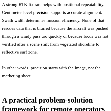
A strong RTK fix rate helps with positional repeatability.
Centimeter-level precision supports accurate alignment.
Swath width determines mission efficiency. None of that
rescues data that is blurred because the aircraft was pushed
through a windy pass too quickly or because focus was not
verified after a scene shift from vegetated shoreline to
reflective surf zone.
In other words, precision starts with the image, not the
marketing sheet.
A practical problem-solution
framework for remote operators