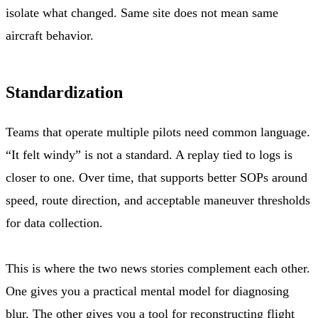
isolate what changed. Same site does not mean same
aircraft behavior.
Standardization
Teams that operate multiple pilots need common language.
“It felt windy” is not a standard. A replay tied to logs is
closer to one. Over time, that supports better SOPs around
speed, route direction, and acceptable maneuver thresholds
for data collection.
This is where the two news stories complement each other.
One gives you a practical mental model for diagnosing
blur. The other gives you a tool for reconstructing flight