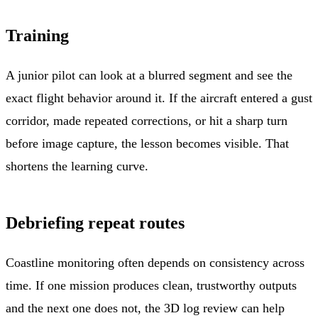
Training
A junior pilot can look at a blurred segment and see the
exact flight behavior around it. If the aircraft entered a gust
corridor, made repeated corrections, or hit a sharp turn
before image capture, the lesson becomes visible. That
shortens the learning curve.
Debriefing repeat routes
Coastline monitoring often depends on consistency across
time. If one mission produces clean, trustworthy outputs
and the next one does not, the 3D log review can help