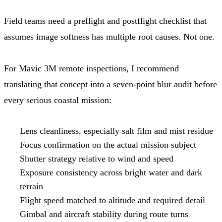
Field teams need a preflight and postflight checklist that
assumes image softness has multiple root causes. Not one.
For Mavic 3M remote inspections, I recommend
translating that concept into a seven-point blur audit before
every serious coastal mission:
Lens cleanliness, especially salt film and mist residue
Focus confirmation on the actual mission subject
Shutter strategy relative to wind and speed
Exposure consistency across bright water and dark
terrain
Flight speed matched to altitude and required detail
Gimbal and aircraft stability during route turns