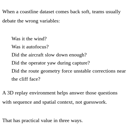
When a coastline dataset comes back soft, teams usually
debate the wrong variables:
Was it the wind?
Was it autofocus?
Did the aircraft slow down enough?
Did the operator yaw during capture?
Did the route geometry force unstable corrections near
the cliff face?
A 3D replay environment helps answer those questions
with sequence and spatial context, not guesswork.
That has practical value in three ways.