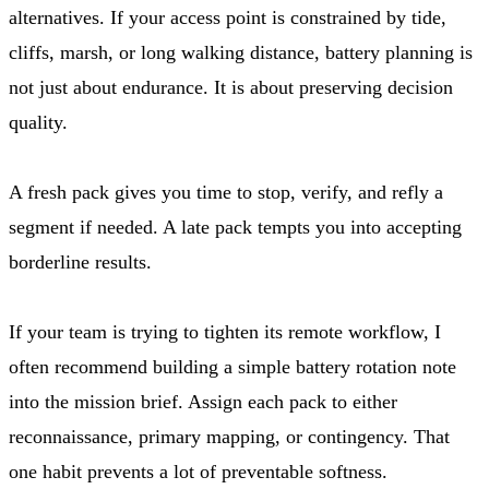
alternatives. If your access point is constrained by tide,
cliffs, marsh, or long walking distance, battery planning is
not just about endurance. It is about preserving decision
quality.
A fresh pack gives you time to stop, verify, and refly a
segment if needed. A late pack tempts you into accepting
borderline results.
If your team is trying to tighten its remote workflow, I
often recommend building a simple battery rotation note
into the mission brief. Assign each pack to either
reconnaissance, primary mapping, or contingency. That
one habit prevents a lot of preventable softness.