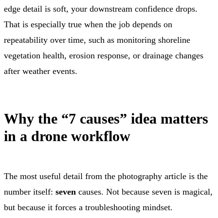
edge detail is soft, your downstream confidence drops.
That is especially true when the job depends on
repeatability over time, such as monitoring shoreline
vegetation health, erosion response, or drainage changes
after weather events.
Why the “7 causes” idea matters
in a drone workflow
The most useful detail from the photography article is the
number itself:
seven
causes. Not because seven is magical,
but because it forces a troubleshooting mindset.