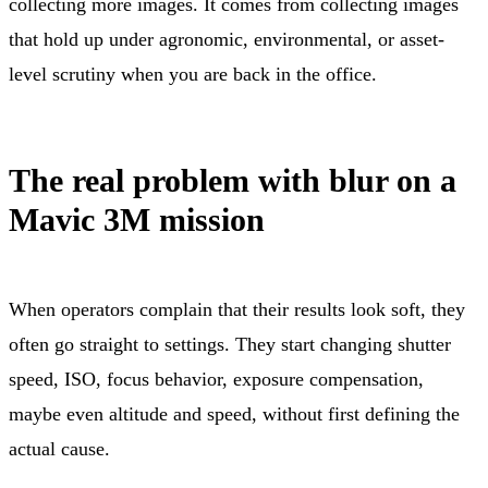
collecting more images. It comes from collecting images
that hold up under agronomic, environmental, or asset-
level scrutiny when you are back in the office.
The real problem with blur on a
Mavic 3M mission
When operators complain that their results look soft, they
often go straight to settings. They start changing shutter
speed, ISO, focus behavior, exposure compensation,
maybe even altitude and speed, without first defining the
actual cause.