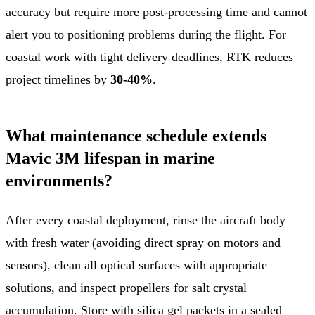
accuracy but require more post-processing time and cannot
alert you to positioning problems during the flight. For
coastal work with tight delivery deadlines, RTK reduces
project timelines by
30-40%
.
What maintenance schedule extends
Mavic 3M lifespan in marine
environments?
After every coastal deployment, rinse the aircraft body
with fresh water (avoiding direct spray on motors and
sensors), clean all optical surfaces with appropriate
solutions, and inspect propellers for salt crystal
accumulation. Store with silica gel packets in a sealed