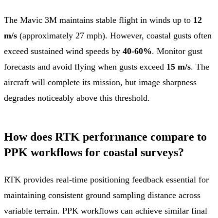
The Mavic 3M maintains stable flight in winds up to
12
m/s
(approximately 27 mph). However, coastal gusts often
exceed sustained wind speeds by
40-60%
. Monitor gust
forecasts and avoid flying when gusts exceed
15 m/s
. The
aircraft will complete its mission, but image sharpness
degrades noticeably above this threshold.
How does RTK performance compare to
PPK workflows for coastal surveys?
RTK provides real-time positioning feedback essential for
maintaining consistent ground sampling distance across
variable terrain. PPK workflows can achieve similar final