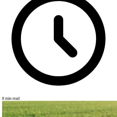
8 min read