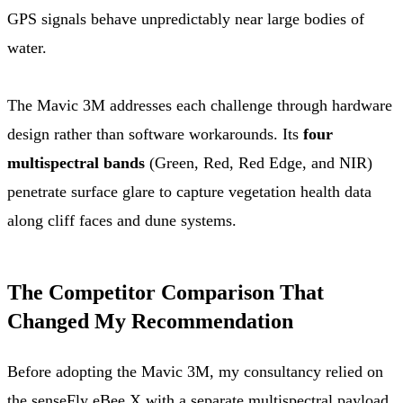
GPS signals behave unpredictably near large bodies of
water.
The Mavic 3M addresses each challenge through hardware
design rather than software workarounds. Its
four
multispectral bands
(Green, Red, Red Edge, and NIR)
penetrate surface glare to capture vegetation health data
along cliff faces and dune systems.
The Competitor Comparison That
Changed My Recommendation
Before adopting the Mavic 3M, my consultancy relied on
the senseFly eBee X with a separate multispectral payload.