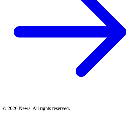
© 2026 News. All rights reserved.