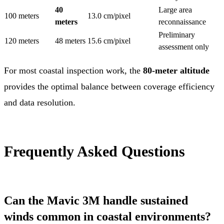
40
Large area
100 meters
13.0 cm/pixel
meters
reconnaissance
Preliminary
120 meters
48 meters
15.6 cm/pixel
assessment only
For most coastal inspection work, the
80-meter altitude
provides the optimal balance between coverage efficiency
and data resolution.
Frequently Asked Questions
Can the Mavic 3M handle sustained
winds common in coastal environments?