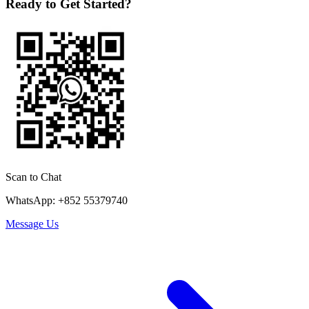
Ready to Get Started?
Scan to Chat
WhatsApp: +852 55379740
Message Us