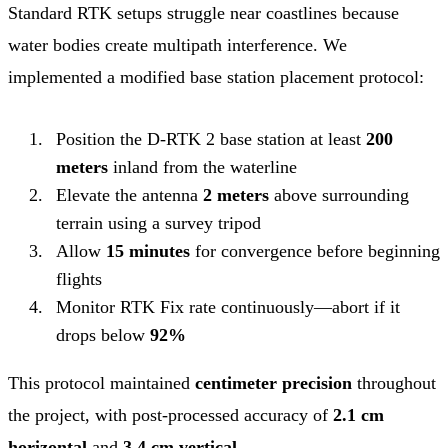
Standard RTK setups struggle near coastlines because
water bodies create multipath interference. We
implemented a modified base station placement protocol:
Position the D-RTK 2 base station at least
200
meters
inland from the waterline
Elevate the antenna
2 meters
above surrounding
terrain using a survey tripod
Allow
15 minutes
for convergence before beginning
flights
Monitor RTK Fix rate continuously—abort if it
drops below
92%
This protocol maintained
centimeter precision
throughout
the project, with post-processed accuracy of
2.1 cm
horizontal
and
3.4 cm vertical
.