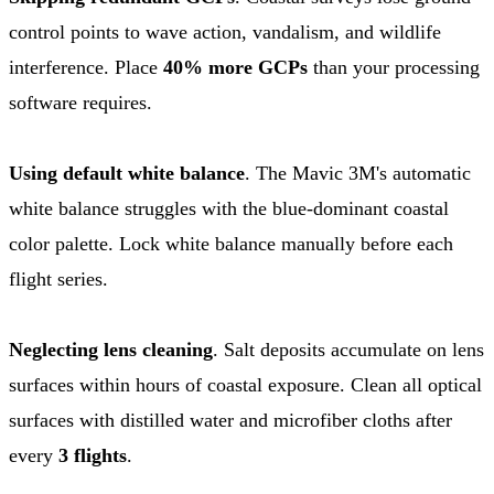
control points to wave action, vandalism, and wildlife
interference. Place
40% more GCPs
than your processing
software requires.
Using default white balance
. The Mavic 3M's automatic
white balance struggles with the blue-dominant coastal
color palette. Lock white balance manually before each
flight series.
Neglecting lens cleaning
. Salt deposits accumulate on lens
surfaces within hours of coastal exposure. Clean all optical
surfaces with distilled water and microfiber cloths after
every
3 flights
.