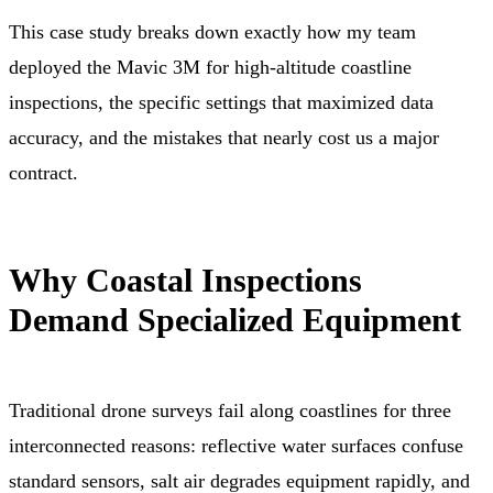
This case study breaks down exactly how my team
deployed the Mavic 3M for high-altitude coastline
inspections, the specific settings that maximized data
accuracy, and the mistakes that nearly cost us a major
contract.
Why Coastal Inspections
Demand Specialized Equipment
Traditional drone surveys fail along coastlines for three
interconnected reasons: reflective water surfaces confuse
standard sensors, salt air degrades equipment rapidly, and