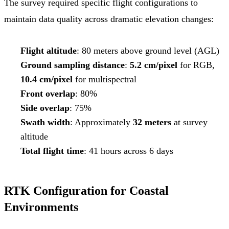
The survey required specific flight configurations to
maintain data quality across dramatic elevation changes:
Flight altitude
: 80 meters above ground level (AGL)
Ground sampling distance
:
5.2 cm/pixel
for RGB,
10.4 cm/pixel
for multispectral
Front overlap
: 80%
Side overlap
: 75%
Swath width
: Approximately
32 meters
at survey
altitude
Total flight time
: 41 hours across 6 days
RTK Configuration for Coastal
Environments