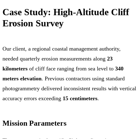
Case Study: High-Altitude Cliff
Erosion Survey
Our client, a regional coastal management authority,
needed quarterly erosion measurements along
23
kilometers
of cliff face ranging from sea level to
340
meters elevation
. Previous contractors using standard
photogrammetry delivered inconsistent results with vertical
accuracy errors exceeding
15 centimeters
.
Mission Parameters