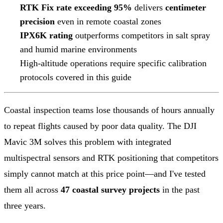
RTK Fix rate exceeding 95%
delivers
centimeter
precision
even in remote coastal zones
IPX6K rating
outperforms competitors in salt spray
and humid marine environments
High-altitude operations require specific calibration
protocols covered in this guide
Coastal inspection teams lose thousands of hours annually
to repeat flights caused by poor data quality. The DJI
Mavic 3M solves this problem with integrated
multispectral sensors and RTK positioning that competitors
simply cannot match at this price point—and I've tested
them all across
47 coastal survey projects
in the past
three years.