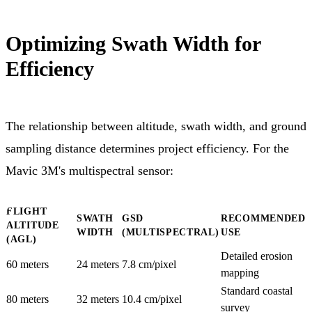
Optimizing Swath Width for
Efficiency
The relationship between altitude, swath width, and ground
sampling distance determines project efficiency. For the
Mavic 3M's multispectral sensor:
FLIGHT
SWATH
GSD
RECOMMENDED
ALTITUDE
WIDTH
(MULTISPECTRAL)
USE
(AGL)
Detailed erosion
60 meters
24 meters
7.8 cm/pixel
mapping
Standard coastal
80 meters
32 meters
10.4 cm/pixel
survey