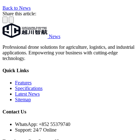
Back to News
Share this article:
News
Professional drone solutions for agriculture, logistics, and industrial
applications. Empowering your business with cutting-edge
technology.
Quick Links
Features
Specifications
Latest News
Sitemap
Contact Us
WhatsApp:
+852 55379740
Support: 24/7 Online