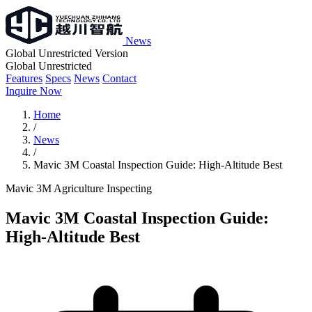
News
Global Unrestricted Version
Global Unrestricted
Features
Specs
News
Contact
Inquire Now
Home
/
News
/
Mavic 3M Coastal Inspection Guide: High-Altitude Best
Mavic 3M
Agriculture
Inspecting
Mavic 3M Coastal Inspection Guide:
High-Altitude Best