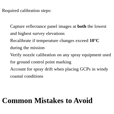
Required calibration steps:
Capture reflectance panel images at
both
the lowest
and highest survey elevations
Recalibrate if temperature changes exceed
10°C
during the mission
Verify nozzle calibration on any spray equipment used
for ground control point marking
Account for spray drift when placing GCPs in windy
coastal conditions
Common Mistakes to Avoid