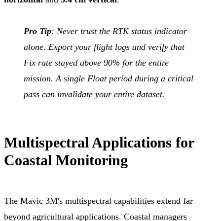
Pro Tip
: Never trust the RTK status indicator
alone. Export your flight logs and verify that
Fix rate stayed above 90% for the entire
mission. A single Float period during a critical
pass can invalidate your entire dataset.
Multispectral Applications for
Coastal Monitoring
The Mavic 3M's multispectral capabilities extend far
beyond agricultural applications. Coastal managers