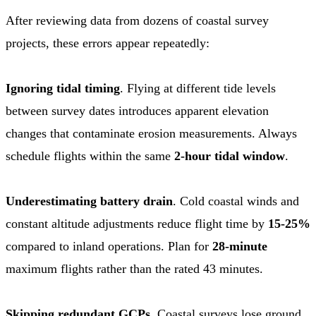
After reviewing data from dozens of coastal survey
projects, these errors appear repeatedly:
Ignoring tidal timing
. Flying at different tide levels
between survey dates introduces apparent elevation
changes that contaminate erosion measurements. Always
schedule flights within the same
2-hour tidal window
.
Underestimating battery drain
. Cold coastal winds and
constant altitude adjustments reduce flight time by
15-25%
compared to inland operations. Plan for
28-minute
maximum flights rather than the rated 43 minutes.
Skipping redundant GCPs
. Coastal surveys lose ground