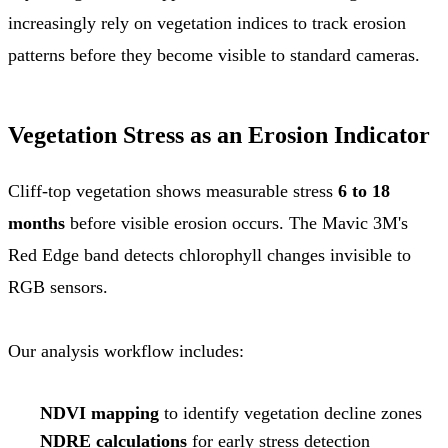
increasingly rely on vegetation indices to track erosion
patterns before they become visible to standard cameras.
Vegetation Stress as an Erosion Indicator
Cliff-top vegetation shows measurable stress
6 to 18
months
before visible erosion occurs. The Mavic 3M's
Red Edge band detects chlorophyll changes invisible to
RGB sensors.
Our analysis workflow includes:
NDVI mapping
to identify vegetation decline zones
NDRE calculations
for early stress detection