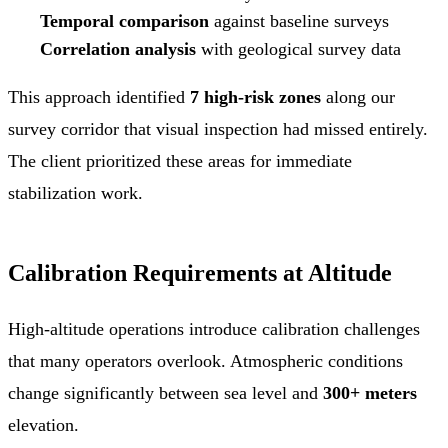
Temporal comparison
against baseline surveys
Correlation analysis
with geological survey data
This approach identified
7 high-risk zones
along our
survey corridor that visual inspection had missed entirely.
The client prioritized these areas for immediate
stabilization work.
Calibration Requirements at Altitude
High-altitude operations introduce calibration challenges
that many operators overlook. Atmospheric conditions
change significantly between sea level and
300+ meters
elevation.