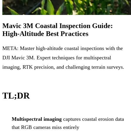
Mavic 3M Coastal Inspection Guide:
High-Altitude Best Practices
META: Master high-altitude coastal inspections with the
DJI Mavic 3M. Expert techniques for multispectral
imaging, RTK precision, and challenging terrain surveys.
TL;DR
Multispectral imaging
captures coastal erosion data
that RGB cameras miss entirely