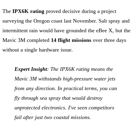
The
IPX6K rating
proved decisive during a project
surveying the Oregon coast last November. Salt spray and
intermittent rain would have grounded the eBee X, but the
Mavic 3M completed
14 flight missions
over three days
without a single hardware issue.
Expert Insight
: The IPX6K rating means the
Mavic 3M withstands high-pressure water jets
from any direction. In practical terms, you can
fly through sea spray that would destroy
unprotected electronics. I've seen competitors
fail after just two coastal missions.