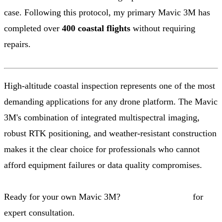
case. Following this protocol, my primary Mavic 3M has
completed over
400 coastal flights
without requiring
repairs.
High-altitude coastal inspection represents one of the most
demanding applications for any drone platform. The Mavic
3M's combination of integrated multispectral imaging,
robust RTK positioning, and weather-resistant construction
makes it the clear choice for professionals who cannot
afford equipment failures or data quality compromises.
Ready for your own Mavic 3M?
Contact our team
for
expert consultation.