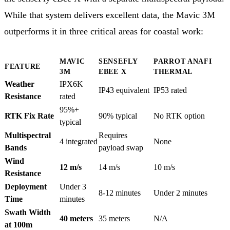
While that system delivers excellent data, the Mavic 3M
outperforms it in three critical areas for coastal work:
MAVIC
SENSEFLY
PARROT ANAFI
FEATURE
3M
EBEE X
THERMAL
Weather
IPX6K
IP43 equivalent
IP53 rated
Resistance
rated
95%+
RTK Fix Rate
90% typical
No RTK option
typical
Multispectral
Requires
4 integrated
None
Bands
payload swap
Wind
12 m/s
14 m/s
10 m/s
Resistance
Deployment
Under 3
8-12 minutes
Under 2 minutes
Time
minutes
Swath Width
40 meters
35 meters
N/A
at 100m