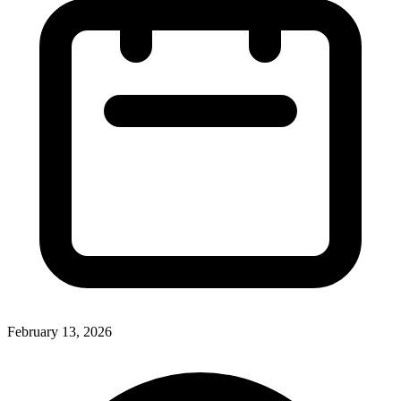
February 13, 2026