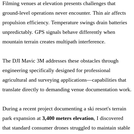
Filming venues at elevation presents challenges that
ground-level operations never encounter. Thin air affects
propulsion efficiency. Temperature swings drain batteries
unpredictably. GPS signals behave differently when
mountain terrain creates multipath interference.
The DJI Mavic 3M addresses these obstacles through
engineering specifically designed for professional
agricultural and surveying applications—capabilities that
translate directly to demanding venue documentation work.
During a recent project documenting a ski resort's terrain
park expansion at
3,400 meters elevation
, I discovered
that standard consumer drones struggled to maintain stable