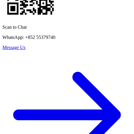
Scan to Chat
WhatsApp: +852 55379740
Message Us