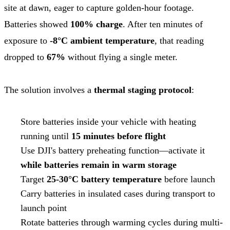
site at dawn, eager to capture golden-hour footage.
Batteries showed
100% charge
. After ten minutes of
exposure to
-8°C ambient temperature
, that reading
dropped to
67%
without flying a single meter.
The solution involves a
thermal staging protocol
:
Store batteries inside your vehicle with heating
running until
15 minutes before flight
Use DJI's battery preheating function—activate it
while batteries remain in warm storage
Target
25-30°C battery temperature
before launch
Carry batteries in insulated cases during transport to
launch point
Rotate batteries through warming cycles during multi-