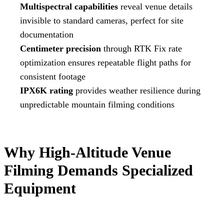
Multispectral capabilities
reveal venue details
invisible to standard cameras, perfect for site
documentation
Centimeter precision
through RTK Fix rate
optimization ensures repeatable flight paths for
consistent footage
IPX6K rating
provides weather resilience during
unpredictable mountain filming conditions
Why High-Altitude Venue
Filming Demands Specialized
Equipment