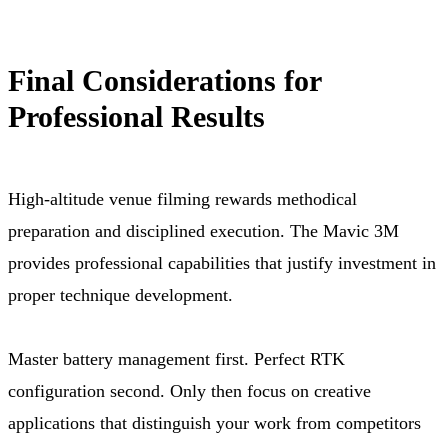
Final Considerations for
Professional Results
High-altitude venue filming rewards methodical
preparation and disciplined execution. The Mavic 3M
provides professional capabilities that justify investment in
proper technique development.
Master battery management first. Perfect RTK
configuration second. Only then focus on creative
applications that distinguish your work from competitors