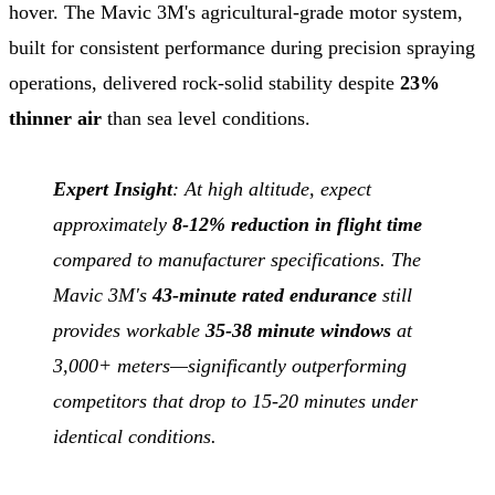
hover. The Mavic 3M's agricultural-grade motor system,
built for consistent performance during precision spraying
operations, delivered rock-solid stability despite
23%
thinner air
than sea level conditions.
Expert Insight
: At high altitude, expect
approximately
8-12% reduction in flight time
compared to manufacturer specifications. The
Mavic 3M's
43-minute rated endurance
still
provides workable
35-38 minute windows
at
3,000+ meters—significantly outperforming
competitors that drop to 15-20 minutes under
identical conditions.