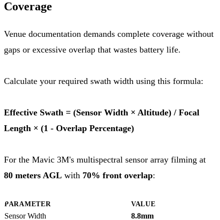
Coverage
Venue documentation demands complete coverage without
gaps or excessive overlap that wastes battery life.
Calculate your required swath width using this formula:
Effective Swath = (Sensor Width × Altitude) / Focal
Length × (1 - Overlap Percentage)
For the Mavic 3M's multispectral sensor array filming at
80 meters AGL
with
70% front overlap
:
PARAMETER
VALUE
Sensor Width
8.8mm