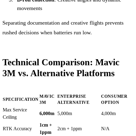
movements
Separating documentation and creative flights prevents
rushed decisions when batteries run low.
Technical Comparison: Mavic
3M vs. Alternative Platforms
MAVIC
ENTERPRISE
CONSUMER
SPECIFICATION
3M
ALTERNATIVE
OPTION
Max Service
6,000m
5,000m
4,000m
Ceiling
1cm +
RTK Accuracy
2cm + 1ppm
N/A
1ppm