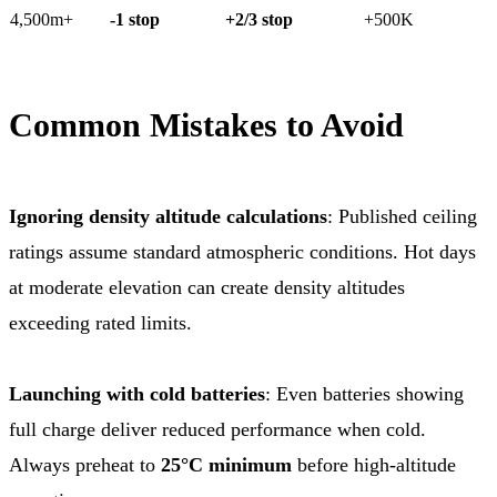
4,500m+
-1 stop
+2/3 stop
+500K
Common Mistakes to Avoid
Ignoring density altitude calculations
: Published ceiling
ratings assume standard atmospheric conditions. Hot days
at moderate elevation can create density altitudes
exceeding rated limits.
Launching with cold batteries
: Even batteries showing
full charge deliver reduced performance when cold.
Always preheat to
25°C minimum
before high-altitude