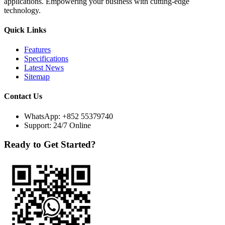
applications. Empowering your business with cutting-edge
technology.
Quick Links
Features
Specifications
Latest News
Sitemap
Contact Us
WhatsApp:
+852 55379740
Support: 24/7 Online
Ready to Get Started?