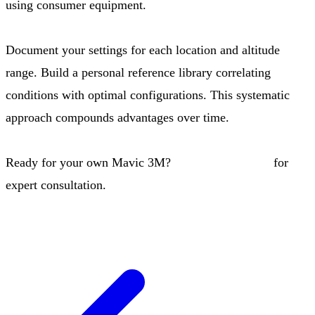
using consumer equipment.
Document your settings for each location and altitude
range. Build a personal reference library correlating
conditions with optimal configurations. This systematic
approach compounds advantages over time.
Ready for your own Mavic 3M?
Contact our team
for
expert consultation.