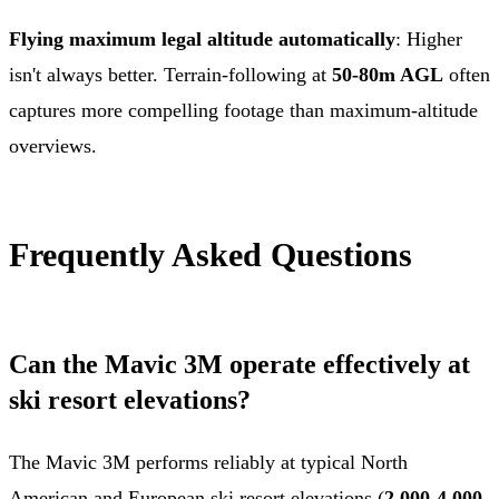
Flying maximum legal altitude automatically
: Higher
isn't always better. Terrain-following at
50-80m AGL
often
captures more compelling footage than maximum-altitude
overviews.
Frequently Asked Questions
Can the Mavic 3M operate effectively at
ski resort elevations?
The Mavic 3M performs reliably at typical North
American and European ski resort elevations (
2,000-4,000