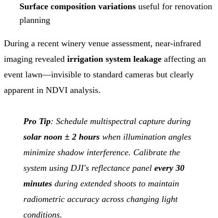
Surface composition variations
useful for renovation
planning
During a recent winery venue assessment, near-infrared
imaging revealed
irrigation system leakage
affecting an
event lawn—invisible to standard cameras but clearly
apparent in NDVI analysis.
Pro Tip
: Schedule multispectral capture during
solar noon ± 2 hours
when illumination angles
minimize shadow interference. Calibrate the
system using DJI's reflectance panel
every 30
minutes
during extended shoots to maintain
radiometric accuracy across changing light
conditions.