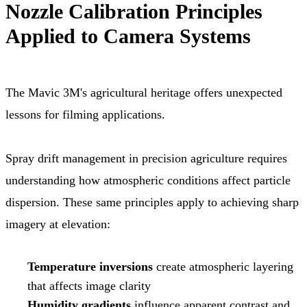
Nozzle Calibration Principles
Applied to Camera Systems
The Mavic 3M's agricultural heritage offers unexpected
lessons for filming applications.
Spray drift management in precision agriculture requires
understanding how atmospheric conditions affect particle
dispersion. These same principles apply to achieving sharp
imagery at elevation:
Temperature inversions
create atmospheric layering
that affects image clarity
Humidity gradients
influence apparent contrast and