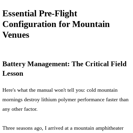
Essential Pre-Flight
Configuration for Mountain
Venues
Battery Management: The Critical Field
Lesson
Here's what the manual won't tell you: cold mountain
mornings destroy lithium polymer performance faster than
any other factor.
Three seasons ago, I arrived at a mountain amphitheater