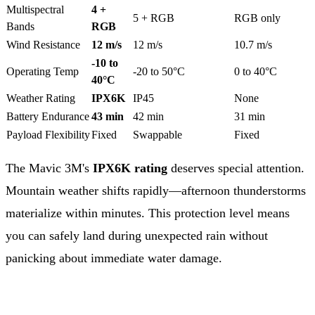
Multispectral
4 +
5 + RGB
RGB only
Bands
RGB
Wind Resistance
12 m/s
12 m/s
10.7 m/s
-10 to
Operating Temp
-20 to 50°C
0 to 40°C
40°C
Weather Rating
IPX6K
IP45
None
Battery Endurance
43 min
42 min
31 min
Payload Flexibility
Fixed
Swappable
Fixed
The Mavic 3M's
IPX6K rating
deserves special attention.
Mountain weather shifts rapidly—afternoon thunderstorms
materialize within minutes. This protection level means
you can safely land during unexpected rain without
panicking about immediate water damage.