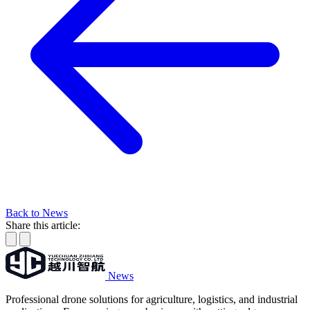
Back to News
Share this article:
News
Professional drone solutions for agriculture, logistics, and industrial