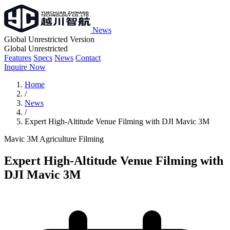
News
Global Unrestricted Version
Global Unrestricted
Features
Specs
News
Contact
Inquire Now
Home
/
News
/
Expert High-Altitude Venue Filming with DJI Mavic 3M
Mavic 3M
Agriculture
Filming
Expert High-Altitude Venue Filming with
DJI Mavic 3M