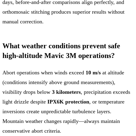
days, before-and-after comparisons align perfectly, and
orthomosaic stitching produces superior results without
manual correction.
What weather conditions prevent safe
high-altitude Mavic 3M operations?
Abort operations when winds exceed
10 m/s
at altitude
(conditions intensify above ground measurements),
visibility drops below
3 kilometers
, precipitation exceeds
light drizzle despite
IPX6K protection
, or temperature
inversions create unpredictable turbulence layers.
Mountain weather changes rapidly—always maintain
conservative abort criteria.