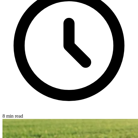
8 min read