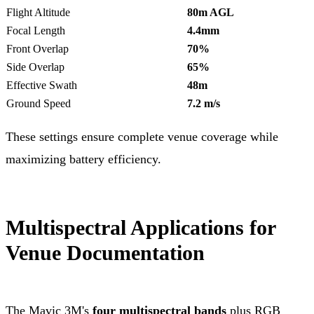
Flight Altitude
80m AGL
Focal Length
4.4mm
Front Overlap
70%
Side Overlap
65%
Effective Swath
48m
Ground Speed
7.2 m/s
These settings ensure complete venue coverage while
maximizing battery efficiency.
Multispectral Applications for
Venue Documentation
The Mavic 3M's
four multispectral bands
plus RGB