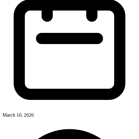
March 10, 2026