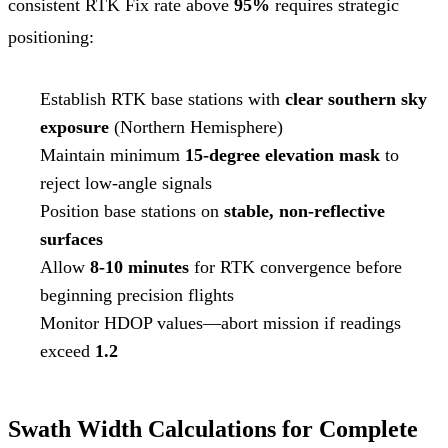
consistent RTK Fix rate above
95%
requires strategic
positioning:
Establish RTK base stations with
clear southern sky
exposure
(Northern Hemisphere)
Maintain minimum
15-degree elevation mask
to
reject low-angle signals
Position base stations on
stable, non-reflective
surfaces
Allow
8-10 minutes
for RTK convergence before
beginning precision flights
Monitor HDOP values—abort mission if readings
exceed
1.2
Swath Width Calculations for Complete