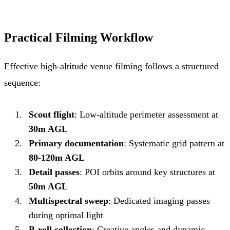
Practical Filming Workflow
Effective high-altitude venue filming follows a structured
sequence:
Scout flight
: Low-altitude perimeter assessment at
30m AGL
Primary documentation
: Systematic grid pattern at
80-120m AGL
Detail passes
: POI orbits around key structures at
50m AGL
Multispectral sweep
: Dedicated imaging passes
during optimal light
B-roll collection
: Creative angles and dynamic