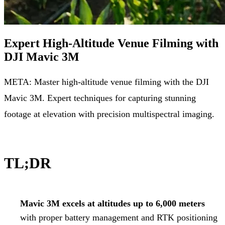
Expert High-Altitude Venue Filming with
DJI Mavic 3M
META: Master high-altitude venue filming with the DJI
Mavic 3M. Expert techniques for capturing stunning
footage at elevation with precision multispectral imaging.
TL;DR
Mavic 3M excels at altitudes up to 6,000 meters
with proper battery management and RTK positioning