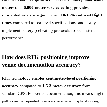
meters
). Its
6,000-meter service ceiling
provides
substantial safety margin. Expect
10-15% reduced flight
times
compared to sea-level specifications, and always
implement battery preheating protocols for consistent
performance.
How does RTK positioning improve
venue documentation accuracy?
RTK technology enables
centimeter-level positioning
accuracy
compared to
1.5-3 meter accuracy
from
standard GPS. For venue documentation, this means flight
paths can be repeated precisely across multiple shooting