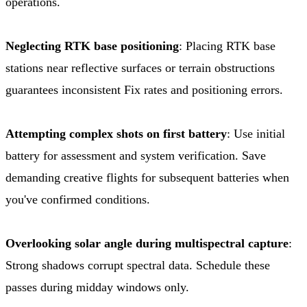
operations.
Neglecting RTK base positioning
: Placing RTK base
stations near reflective surfaces or terrain obstructions
guarantees inconsistent Fix rates and positioning errors.
Attempting complex shots on first battery
: Use initial
battery for assessment and system verification. Save
demanding creative flights for subsequent batteries when
you've confirmed conditions.
Overlooking solar angle during multispectral capture
:
Strong shadows corrupt spectral data. Schedule these
passes during midday windows only.