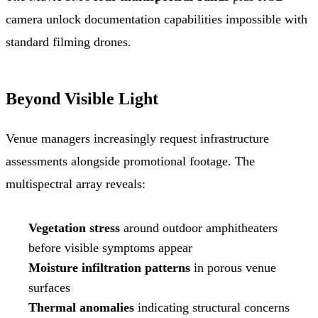
camera unlock documentation capabilities impossible with
standard filming drones.
Beyond Visible Light
Venue managers increasingly request infrastructure
assessments alongside promotional footage. The
multispectral array reveals:
Vegetation stress
around outdoor amphitheaters
before visible symptoms appear
Moisture infiltration patterns
in porous venue
surfaces
Thermal anomalies
indicating structural concerns