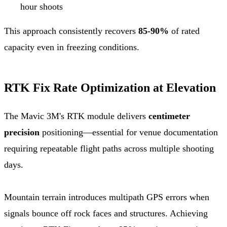
hour shoots
This approach consistently recovers
85-90%
of rated
capacity even in freezing conditions.
RTK Fix Rate Optimization at Elevation
The Mavic 3M's RTK module delivers
centimeter
precision
positioning—essential for venue documentation
requiring repeatable flight paths across multiple shooting
days.
Mountain terrain introduces multipath GPS errors when
signals bounce off rock faces and structures. Achieving