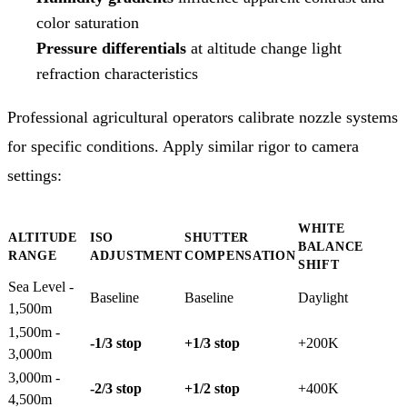
color saturation
Pressure differentials
at altitude change light
refraction characteristics
Professional agricultural operators calibrate nozzle systems
for specific conditions. Apply similar rigor to camera
settings:
WHITE
ALTITUDE
ISO
SHUTTER
BALANCE
RANGE
ADJUSTMENT
COMPENSATION
SHIFT
Sea Level -
Baseline
Baseline
Daylight
1,500m
1,500m -
-1/3 stop
+1/3 stop
+200K
3,000m
3,000m -
-2/3 stop
+1/2 stop
+400K
4,500m