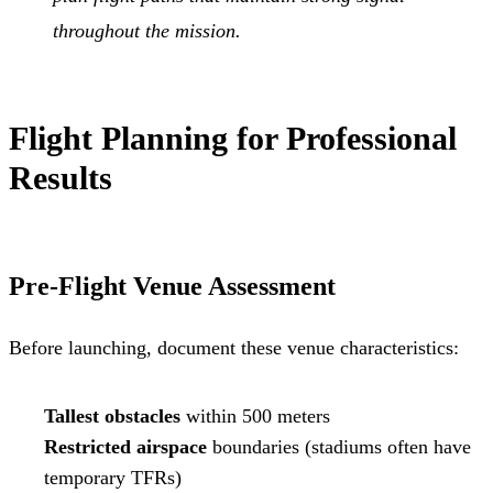
throughout the mission.
Flight Planning for Professional
Results
Pre-Flight Venue Assessment
Before launching, document these venue characteristics:
Tallest obstacles
within 500 meters
Restricted airspace
boundaries (stadiums often have
temporary TFRs)