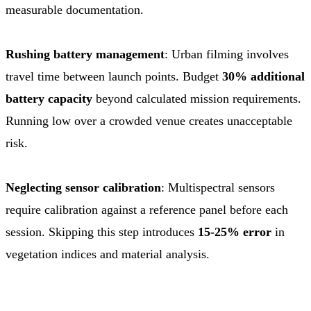
measurable documentation.
Rushing battery management
: Urban filming involves
travel time between launch points. Budget
30% additional
battery capacity
beyond calculated mission requirements.
Running low over a crowded venue creates unacceptable
risk.
Neglecting sensor calibration
: Multispectral sensors
require calibration against a reference panel before each
session. Skipping this step introduces
15-25% error
in
vegetation indices and material analysis.