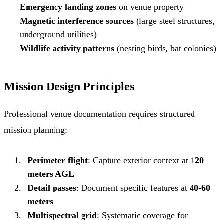
Emergency landing zones
on venue property
Magnetic interference sources
(large steel structures,
underground utilities)
Wildlife activity patterns
(nesting birds, bat colonies)
Mission Design Principles
Professional venue documentation requires structured
mission planning:
Perimeter flight
: Capture exterior context at
120
meters AGL
Detail passes
: Document specific features at
40-60
meters
Multispectral grid
: Systematic coverage for