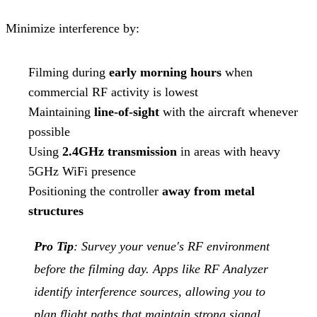
Minimize interference by:
Filming during
early morning hours
when
commercial RF activity is lowest
Maintaining
line-of-sight
with the aircraft whenever
possible
Using
2.4GHz transmission
in areas with heavy
5GHz WiFi presence
Positioning the controller
away from metal
structures
Pro Tip
: Survey your venue's RF environment
before the filming day. Apps like RF Analyzer
identify interference sources, allowing you to
plan flight paths that maintain strong signal