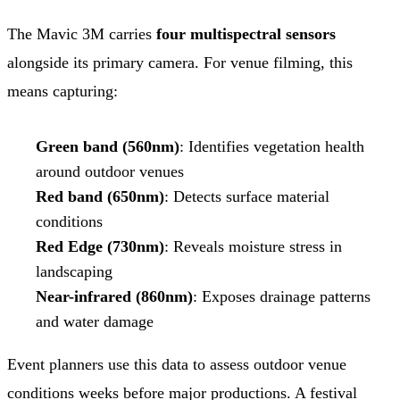
The Mavic 3M carries
four multispectral sensors
alongside its primary camera. For venue filming, this
means capturing:
Green band (560nm)
: Identifies vegetation health
around outdoor venues
Red band (650nm)
: Detects surface material
conditions
Red Edge (730nm)
: Reveals moisture stress in
landscaping
Near-infrared (860nm)
: Exposes drainage patterns
and water damage
Event planners use this data to assess outdoor venue
conditions weeks before major productions. A festival