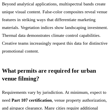
Beyond analytical applications, multispectral bands create
unique visual content. False-color composites reveal venue
features in striking ways that differentiate marketing
materials. Vegetation indices show landscaping investment.
Thermal data demonstrates climate control capabilities.
Creative teams increasingly request this data for distinctive
promotional content.
What permits are required for urban
venue filming?
Requirements vary by jurisdiction. At minimum, expect to
need
Part 107 certification
, venue property authorization,
and airspace clearance. Many cities require additional