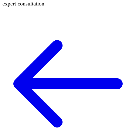
expert consultation.