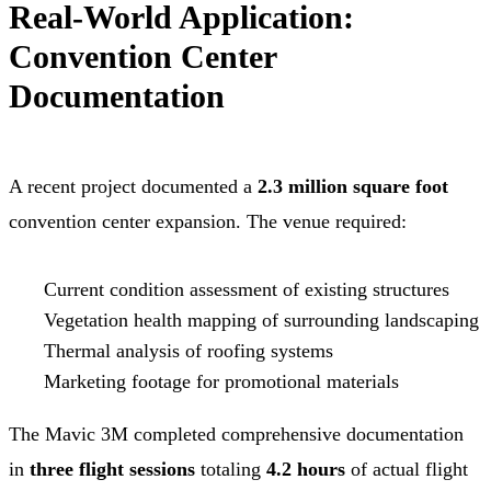
Real-World Application:
Convention Center
Documentation
A recent project documented a
2.3 million square foot
convention center expansion. The venue required:
Current condition assessment of existing structures
Vegetation health mapping of surrounding landscaping
Thermal analysis of roofing systems
Marketing footage for promotional materials
The Mavic 3M completed comprehensive documentation
in
three flight sessions
totaling
4.2 hours
of actual flight