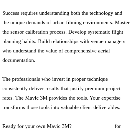
Success requires understanding both the technology and
the unique demands of urban filming environments. Master
the sensor calibration process. Develop systematic flight
planning habits. Build relationships with venue managers
who understand the value of comprehensive aerial
documentation.
The professionals who invest in proper technique
consistently deliver results that justify premium project
rates. The Mavic 3M provides the tools. Your expertise
transforms those tools into valuable client deliverables.
Ready for your own Mavic 3M?
Contact our team
for