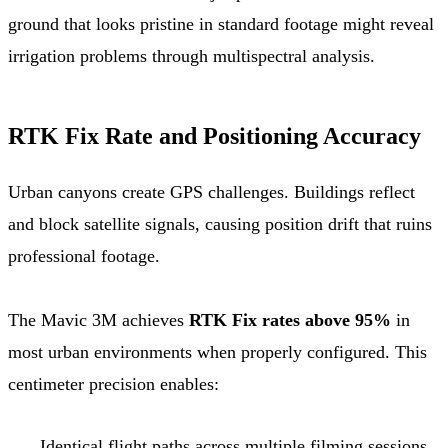
ground that looks pristine in standard footage might reveal
irrigation problems through multispectral analysis.
RTK Fix Rate and Positioning Accuracy
Urban canyons create GPS challenges. Buildings reflect
and block satellite signals, causing position drift that ruins
professional footage.
The Mavic 3M achieves
RTK Fix rates above 95%
in
most urban environments when properly configured. This
centimeter precision enables:
Identical flight paths across multiple filming sessions