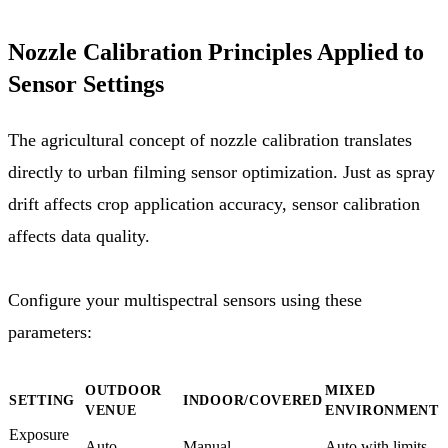
Nozzle Calibration Principles Applied to
Sensor Settings
The agricultural concept of nozzle calibration translates
directly to urban filming sensor optimization. Just as spray
drift affects crop application accuracy, sensor calibration
affects data quality.
Configure your multispectral sensors using these
parameters:
OUTDOOR
MIXED
SETTING
INDOOR/COVERED
VENUE
ENVIRONMENT
Exposure
Auto
Manual
Auto with limits