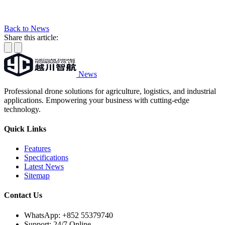
Back to News
Share this article:
News
Professional drone solutions for agriculture, logistics, and industrial
applications. Empowering your business with cutting-edge
technology.
Quick Links
Features
Specifications
Latest News
Sitemap
Contact Us
WhatsApp:
+852 55379740
Support: 24/7 Online