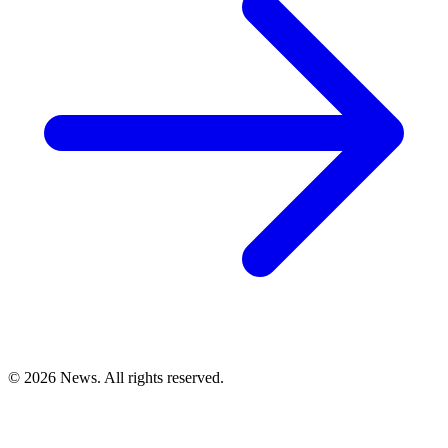
© 2026 News. All rights reserved.