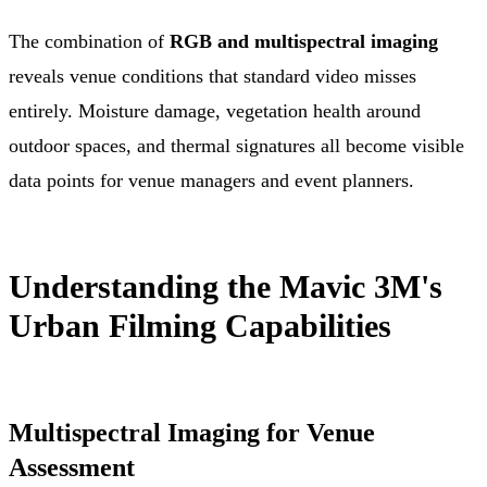
The combination of
RGB and multispectral imaging
reveals venue conditions that standard video misses
entirely. Moisture damage, vegetation health around
outdoor spaces, and thermal signatures all become visible
data points for venue managers and event planners.
Understanding the Mavic 3M's
Urban Filming Capabilities
Multispectral Imaging for Venue
Assessment