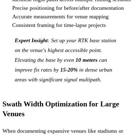
Precise positioning for before/after documentation
Accurate measurements for venue mapping
Consistent framing for time-lapse projects
Expert Insight
: Set up your RTK base station
on the venue's highest accessible point.
Elevating the base by even
10 meters
can
improve fix rates by
15-20%
in dense urban
areas with significant signal multipath.
Swath Width Optimization for Large
Venues
When documenting expansive venues like stadiums or