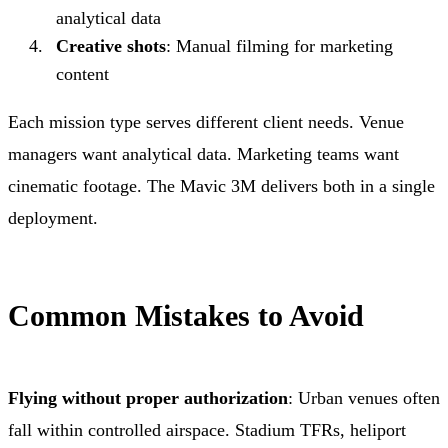
analytical data
Creative shots
: Manual filming for marketing
content
Each mission type serves different client needs. Venue
managers want analytical data. Marketing teams want
cinematic footage. The Mavic 3M delivers both in a single
deployment.
Common Mistakes to Avoid
Flying without proper authorization
: Urban venues often
fall within controlled airspace. Stadium TFRs, heliport