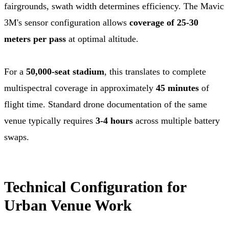
fairgrounds, swath width determines efficiency. The Mavic
3M's sensor configuration allows
coverage of 25-30
meters per pass
at optimal altitude.
For a
50,000-seat stadium
, this translates to complete
multispectral coverage in approximately
45 minutes
of
flight time. Standard drone documentation of the same
venue typically requires
3-4 hours
across multiple battery
swaps.
Technical Configuration for
Urban Venue Work