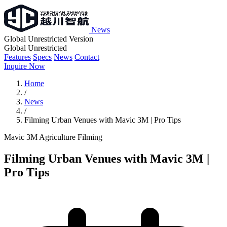
News
Global Unrestricted Version
Global Unrestricted
Features
Specs
News
Contact
Inquire Now
Home
/
News
/
Filming Urban Venues with Mavic 3M | Pro Tips
Mavic 3M
Agriculture
Filming
Filming Urban Venues with Mavic 3M |
Pro Tips