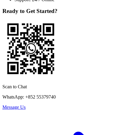
Ready to Get Started?
Scan to Chat
WhatsApp: +852 55379740
Message Us