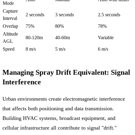
Mode
Capture
2 seconds
3 seconds
2.5 seconds
Interval
Overlap
75%
80%
78%
Altitude
80-120m
40-60m
Variable
AGL
Speed
8 m/s
5 m/s
6 m/s
Managing Spray Drift Equivalent: Signal
Interference
Urban environments create electromagnetic interference
that affects both positioning and data transmission.
Building HVAC systems, broadcast equipment, and
cellular infrastructure all contribute to signal "drift."