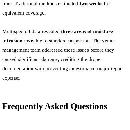
time. Traditional methods estimated
two weeks
for
equivalent coverage.
Multispectral data revealed
three areas of moisture
intrusion
invisible to standard inspection. The venue
management team addressed these issues before they
caused significant damage, crediting the drone
documentation with preventing an estimated major repair
expense.
Frequently Asked Questions