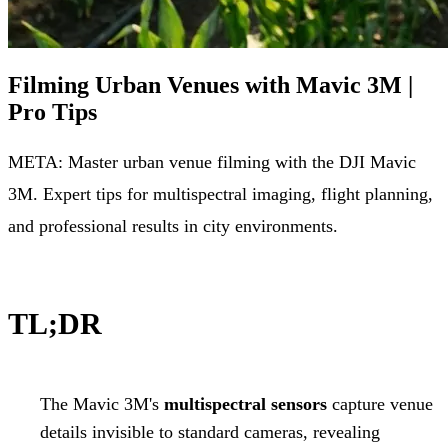
Filming Urban Venues with Mavic 3M |
Pro Tips
META: Master urban venue filming with the DJI Mavic
3M. Expert tips for multispectral imaging, flight planning,
and professional results in city environments.
TL;DR
The Mavic 3M's
multispectral sensors
capture venue
details invisible to standard cameras, revealing