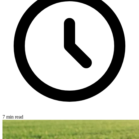
7 min read