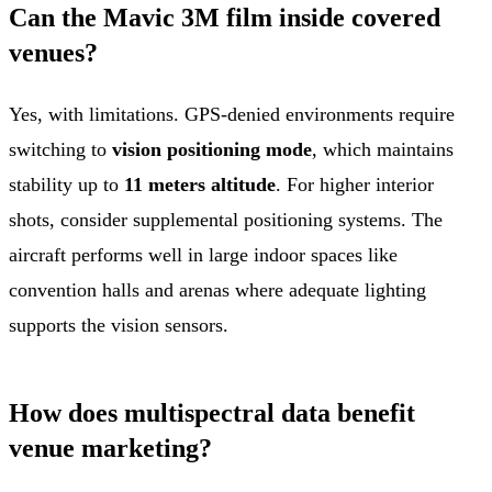
Can the Mavic 3M film inside covered
venues?
Yes, with limitations. GPS-denied environments require
switching to
vision positioning mode
, which maintains
stability up to
11 meters altitude
. For higher interior
shots, consider supplemental positioning systems. The
aircraft performs well in large indoor spaces like
convention halls and arenas where adequate lighting
supports the vision sensors.
How does multispectral data benefit
venue marketing?