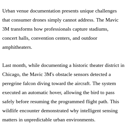
Urban venue documentation presents unique challenges
that consumer drones simply cannot address. The Mavic
3M transforms how professionals capture stadiums,
concert halls, convention centers, and outdoor
amphitheaters.
Last month, while documenting a historic theater district in
Chicago, the Mavic 3M's obstacle sensors detected a
peregrine falcon diving toward the aircraft. The system
executed an automatic hover, allowing the bird to pass
safely before resuming the programmed flight path. This
wildlife encounter demonstrated why intelligent sensing
matters in unpredictable urban environments.