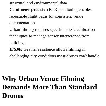
structural and environmental data
Centimeter precision
RTK positioning enables
repeatable flight paths for consistent venue
documentation
Urban filming requires specific nozzle calibration
techniques to manage sensor interference from
buildings
IPX6K
weather resistance allows filming in
challenging city conditions most drones can't handle
Why Urban Venue Filming
Demands More Than Standard
Drones