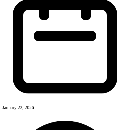
January 22, 2026