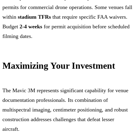
permits for commercial drone operations. Some venues fall
within
stadium TFRs
that require specific FAA waivers.
Budget
2-4 weeks
for permit acquisition before scheduled
filming dates.
Maximizing Your Investment
The Mavic 3M represents significant capability for venue
documentation professionals. Its combination of
multispectral imaging, centimeter positioning, and robust
construction addresses challenges that defeat lesser
aircraft.