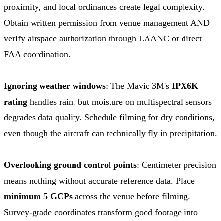
proximity, and local ordinances create legal complexity.
Obtain written permission from venue management AND
verify airspace authorization through LAANC or direct
FAA coordination.
Ignoring weather windows
: The Mavic 3M's
IPX6K
rating
handles rain, but moisture on multispectral sensors
degrades data quality. Schedule filming for dry conditions,
even though the aircraft can technically fly in precipitation.
Overlooking ground control points
: Centimeter precision
means nothing without accurate reference data. Place
minimum 5 GCPs
across the venue before filming.
Survey-grade coordinates transform good footage into