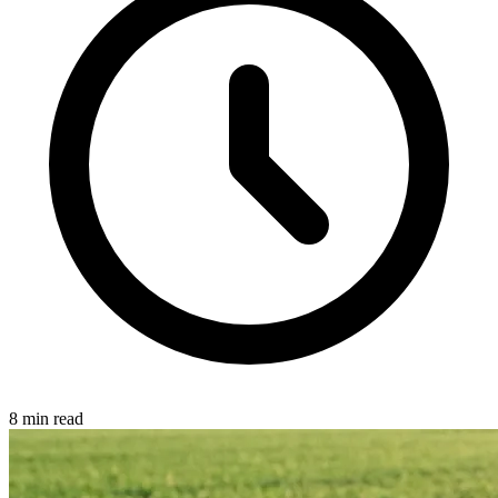
8 min read