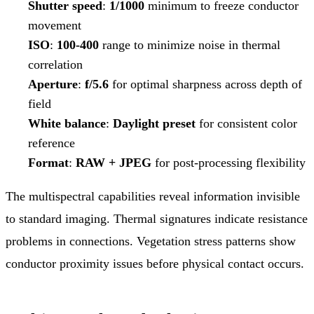
Shutter speed
:
1/1000
minimum to freeze conductor
movement
ISO
:
100-400
range to minimize noise in thermal
correlation
Aperture
:
f/5.6
for optimal sharpness across depth of
field
White balance
:
Daylight preset
for consistent color
reference
Format
:
RAW + JPEG
for post-processing flexibility
The multispectral capabilities reveal information invisible
to standard imaging. Thermal signatures indicate resistance
problems in connections. Vegetation stress patterns show
conductor proximity issues before physical contact occurs.