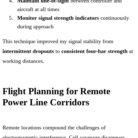
Maintain line-of-sight
between controller and
aircraft at all times
Monitor signal strength indicators
continuously
during approach
This technique improved my signal stability from
intermittent dropouts
to
consistent four-bar strength
at
working distances.
Flight Planning for Remote
Power Line Corridors
Remote locations compound the challenges of
electromagnetic interference. Cell coverage disappears.