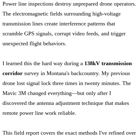
Power line inspections destroy unprepared drone operators.
The electromagnetic fields surrounding high-voltage
transmission lines create interference patterns that
scramble GPS signals, corrupt video feeds, and trigger
unexpected flight behaviors.
I learned this the hard way during a
138kV transmission
corridor
survey in Montana's backcountry. My previous
drone lost signal lock three times in twenty minutes. The
Mavic 3M changed everything—but only after I
discovered the antenna adjustment technique that makes
remote power line work reliable.
This field report covers the exact methods I've refined over