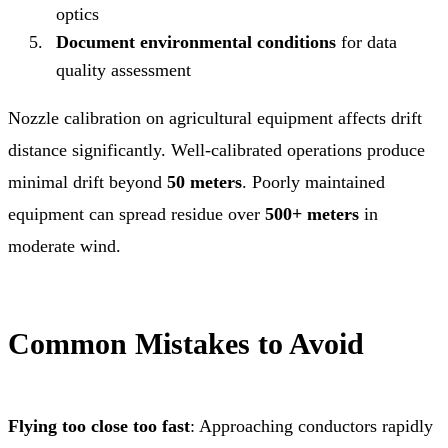
optics
Document environmental conditions
for data
quality assessment
Nozzle calibration on agricultural equipment affects drift
distance significantly. Well-calibrated operations produce
minimal drift beyond
50 meters
. Poorly maintained
equipment can spread residue over
500+ meters
in
moderate wind.
Common Mistakes to Avoid
Flying too close too fast
: Approaching conductors rapidly