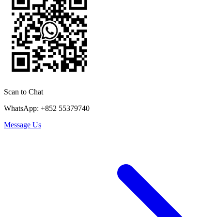
Scan to Chat
WhatsApp: +852 55379740
Message Us