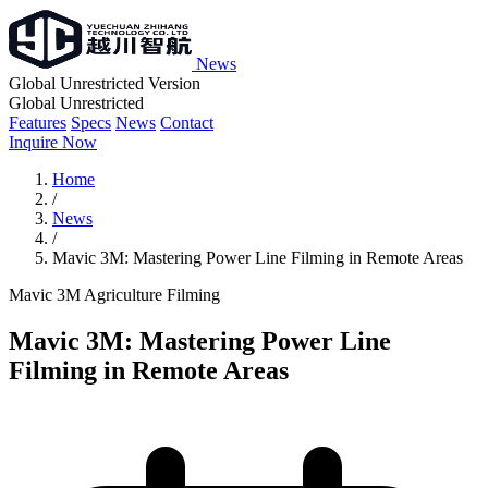
News
Global Unrestricted Version
Global Unrestricted
Features
Specs
News
Contact
Inquire Now
Home
/
News
/
Mavic 3M: Mastering Power Line Filming in Remote Areas
Mavic 3M
Agriculture
Filming
Mavic 3M: Mastering Power Line
Filming in Remote Areas