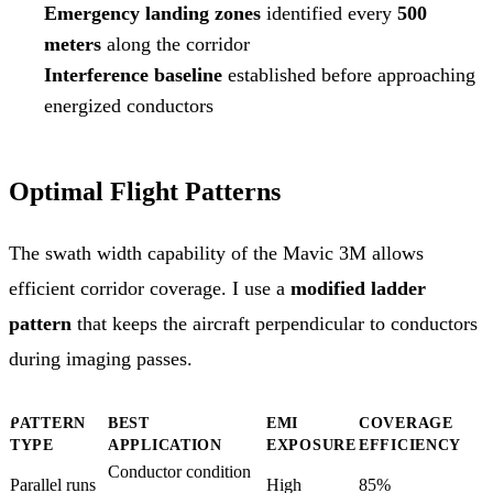
Emergency landing zones
identified every
500
meters
along the corridor
Interference baseline
established before approaching
energized conductors
Optimal Flight Patterns
The swath width capability of the Mavic 3M allows
efficient corridor coverage. I use a
modified ladder
pattern
that keeps the aircraft perpendicular to conductors
during imaging passes.
PATTERN
BEST
EMI
COVERAGE
TYPE
APPLICATION
EXPOSURE
EFFICIENCY
Conductor condition
Parallel runs
High
85%