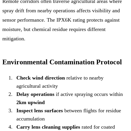
Remote corridors often traverse agricultural areas where
spray drift from nearby operations affects visibility and
sensor performance. The IPX6K rating protects against
moisture, but chemical residue requires different
mitigation.
Environmental Contamination Protocol
Check wind direction
relative to nearby
agricultural activity
Delay operations
if active spraying occurs within
2km upwind
Inspect lens surfaces
between flights for residue
accumulation
Carry lens cleaning supplies
rated for coated