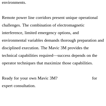
environments.
Remote power line corridors present unique operational
challenges. The combination of electromagnetic
interference, limited emergency options, and
environmental variables demands thorough preparation and
disciplined execution. The Mavic 3M provides the
technical capabilities required—success depends on the
operator techniques that maximize those capabilities.
Ready for your own Mavic 3M?
Contact our team
for
expert consultation.