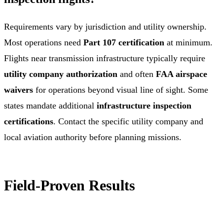
Requirements vary by jurisdiction and utility ownership.
Most operations need
Part 107 certification
at minimum.
Flights near transmission infrastructure typically require
utility company authorization
and often
FAA airspace
waivers
for operations beyond visual line of sight. Some
states mandate additional
infrastructure inspection
certifications
. Contact the specific utility company and
local aviation authority before planning missions.
Field-Proven Results