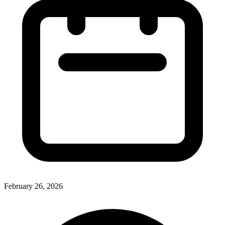
February 26, 2026