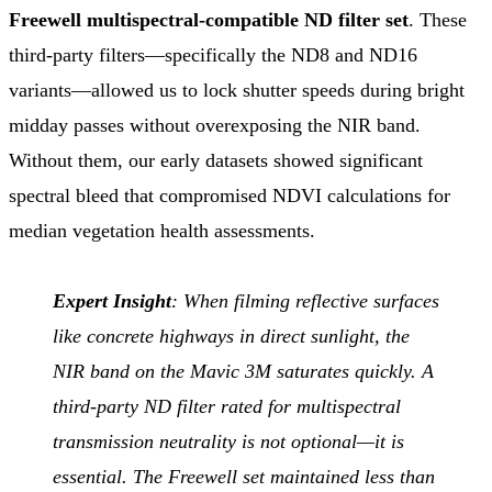
Freewell multispectral-compatible ND filter set
. These
third-party filters—specifically the ND8 and ND16
variants—allowed us to lock shutter speeds during bright
midday passes without overexposing the NIR band.
Without them, our early datasets showed significant
spectral bleed that compromised NDVI calculations for
median vegetation health assessments.
Expert Insight
: When filming reflective surfaces
like concrete highways in direct sunlight, the
NIR band on the Mavic 3M saturates quickly. A
third-party ND filter rated for multispectral
transmission neutrality is not optional—it is
essential. The Freewell set maintained less than