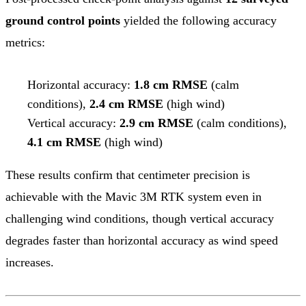
ground control points
yielded the following accuracy
metrics:
Horizontal accuracy:
1.8 cm RMSE
(calm
conditions),
2.4 cm RMSE
(high wind)
Vertical accuracy:
2.9 cm RMSE
(calm conditions),
4.1 cm RMSE
(high wind)
These results confirm that centimeter precision is
achievable with the Mavic 3M RTK system even in
challenging wind conditions, though vertical accuracy
degrades faster than horizontal accuracy as wind speed
increases.