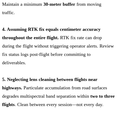
Maintain a minimum
30-meter buffer
from moving
traffic.
4. Assuming RTK fix equals centimeter accuracy
throughout the entire flight.
RTK fix rate can drop
during the flight without triggering operator alerts. Review
fix status logs post-flight before committing to
deliverables.
5. Neglecting lens cleaning between flights near
highways.
Particulate accumulation from road surfaces
degrades multispectral band separation within
two to three
flights
. Clean between every session—not every day.