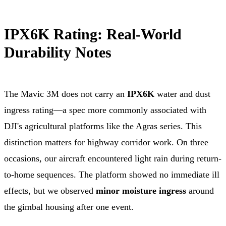
IPX6K Rating: Real-World
Durability Notes
The Mavic 3M does not carry an
IPX6K
water and dust
ingress rating—a spec more commonly associated with
DJI's agricultural platforms like the Agras series. This
distinction matters for highway corridor work. On three
occasions, our aircraft encountered light rain during return-
to-home sequences. The platform showed no immediate ill
effects, but we observed
minor moisture ingress
around
the gimbal housing after one event.