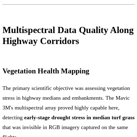
Multispectral Data Quality Along
Highway Corridors
Vegetation Health Mapping
The primary scientific objective was assessing vegetation
stress in highway medians and embankments. The Mavic
3M's multispectral array proved highly capable here,
detecting
early-stage drought stress in median turf grass
that was invisible in RGB imagery captured on the same
flights.