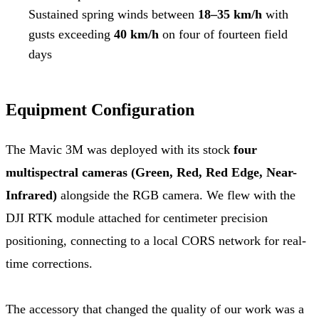
Sustained spring winds between
18–35 km/h
with
gusts exceeding
40 km/h
on four of fourteen field
days
Equipment Configuration
The Mavic 3M was deployed with its stock
four
multispectral cameras (Green, Red, Red Edge, Near-
Infrared)
alongside the RGB camera. We flew with the
DJI RTK module attached for centimeter precision
positioning, connecting to a local CORS network for real-
time corrections.
The accessory that changed the quality of our work was a