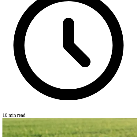
10 min read