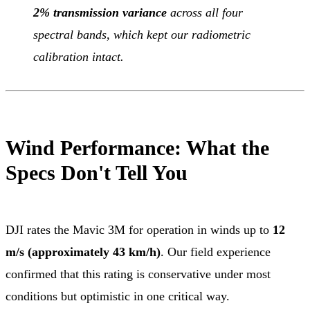
2% transmission variance
across all four
spectral bands, which kept our radiometric
calibration intact.
Wind Performance: What the
Specs Don't Tell You
DJI rates the Mavic 3M for operation in winds up to
12
m/s (approximately 43 km/h)
. Our field experience
confirmed that this rating is conservative under most
conditions but optimistic in one critical way.