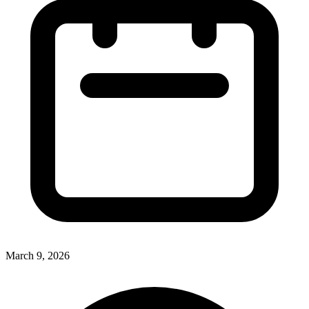
March 9, 2026