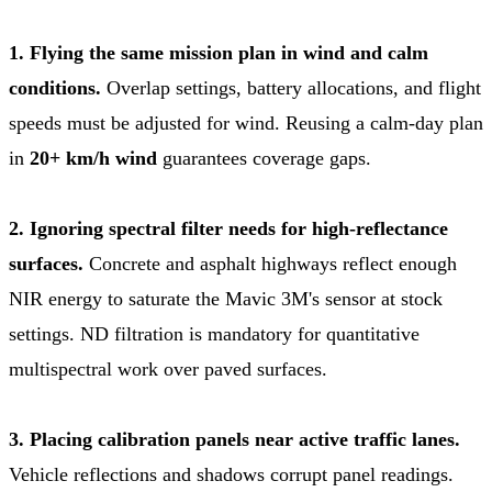
1. Flying the same mission plan in wind and calm
conditions.
Overlap settings, battery allocations, and flight
speeds must be adjusted for wind. Reusing a calm-day plan
in
20+ km/h wind
guarantees coverage gaps.
2. Ignoring spectral filter needs for high-reflectance
surfaces.
Concrete and asphalt highways reflect enough
NIR energy to saturate the Mavic 3M's sensor at stock
settings. ND filtration is mandatory for quantitative
multispectral work over paved surfaces.
3. Placing calibration panels near active traffic lanes.
Vehicle reflections and shadows corrupt panel readings.