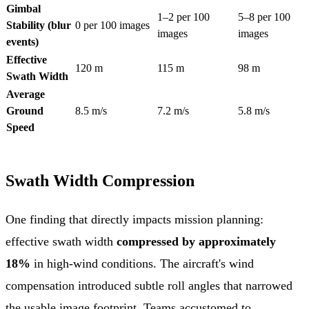
Gimbal
1–2 per 100
5–8 per 100
Stability (blur
0 per 100 images
images
images
events)
Effective
120 m
115 m
98 m
Swath Width
Average
Ground
8.5 m/s
7.2 m/s
5.8 m/s
Speed
Swath Width Compression
One finding that directly impacts mission planning:
effective swath width
compressed by approximately
18%
in high-wind conditions. The aircraft's wind
compensation introduced subtle roll angles that narrowed
the usable image footprint. Teams accustomed to