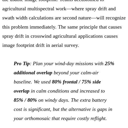
agricultural multispectral work—where spray drift and
swath width calculations are second nature—will recognize
this problem immediately. The same principle that causes
spray drift in crosswind agricultural applications causes
image footprint drift in aerial survey.
Pro Tip
: Plan your wind-day missions with
25%
additional overlap
beyond your calm-air
baseline. We used
80% frontal / 75% side
overlap
in calm conditions and increased to
85% / 80%
on windy days. The extra battery
cost is significant, but the alternative is gaps in
your orthomosaic that require costly reflight.