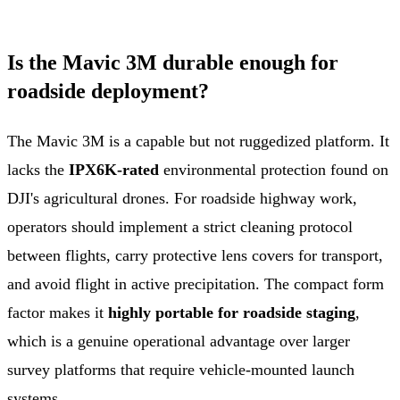
Is the Mavic 3M durable enough for
roadside deployment?
The Mavic 3M is a capable but not ruggedized platform. It
lacks the
IPX6K-rated
environmental protection found on
DJI's agricultural drones. For roadside highway work,
operators should implement a strict cleaning protocol
between flights, carry protective lens covers for transport,
and avoid flight in active precipitation. The compact form
factor makes it
highly portable for roadside staging
,
which is a genuine operational advantage over larger
survey platforms that require vehicle-mounted launch
systems.