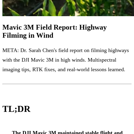
Mavic 3M Field Report: Highway
Filming in Wind
META: Dr. Sarah Chen's field report on filming highways
with the DJI Mavic 3M in high winds. Multispectral
imaging tips, RTK fixes, and real-world lessons learned.
TL;DR
The DJI Mavic 3M maintained stable flight and