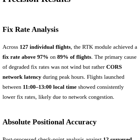
Fix Rate Analysis
Across
127 individual flights
, the RTK module achieved a
fix rate above 97%
on
89% of flights
. The primary cause
of degraded fix rates was not wind but rather
CORS
network latency
during peak hours. Flights launched
between
11:00–13:00 local time
showed consistently
lower fix rates, likely due to network congestion.
Absolute Positional Accuracy
Post-processed check-point analysis against
12 surveyed