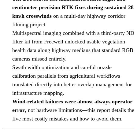
centimeter precision RTK fixes during sustained 28
km/h crosswinds
on a multi-day highway corridor
filming project.
Multispectral imaging combined with a third-party ND
filter kit from Freewell unlocked usable vegetation
health data along highway medians that standard RGB
cameras missed entirely.
Swath width optimization and careful nozzle
calibration parallels from agricultural workflows
translated directly into better overlap management for
infrastructure mapping.
Wind-related failures were almost always operator
error
, not hardware limitations—this report details the
five most costly mistakes and how to avoid them.