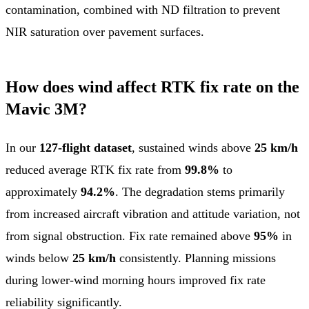
contamination, combined with ND filtration to prevent
NIR saturation over pavement surfaces.
How does wind affect RTK fix rate on the
Mavic 3M?
In our
127-flight dataset
, sustained winds above
25 km/h
reduced average RTK fix rate from
99.8%
to
approximately
94.2%
. The degradation stems primarily
from increased aircraft vibration and attitude variation, not
from signal obstruction. Fix rate remained above
95%
in
winds below
25 km/h
consistently. Planning missions
during lower-wind morning hours improved fix rate
reliability significantly.