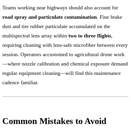
Teams working near highways should also account for
road spray and particulate contamination
. Fine brake
dust and tire rubber particulate accumulated on the
multispectral lens array within
two to three flights
,
requiring cleaning with lens-safe microfiber between every
session. Operators accustomed to agricultural drone work
—where nozzle calibration and chemical exposure demand
regular equipment cleaning—will find this maintenance
cadence familiar.
Common Mistakes to Avoid