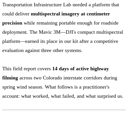
Transportation Infrastructure Lab needed a platform that
could deliver
multispectral imagery at centimeter
precision
while remaining portable enough for roadside
deployment. The Mavic 3M—DJI's compact multispectral
platform—earned its place in our kit after a competitive
evaluation against three other systems.
This field report covers
14 days of active highway
filming
across two Colorado interstate corridors during
spring wind season. What follows is a practitioner's
account: what worked, what failed, and what surprised us.