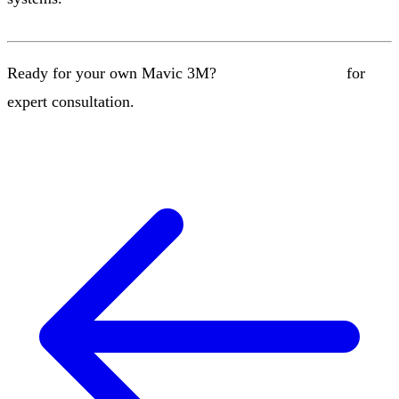
Ready for your own Mavic 3M?
Contact our team
for
expert consultation.