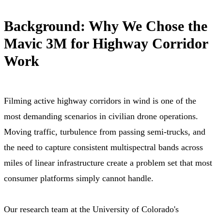
Background: Why We Chose the
Mavic 3M for Highway Corridor
Work
Filming active highway corridors in wind is one of the
most demanding scenarios in civilian drone operations.
Moving traffic, turbulence from passing semi-trucks, and
the need to capture consistent multispectral bands across
miles of linear infrastructure create a problem set that most
consumer platforms simply cannot handle.
Our research team at the University of Colorado's