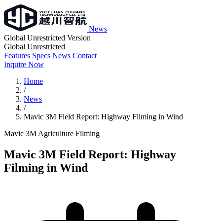
News
Global Unrestricted Version
Global Unrestricted
Features
Specs
News
Contact
Inquire Now
Home
/
News
/
Mavic 3M Field Report: Highway Filming in Wind
Mavic 3M
Agriculture
Filming
Mavic 3M Field Report: Highway
Filming in Wind