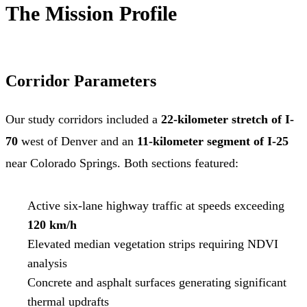
The Mission Profile
Corridor Parameters
Our study corridors included a
22-kilometer stretch of I-
70
west of Denver and an
11-kilometer segment of I-25
near Colorado Springs. Both sections featured:
Active six-lane highway traffic at speeds exceeding
120 km/h
Elevated median vegetation strips requiring NDVI
analysis
Concrete and asphalt surfaces generating significant
thermal updrafts