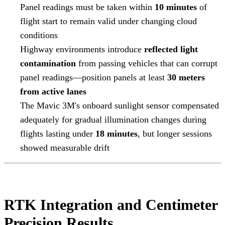
Panel readings must be taken within
10 minutes
of
flight start to remain valid under changing cloud
conditions
Highway environments introduce
reflected light
contamination
from passing vehicles that can corrupt
panel readings—position panels at least
30 meters
from active lanes
The Mavic 3M's onboard sunlight sensor compensated
adequately for gradual illumination changes during
flights lasting under
18 minutes
, but longer sessions
showed measurable drift
RTK Integration and Centimeter
Precision Results