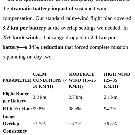
the
dramatic battery impact
of sustained wind
compensation. Our standard calm-wind flight plan covered
3.2 km per battery
at the overlap settings we needed. In
25+ km/h winds
, that range dropped to
2.1 km per
battery
—a
34% reduction
that forced complete mission
replanning on day two.
CALM
MODERATE
HIGH WIND
PARAMETER
CONDITIONS (<
WIND (15–25
(25–35
10 KM/H)
KM/H)
KM/H)
Flight Range
3.2 km
2.7 km
2.1 km
per Battery
RTK Fix Rate
99.8%
98.5%
94.2%
Image
Overlap
±1.5%
±3.2%
±6.8%
Consistency