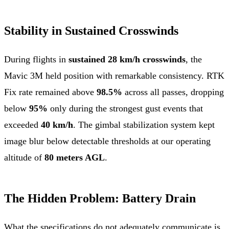
Stability in Sustained Crosswinds
During flights in
sustained 28 km/h crosswinds
, the
Mavic 3M held position with remarkable consistency. RTK
Fix rate remained above
98.5%
across all passes, dropping
below
95%
only during the strongest gust events that
exceeded
40 km/h
. The gimbal stabilization system kept
image blur below detectable thresholds at our operating
altitude of
80 meters AGL
.
The Hidden Problem: Battery Drain
What the specifications do not adequately communicate is