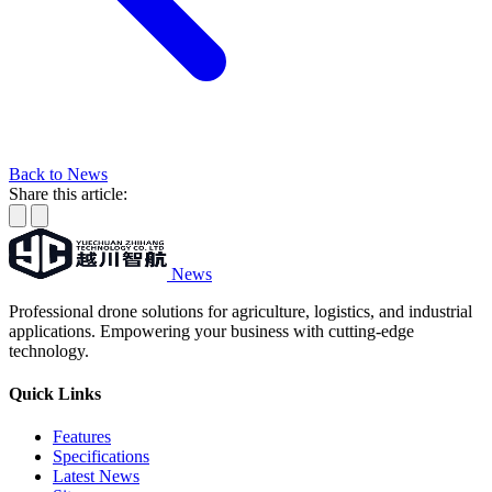
Back to News
Share this article:
News
Professional drone solutions for agriculture, logistics, and industrial
applications. Empowering your business with cutting-edge
technology.
Quick Links
Features
Specifications
Latest News