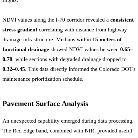
NDVI values along the I-70 corridor revealed a
consistent
stress gradient
correlating with distance from highway
drainage infrastructure. Medians within
15 meters of
functional drainage
showed NDVI values between
0.65–
0.78
, while sections with degraded drainage dropped to
0.32–0.45
. This data directly informed the Colorado DOT's
maintenance prioritization schedule.
Pavement Surface Analysis
An unexpected capability emerged during data processing.
The Red Edge band, combined with NIR, provided useful