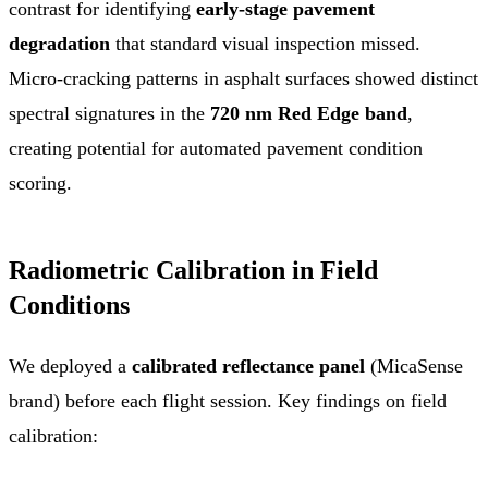
contrast for identifying
early-stage pavement
degradation
that standard visual inspection missed.
Micro-cracking patterns in asphalt surfaces showed distinct
spectral signatures in the
720 nm Red Edge band
,
creating potential for automated pavement condition
scoring.
Radiometric Calibration in Field
Conditions
We deployed a
calibrated reflectance panel
(MicaSense
brand) before each flight session. Key findings on field
calibration: