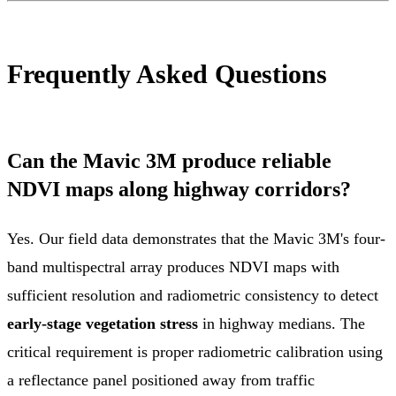
Frequently Asked Questions
Can the Mavic 3M produce reliable
NDVI maps along highway corridors?
Yes. Our field data demonstrates that the Mavic 3M's four-
band multispectral array produces NDVI maps with
sufficient resolution and radiometric consistency to detect
early-stage vegetation stress
in highway medians. The
critical requirement is proper radiometric calibration using
a reflectance panel positioned away from traffic