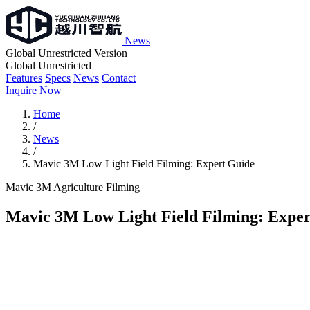
News
Global Unrestricted Version
Global Unrestricted
Features
Specs
News
Contact
Inquire Now
Home
/
News
/
Mavic 3M Low Light Field Filming: Expert Guide
Mavic 3M
Agriculture
Filming
Mavic 3M Low Light Field Filming: Expe