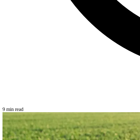
9 min read