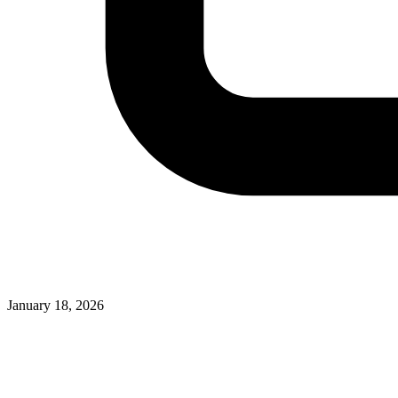
January 18, 2026