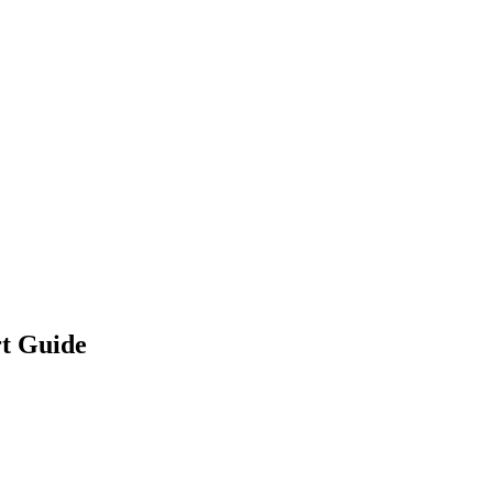
rt Guide