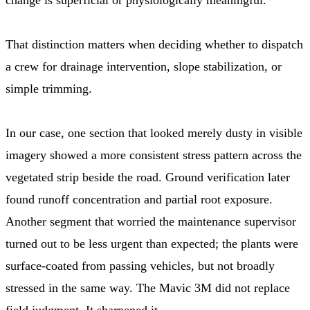
That distinction matters when deciding whether to dispatch
a crew for drainage intervention, slope stabilization, or
simple trimming.
In our case, one section that looked merely dusty in visible
imagery showed a more consistent stress pattern across the
vegetated strip beside the road. Ground verification later
found runoff concentration and partial root exposure.
Another segment that worried the maintenance supervisor
turned out to be less urgent than expected; the plants were
surface-coated from passing vehicles, but not broadly
stressed in the same way. The Mavic 3M did not replace
field judgment. It sharpened it.