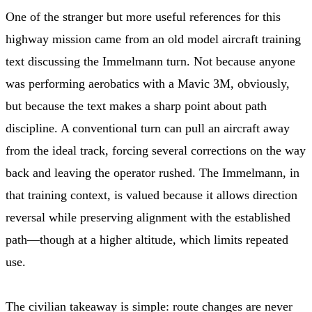
One of the stranger but more useful references for this
highway mission came from an old model aircraft training
text discussing the Immelmann turn. Not because anyone
was performing aerobatics with a Mavic 3M, obviously,
but because the text makes a sharp point about path
discipline. A conventional turn can pull an aircraft away
from the ideal track, forcing several corrections on the way
back and leaving the operator rushed. The Immelmann, in
that training context, is valued because it allows direction
reversal while preserving alignment with the established
path—though at a higher altitude, which limits repeated
use.
The civilian takeaway is simple: route changes are never