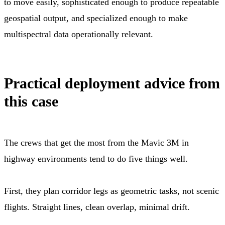
to move easily, sophisticated enough to produce repeatable
geospatial output, and specialized enough to make
multispectral data operationally relevant.
Practical deployment advice from
this case
The crews that get the most from the Mavic 3M in
highway environments tend to do five things well.
First, they plan corridor legs as geometric tasks, not scenic
flights. Straight lines, clean overlap, minimal drift.