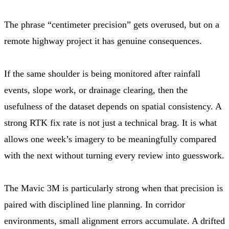
The phrase “centimeter precision” gets overused, but on a
remote highway project it has genuine consequences.
If the same shoulder is being monitored after rainfall
events, slope work, or drainage clearing, then the
usefulness of the dataset depends on spatial consistency. A
strong RTK fix rate is not just a technical brag. It is what
allows one week’s imagery to be meaningfully compared
with the next without turning every review into guesswork.
The Mavic 3M is particularly strong when that precision is
paired with disciplined line planning. In corridor
environments, small alignment errors accumulate. A drifted