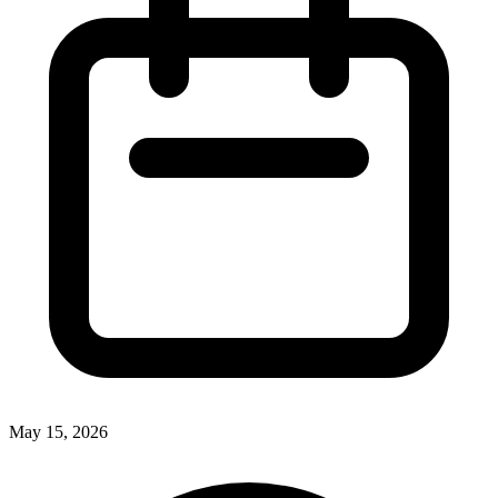
May 15, 2026