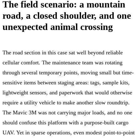
The field scenario: a mountain
road, a closed shoulder, and one
unexpected animal crossing
The road section in this case sat well beyond reliable
cellular comfort. The maintenance team was rotating
through several temporary points, moving small but time-
sensitive items between staging areas: tags, sample kits,
lightweight sensors, and paperwork that would otherwise
require a utility vehicle to make another slow roundtrip.
The Mavic 3M was not carrying major loads, and no one
should confuse this platform with a purpose-built cargo
UAV. Yet in sparse operations, even modest point-to-point