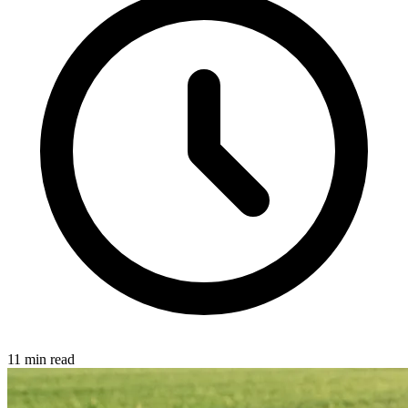
11 min read