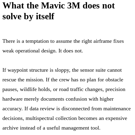
What the Mavic 3M does not
solve by itself
There is a temptation to assume the right airframe fixes
weak operational design. It does not.
If waypoint structure is sloppy, the sensor suite cannot
rescue the mission. If the crew has no plan for obstacle
pauses, wildlife holds, or road traffic changes, precision
hardware merely documents confusion with higher
accuracy. If data review is disconnected from maintenance
decisions, multispectral collection becomes an expensive
archive instead of a useful management tool.