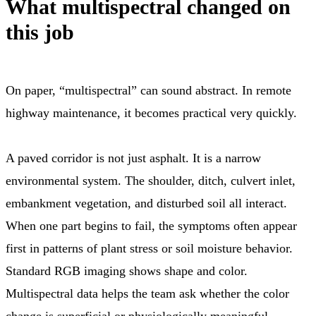
What multispectral changed on
this job
On paper, “multispectral” can sound abstract. In remote
highway maintenance, it becomes practical very quickly.
A paved corridor is not just asphalt. It is a narrow
environmental system. The shoulder, ditch, culvert inlet,
embankment vegetation, and disturbed soil all interact.
When one part begins to fail, the symptoms often appear
first in patterns of plant stress or soil moisture behavior.
Standard RGB imaging shows shape and color.
Multispectral data helps the team ask whether the color
change is superficial or physiologically meaningful.