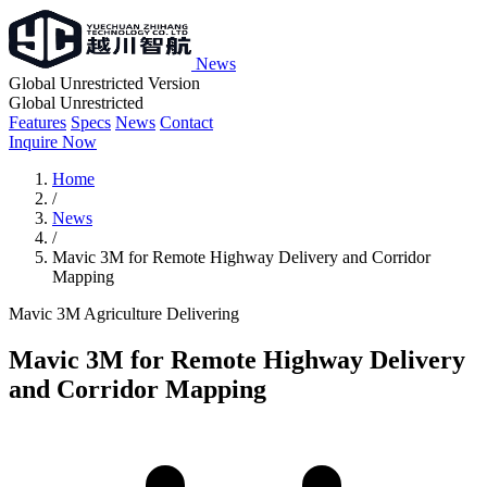
News
Global Unrestricted Version
Global Unrestricted
Features
Specs
News
Contact
Inquire Now
Home
/
News
/
Mavic 3M for Remote Highway Delivery and Corridor
Mapping
Mavic 3M
Agriculture
Delivering
Mavic 3M for Remote Highway Delivery
and Corridor Mapping