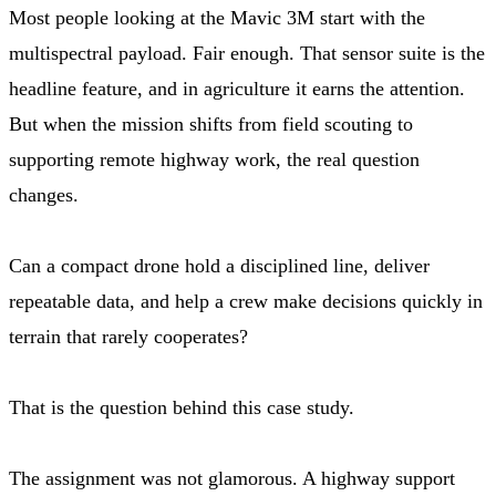
Most people looking at the Mavic 3M start with the
multispectral payload. Fair enough. That sensor suite is the
headline feature, and in agriculture it earns the attention.
But when the mission shifts from field scouting to
supporting remote highway work, the real question
changes.
Can a compact drone hold a disciplined line, deliver
repeatable data, and help a crew make decisions quickly in
terrain that rarely cooperates?
That is the question behind this case study.
The assignment was not glamorous. A highway support