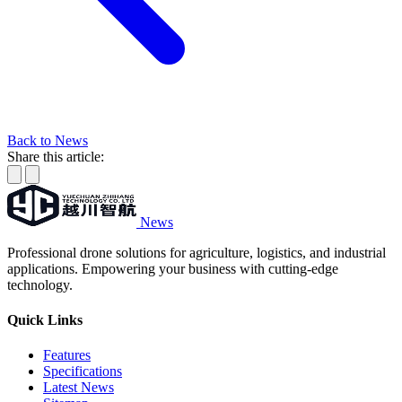
Back to News
Share this article:
News
Professional drone solutions for agriculture, logistics, and industrial
applications. Empowering your business with cutting-edge
technology.
Quick Links
Features
Specifications
Latest News