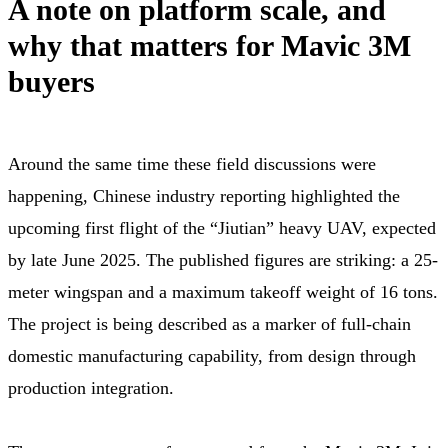
A note on platform scale, and
why that matters for Mavic 3M
buyers
Around the same time these field discussions were
happening, Chinese industry reporting highlighted the
upcoming first flight of the “Jiutian” heavy UAV, expected
by late June 2025. The published figures are striking: a 25-
meter wingspan and a maximum takeoff weight of 16 tons.
The project is being described as a marker of full-chain
domestic manufacturing capability, from design through
production integration.