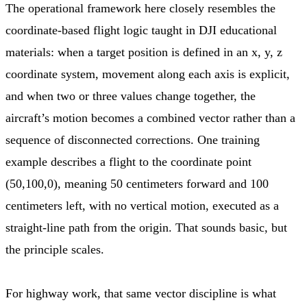
The operational framework here closely resembles the
coordinate-based flight logic taught in DJI educational
materials: when a target position is defined in an x, y, z
coordinate system, movement along each axis is explicit,
and when two or three values change together, the
aircraft’s motion becomes a combined vector rather than a
sequence of disconnected corrections. One training
example describes a flight to the coordinate point
(50,100,0), meaning 50 centimeters forward and 100
centimeters left, with no vertical motion, executed as a
straight-line path from the origin. That sounds basic, but
the principle scales.
For highway work, that same vector discipline is what