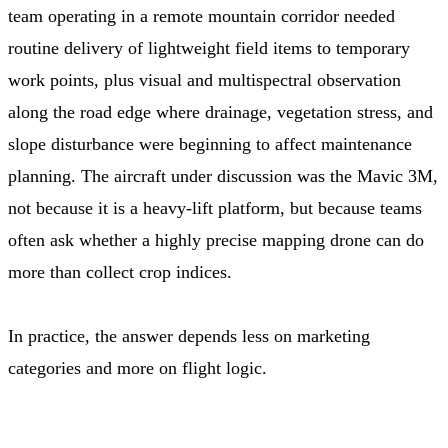
team operating in a remote mountain corridor needed
routine delivery of lightweight field items to temporary
work points, plus visual and multispectral observation
along the road edge where drainage, vegetation stress, and
slope disturbance were beginning to affect maintenance
planning. The aircraft under discussion was the Mavic 3M,
not because it is a heavy-lift platform, but because teams
often ask whether a highly precise mapping drone can do
more than collect crop indices.
In practice, the answer depends less on marketing
categories and more on flight logic.