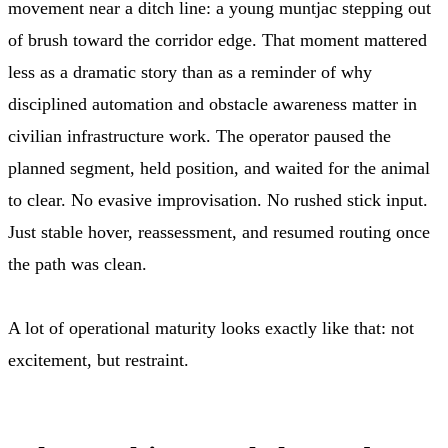
movement near a ditch line: a young muntjac stepping out
of brush toward the corridor edge. That moment mattered
less as a dramatic story than as a reminder of why
disciplined automation and obstacle awareness matter in
civilian infrastructure work. The operator paused the
planned segment, held position, and waited for the animal
to clear. No evasive improvisation. No rushed stick input.
Just stable hover, reassessment, and resumed routing once
the path was clean.
A lot of operational maturity looks exactly like that: not
excitement, but restraint.