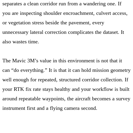
separates a clean corridor run from a wandering one. If
you are inspecting shoulder encroachment, culvert access,
or vegetation stress beside the pavement, every
unnecessary lateral correction complicates the dataset. It
also wastes time.
The Mavic 3M’s value in this environment is not that it
can “do everything.” It is that it can hold mission geometry
well enough for repeated, structured corridor collection. If
your RTK fix rate stays healthy and your workflow is built
around repeatable waypoints, the aircraft becomes a survey
instrument first and a flying camera second.