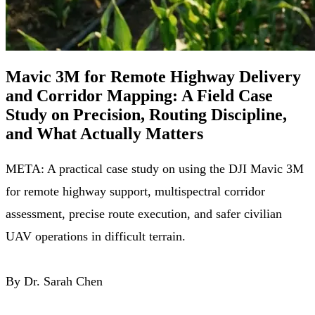
Mavic 3M for Remote Highway Delivery
and Corridor Mapping: A Field Case
Study on Precision, Routing Discipline,
and What Actually Matters
META: A practical case study on using the DJI Mavic 3M
for remote highway support, multispectral corridor
assessment, precise route execution, and safer civilian
UAV operations in difficult terrain.
By Dr. Sarah Chen