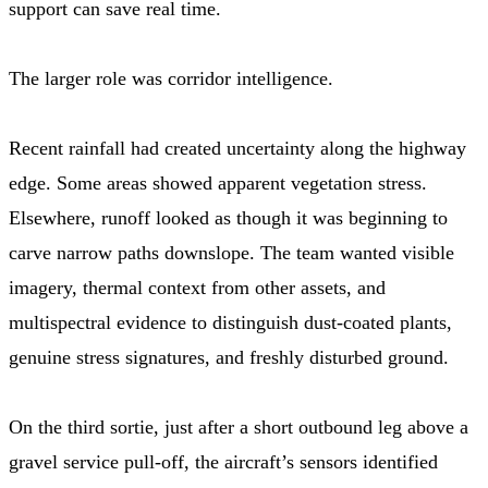
support can save real time.
The larger role was corridor intelligence.
Recent rainfall had created uncertainty along the highway
edge. Some areas showed apparent vegetation stress.
Elsewhere, runoff looked as though it was beginning to
carve narrow paths downslope. The team wanted visible
imagery, thermal context from other assets, and
multispectral evidence to distinguish dust-coated plants,
genuine stress signatures, and freshly disturbed ground.
On the third sortie, just after a short outbound leg above a
gravel service pull-off, the aircraft’s sensors identified