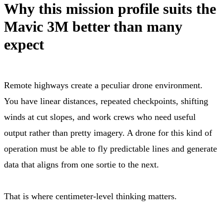
Why this mission profile suits the
Mavic 3M better than many
expect
Remote highways create a peculiar drone environment.
You have linear distances, repeated checkpoints, shifting
winds at cut slopes, and work crews who need useful
output rather than pretty imagery. A drone for this kind of
operation must be able to fly predictable lines and generate
data that aligns from one sortie to the next.
That is where centimeter-level thinking matters.