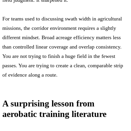
For teams used to discussing swath width in agricultural
missions, the corridor environment requires a slightly
different mindset. Broad acreage efficiency matters less
than controlled linear coverage and overlap consistency.
You are not trying to finish a huge field in the fewest
passes. You are trying to create a clean, comparable strip
of evidence along a route.
A surprising lesson from
aerobatic training literature