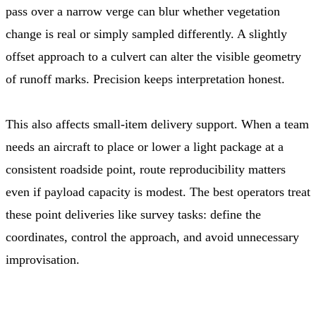
pass over a narrow verge can blur whether vegetation
change is real or simply sampled differently. A slightly
offset approach to a culvert can alter the visible geometry
of runoff marks. Precision keeps interpretation honest.
This also affects small-item delivery support. When a team
needs an aircraft to place or lower a light package at a
consistent roadside point, route reproducibility matters
even if payload capacity is modest. The best operators treat
these point deliveries like survey tasks: define the
coordinates, control the approach, and avoid unnecessary
improvisation.