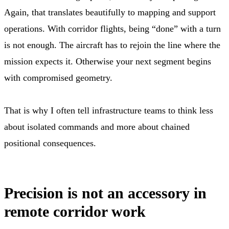
Again, that translates beautifully to mapping and support
operations. With corridor flights, being “done” with a turn
is not enough. The aircraft has to rejoin the line where the
mission expects it. Otherwise your next segment begins
with compromised geometry.
That is why I often tell infrastructure teams to think less
about isolated commands and more about chained
positional consequences.
Precision is not an accessory in
remote corridor work