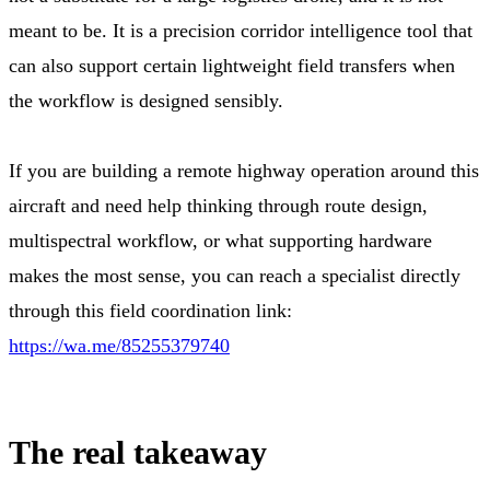
meant to be. It is a precision corridor intelligence tool that
can also support certain lightweight field transfers when
the workflow is designed sensibly.
If you are building a remote highway operation around this
aircraft and need help thinking through route design,
multispectral workflow, or what supporting hardware
makes the most sense, you can reach a specialist directly
through this field coordination link:
https://wa.me/85255379740
The real takeaway