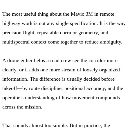
The most useful thing about the Mavic 3M in remote
highway work is not any single specification. It is the way
precision flight, repeatable corridor geometry, and
multispectral context come together to reduce ambiguity.
A drone either helps a road crew see the corridor more
clearly, or it adds one more stream of loosely organized
information. The difference is usually decided before
takeoff—by route discipline, positional accuracy, and the
operator’s understanding of how movement compounds
across the mission.
That sounds almost too simple. But in practice, the