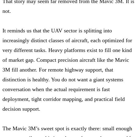
That story may seem far removed from the Mavic 3M. It is
not.
It reminds us that the UAV sector is splitting into
increasingly distinct classes of aircraft, each optimized for
very different tasks. Heavy platforms exist to fill one kind
of market gap. Compact precision aircraft like the Mavic
3M fill another. For remote highway support, that
distinction is healthy. You do not want a giant systems
conversation when the actual requirement is fast
deployment, tight corridor mapping, and practical field
decision support.
The Mavic 3M’s sweet spot is exactly there: small enough