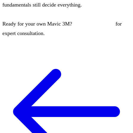
fundamentals still decide everything.
Ready for your own Mavic 3M?
Contact our team
for
expert consultation.