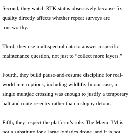
Second, they watch RTK status obsessively because fix
quality directly affects whether repeat surveys are
trustworthy.
Third, they use multispectral data to answer a specific
maintenance question, not just to “collect more layers.”
Fourth, they build pause-and-resume discipline for real-
world interruptions, including wildlife. In our case, a
single muntjac crossing was enough to justify a temporary
halt and route re-entry rather than a sloppy detour.
Fifth, they respect the platform’s role. The Mavic 3M is
not a substitute for a large logistics drone, and it is not