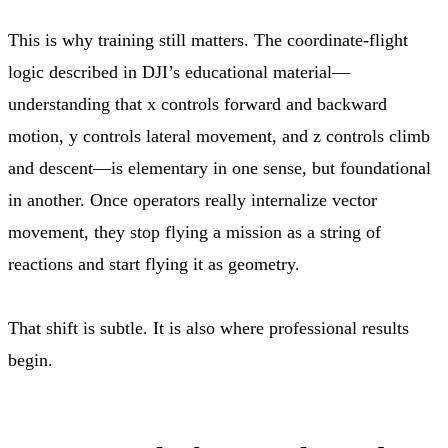
This is why training still matters. The coordinate-flight
logic described in DJI’s educational material—
understanding that x controls forward and backward
motion, y controls lateral movement, and z controls climb
and descent—is elementary in one sense, but foundational
in another. Once operators really internalize vector
movement, they stop flying a mission as a string of
reactions and start flying it as geometry.
That shift is subtle. It is also where professional results
begin.