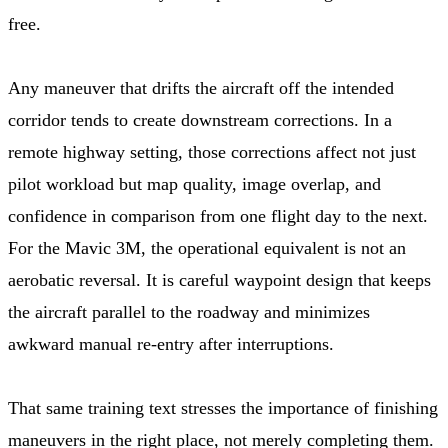
free.
Any maneuver that drifts the aircraft off the intended
corridor tends to create downstream corrections. In a
remote highway setting, those corrections affect not just
pilot workload but map quality, image overlap, and
confidence in comparison from one flight day to the next.
For the Mavic 3M, the operational equivalent is not an
aerobatic reversal. It is careful waypoint design that keeps
the aircraft parallel to the roadway and minimizes
awkward manual re-entry after interruptions.
That same training text stresses the importance of finishing
maneuvers in the right place, not merely completing them.