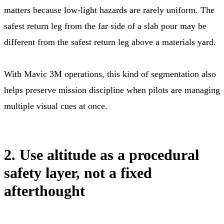
matters because low-light hazards are rarely uniform. The
safest return leg from the far side of a slab pour may be
different from the safest return leg above a materials yard.
With Mavic 3M operations, this kind of segmentation also
helps preserve mission discipline when pilots are managing
multiple visual cues at once.
2. Use altitude as a procedural
safety layer, not a fixed
afterthought