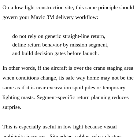
On a low-light construction site, this same principle should
govern your Mavic 3M delivery workflow:
do not rely on generic straight-line return,
define return behavior by mission segment,
and build decision gates before launch.
In other words, if the aircraft is over the crane staging area
when conditions change, its safe way home may not be the
same as if it is near excavation spoil piles or temporary
lighting masts. Segment-specific return planning reduces
surprise.
This is especially useful in low light because visual
ambiguity increases. Site edges, cables, rebar clusters,