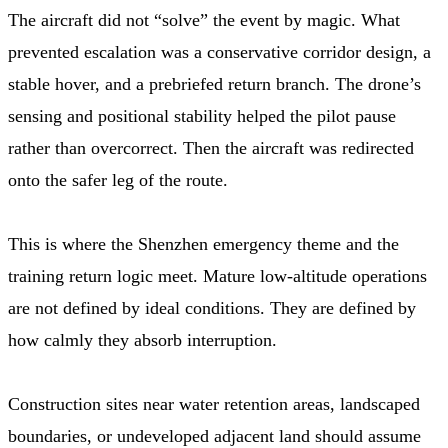
The aircraft did not “solve” the event by magic. What
prevented escalation was a conservative corridor design, a
stable hover, and a prebriefed return branch. The drone’s
sensing and positional stability helped the pilot pause
rather than overcorrect. Then the aircraft was redirected
onto the safer leg of the route.
This is where the Shenzhen emergency theme and the
training return logic meet. Mature low-altitude operations
are not defined by ideal conditions. They are defined by
how calmly they absorb interruption.
Construction sites near water retention areas, landscaped
boundaries, or undeveloped adjacent land should assume