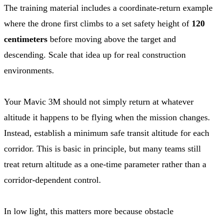
The training material includes a coordinate-return example
where the drone first climbs to a set safety height of
120
centimeters
before moving above the target and
descending. Scale that idea up for real construction
environments.
Your Mavic 3M should not simply return at whatever
altitude it happens to be flying when the mission changes.
Instead, establish a minimum safe transit altitude for each
corridor. This is basic in principle, but many teams still
treat return altitude as a one-time parameter rather than a
corridor-dependent control.
In low light, this matters more because obstacle