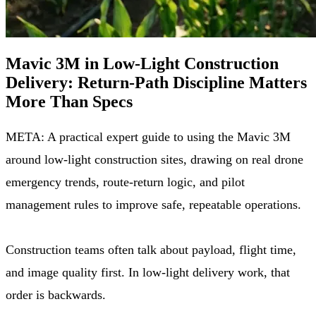
Mavic 3M in Low-Light Construction
Delivery: Return-Path Discipline Matters
More Than Specs
META: A practical expert guide to using the Mavic 3M
around low-light construction sites, drawing on real drone
emergency trends, route-return logic, and pilot
management rules to improve safe, repeatable operations.
Construction teams often talk about payload, flight time,
and image quality first. In low-light delivery work, that
order is backwards.