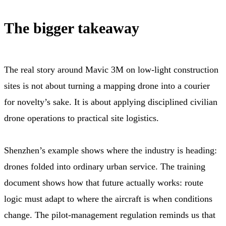
The bigger takeaway
The real story around Mavic 3M on low-light construction
sites is not about turning a mapping drone into a courier
for novelty’s sake. It is about applying disciplined civilian
drone operations to practical site logistics.
Shenzhen’s example shows where the industry is heading:
drones folded into ordinary urban service. The training
document shows how that future actually works: route
logic must adapt to where the aircraft is when conditions
change. The pilot-management regulation reminds us that