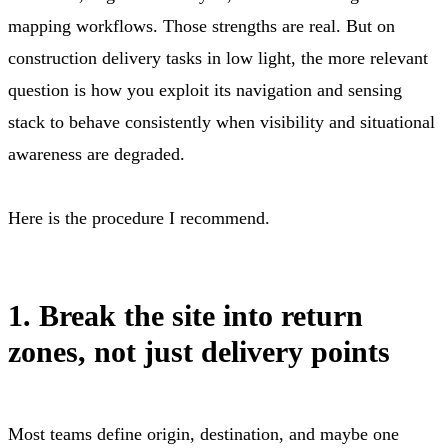
mapping workflows. Those strengths are real. But on
construction delivery tasks in low light, the more relevant
question is how you exploit its navigation and sensing
stack to behave consistently when visibility and situational
awareness are degraded.
Here is the procedure I recommend.
1. Break the site into return
zones, not just delivery points
Most teams define origin, destination, and maybe one