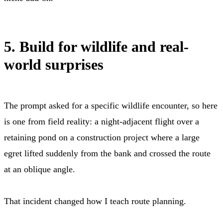
5. Build for wildlife and real-
world surprises
The prompt asked for a specific wildlife encounter, so here
is one from field reality: a night-adjacent flight over a
retaining pond on a construction project where a large
egret lifted suddenly from the bank and crossed the route
at an oblique angle.
That incident changed how I teach route planning.