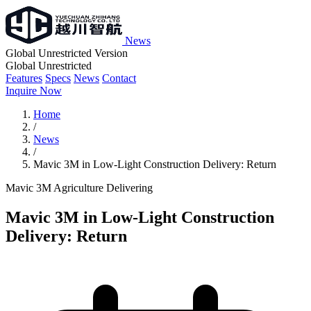
News
Global Unrestricted Version
Global Unrestricted
Features
Specs
News
Contact
Inquire Now
Home
/
News
/
Mavic 3M in Low-Light Construction Delivery: Return
Mavic 3M
Agriculture
Delivering
Mavic 3M in Low-Light Construction
Delivery: Return