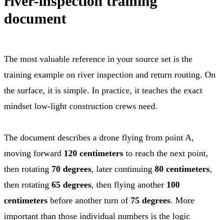
river-inspection training
document
The most valuable reference in your source set is the
training example on river inspection and return routing. On
the surface, it is simple. In practice, it teaches the exact
mindset low-light construction crews need.
The document describes a drone flying from point A,
moving forward
120 centimeters
to reach the next point,
then rotating
70 degrees
, later continuing
80 centimeters
,
then rotating
65 degrees
, then flying another
100
centimeters
before another turn of
75 degrees
. More
important than those individual numbers is the logic