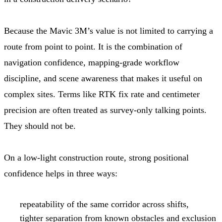
Because the Mavic 3M’s value is not limited to carrying a
route from point to point. It is the combination of
navigation confidence, mapping-grade workflow
discipline, and scene awareness that makes it useful on
complex sites. Terms like RTK fix rate and centimeter
precision are often treated as survey-only talking points.
They should not be.
On a low-light construction route, strong positional
confidence helps in three ways:
repeatability of the same corridor across shifts,
tighter separation from known obstacles and exclusion