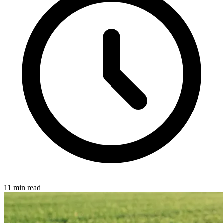
11 min read