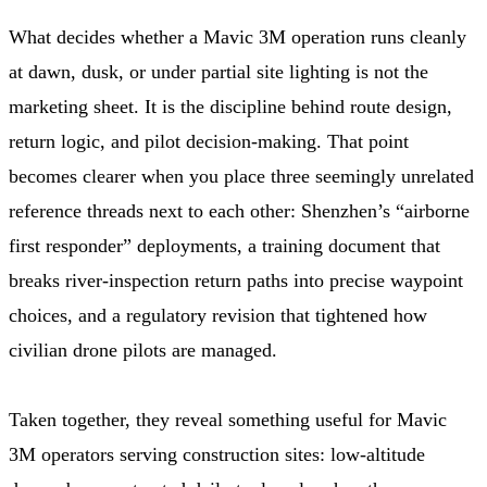
What decides whether a Mavic 3M operation runs cleanly
at dawn, dusk, or under partial site lighting is not the
marketing sheet. It is the discipline behind route design,
return logic, and pilot decision-making. That point
becomes clearer when you place three seemingly unrelated
reference threads next to each other: Shenzhen’s “airborne
first responder” deployments, a training document that
breaks river-inspection return paths into precise waypoint
choices, and a regulatory revision that tightened how
civilian drone pilots are managed.
Taken together, they reveal something useful for Mavic
3M operators serving construction sites: low-altitude