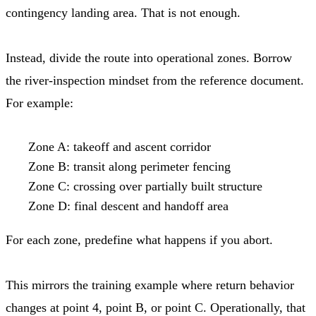
contingency landing area. That is not enough.
Instead, divide the route into operational zones. Borrow
the river-inspection mindset from the reference document.
For example:
Zone A: takeoff and ascent corridor
Zone B: transit along perimeter fencing
Zone C: crossing over partially built structure
Zone D: final descent and handoff area
For each zone, predefine what happens if you abort.
This mirrors the training example where return behavior
changes at point 4, point B, or point C. Operationally, that