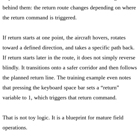
behind them: the return route changes depending on where
the return command is triggered.
If return starts at one point, the aircraft hovers, rotates
toward a defined direction, and takes a specific path back.
If return starts later in the route, it does not simply reverse
blindly. It transitions onto a safer corridor and then follows
the planned return line. The training example even notes
that pressing the keyboard space bar sets a “return”
variable to 1, which triggers that return command.
That is not toy logic. It is a blueprint for mature field
operations.