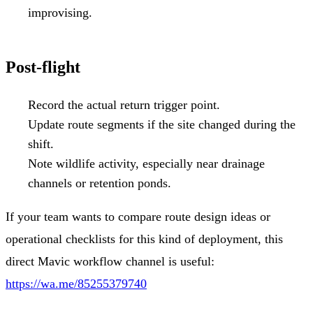
improvising.
Post-flight
Record the actual return trigger point.
Update route segments if the site changed during the
shift.
Note wildlife activity, especially near drainage
channels or retention ponds.
If your team wants to compare route design ideas or
operational checklists for this kind of deployment, this
direct Mavic workflow channel is useful:
https://wa.me/85255379740