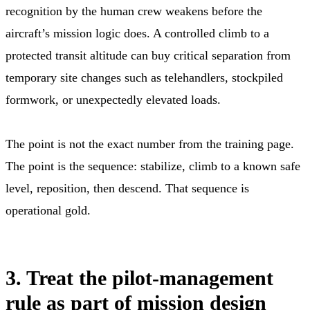
recognition by the human crew weakens before the
aircraft’s mission logic does. A controlled climb to a
protected transit altitude can buy critical separation from
temporary site changes such as telehandlers, stockpiled
formwork, or unexpectedly elevated loads.
The point is not the exact number from the training page.
The point is the sequence: stabilize, climb to a known safe
level, reposition, then descend. That sequence is
operational gold.
3. Treat the pilot-management
rule as part of mission design