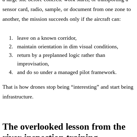
sensor card, radio, sample, or document from one zone to
another, the mission succeeds only if the aircraft can:
leave on a known corridor,
maintain orientation in dim visual conditions,
return by a preplanned logic rather than
improvisation,
and do so under a managed pilot framework.
That is how drones stop being “interesting” and start being
infrastructure.
The overlooked lesson from the