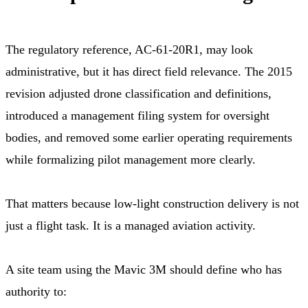
The regulatory reference, AC-61-20R1, may look
administrative, but it has direct field relevance. The 2015
revision adjusted drone classification and definitions,
introduced a management filing system for oversight
bodies, and removed some earlier operating requirements
while formalizing pilot management more clearly.
That matters because low-light construction delivery is not
just a flight task. It is a managed aviation activity.
A site team using the Mavic 3M should define who has
authority to: