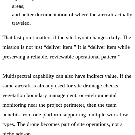
areas,
and better documentation of where the aircraft actually
traveled.
That last point matters if the site layout changes daily. The
mission is not just “deliver item.” It is “deliver item while
preserving a reliable, reviewable operational pattern.”
Multispectral capability can also have indirect value. If the
same aircraft is already used for site drainage checks,
vegetation boundary management, or environmental
monitoring near the project perimeter, then the team
benefits from one platform supporting multiple workflow
types. The drone becomes part of site operations, not a
niche add-on.