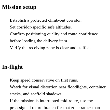
Mission setup
Establish a protected climb-out corridor.
Set corridor-specific safe altitudes.
Confirm positioning quality and route confidence
before loading the delivery item.
Verify the receiving zone is clear and staffed.
In-flight
Keep speed conservative on first runs.
Watch for visual distortion near floodlights, container
stacks, and scaffold shadows.
If the mission is interrupted mid-route, use the
preassigned return branch for that zone rather than