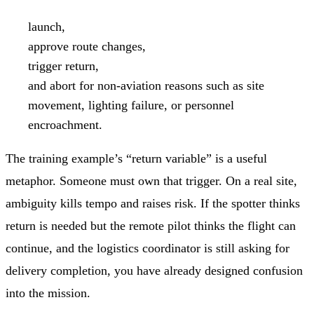
launch,
approve route changes,
trigger return,
and abort for non-aviation reasons such as site
movement, lighting failure, or personnel
encroachment.
The training example’s “return variable” is a useful
metaphor. Someone must own that trigger. On a real site,
ambiguity kills tempo and raises risk. If the spotter thinks
return is needed but the remote pilot thinks the flight can
continue, and the logistics coordinator is still asking for
delivery completion, you have already designed confusion
into the mission.