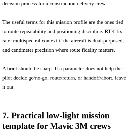
decision process for a construction delivery crew.
The useful terms for this mission profile are the ones tied
to route repeatability and positioning discipline: RTK fix
rate, multispectral context if the aircraft is dual-purposed,
and centimeter precision where route fidelity matters.
A brief should be sharp. If a parameter does not help the
pilot decide go/no-go, route/return, or handoff/abort, leave
it out.
7. Practical low-light mission
template for Mavic 3M crews