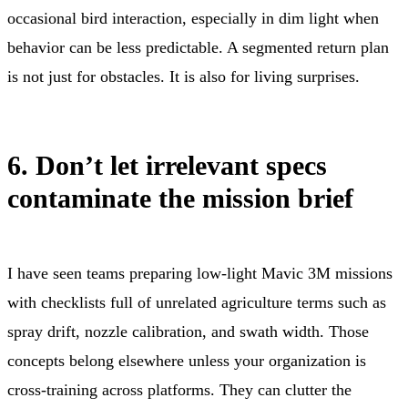
occasional bird interaction, especially in dim light when
behavior can be less predictable. A segmented return plan
is not just for obstacles. It is also for living surprises.
6. Don’t let irrelevant specs
contaminate the mission brief
I have seen teams preparing low-light Mavic 3M missions
with checklists full of unrelated agriculture terms such as
spray drift, nozzle calibration, and swath width. Those
concepts belong elsewhere unless your organization is
cross-training across platforms. They can clutter the