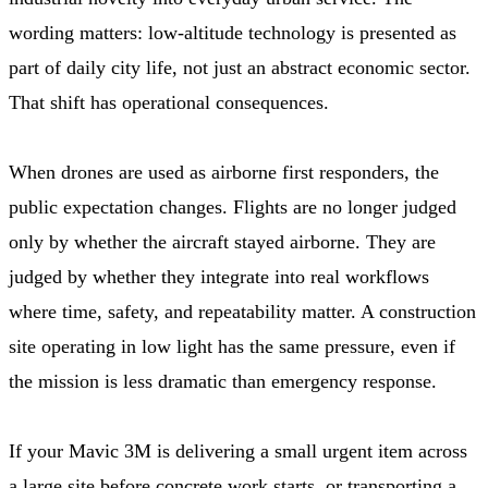
wording matters: low-altitude technology is presented as
part of daily city life, not just an abstract economic sector.
That shift has operational consequences.
When drones are used as airborne first responders, the
public expectation changes. Flights are no longer judged
only by whether the aircraft stayed airborne. They are
judged by whether they integrate into real workflows
where time, safety, and repeatability matter. A construction
site operating in low light has the same pressure, even if
the mission is less dramatic than emergency response.
If your Mavic 3M is delivering a small urgent item across
a large site before concrete work starts, or transporting a