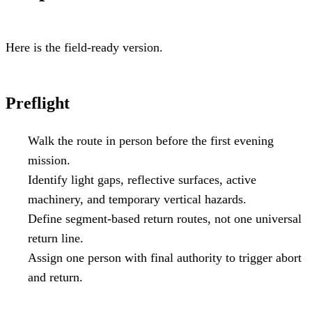
Here is the field-ready version.
Preflight
Walk the route in person before the first evening
mission.
Identify light gaps, reflective surfaces, active
machinery, and temporary vertical hazards.
Define segment-based return routes, not one universal
return line.
Assign one person with final authority to trigger abort
and return.