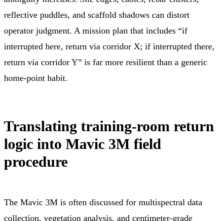
reflective puddles, and scaffold shadows can distort
operator judgment. A mission plan that includes “if
interrupted here, return via corridor X; if interrupted there,
return via corridor Y” is far more resilient than a generic
home-point habit.
Translating training-room return
logic into Mavic 3M field
procedure
The Mavic 3M is often discussed for multispectral data
collection, vegetation analysis, and centimeter-grade