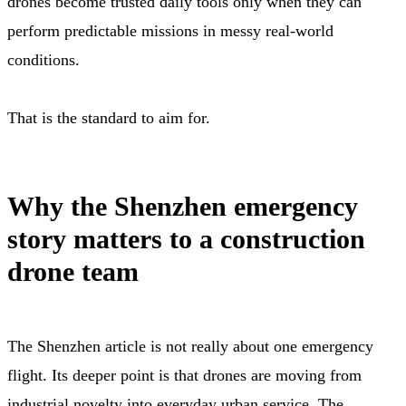
drones become trusted daily tools only when they can
perform predictable missions in messy real-world
conditions.
That is the standard to aim for.
Why the Shenzhen emergency
story matters to a construction
drone team
The Shenzhen article is not really about one emergency
flight. Its deeper point is that drones are moving from
industrial novelty into everyday urban service. The