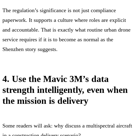
The regulation’s significance is not just compliance
paperwork. It supports a culture where roles are explicit
and accountable. That is exactly what routine urban drone
service requires if it is to become as normal as the
Shenzhen story suggests.
4. Use the Mavic 3M’s data
strength intelligently, even when
the mission is delivery
Some readers will ask: why discuss a multispectral aircraft
in a construction delivery scenario?