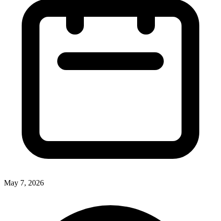
May 7, 2026