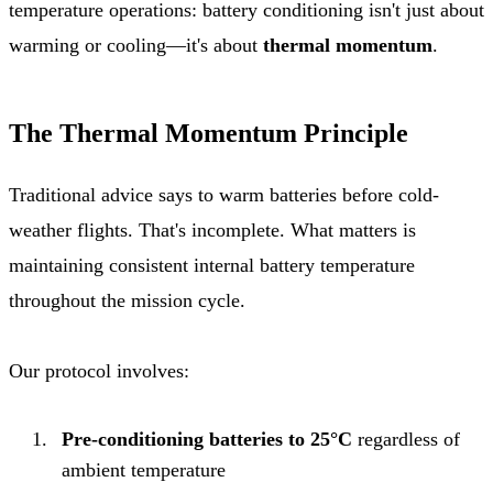
temperature operations: battery conditioning isn't just about
warming or cooling—it's about
thermal momentum
.
The Thermal Momentum Principle
Traditional advice says to warm batteries before cold-
weather flights. That's incomplete. What matters is
maintaining consistent internal battery temperature
throughout the mission cycle.
Our protocol involves:
Pre-conditioning batteries to 25°C
regardless of
ambient temperature