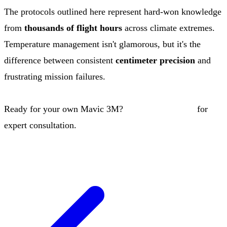
The protocols outlined here represent hard-won knowledge
from
thousands of flight hours
across climate extremes.
Temperature management isn't glamorous, but it's the
difference between consistent
centimeter precision
and
frustrating mission failures.
Ready for your own Mavic 3M?
Contact our team
for
expert consultation.