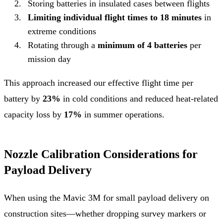
Storing batteries in insulated cases between flights
Limiting individual flight times to 18 minutes
in
extreme conditions
Rotating through a
minimum of 4 batteries
per
mission day
This approach increased our effective flight time per
battery by
23%
in cold conditions and reduced heat-related
capacity loss by
17%
in summer operations.
Nozzle Calibration Considerations for
Payload Delivery
When using the Mavic 3M for small payload delivery on
construction sites—whether dropping survey markers or