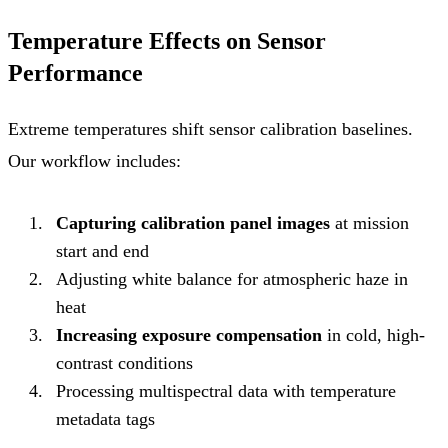
Temperature Effects on Sensor
Performance
Extreme temperatures shift sensor calibration baselines.
Our workflow includes:
Capturing calibration panel images
at mission
start and end
Adjusting white balance for atmospheric haze in
heat
Increasing exposure compensation
in cold, high-
contrast conditions
Processing multispectral data with temperature
metadata tags