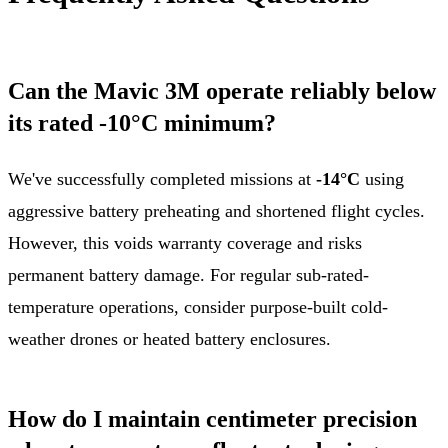
Can the Mavic 3M operate reliably below
its rated -10°C minimum?
We've successfully completed missions at
-14°C
using
aggressive battery preheating and shortened flight cycles.
However, this voids warranty coverage and risks
permanent battery damage. For regular sub-rated-
temperature operations, consider purpose-built cold-
weather drones or heated battery enclosures.
How do I maintain centimeter precision