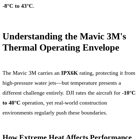
-8°C to 43°C
.
Understanding the Mavic 3M's
Thermal Operating Envelope
The Mavic 3M carries an
IPX6K
rating, protecting it from
high-pressure water jets—but temperature presents a
different challenge entirely. DJI rates the aircraft for
-10°C
to 40°C
operation, yet real-world construction
environments regularly push these boundaries.
How Extreme Heat Affects Performance