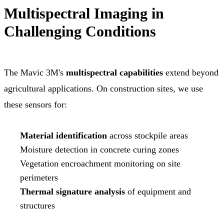
Multispectral Imaging in
Challenging Conditions
The Mavic 3M's
multispectral capabilities
extend beyond
agricultural applications. On construction sites, we use
these sensors for:
Material identification
across stockpile areas
Moisture detection in concrete curing zones
Vegetation encroachment monitoring on site
perimeters
Thermal signature analysis
of equipment and
structures