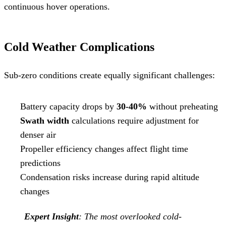
continuous hover operations.
Cold Weather Complications
Sub-zero conditions create equally significant challenges:
Battery capacity drops by
30-40%
without preheating
Swath width
calculations require adjustment for
denser air
Propeller efficiency changes affect flight time
predictions
Condensation risks increase during rapid altitude
changes
Expert Insight
: The most overlooked cold-