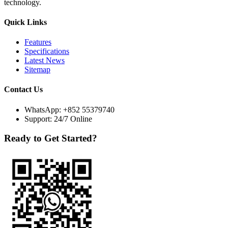
technology.
Quick Links
Features
Specifications
Latest News
Sitemap
Contact Us
WhatsApp:
+852 55379740
Support: 24/7 Online
Ready to Get Started?