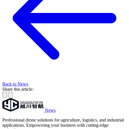
Back to News
Share this article:
News
Professional drone solutions for agriculture, logistics, and industrial
applications. Empowering your business with cutting-edge