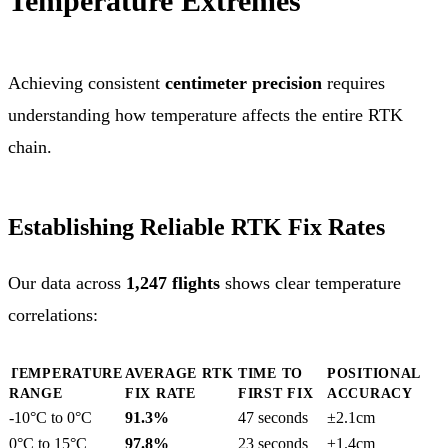
Temperature Extremes
Achieving consistent
centimeter precision
requires
understanding how temperature affects the entire RTK
chain.
Establishing Reliable RTK Fix Rates
Our data across
1,247 flights
shows clear temperature
correlations:
TEMPERATURE
AVERAGE RTK
TIME TO
POSITIONAL
RANGE
FIX RATE
FIRST FIX
ACCURACY
-10°C to 0°C
91.3%
47 seconds
±2.1cm
0°C to 15°C
97.8%
23 seconds
±1.4cm