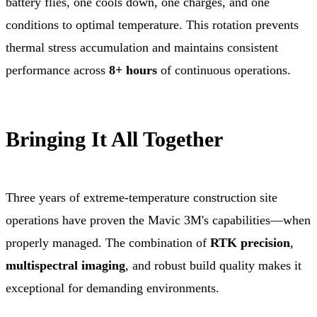
battery flies, one cools down, one charges, and one
conditions to optimal temperature. This rotation prevents
thermal stress accumulation and maintains consistent
performance across
8+ hours
of continuous operations.
Bringing It All Together
Three years of extreme-temperature construction site
operations have proven the Mavic 3M's capabilities—when
properly managed. The combination of
RTK precision
,
multispectral imaging
, and robust build quality makes it
exceptional for demanding environments.