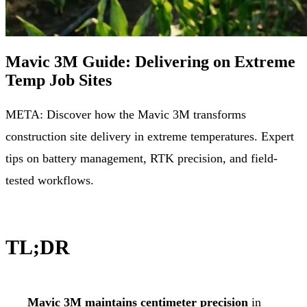
Mavic 3M Guide: Delivering on Extreme
Temp Job Sites
META: Discover how the Mavic 3M transforms
construction site delivery in extreme temperatures. Expert
tips on battery management, RTK precision, and field-
tested workflows.
TL;DR
Mavic 3M maintains centimeter precision
in