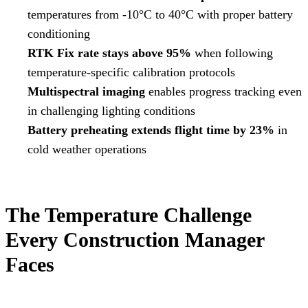
temperatures from -10°C to 40°C with proper battery
conditioning
RTK Fix rate stays above 95%
when following
temperature-specific calibration protocols
Multispectral imaging
enables progress tracking even
in challenging lighting conditions
Battery preheating extends flight time by 23%
in
cold weather operations
The Temperature Challenge
Every Construction Manager
Faces