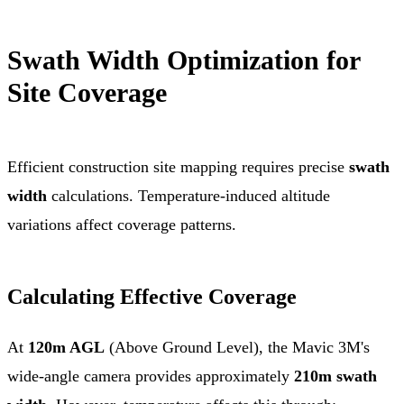
Swath Width Optimization for
Site Coverage
Efficient construction site mapping requires precise
swath
width
calculations. Temperature-induced altitude
variations affect coverage patterns.
Calculating Effective Coverage
At
120m AGL
(Above Ground Level), the Mavic 3M's
wide-angle camera provides approximately
210m swath