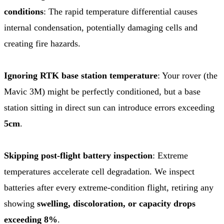
conditions
: The rapid temperature differential causes
internal condensation, potentially damaging cells and
creating fire hazards.
Ignoring RTK base station temperature
: Your rover (the
Mavic 3M) might be perfectly conditioned, but a base
station sitting in direct sun can introduce errors exceeding
5cm
.
Skipping post-flight battery inspection
: Extreme
temperatures accelerate cell degradation. We inspect
batteries after every extreme-condition flight, retiring any
showing
swelling, discoloration, or capacity drops
exceeding 8%
.