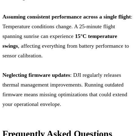
Assuming consistent performance across a single flight
:
Temperature conditions change. A 25-minute flight
spanning sunrise can experience
15°C temperature
swings
, affecting everything from battery performance to
sensor calibration.
Neglecting firmware updates
: DJI regularly releases
thermal management improvements. Running outdated
firmware means missing optimizations that could extend
your operational envelope.
Frequently Asked Questions