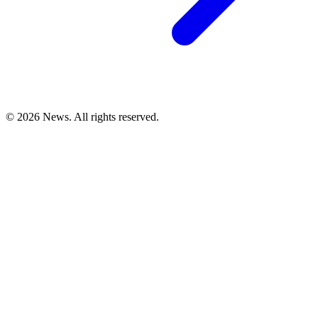
© 2026 News. All rights reserved.