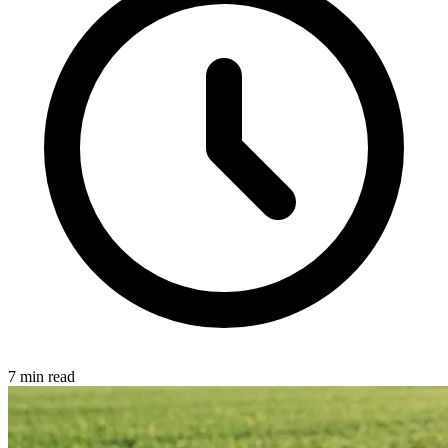
7 min read