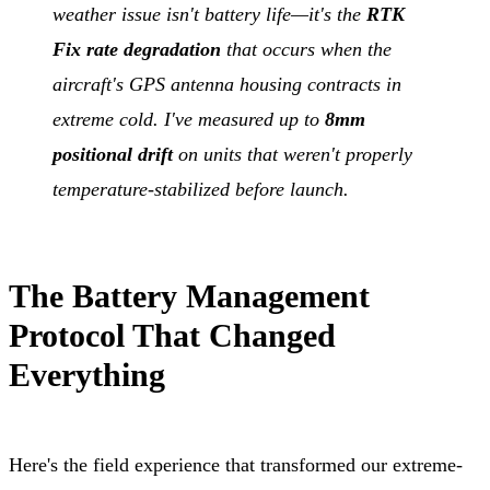
weather issue isn't battery life—it's the
RTK
Fix rate degradation
that occurs when the
aircraft's GPS antenna housing contracts in
extreme cold. I've measured up to
8mm
positional drift
on units that weren't properly
temperature-stabilized before launch.
The Battery Management
Protocol That Changed
Everything
Here's the field experience that transformed our extreme-