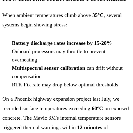
When ambient temperatures climb above
35°C
, several
systems begin showing stress:
Battery discharge rates increase by 15-20%
Onboard processors may throttle to prevent
overheating
Multispectral sensor calibration
can drift without
compensation
RTK Fix rate may drop below optimal thresholds
On a Phoenix highway expansion project last July, we
recorded surface temperatures exceeding
60°C
on exposed
concrete. The Mavic 3M's internal temperature sensors
triggered thermal warnings within
12 minutes
of