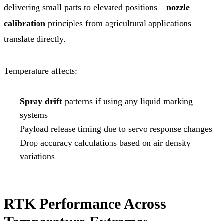
delivering small parts to elevated positions—
nozzle
calibration
principles from agricultural applications
translate directly.
Temperature affects:
Spray drift
patterns if using any liquid marking
systems
Payload release timing due to servo response changes
Drop accuracy calculations based on air density
variations
RTK Performance Across