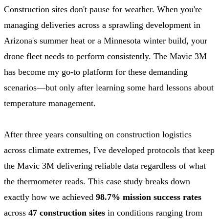
Construction sites don't pause for weather. When you're
managing deliveries across a sprawling development in
Arizona's summer heat or a Minnesota winter build, your
drone fleet needs to perform consistently. The Mavic 3M
has become my go-to platform for these demanding
scenarios—but only after learning some hard lessons about
temperature management.
After three years consulting on construction logistics
across climate extremes, I've developed protocols that keep
the Mavic 3M delivering reliable data regardless of what
the thermometer reads. This case study breaks down
exactly how we achieved
98.7% mission success rates
across
47 construction sites
in conditions ranging from