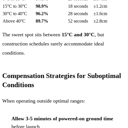
15°C to 30°C
98.9%
18 seconds
±1.2cm
30°C to 40°C
96.2%
28 seconds
±1.6cm
Above 40°C
89.7%
52 seconds
±2.8cm
The sweet spot sits between
15°C and 30°C
, but
construction schedules rarely accommodate ideal
conditions.
Compensation Strategies for Suboptimal
Conditions
When operating outside optimal ranges:
Allow 3-5 minutes of powered-on ground time
before launch