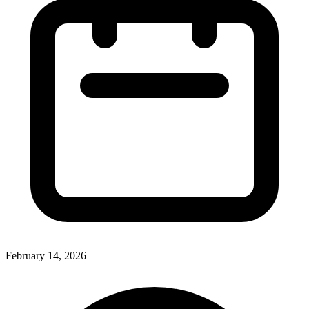
February 14, 2026