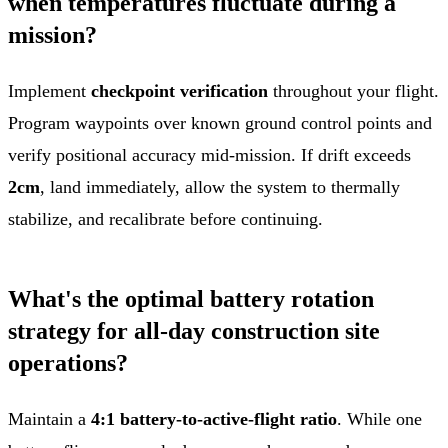
when temperatures fluctuate during a
mission?
Implement
checkpoint verification
throughout your flight.
Program waypoints over known ground control points and
verify positional accuracy mid-mission. If drift exceeds
2cm
, land immediately, allow the system to thermally
stabilize, and recalibrate before continuing.
What's the optimal battery rotation
strategy for all-day construction site
operations?
Maintain a
4:1 battery-to-active-flight ratio
. While one