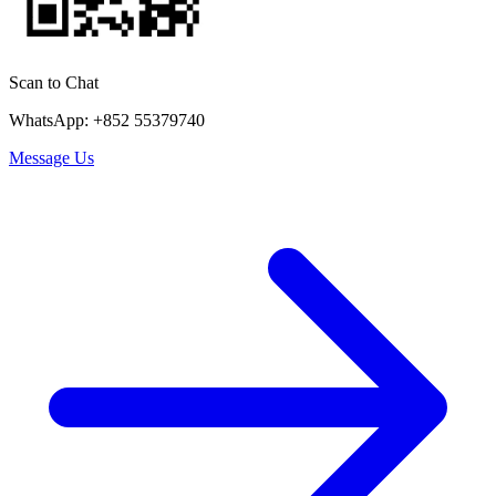
Scan to Chat
WhatsApp: +852 55379740
Message Us