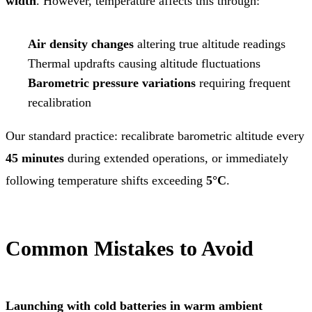
width
. However, temperature affects this through:
Air density changes
altering true altitude readings
Thermal updrafts causing altitude fluctuations
Barometric pressure variations
requiring frequent
recalibration
Our standard practice: recalibrate barometric altitude every
45 minutes
during extended operations, or immediately
following temperature shifts exceeding
5°C
.
Common Mistakes to Avoid
Launching with cold batteries in warm ambient