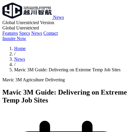
News
Global Unrestricted Version
Global Unrestricted
Features
Specs
News
Contact
Inquire Now
Home
/
News
/
Mavic 3M Guide: Delivering on Extreme Temp Job Sites
Mavic 3M
Agriculture
Delivering
Mavic 3M Guide: Delivering on Extreme
Temp Job Sites