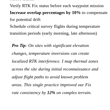
Verify RTK Fix status before each waypoint mission
Increase overlap percentages by 10%
to compensate
for potential drift
Schedule critical survey flights during temperature
transition periods (early morning, late afternoon)
Pro Tip
: On sites with significant elevation
changes, temperature inversions can create
localized RTK interference. I map thermal zones
across the site during initial reconnaissance and
adjust flight paths to avoid known problem
areas. This single practice improved our Fix
rate consistency by
12%
on complex terrain.