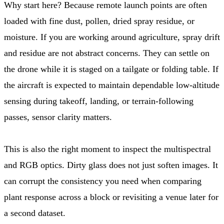
Why start here? Because remote launch points are often
loaded with fine dust, pollen, dried spray residue, or
moisture. If you are working around agriculture, spray drift
and residue are not abstract concerns. They can settle on
the drone while it is staged on a tailgate or folding table. If
the aircraft is expected to maintain dependable low-altitude
sensing during takeoff, landing, or terrain-following
passes, sensor clarity matters.
This is also the right moment to inspect the multispectral
and RGB optics. Dirty glass does not just soften images. It
can corrupt the consistency you need when comparing
plant response across a block or revisiting a venue later for
a second dataset.