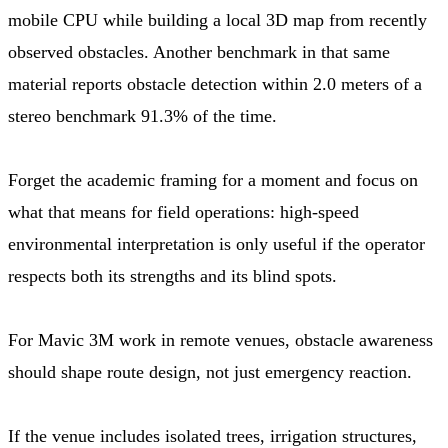
mobile CPU while building a local 3D map from recently
observed obstacles. Another benchmark in that same
material reports obstacle detection within 2.0 meters of a
stereo benchmark 91.3% of the time.
Forget the academic framing for a moment and focus on
what that means for field operations: high-speed
environmental interpretation is only useful if the operator
respects both its strengths and its blind spots.
For Mavic 3M work in remote venues, obstacle awareness
should shape route design, not just emergency reaction.
If the venue includes isolated trees, irrigation structures,