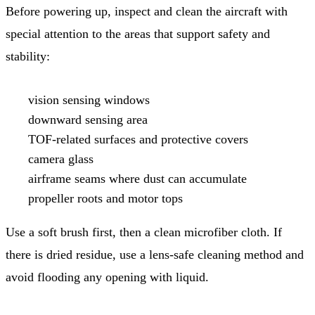
Before powering up, inspect and clean the aircraft with
special attention to the areas that support safety and
stability:
vision sensing windows
downward sensing area
TOF-related surfaces and protective covers
camera glass
airframe seams where dust can accumulate
propeller roots and motor tops
Use a soft brush first, then a clean microfiber cloth. If
there is dried residue, use a lens-safe cleaning method and
avoid flooding any opening with liquid.