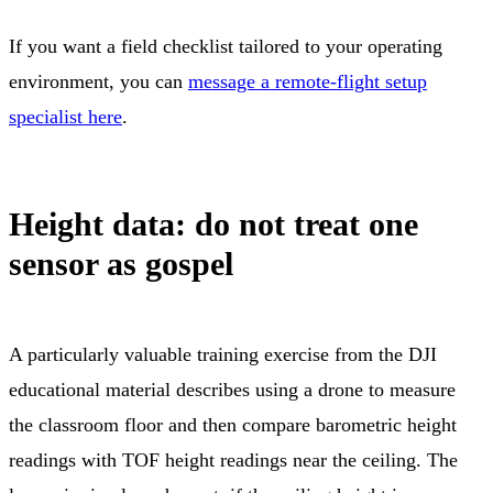
If you want a field checklist tailored to your operating
environment, you can
message a remote-flight setup
specialist here
.
Height data: do not treat one
sensor as gospel
A particularly valuable training exercise from the DJI
educational material describes using a drone to measure
the classroom floor and then compare barometric height
readings with TOF height readings near the ceiling. The