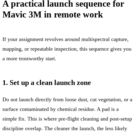
A practical launch sequence for
Mavic 3M in remote work
If your assignment revolves around multispectral capture,
mapping, or repeatable inspection, this sequence gives you
a more trustworthy start.
1. Set up a clean launch zone
Do not launch directly from loose dust, cut vegetation, or a
surface contaminated by chemical residue. A pad is a
simple fix. This is where pre-flight cleaning and post-setup
discipline overlap. The cleaner the launch, the less likely