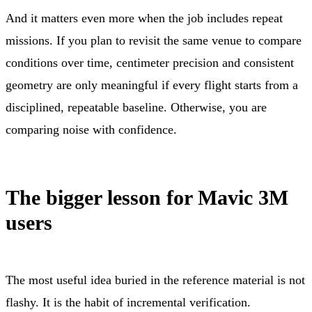
And it matters even more when the job includes repeat
missions. If you plan to revisit the same venue to compare
conditions over time, centimeter precision and consistent
geometry are only meaningful if every flight starts from a
disciplined, repeatable baseline. Otherwise, you are
comparing noise with confidence.
The bigger lesson for Mavic 3M
users
The most useful idea buried in the reference material is not
flashy. It is the habit of incremental verification.