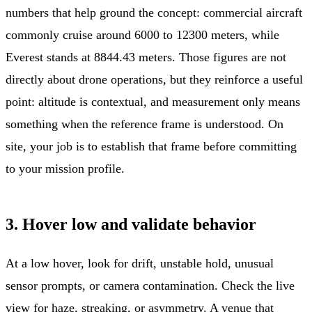
numbers that help ground the concept: commercial aircraft
commonly cruise around 6000 to 12300 meters, while
Everest stands at 8844.43 meters. Those figures are not
directly about drone operations, but they reinforce a useful
point: altitude is contextual, and measurement only means
something when the reference frame is understood. On
site, your job is to establish that frame before committing
to your mission profile.
3. Hover low and validate behavior
At a low hover, look for drift, unstable hold, unusual
sensor prompts, or camera contamination. Check the live
view for haze, streaking, or asymmetry. A venue that