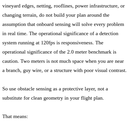
vineyard edges, netting, rooflines, power infrastructure, or
changing terrain, do not build your plan around the
assumption that onboard sensing will solve every problem
in real time. The operational significance of a detection
system running at 120fps is responsiveness. The
operational significance of the 2.0 meter benchmark is
caution. Two meters is not much space when you are near
a branch, guy wire, or a structure with poor visual contrast.
So use obstacle sensing as a protective layer, not a
substitute for clean geometry in your flight plan.
That means: