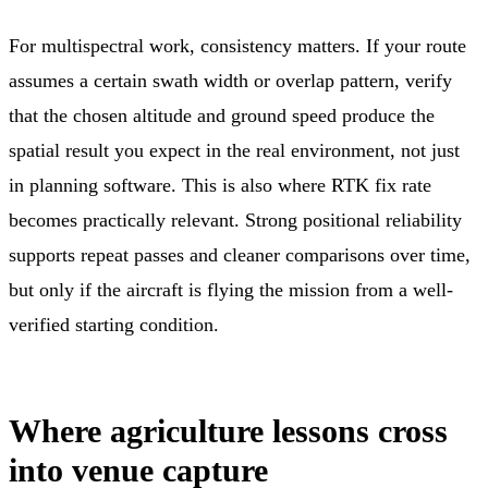
For multispectral work, consistency matters. If your route
assumes a certain swath width or overlap pattern, verify
that the chosen altitude and ground speed produce the
spatial result you expect in the real environment, not just
in planning software. This is also where RTK fix rate
becomes practically relevant. Strong positional reliability
supports repeat passes and cleaner comparisons over time,
but only if the aircraft is flying the mission from a well-
verified starting condition.
Where agriculture lessons cross
into venue capture