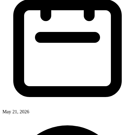
May 21, 2026