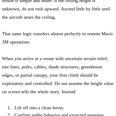
lesson is simple and smart: if the ceiling height is
unknown, do not rush upward. Ascend little by little until
the aircraft nears the ceiling.
That same logic transfers almost perfectly to remote Mavic
3M operations.
When you arrive at a venue with uncertain terrain relief,
tree lines, poles, cables, shade structures, greenhouse
edges, or partial canopy, your first climb should be
exploratory and controlled. Do not assume the height value
on screen tells the whole story. Instead:
Lift off into a clean hover.
Confirm stable behavior and expected response.