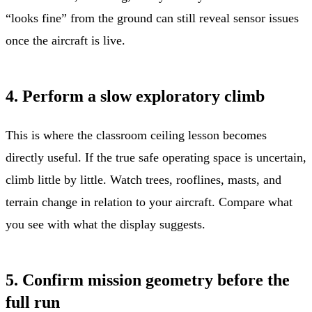
“looks fine” from the ground can still reveal sensor issues
once the aircraft is live.
4. Perform a slow exploratory climb
This is where the classroom ceiling lesson becomes
directly useful. If the true safe operating space is uncertain,
climb little by little. Watch trees, rooflines, masts, and
terrain change in relation to your aircraft. Compare what
you see with what the display suggests.
5. Confirm mission geometry before the
full run