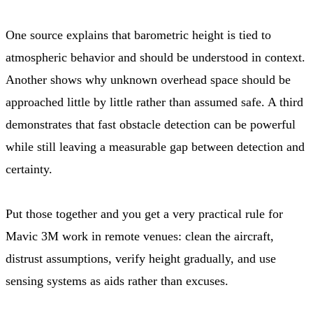
One source explains that barometric height is tied to
atmospheric behavior and should be understood in context.
Another shows why unknown overhead space should be
approached little by little rather than assumed safe. A third
demonstrates that fast obstacle detection can be powerful
while still leaving a measurable gap between detection and
certainty.
Put those together and you get a very practical rule for
Mavic 3M work in remote venues: clean the aircraft,
distrust assumptions, verify height gradually, and use
sensing systems as aids rather than excuses.