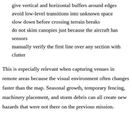
give vertical and horizontal buffers around edges
avoid low-level transitions into unknown space
slow down before crossing terrain breaks
do not skim canopies just because the aircraft has
sensors
manually verify the first line over any section with
clutter
This is especially relevant when capturing venues in
remote areas because the visual environment often changes
faster than the map. Seasonal growth, temporary fencing,
machinery placement, and storm debris can all create new
hazards that were not there on the previous mission.