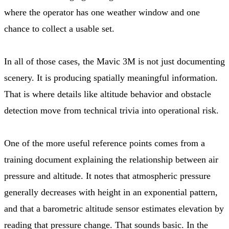
where the operator has one weather window and one
chance to collect a usable set.
In all of those cases, the Mavic 3M is not just documenting
scenery. It is producing spatially meaningful information.
That is where details like altitude behavior and obstacle
detection move from technical trivia into operational risk.
One of the more useful reference points comes from a
training document explaining the relationship between air
pressure and altitude. It notes that atmospheric pressure
generally decreases with height in an exponential pattern,
and that a barometric altitude sensor estimates elevation by
reading that pressure change. That sounds basic. In the