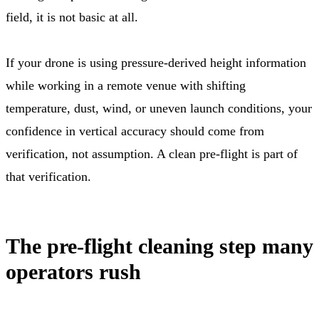
field, it is not basic at all.
If your drone is using pressure-derived height information
while working in a remote venue with shifting
temperature, dust, wind, or uneven launch conditions, your
confidence in vertical accuracy should come from
verification, not assumption. A clean pre-flight is part of
that verification.
The pre-flight cleaning step many
operators rush