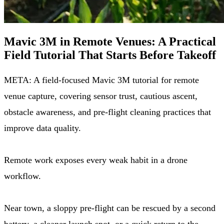
Mavic 3M in Remote Venues: A Practical
Field Tutorial That Starts Before Takeoff
META: A field-focused Mavic 3M tutorial for remote
venue capture, covering sensor trust, cautious ascent,
obstacle awareness, and pre-flight cleaning practices that
improve data quality.
Remote work exposes every weak habit in a drone
workflow.
Near town, a sloppy pre-flight can be rescued by a second
battery, a cleaner launch spot, or a quick return to the