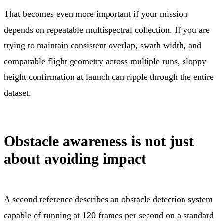
That becomes even more important if your mission
depends on repeatable multispectral collection. If you are
trying to maintain consistent overlap, swath width, and
comparable flight geometry across multiple runs, sloppy
height confirmation at launch can ripple through the entire
dataset.
Obstacle awareness is not just
about avoiding impact
A second reference describes an obstacle detection system
capable of running at 120 frames per second on a standard