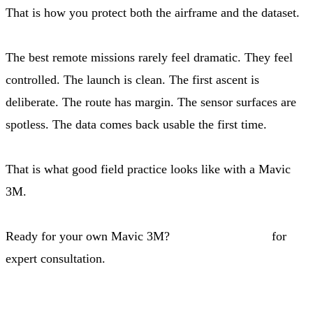
That is how you protect both the airframe and the dataset.
The best remote missions rarely feel dramatic. They feel
controlled. The launch is clean. The first ascent is
deliberate. The route has margin. The sensor surfaces are
spotless. The data comes back usable the first time.
That is what good field practice looks like with a Mavic
3M.
Ready for your own Mavic 3M?
Contact our team
for
expert consultation.