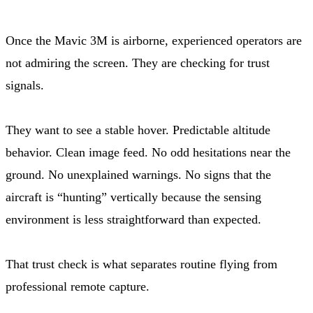
Once the Mavic 3M is airborne, experienced operators are
not admiring the screen. They are checking for trust
signals.
They want to see a stable hover. Predictable altitude
behavior. Clean image feed. No odd hesitations near the
ground. No unexplained warnings. No signs that the
aircraft is “hunting” vertically because the sensing
environment is less straightforward than expected.
That trust check is what separates routine flying from
professional remote capture.