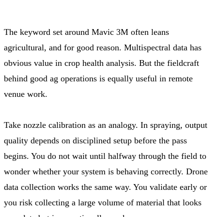
The keyword set around Mavic 3M often leans
agricultural, and for good reason. Multispectral data has
obvious value in crop health analysis. But the fieldcraft
behind good ag operations is equally useful in remote
venue work.
Take nozzle calibration as an analogy. In spraying, output
quality depends on disciplined setup before the pass
begins. You do not wait until halfway through the field to
wonder whether your system is behaving correctly. Drone
data collection works the same way. You validate early or
you risk collecting a large volume of material that looks