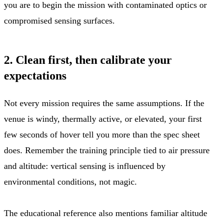
you are to begin the mission with contaminated optics or
compromised sensing surfaces.
2. Clean first, then calibrate your
expectations
Not every mission requires the same assumptions. If the
venue is windy, thermally active, or elevated, your first
few seconds of hover tell you more than the spec sheet
does. Remember the training principle tied to air pressure
and altitude: vertical sensing is influenced by
environmental conditions, not magic.
The educational reference also mentions familiar altitude