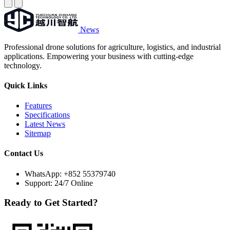
News
Professional drone solutions for agriculture, logistics, and industrial
applications. Empowering your business with cutting-edge
technology.
Quick Links
Features
Specifications
Latest News
Sitemap
Contact Us
WhatsApp:
+852 55379740
Support: 24/7 Online
Ready to Get Started?