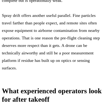
complete but is operationally weak.
Spray drift offers another useful parallel. Fine particles
travel farther than people expect, and remote sites often
expose equipment to airborne contamination from nearby
operations. That is one reason the pre-flight cleaning step
deserves more respect than it gets. A drone can be
technically airworthy and still be a poor measurement
platform if residue has built up on optics or sensing
surfaces.
What experienced operators look
for after takeoff