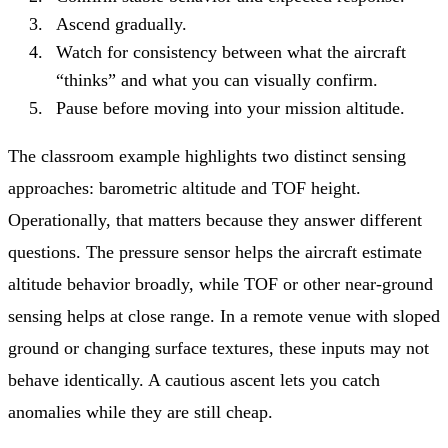
Ascend gradually.
Watch for consistency between what the aircraft
“thinks” and what you can visually confirm.
Pause before moving into your mission altitude.
The classroom example highlights two distinct sensing
approaches: barometric altitude and TOF height.
Operationally, that matters because they answer different
questions. The pressure sensor helps the aircraft estimate
altitude behavior broadly, while TOF or other near-ground
sensing helps at close range. In a remote venue with sloped
ground or changing surface textures, these inputs may not
behave identically. A cautious ascent lets you catch
anomalies while they are still cheap.