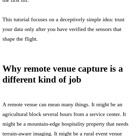
This tutorial focuses on a deceptively simple idea: trust
your data only after you have verified the sensors that
shape the flight.
Why remote venue capture is a
different kind of job
A remote venue can mean many things. It might be an
agricultural block several hours from a service center. It
might be a mountain-edge hospitality property that needs
terrain-aware imaging. It might be a rural event venue