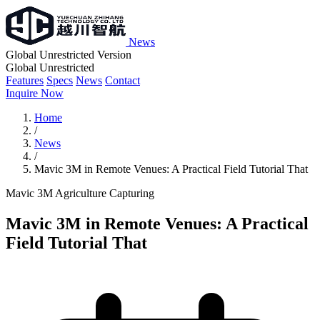
News
Global Unrestricted Version
Global Unrestricted
Features
Specs
News
Contact
Inquire Now
Home
/
News
/
Mavic 3M in Remote Venues: A Practical Field Tutorial That
Mavic 3M
Agriculture
Capturing
Mavic 3M in Remote Venues: A Practical
Field Tutorial That