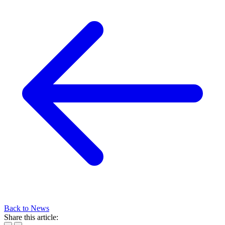
Back to News
Share this article: