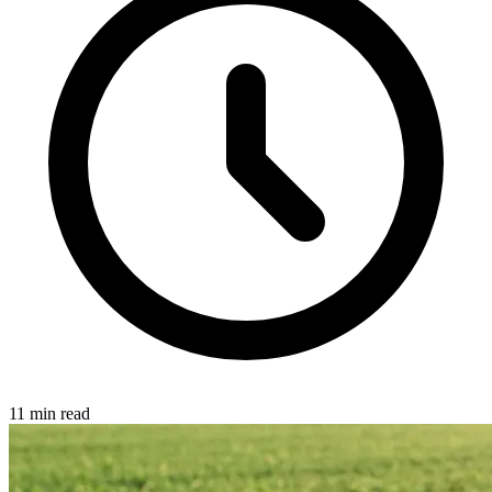
11 min read