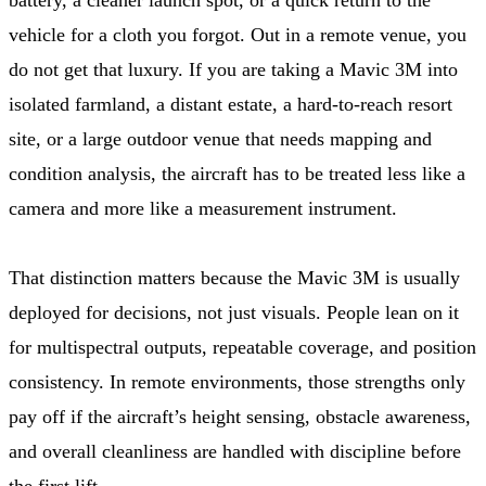
vehicle for a cloth you forgot. Out in a remote venue, you
do not get that luxury. If you are taking a Mavic 3M into
isolated farmland, a distant estate, a hard-to-reach resort
site, or a large outdoor venue that needs mapping and
condition analysis, the aircraft has to be treated less like a
camera and more like a measurement instrument.
That distinction matters because the Mavic 3M is usually
deployed for decisions, not just visuals. People lean on it
for multispectral outputs, repeatable coverage, and position
consistency. In remote environments, those strengths only
pay off if the aircraft’s height sensing, obstacle awareness,
and overall cleanliness are handled with discipline before
the first lift.