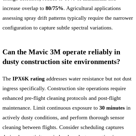
increase overlap to
80/75%
. Agricultural applications
assessing spray drift patterns typically require the narrower
configuration to capture subtle spectral variations.
Can the Mavic 3M operate reliably in
dusty construction site environments?
The
IPX6K rating
addresses water resistance but not dust
ingress specifically. Construction site operations require
enhanced pre-flight cleaning protocols and post-flight
maintenance. Limit continuous exposure to
30 minutes
in
actively dusty conditions, and perform thorough sensor
cleaning between flights. Consider scheduling captures