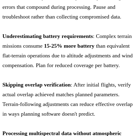
errors that compound during processing. Pause and
troubleshoot rather than collecting compromised data.
Underestimating battery requirements
: Complex terrain
missions consume
15-25% more battery
than equivalent
flat-terrain operations due to altitude adjustments and wind
compensation. Plan for reduced coverage per battery.
Skipping overlap verification
: After initial flights, verify
actual overlap achieved matches planned parameters.
Terrain-following adjustments can reduce effective overlap
in ways planning software doesn't predict.
Processing multispectral data without atmospheric