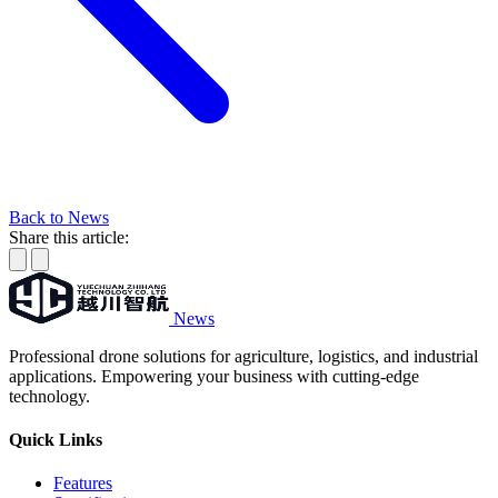
Back to News
Share this article:
News
Professional drone solutions for agriculture, logistics, and industrial
applications. Empowering your business with cutting-edge
technology.
Quick Links
Features