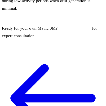
during low-activity periods when dust generation is
minimal.
Ready for your own Mavic 3M?
Contact our team
for
expert consultation.