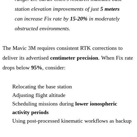
station elevation improvements of just
5 meters
can increase Fix rate by
15-20%
in moderately
obstructed environments.
The Mavic 3M requires consistent RTK corrections to
deliver its advertised
centimeter precision
. When Fix rate
drops below
95%
, consider:
Relocating the base station
Adjusting flight altitude
Scheduling missions during
lower ionospheric
activity periods
Using post-processed kinematic workflows as backup