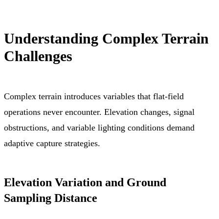
Understanding Complex Terrain
Challenges
Complex terrain introduces variables that flat-field
operations never encounter. Elevation changes, signal
obstructions, and variable lighting conditions demand
adaptive capture strategies.
Elevation Variation and Ground
Sampling Distance