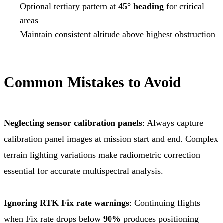
Optional tertiary pattern at
45° heading
for critical
areas
Maintain consistent altitude above highest obstruction
Common Mistakes to Avoid
Neglecting sensor calibration panels
: Always capture
calibration panel images at mission start and end. Complex
terrain lighting variations make radiometric correction
essential for accurate multispectral analysis.
Ignoring RTK Fix rate warnings
: Continuing flights
when Fix rate drops below
90%
produces positioning