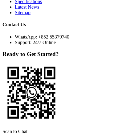
Specifications
Latest News
Sitemap
Contact Us
WhatsApp:
+852 55379740
Support: 24/7 Online
Ready to Get Started?
Scan to Chat