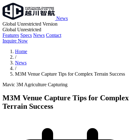
News
Global Unrestricted Version
Global Unrestricted
Features
Specs
News
Contact
Inquire Now
Home
/
News
/
M3M Venue Capture Tips for Complex Terrain Success
Mavic 3M
Agriculture
Capturing
M3M Venue Capture Tips for Complex
Terrain Success