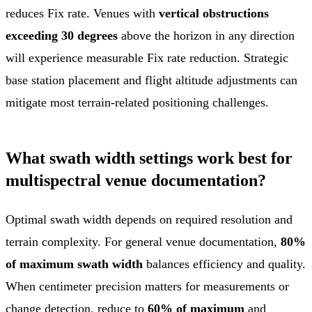
reduces Fix rate. Venues with
vertical obstructions
exceeding 30 degrees
above the horizon in any direction
will experience measurable Fix rate reduction. Strategic
base station placement and flight altitude adjustments can
mitigate most terrain-related positioning challenges.
What swath width settings work best for
multispectral venue documentation?
Optimal swath width depends on required resolution and
terrain complexity. For general venue documentation,
80%
of maximum swath width
balances efficiency and quality.
When centimeter precision matters for measurements or
change detection, reduce to
60% of maximum
and