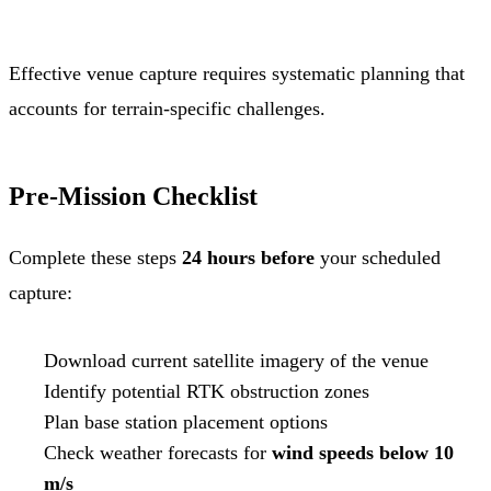
Effective venue capture requires systematic planning that
accounts for terrain-specific challenges.
Pre-Mission Checklist
Complete these steps
24 hours before
your scheduled
capture:
Download current satellite imagery of the venue
Identify potential RTK obstruction zones
Plan base station placement options
Check weather forecasts for
wind speeds below 10
m/s