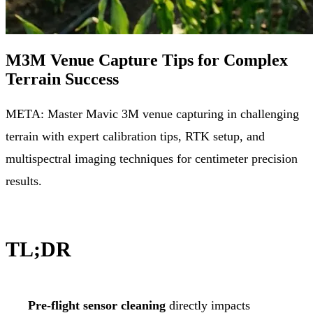
M3M Venue Capture Tips for Complex
Terrain Success
META: Master Mavic 3M venue capturing in challenging
terrain with expert calibration tips, RTK setup, and
multispectral imaging techniques for centimeter precision
results.
TL;DR
Pre-flight sensor cleaning
directly impacts