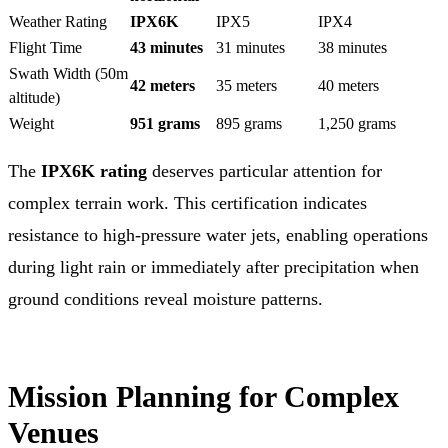
Weather Rating
IPX6K
IPX5
IPX4
Flight Time
43 minutes
31 minutes
38 minutes
Swath Width (50m
42 meters
35 meters
40 meters
altitude)
Weight
951 grams
895 grams
1,250 grams
The
IPX6K rating
deserves particular attention for
complex terrain work. This certification indicates
resistance to high-pressure water jets, enabling operations
during light rain or immediately after precipitation when
ground conditions reveal moisture patterns.
Mission Planning for Complex
Venues