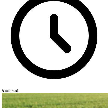
8 min read