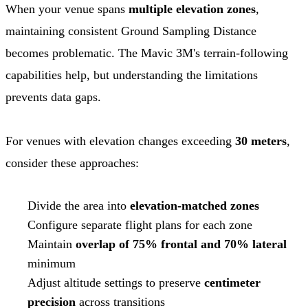
When your venue spans
multiple elevation zones
,
maintaining consistent Ground Sampling Distance
becomes problematic. The Mavic 3M's terrain-following
capabilities help, but understanding the limitations
prevents data gaps.
For venues with elevation changes exceeding
30 meters
,
consider these approaches:
Divide the area into
elevation-matched zones
Configure separate flight plans for each zone
Maintain
overlap of 75% frontal and 70% lateral
minimum
Adjust altitude settings to preserve
centimeter
precision
across transitions