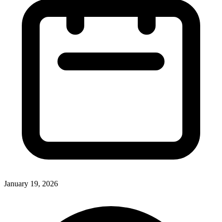
January 19, 2026