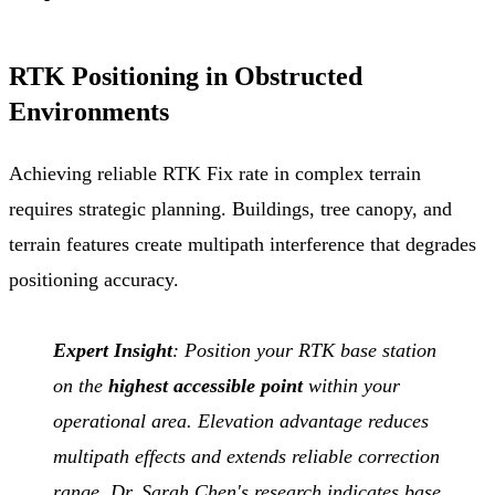
RTK Positioning in Obstructed
Environments
Achieving reliable RTK Fix rate in complex terrain
requires strategic planning. Buildings, tree canopy, and
terrain features create multipath interference that degrades
positioning accuracy.
Expert Insight
: Position your RTK base station
on the
highest accessible point
within your
operational area. Elevation advantage reduces
multipath effects and extends reliable correction
range. Dr. Sarah Chen's research indicates base