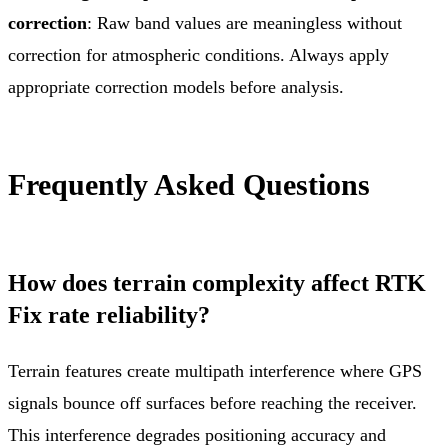
correction
: Raw band values are meaningless without
correction for atmospheric conditions. Always apply
appropriate correction models before analysis.
Frequently Asked Questions
How does terrain complexity affect RTK
Fix rate reliability?
Terrain features create multipath interference where GPS
signals bounce off surfaces before reaching the receiver.
This interference degrades positioning accuracy and