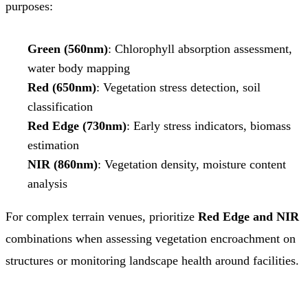
purposes:
Green (560nm)
: Chlorophyll absorption assessment,
water body mapping
Red (650nm)
: Vegetation stress detection, soil
classification
Red Edge (730nm)
: Early stress indicators, biomass
estimation
NIR (860nm)
: Vegetation density, moisture content
analysis
For complex terrain venues, prioritize
Red Edge and NIR
combinations when assessing vegetation encroachment on
structures or monitoring landscape health around facilities.