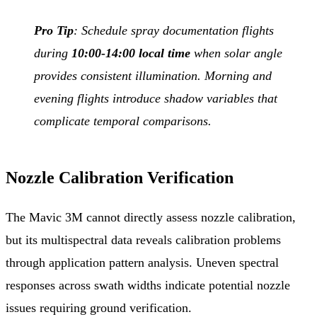
Pro Tip
: Schedule spray documentation flights
during
10:00-14:00 local time
when solar angle
provides consistent illumination. Morning and
evening flights introduce shadow variables that
complicate temporal comparisons.
Nozzle Calibration Verification
The Mavic 3M cannot directly assess nozzle calibration,
but its multispectral data reveals calibration problems
through application pattern analysis. Uneven spectral
responses across swath widths indicate potential nozzle
issues requiring ground verification.