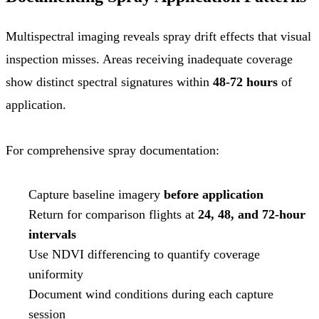
Multispectral imaging reveals spray drift effects that visual
inspection misses. Areas receiving inadequate coverage
show distinct spectral signatures within
48-72 hours
of
application.
For comprehensive spray documentation:
Capture baseline imagery
before application
Return for comparison flights at
24, 48, and 72-hour
intervals
Use NDVI differencing to quantify coverage
uniformity
Document wind conditions during each capture
session