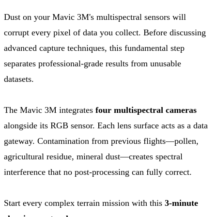
Dust on your Mavic 3M's multispectral sensors will
corrupt every pixel of data you collect. Before discussing
advanced capture techniques, this fundamental step
separates professional-grade results from unusable
datasets.
The Mavic 3M integrates
four multispectral cameras
alongside its RGB sensor. Each lens surface acts as a data
gateway. Contamination from previous flights—pollen,
agricultural residue, mineral dust—creates spectral
interference that no post-processing can fully correct.
Start every complex terrain mission with this
3-minute