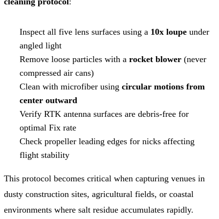
cleaning protocol
:
Inspect all five lens surfaces using a
10x loupe
under
angled light
Remove loose particles with a
rocket blower
(never
compressed air cans)
Clean with microfiber using
circular motions from
center outward
Verify RTK antenna surfaces are debris-free for
optimal Fix rate
Check propeller leading edges for nicks affecting
flight stability
This protocol becomes critical when capturing venues in
dusty construction sites, agricultural fields, or coastal
environments where salt residue accumulates rapidly.