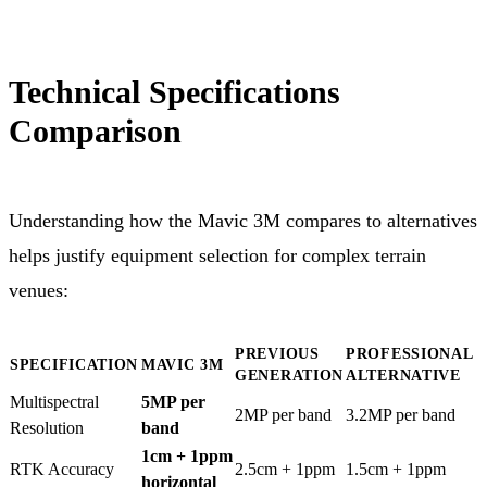
Technical Specifications
Comparison
Understanding how the Mavic 3M compares to alternatives
helps justify equipment selection for complex terrain
venues:
PREVIOUS
PROFESSIONAL
SPECIFICATION
MAVIC 3M
GENERATION
ALTERNATIVE
Multispectral
5MP per
2MP per band
3.2MP per band
Resolution
band
1cm + 1ppm
RTK Accuracy
2.5cm + 1ppm
1.5cm + 1ppm
horizontal