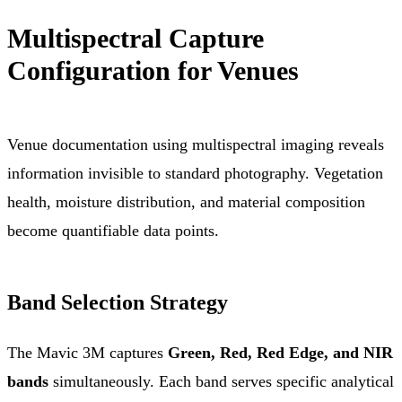
Multispectral Capture
Configuration for Venues
Venue documentation using multispectral imaging reveals
information invisible to standard photography. Vegetation
health, moisture distribution, and material composition
become quantifiable data points.
Band Selection Strategy
The Mavic 3M captures
Green, Red, Red Edge, and NIR
bands
simultaneously. Each band serves specific analytical