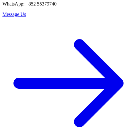
WhatsApp: +852 55379740
Message Us