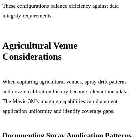
These configurations balance efficiency against data
integrity requirements.
Agricultural Venue
Considerations
When capturing agricultural venues, spray drift patterns
and nozzle calibration history become relevant metadata.
The Mavic 3M's imaging capabilities can document
application uniformity and identify coverage gaps.
Documenting Spray Application Patterns