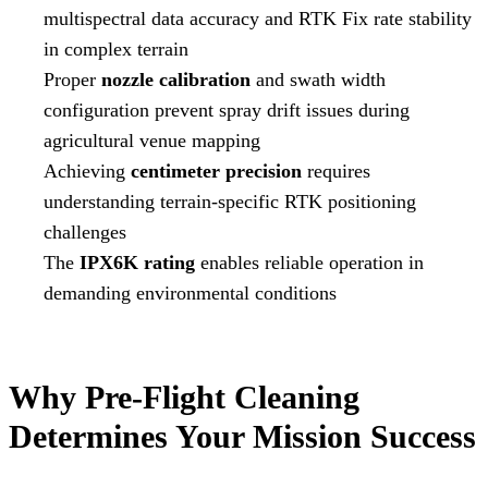
multispectral data accuracy and RTK Fix rate stability
in complex terrain
Proper
nozzle calibration
and swath width
configuration prevent spray drift issues during
agricultural venue mapping
Achieving
centimeter precision
requires
understanding terrain-specific RTK positioning
challenges
The
IPX6K rating
enables reliable operation in
demanding environmental conditions
Why Pre-Flight Cleaning
Determines Your Mission Success