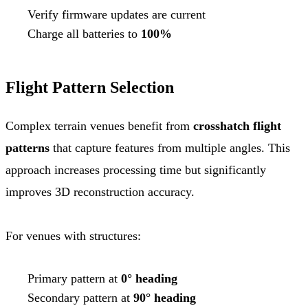
Verify firmware updates are current
Charge all batteries to
100%
Flight Pattern Selection
Complex terrain venues benefit from
crosshatch flight
patterns
that capture features from multiple angles. This
approach increases processing time but significantly
improves 3D reconstruction accuracy.
For venues with structures:
Primary pattern at
0° heading
Secondary pattern at
90° heading