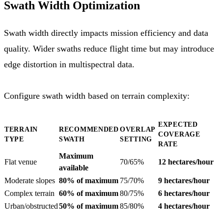
Swath Width Optimization
Swath width directly impacts mission efficiency and data
quality. Wider swaths reduce flight time but may introduce
edge distortion in multispectral data.
Configure swath width based on terrain complexity:
EXPECTED
TERRAIN
RECOMMENDED
OVERLAP
COVERAGE
TYPE
SWATH
SETTING
RATE
Maximum
Flat venue
70/65%
12 hectares/hour
available
Moderate slopes
80% of maximum
75/70%
9 hectares/hour
Complex terrain
60% of maximum
80/75%
6 hectares/hour
Urban/obstructed
50% of maximum
85/80%
4 hectares/hour