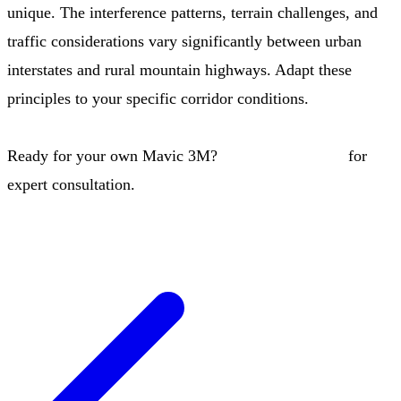
unique. The interference patterns, terrain challenges, and
traffic considerations vary significantly between urban
interstates and rural mountain highways. Adapt these
principles to your specific corridor conditions.
Ready for your own Mavic 3M?
Contact our team
for
expert consultation.