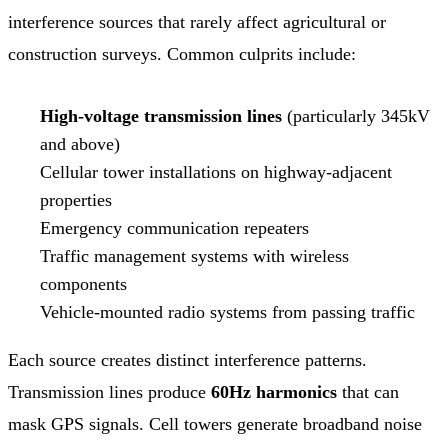
interference sources that rarely affect agricultural or
construction surveys. Common culprits include:
High-voltage transmission lines
(particularly 345kV
and above)
Cellular tower installations on highway-adjacent
properties
Emergency communication repeaters
Traffic management systems with wireless
components
Vehicle-mounted radio systems from passing traffic
Each source creates distinct interference patterns.
Transmission lines produce
60Hz harmonics
that can
mask GPS signals. Cell towers generate broadband noise