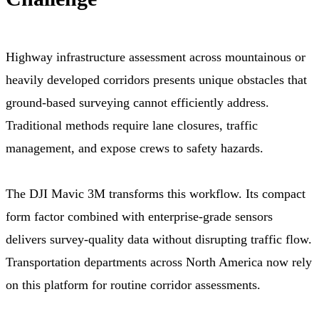
Highway infrastructure assessment across mountainous or
heavily developed corridors presents unique obstacles that
ground-based surveying cannot efficiently address.
Traditional methods require lane closures, traffic
management, and expose crews to safety hazards.
The DJI Mavic 3M transforms this workflow. Its compact
form factor combined with enterprise-grade sensors
delivers survey-quality data without disrupting traffic flow.
Transportation departments across North America now rely
on this platform for routine corridor assessments.