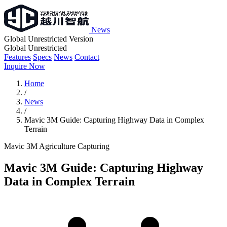
News
Global Unrestricted Version
Global Unrestricted
Features
Specs
News
Contact
Inquire Now
Home
/
News
/
Mavic 3M Guide: Capturing Highway Data in Complex
Terrain
Mavic 3M
Agriculture
Capturing
Mavic 3M Guide: Capturing Highway
Data in Complex Terrain