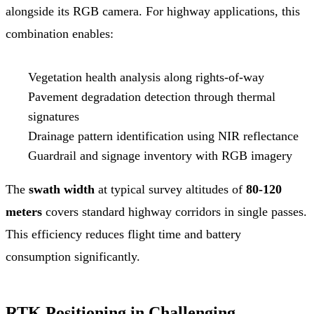
alongside its RGB camera. For highway applications, this
combination enables:
Vegetation health analysis along rights-of-way
Pavement degradation detection through thermal
signatures
Drainage pattern identification using NIR reflectance
Guardrail and signage inventory with RGB imagery
The
swath width
at typical survey altitudes of
80-120
meters
covers standard highway corridors in single passes.
This efficiency reduces flight time and battery
consumption significantly.
RTK Positioning in Challenging