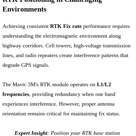
Environments
Achieving consistent
RTK Fix rate
performance requires
understanding the electromagnetic environment along
highway corridors. Cell towers, high-voltage transmission
lines, and radio repeaters create interference patterns that
degrade GPS signals.
The Mavic 3M's RTK module operates on
L1/L2
frequencies
, providing redundancy when one band
experiences interference. However, proper antenna
orientation remains critical for maintaining fix status.
Expert Insight
: Position your RTK base station