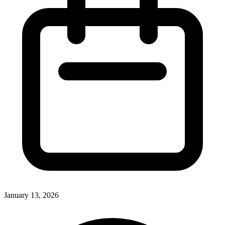
January 13, 2026