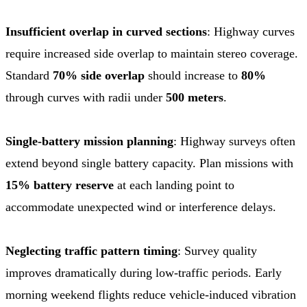
Insufficient overlap in curved sections
: Highway curves
require increased side overlap to maintain stereo coverage.
Standard
70% side overlap
should increase to
80%
through curves with radii under
500 meters
.
Single-battery mission planning
: Highway surveys often
extend beyond single battery capacity. Plan missions with
15% battery reserve
at each landing point to
accommodate unexpected wind or interference delays.
Neglecting traffic pattern timing
: Survey quality
improves dramatically during low-traffic periods. Early
morning weekend flights reduce vehicle-induced vibration