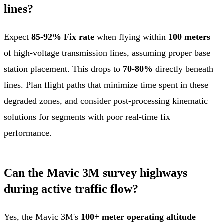
lines?
Expect
85-92% Fix rate
when flying within
100 meters
of high-voltage transmission lines, assuming proper base
station placement. This drops to
70-80%
directly beneath
lines. Plan flight paths that minimize time spent in these
degraded zones, and consider post-processing kinematic
solutions for segments with poor real-time fix
performance.
Can the Mavic 3M survey highways
during active traffic flow?
Yes, the Mavic 3M's
100+ meter operating altitude