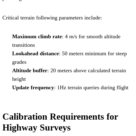
Critical terrain following parameters include:
Maximum climb rate
: 4 m/s for smooth altitude
transitions
Lookahead distance
: 50 meters minimum for steep
grades
Altitude buffer
: 20 meters above calculated terrain
height
Update frequency
: 1Hz terrain queries during flight
Calibration Requirements for
Highway Surveys