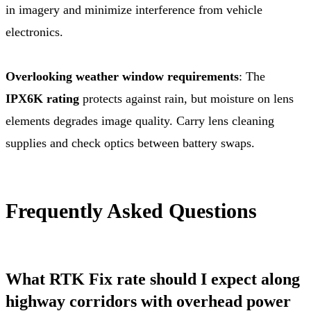
in imagery and minimize interference from vehicle
electronics.
Overlooking weather window requirements
: The
IPX6K rating
protects against rain, but moisture on lens
elements degrades image quality. Carry lens cleaning
supplies and check optics between battery swaps.
Frequently Asked Questions
What RTK Fix rate should I expect along
highway corridors with overhead power