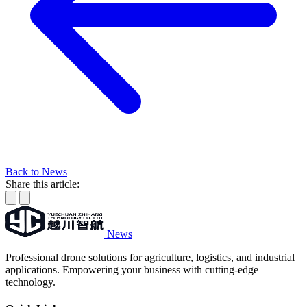
Back to News
Share this article:
News
Professional drone solutions for agriculture, logistics, and industrial
applications. Empowering your business with cutting-edge
technology.