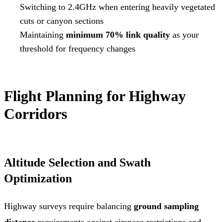
Switching to 2.4GHz when entering heavily vegetated
cuts or canyon sections
Maintaining
minimum 70% link quality
as your
threshold for frequency changes
Flight Planning for Highway
Corridors
Altitude Selection and Swath
Optimization
Highway surveys require balancing
ground sampling
distance
requirements against airspace restrictions and