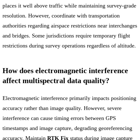
places it well above traffic while maintaining survey-grade
resolution. However, coordinate with transportation
authorities regarding airspace restrictions near interchanges
and bridges. Some jurisdictions require temporary flight
restrictions during survey operations regardless of altitude.
How does electromagnetic interference
affect multispectral data quality?
Electromagnetic interference primarily impacts positioning
accuracy rather than image quality. However, severe
interference can cause timing errors between GPS
timestamps and image capture, degrading georeferencing
accuracy. Maintain
RTK Fix
status during image capture