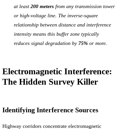
at least
200 meters
from any transmission tower
or high-voltage line. The inverse-square
relationship between distance and interference
intensity means this buffer zone typically
reduces signal degradation by
75%
or more.
Electromagnetic Interference:
The Hidden Survey Killer
Identifying Interference Sources
Highway corridors concentrate electromagnetic