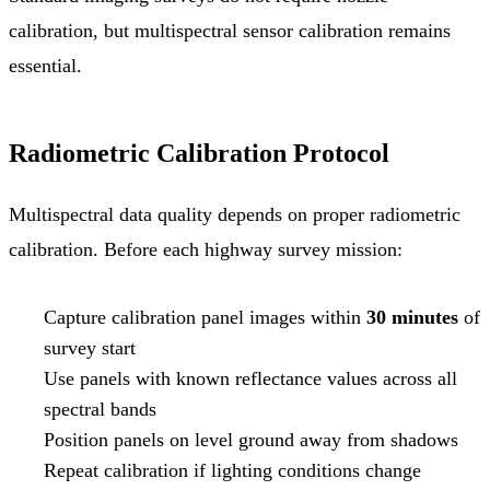
calibration, but multispectral sensor calibration remains
essential.
Radiometric Calibration Protocol
Multispectral data quality depends on proper radiometric
calibration. Before each highway survey mission:
Capture calibration panel images within
30 minutes
of
survey start
Use panels with known reflectance values across all
spectral bands
Position panels on level ground away from shadows
Repeat calibration if lighting conditions change