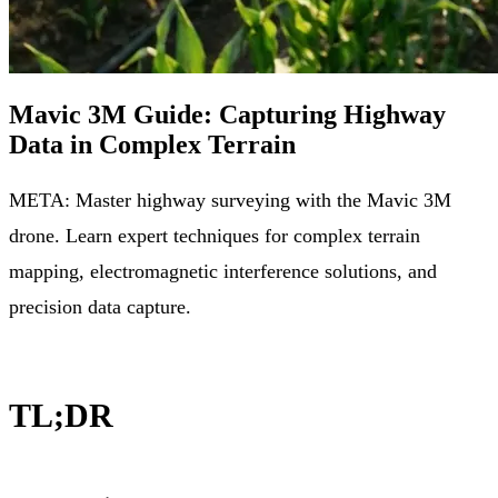
Mavic 3M Guide: Capturing Highway
Data in Complex Terrain
META: Master highway surveying with the Mavic 3M
drone. Learn expert techniques for complex terrain
mapping, electromagnetic interference solutions, and
precision data capture.
TL;DR