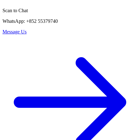
Scan to Chat
WhatsApp: +852 55379740
Message Us