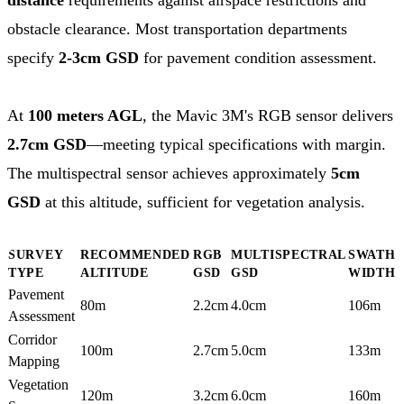
obstacle clearance. Most transportation departments
specify
2-3cm GSD
for pavement condition assessment.
At
100 meters AGL
, the Mavic 3M's RGB sensor delivers
2.7cm GSD
—meeting typical specifications with margin.
The multispectral sensor achieves approximately
5cm
GSD
at this altitude, sufficient for vegetation analysis.
SURVEY
RECOMMENDED
RGB
MULTISPECTRAL
SWATH
TYPE
ALTITUDE
GSD
GSD
WIDTH
Pavement
80m
2.2cm
4.0cm
106m
Assessment
Corridor
100m
2.7cm
5.0cm
133m
Mapping
Vegetation
120m
3.2cm
6.0cm
160m