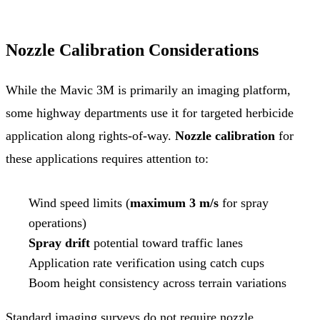
Nozzle Calibration Considerations
While the Mavic 3M is primarily an imaging platform,
some highway departments use it for targeted herbicide
application along rights-of-way.
Nozzle calibration
for
these applications requires attention to:
Wind speed limits (
maximum 3 m/s
for spray
operations)
Spray drift
potential toward traffic lanes
Application rate verification using catch cups
Boom height consistency across terrain variations
Standard imaging surveys do not require nozzle