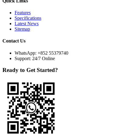
Quick Links
Features
Specifications
Latest News
Sitemap
Contact Us
WhatsApp:
+852 55379740
Support: 24/7 Online
Ready to Get Started?