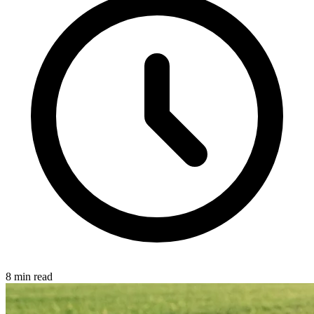
8 min read