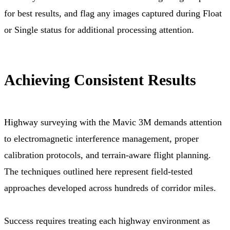
for best results, and flag any images captured during Float
or Single status for additional processing attention.
Achieving Consistent Results
Highway surveying with the Mavic 3M demands attention
to electromagnetic interference management, proper
calibration protocols, and terrain-aware flight planning.
The techniques outlined here represent field-tested
approaches developed across hundreds of corridor miles.
Success requires treating each highway environment as