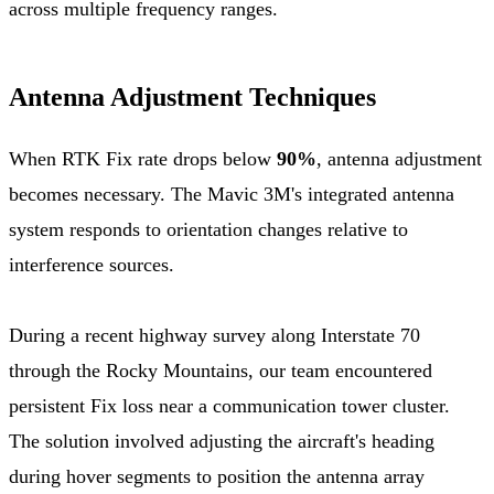
across multiple frequency ranges.
Antenna Adjustment Techniques
When RTK Fix rate drops below
90%
, antenna adjustment
becomes necessary. The Mavic 3M's integrated antenna
system responds to orientation changes relative to
interference sources.
During a recent highway survey along Interstate 70
through the Rocky Mountains, our team encountered
persistent Fix loss near a communication tower cluster.
The solution involved adjusting the aircraft's heading
during hover segments to position the antenna array