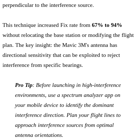
perpendicular to the interference source.
This technique increased Fix rate from
67% to 94%
without relocating the base station or modifying the flight
plan. The key insight: the Mavic 3M's antenna has
directional sensitivity that can be exploited to reject
interference from specific bearings.
Pro Tip
: Before launching in high-interference
environments, use a spectrum analyzer app on
your mobile device to identify the dominant
interference direction. Plan your flight lines to
approach interference sources from optimal
antenna orientations.