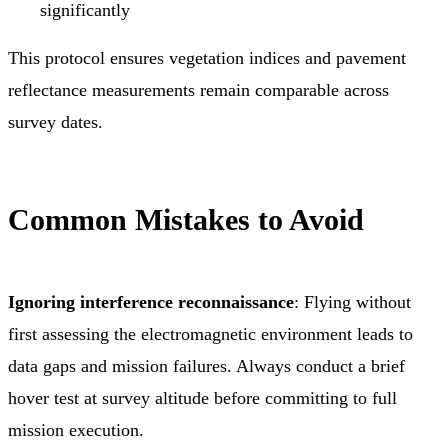
significantly
This protocol ensures vegetation indices and pavement
reflectance measurements remain comparable across
survey dates.
Common Mistakes to Avoid
Ignoring interference reconnaissance
: Flying without
first assessing the electromagnetic environment leads to
data gaps and mission failures. Always conduct a brief
hover test at survey altitude before committing to full
mission execution.