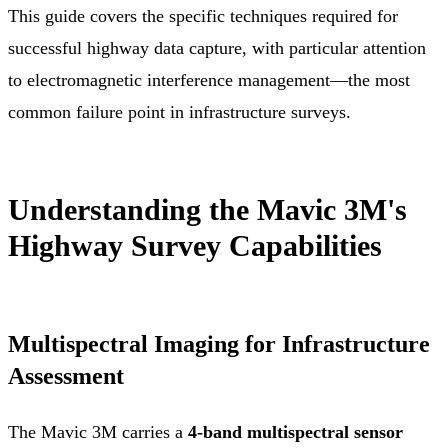
This guide covers the specific techniques required for
successful highway data capture, with particular attention
to electromagnetic interference management—the most
common failure point in infrastructure surveys.
Understanding the Mavic 3M's
Highway Survey Capabilities
Multispectral Imaging for Infrastructure
Assessment
The Mavic 3M carries a
4-band multispectral sensor