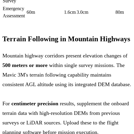
Survey
Emergency
60m
1.6cm
3.0cm
80m
Assessment
Terrain Following in Mountain Highways
Mountain highway corridors present elevation changes of
500 meters or more
within single survey missions. The
Mavic 3M's terrain following capability maintains
consistent AGL altitude using its integrated DEM database.
For
centimeter precision
results, supplement the onboard
terrain data with high-resolution DEMs from previous
surveys or LiDAR sources. Upload these to the flight
planning software before mission execution.