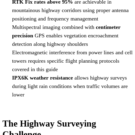
RTK Fix rates above 95%
are achievable in
mountainous highway corridors using proper antenna
positioning and frequency management
Multispectral imaging combined with
centimeter
precision
GPS enables vegetation encroachment
detection along highway shoulders
Electromagnetic interference from power lines and cell
towers requires specific flight planning protocols
covered in this guide
IPX6K weather resistance
allows highway surveys
during light rain conditions when traffic volumes are
lower
The Highway Surveying
Challenge