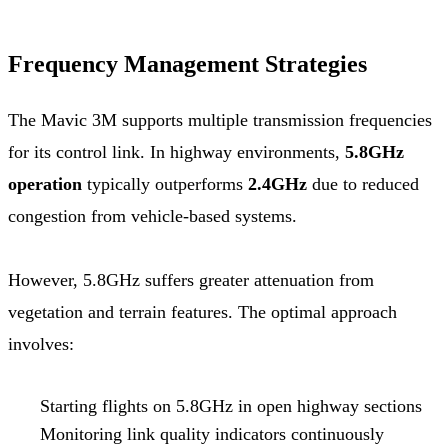
Frequency Management Strategies
The Mavic 3M supports multiple transmission frequencies
for its control link. In highway environments,
5.8GHz
operation
typically outperforms
2.4GHz
due to reduced
congestion from vehicle-based systems.
However, 5.8GHz suffers greater attenuation from
vegetation and terrain features. The optimal approach
involves:
Starting flights on 5.8GHz in open highway sections
Monitoring link quality indicators continuously