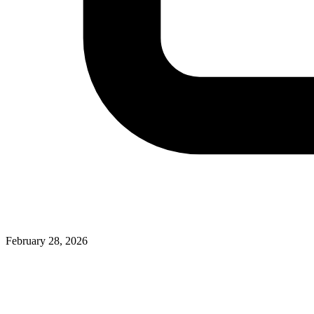
February 28, 2026