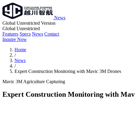
News
Global Unrestricted Version
Global Unrestricted
Features
Specs
News
Contact
Inquire Now
Home
/
News
/
Expert Construction Monitoring with Mavic 3M Drones
Mavic 3M
Agriculture
Capturing
Expert Construction Monitoring with Ma