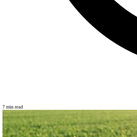
7 min read