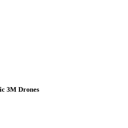
vic 3M Drones